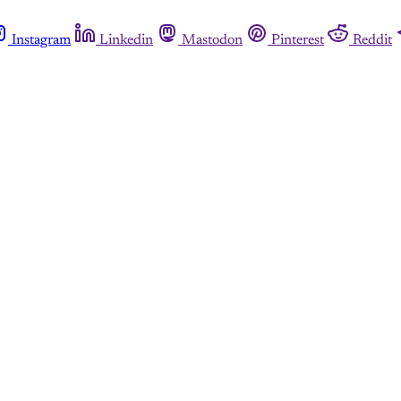
Instagram
Linkedin
Mastodon
Pinterest
Reddit