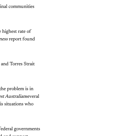
ginal communities
 highest rate of
ness
report found
and Torres Strait
the problem is in
st Australian
several
s situations who
 federal governments