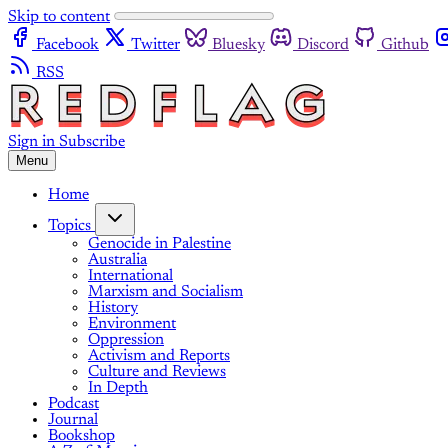
Skip to content
Facebook
Twitter
Bluesky
Discord
Github
RSS
Sign in
Subscribe
Menu
Home
Topics
Genocide in Palestine
Australia
International
Marxism and Socialism
History
Environment
Oppression
Activism and Reports
Culture and Reviews
In Depth
Podcast
Journal
Bookshop