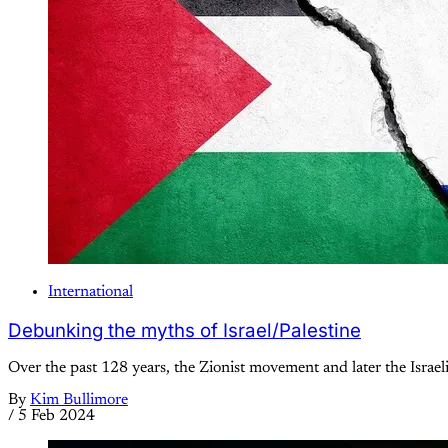
International
Debunking the myths of Israel/Palestine
Over the past 128 years, the Zionist movement and later the Israeli
By
Kim Bullimore
/
5 Feb 2024