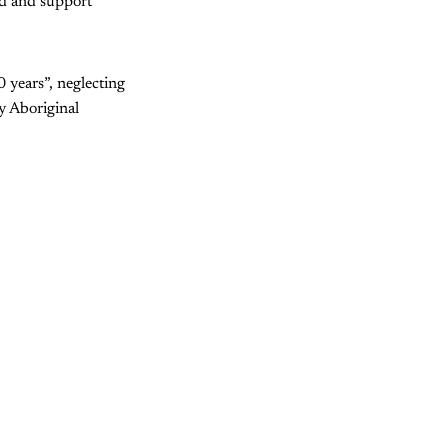
und and support
 years”, neglecting
y Aboriginal