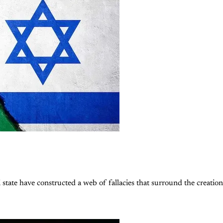
 state have constructed a web of fallacies that surround the creation