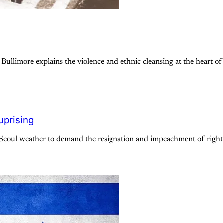
e
 Bullimore explains the violence and ethnic cleansing at the heart of 
uprising
oul weather to demand the resignation and impeachment of right-w