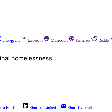
Instagram
Linkedin
Mastodon
Pinterest
Reddit
ginal homelessness
e to Facebook
Share to LinkedIn
Share by email