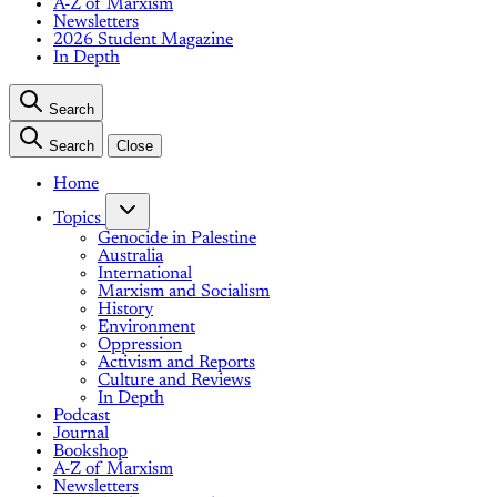
A-Z of Marxism
Newsletters
2026 Student Magazine
In Depth
Search
Search
Close
Home
Topics
Genocide in Palestine
Australia
International
Marxism and Socialism
History
Environment
Oppression
Activism and Reports
Culture and Reviews
In Depth
Podcast
Journal
Bookshop
A-Z of Marxism
Newsletters