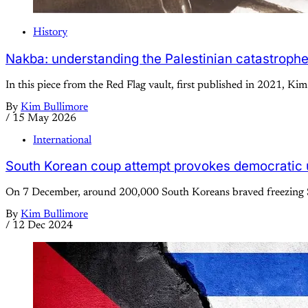
History
Nakba: understanding the Palestinian catastroph
In this piece from the Red Flag vault, first published in 2021, Kim
By
Kim Bullimore
/
15 May 2026
International
South Korean coup attempt provokes democratic 
On 7 December, around 200,000 South Koreans braved freezing Se
By
Kim Bullimore
/
12 Dec 2024