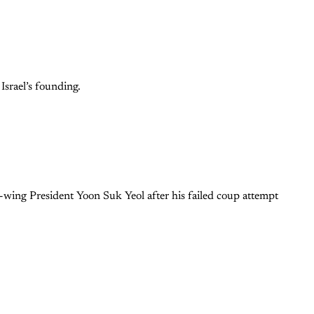
Israel’s founding.
ing President Yoon Suk Yeol after his failed coup attempt