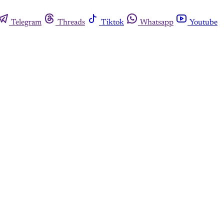
Telegram
Threads
Tiktok
Whatsapp
Youtube