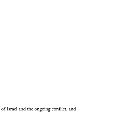
 of Israel and the ongoing conflict, and