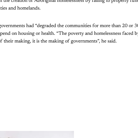
 in the creation of Aboriginal homelessness by failing to properly f
ties and homelands.
 governments had “degraded the communities for more than 20 or 30
 spend on housing or health. “The poverty and homelessness faced b
f their making, it is the making of governments”, he said.