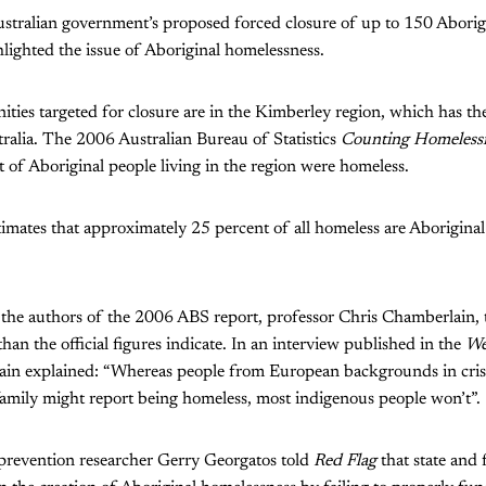
stralian government’s proposed forced closure of up to 150 Abori
hlighted the issue of Aboriginal homelessness.
ies targeted for closure are in the Kimberley region, which has the
ralia. The 2006 Australian Bureau of Statistics
Counting Homeless
t of Aboriginal people living in the region were homeless.
mates that approximately 25 percent of all homeless are Aboriginal 
 the authors of the 2006 ABS report, professor Chris Chamberlain, 
han the official figures indicate. In an interview published in the
We
ain explained: “Whereas people from European backgrounds in crisi
family might report being homeless, most indigenous people won’t”.
 prevention researcher Gerry Georgatos told
Red Flag
that state and