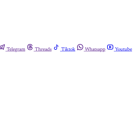
Telegram
Threads
Tiktok
Whatsapp
Youtube