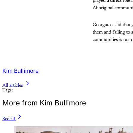
played a direct role
Aboriginal communi
Georgatos said that
them and failing to
communities is not o
Kim Bullimore
All articles
Tags:
More from Kim Bullimore
See all