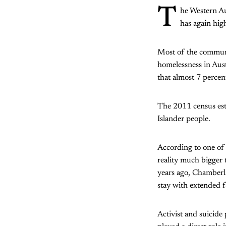
T
he Western Au
has again hig
Most of the communit
homelessness in Aust
that almost 7 percen
The 2011 census esti
Islander people.
According to one of
reality much bigger t
years ago, Chamberl
stay with extended 
Activist and suicide