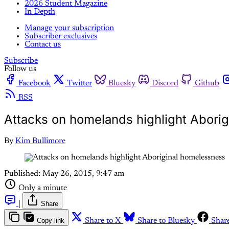
2026 Student Magazine
In Depth
Manage your subscription
Subscriber exclusives
Contact us
Subscribe
Follow us
Facebook
Twitter
Bluesky
Discord
Github
RSS
Attacks on homelands highlight Abori
By
Kim Bullimore
Published:
May 26, 2015, 9:47 am
Only a minute
|
Share
Copy link
Share to X
Share to Bluesky
Shar