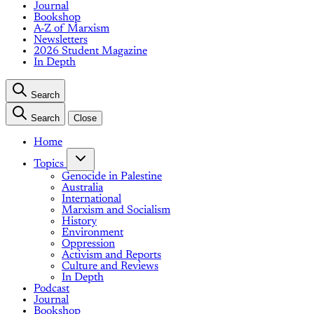
Journal
Bookshop
A-Z of Marxism
Newsletters
2026 Student Magazine
In Depth
Search
Search
Close
Home
Topics
Genocide in Palestine
Australia
International
Marxism and Socialism
History
Environment
Oppression
Activism and Reports
Culture and Reviews
In Depth
Podcast
Journal
Bookshop