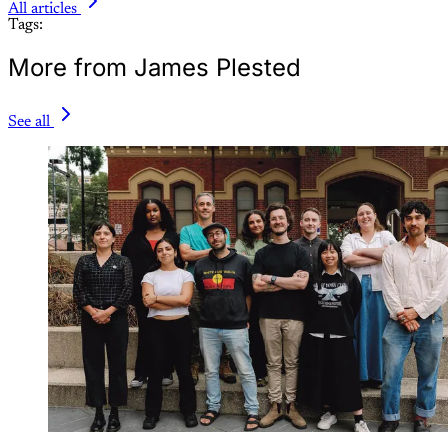
All articles
Tags:
More from James Plested
See all