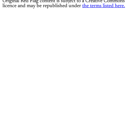
Original Red Flag content is subject to a Creative Commons
licence and may be republished under
the terms listed here.