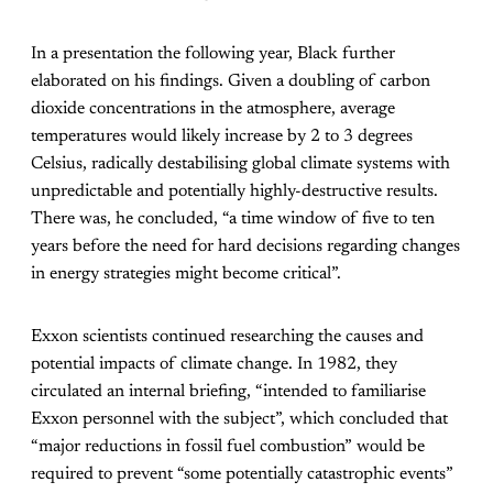
In a presentation the following year, Black further
elaborated on his findings. Given a doubling of carbon
dioxide concentrations in the atmosphere, average
temperatures would likely increase by 2 to 3 degrees
Celsius, radically destabilising global climate systems with
unpredictable and potentially highly-destructive results.
There was, he concluded, “a time window of five to ten
years before the need for hard decisions regarding changes
in energy strategies might become critical”.
Exxon scientists continued researching the causes and
potential impacts of climate change. In 1982, they
circulated an internal briefing, “intended to familiarise
Exxon personnel with the subject”, which concluded that
“major reductions in fossil fuel combustion” would be
required to prevent “some potentially catastrophic events”