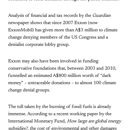
Analysis of financial and tax records by the
Guardian
newspaper shows that since 2007 Exxon (now
ExxonMobil) has given more than A$3 million to climate
change denying members of the US Congress and a
denialist corporate lobby group.
Exxon may also have been involved in funding
conservative foundations that, between 2003 and 2010,
funnelled an estimated A$800 million worth of “dark
money” – untraceable donations – to almost 100 climate
change denial groups.
The toll taken by the burning of fossil fuels is already
immense. According to a recent working paper by the
International Monetary Fund,
How large are global energy
subsidies?
, the cost of environmental and other damages