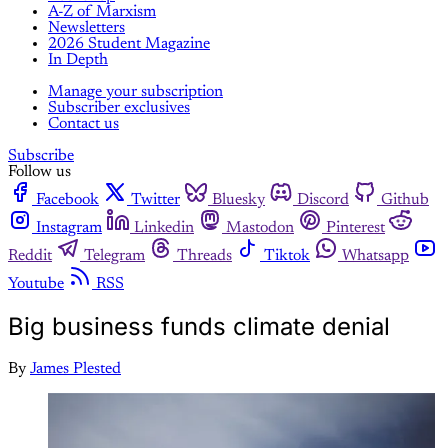
A-Z of Marxism
Newsletters
2026 Student Magazine
In Depth
Manage your subscription
Subscriber exclusives
Contact us
Subscribe
Follow us
Facebook
Twitter
Bluesky
Discord
Github
Instagram
Linkedin
Mastodon
Pinterest
Reddit
Telegram
Threads
Tiktok
Whatsapp
Youtube
RSS
Big business funds climate denial
By
James Plested