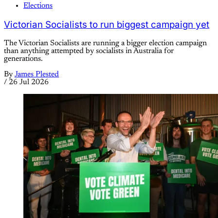
Elections
Victorian Socialists to run biggest campaign yet
The Victorian Socialists are running a bigger election campaign
than anything attempted by socialists in Australia for
generations.
By
James Plested
/
26 Jul 2026