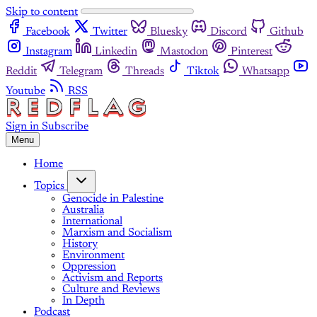
Skip to content
Facebook
Twitter
Bluesky
Discord
Github
Instagram
Linkedin
Mastodon
Pinterest
Reddit
Telegram
Threads
Tiktok
Whatsapp
Youtube
RSS
Sign in
Subscribe
Menu
Home
Topics
Genocide in Palestine
Australia
International
Marxism and Socialism
History
Environment
Oppression
Activism and Reports
Culture and Reviews
In Depth
Podcast