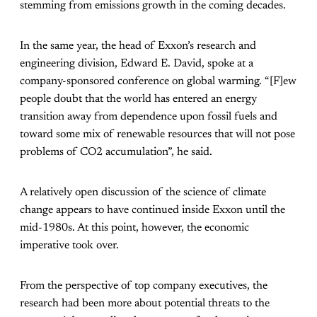
stemming from emissions growth in the coming decades.
In the same year, the head of Exxon’s research and
engineering division, Edward E. David, spoke at a
company-sponsored conference on global warming. “[F]ew
people doubt that the world has entered an energy
transition away from dependence upon fossil fuels and
toward some mix of renewable resources that will not pose
problems of CO2 accumulation”, he said.
A relatively open discussion of the science of climate
change appears to have continued inside Exxon until the
mid-1980s. At this point, however, the economic
imperative took over.
From the perspective of top company executives, the
research had been more about potential threats to the