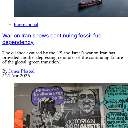
International
War on Iran shows continuing fossil fuel
dependency
The oil shock caused by the US and Israel’s war on Iran has
provided another depressing reminder of the continuing failure
of the global “green transition”.
By
James Plested
/
21 Apr 2026