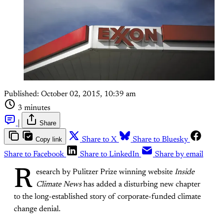
Published:
October 02, 2015, 10:39 am
3 minutes
|
Share
Copy link
Share to X
Share to Bluesky
Share to Facebook
Share to LinkedIn
Share by email
R
esearch by Pulitzer Prize winning website
Inside
Climate News
has added a disturbing new chapter
to the long-established story of corporate-funded climate
change denial.