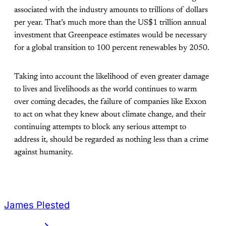
associated with the industry amounts to trillions of dollars
per year. That’s much more than the US$1 trillion annual
investment that Greenpeace estimates would be necessary
for a global transition to 100 percent renewables by 2050.
Taking into account the likelihood of even greater damage
to lives and livelihoods as the world continues to warm
over coming decades, the failure of companies like Exxon
to act on what they knew about climate change, and their
continuing attempts to block any serious attempt to
address it, should be regarded as nothing less than a crime
against humanity.
James Plested