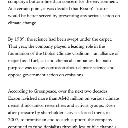
company’s bottom-line than concern for the environment.
At a certain point, it was decided that Exxon’s future
would be better served by preventing any serious action on
climate change.
By 1989, the science had been swept under the carpet.
That year, the company played a leading role in the
foundation of the Global Climate Coalition – an alliance of
major fossil fuel, car and chemical companies. Its main
purpose was to sow confusion about climate science and
oppose government action on emissions.
According to Greenpeace, over the next two decades,
Exxon lavished more than A$40 million on various climate
denial think-tanks, researchers and activist groups. Even
after pressure by shareholder activists forced them, in
2007, to promise an end to such support, the company
continued to fund denialists through less public channels.