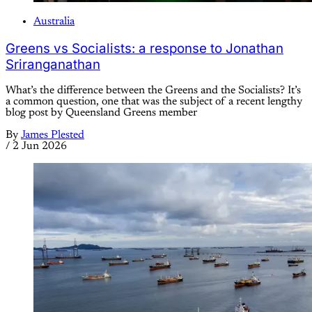
Australia
Greens vs Socialists: a response to Jonathan
Sriranganathan
What’s the difference between the Greens and the Socialists? It’s
a common question, one that was the subject of a recent lengthy
blog post by Queensland Greens member
By
James Plested
/
2 Jun 2026