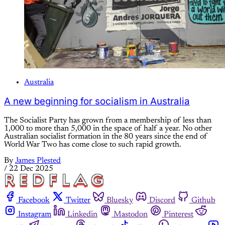
Australia
A new beginning for socialism in Australia
The Socialist Party has grown from a membership of less than
1,000 to more than 5,000 in the space of half a year. No other
Australian socialist formation in the 80 years since the end of
World War Two has come close to such rapid growth.
By
James Plested
/
22 Dec 2025
Facebook
Twitter
Bluesky
Discord
Github
Instagram
Linkedin
Mastodon
Pinterest