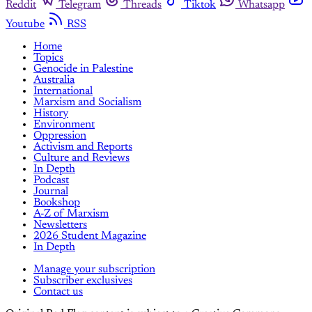
Reddit
Telegram
Threads
Tiktok
Whatsapp
Youtube
RSS
Home
Topics
Genocide in Palestine
Australia
International
Marxism and Socialism
History
Environment
Oppression
Activism and Reports
Culture and Reviews
In Depth
Podcast
Journal
Bookshop
A-Z of Marxism
Newsletters
2026 Student Magazine
In Depth
Manage your subscription
Subscriber exclusives
Contact us