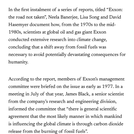
In the first instalment of a series of reports, titled “Exxon:
the road not taken”, Neela Banerjee, Lisa Song and David
Hasemyer document how, from the 1970s to the mid-
1980s, scientists at global oil and gas giant Exxon
conducted extensive research into climate change,
concluding that a shift away from fossil fuels was
necessary to avoid potentially devastating consequences for
humanity.
According to the report, members of Exxon’s management
committee were briefed on the issue as early as 1977. In a
meeting in July of that year, James Black, a senior scientist
from the company’s research and engineering division,
informed the committee that “there is general scientific
agreement that the most likely manner in which mankind
is influencing the global climate is through carbon dioxide
release from the burning of fossil fuels”.