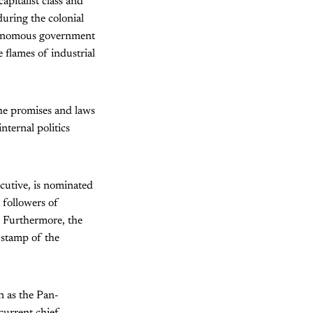
pitalist class and
during the colonial
utonomous government
 flames of industrial
he promises and laws
nternal politics
cutive, is nominated
 followers of
. Furthermore, the
 stamp of the
n as the Pan-
current chief