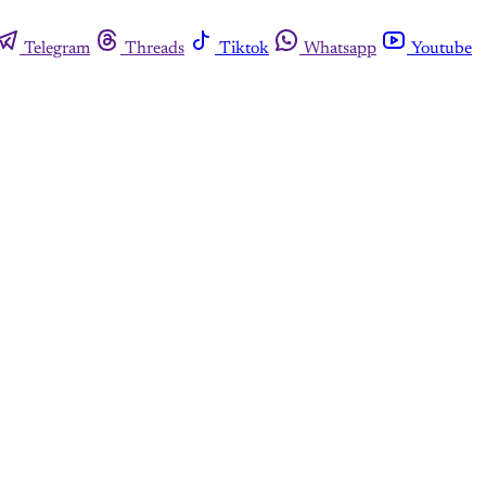
Telegram
Threads
Tiktok
Whatsapp
Youtube