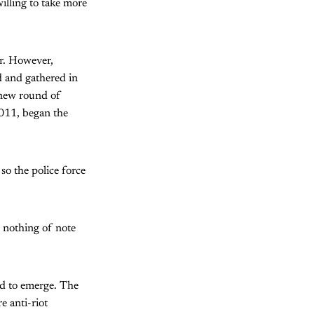
illing to take more
r. However,
d and gathered in
 new round of
011, began the
o the police force
id nothing of note
ed to emerge. The
 anti-riot