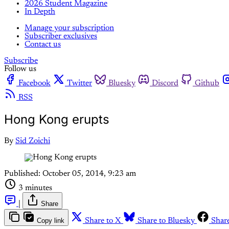
2026 Student Magazine
In Depth
Manage your subscription
Subscriber exclusives
Contact us
Subscribe
Follow us
Facebook
Twitter
Bluesky
Discord
Github
RSS
Hong Kong erupts
By
Sid Zoichi
Published:
October 05, 2014, 9:23 am
3 minutes
|
Share
Copy link
Share to X
Share to Bluesky
Shar