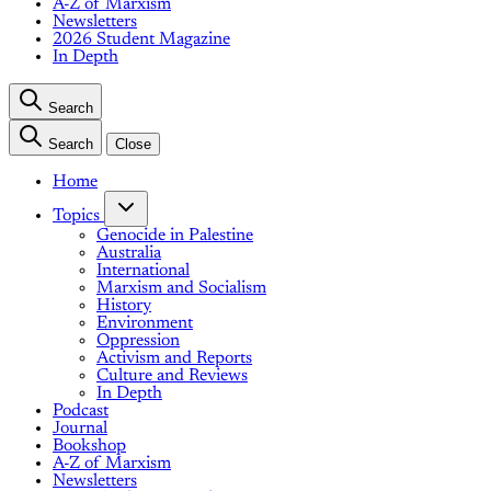
A-Z of Marxism
Newsletters
2026 Student Magazine
In Depth
Search
Search
Close
Home
Topics
Genocide in Palestine
Australia
International
Marxism and Socialism
History
Environment
Oppression
Activism and Reports
Culture and Reviews
In Depth
Podcast
Journal
Bookshop
A-Z of Marxism
Newsletters