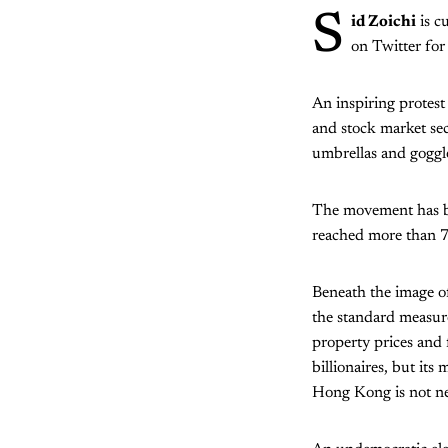
S
id Zoichi
is c
on Twitter fo
An inspiring protest
and stock market se
umbrellas and goggle
The movement has b
reached more than 7,
Beneath the image of
the standard measure
property prices and 
billionaires, but it
Hong Kong is not nec