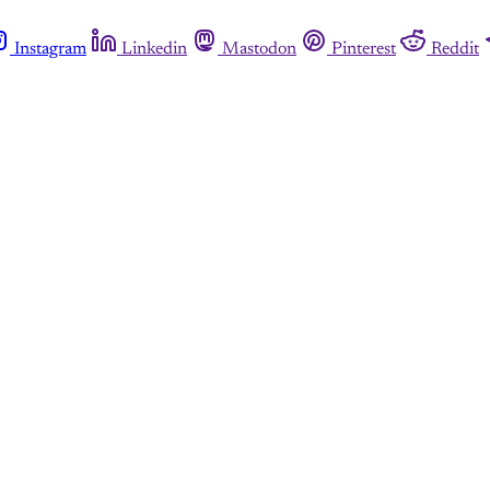
Instagram
Linkedin
Mastodon
Pinterest
Reddit