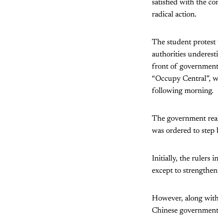
satisfied with the c
radical action.
The student protest
authorities underest
front of government
“Occupy Central”, w
following morning.
The government real
was ordered to step b
Initially, the rulers
except to strengthen
However, along with
Chinese government’