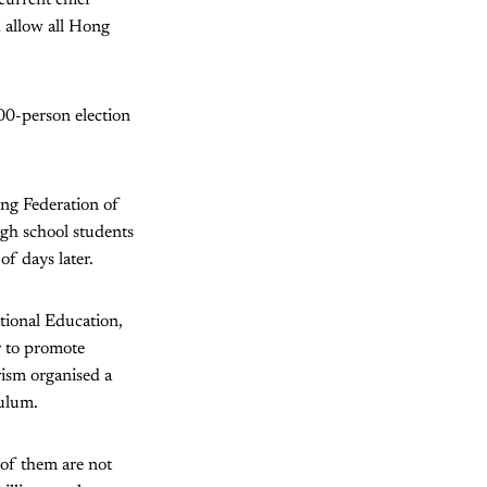
 allow all Hong
00-person election
ong Federation of
igh school students
of days later.
tional Education,
r to promote
rism organised a
ulum.
of them are not