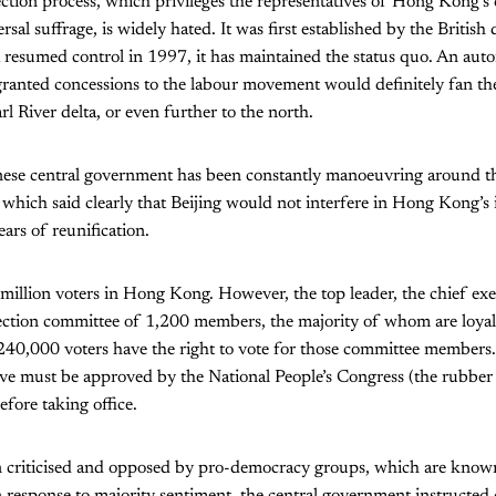
tion process, which privileges the representatives of Hong Kong’s ca
sal suffrage, is widely hated. It was first established by the British 
na resumed control in 1997, it has maintained the status quo. An a
anted concessions to the labour movement would definitely fan the
rl River delta, or even further to the north.
nese central government has been constantly manoeuvring around t
which said clearly that Beijing would not interfere in Hong Kong’s i
ears of reunification.
million voters in Hong Kong. However, the top leader, the chief exe
lection committee of 1,200 members, the majority of whom are loyal
 240,000 voters have the right to vote for those committee members
ive must be approved by the National People’s Congress (the rubber
fore taking office.
n criticised and opposed by pro-democracy groups, which are know
response to majority sentiment, the central government instructed 