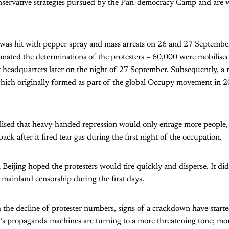
onservative strategies pursued by the Pan-democracy Camp and are w
 was hit with pepper spray and mass arrests on 26 and 27 Septembe
imated the determinations of the protesters – 60,000 were mobilise
 headquarters later on the night of 27 September. Subsequently, a
hich originally formed as part of the global Occupy movement in 2
ised that heavy-handed repression would only enrage more people, s
ack after it fired tear gas during the first night of the occupation.
 in Beijing hoped the protesters would tire quickly and disperse. It d
 mainland censorship during the first days.
 the decline of protester numbers, signs of a crackdown have start
s propaganda machines are turning to a more threatening tone; more