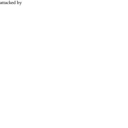
 attacked by