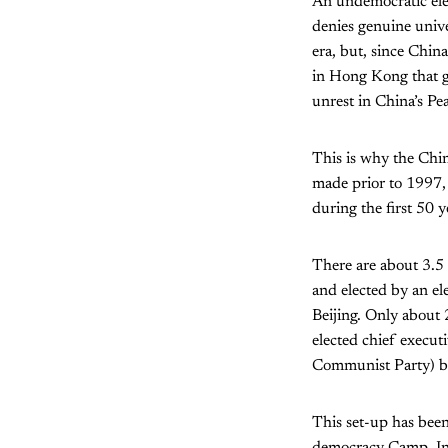
An undemocratic elec
denies genuine univer
era, but, since Chi
in Hong Kong that gr
unrest in China’s Pea
This is why the Chi
made prior to 1997, 
during the first 50 y
There are about 3.5 
and elected by an e
Beijing. Only about
elected chief execut
Communist Party) be
This set-up has bee
democracy Camp. In 