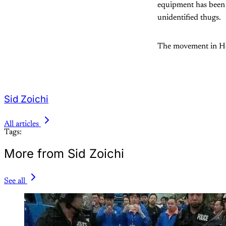
equipment has been 
unidentified thugs.
The movement in Hon
Sid Zoichi
All articles
Tags:
More from Sid Zoichi
See all