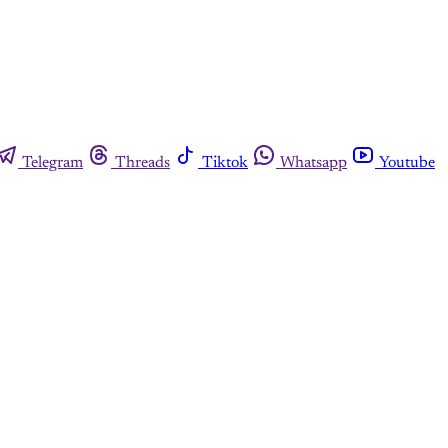
Telegram
Threads
Tiktok
Whatsapp
Youtube