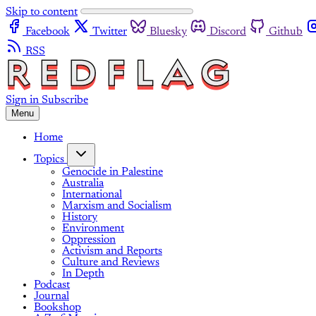
Skip to content
Facebook
Twitter
Bluesky
Discord
Github
RSS
Sign in
Subscribe
Menu
Home
Topics
Genocide in Palestine
Australia
International
Marxism and Socialism
History
Environment
Oppression
Activism and Reports
Culture and Reviews
In Depth
Podcast
Journal
Bookshop