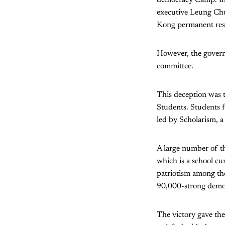
executive Leung Chu
Kong permanent resid
However, the governm
committee.
This deception was t
Students. Students f
led by Scholarism, a
A large number of th
which is a school c
patriotism among th
90,000-strong demon
The victory gave th