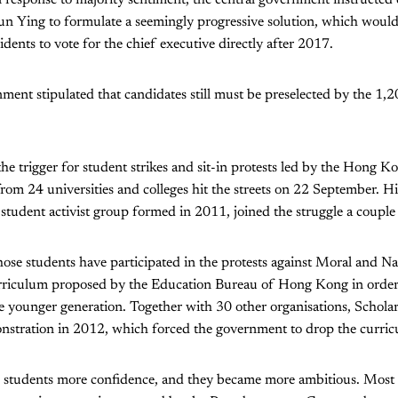
n Ying to formulate a seemingly progressive solution, which would
ents to vote for the chief executive directly after 2017.
ent stipulated that candidates still must be preselected by the 1,2
he trigger for student strikes and sit-in protests led by the Hong K
rom 24 universities and colleges hit the streets on 22 September. H
 student activist group formed in 2011, joined the struggle a couple 
ose students have participated in the protests against Moral and Na
urriculum proposed by the Education Bureau of Hong Kong in orde
e younger generation. Together with 30 other organisations, Schola
stration in 2012, which forced the government to drop the curric
e students more confidence, and they became more ambitious. Most 