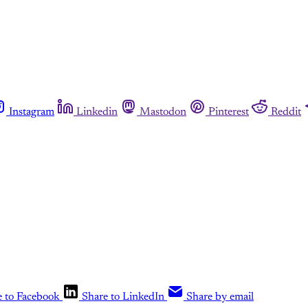
Instagram
Linkedin
Mastodon
Pinterest
Reddit
e to Facebook
Share to LinkedIn
Share by email