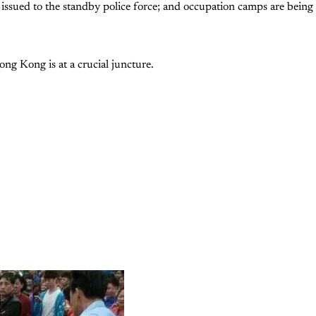
issued to the standby police force; and occupation camps are being
g Kong is at a crucial juncture.