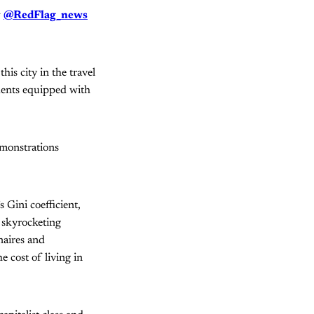
w
@RedFlag_news
is city in the travel
dents equipped with
monstrations
 Gini coefficient,
s skyrocketing
naires and
 cost of living in