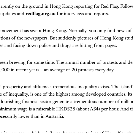
urrently on the ground in Hong Kong reporting for Red Flag. Follo
r updates and
redflag.org.au
for interviews and reports.
 movement has swept Hong Kong. Normally, you only find news of th
ctions of the newspapers. But suddenly pictures of Hong Kong stu
s and facing down police and thugs are hitting front pages.
een brewing for some time. The annual number of protests and de
000 in recent years – an average of 20 protests every day.
 prosperity and affluence, tremendous inequality exists. The island’s
 of inequality, is one of the highest among developed countries. It
flourishing financial sector generate a tremendous number of millio
s minimum wage is a miserable HKD$28 (about A$4) per hour. And the
essarily lower than in Australia.