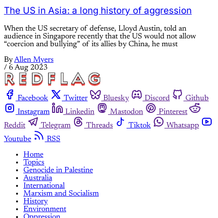
The US in Asia: a long history of aggression
When the US secretary of defense, Lloyd Austin, told an
audience in Singapore recently that the US would not allow
“coercion and bullying” of its allies by China, he must
By
Allen Myers
/
6 Aug 2023
Facebook
Twitter
Bluesky
Discord
Github
Instagram
Linkedin
Mastodon
Pinterest
Reddit
Telegram
Threads
Tiktok
Whatsapp
Youtube
RSS
Home
Topics
Genocide in Palestine
Australia
International
Marxism and Socialism
History
Environment
Oppression