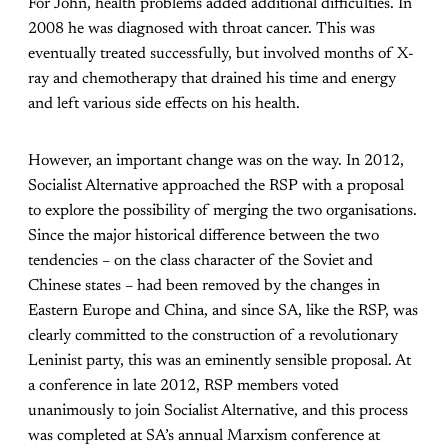
For John, health problems added additional difficulties. In
2008 he was diagnosed with throat cancer. This was
eventually treated successfully, but involved months of X-
ray and chemotherapy that drained his time and energy
and left various side effects on his health.
However, an important change was on the way. In 2012,
Socialist Alternative approached the RSP with a proposal
to explore the possibility of merging the two organisations.
Since the major historical difference between the two
tendencies – on the class character of the Soviet and
Chinese states – had been removed by the changes in
Eastern Europe and China, and since SA, like the RSP, was
clearly committed to the construction of a revolutionary
Leninist party, this was an eminently sensible proposal. At
a conference in late 2012, RSP members voted
unanimously to join Socialist Alternative, and this process
was completed at SA’s annual Marxism conference at