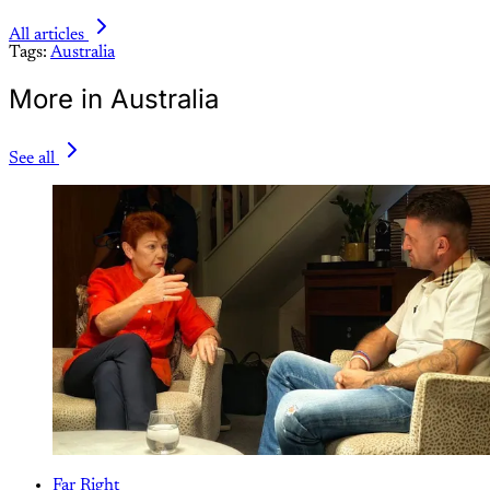
All articles
Tags:
Australia
More in Australia
See all
Far Right