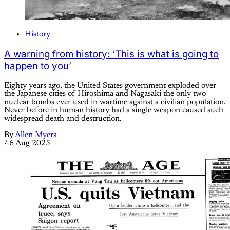
History
A warning from history: ‘This is what is going to
happen to you’
Eighty years ago, the United States government exploded over
the Japanese cities of Hiroshima and Nagasaki the only two
nuclear bombs ever used in wartime against a civilian population.
Never before in human history had a single weapon caused such
widespread death and destruction.
By
Allen Myers
/
6 Aug 2025