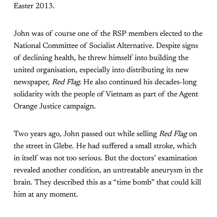
Easter 2013.
John was of course one of the RSP members elected to the
National Committee of Socialist Alternative. Despite signs
of declining health, he threw himself into building the
united organisation, especially into distributing its new
newspaper,
Red Flag.
He also continued his decades-long
solidarity with the people of Vietnam as part of the Agent
Orange Justice campaign.
Two years ago, John passed out while selling
Red Flag
on
the street in Glebe. He had suffered a small stroke, which
in itself was not too serious. But the doctors’ examination
revealed another condition, an untreatable aneurysm in the
brain. They described this as a “time bomb” that could kill
him at any moment.