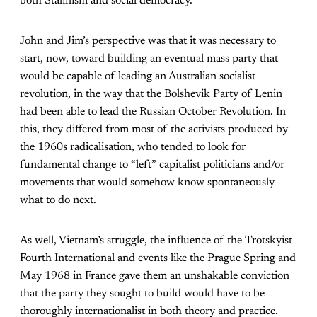
both Stalinism and social democracy.
John and Jim’s perspective was that it was necessary to
start, now, toward building an eventual mass party that
would be capable of leading an Australian socialist
revolution, in the way that the Bolshevik Party of Lenin
had been able to lead the Russian October Revolution. In
this, they differed from most of the activists produced by
the 1960s radicalisation, who tended to look for
fundamental change to “left” capitalist politicians and/or
movements that would somehow know spontaneously
what to do next.
As well, Vietnam’s struggle, the influence of the Trotskyist
Fourth International and events like the Prague Spring and
May 1968 in France gave them an unshakable conviction
that the party they sought to build would have to be
thoroughly internationalist in both theory and practice.