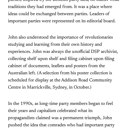
traditions they had emerged from. It was a place where
ideas could be exchanged between parties. Leaders of
important parties were represented on its editorial board.
John also understood the importance of revolutionaries
studying and learning from their own history and
experiences. John was always the unofficial DSP archivist,
collecting shelf upon shelf and filing cabinet upon filing
cabinet of documents, leaflets and posters from the
Australian left. (A selection from his poster collection is
scheduled for display at the Addison Road Community
Centre in Marrickville, Sydney, in October.)
In the 1990s, as long-time party members began to feel
their years and capitalism celebrated what its
propagandists claimed was a permanent triumph, John
pushed the idea that comrades who had important party