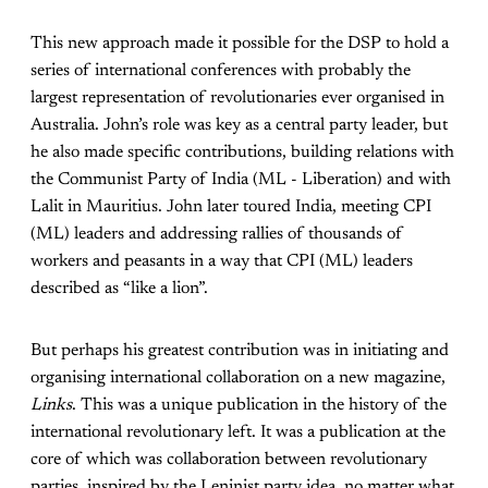
This new approach made it possible for the DSP to hold a
series of international conferences with probably the
largest representation of revolutionaries ever organised in
Australia. John’s role was key as a central party leader, but
he also made specific contributions, building relations with
the Communist Party of India (ML - Liberation) and with
Lalit in Mauritius. John later toured India, meeting CPI
(ML) leaders and addressing rallies of thousands of
workers and peasants in a way that CPI (ML) leaders
described as “like a lion”.
But perhaps his greatest contribution was in initiating and
organising international collaboration on a new magazine,
Links
. This was a unique publication in the history of the
international revolutionary left. It was a publication at the
core of which was collaboration between revolutionary
parties, inspired by the Leninist party idea, no matter what