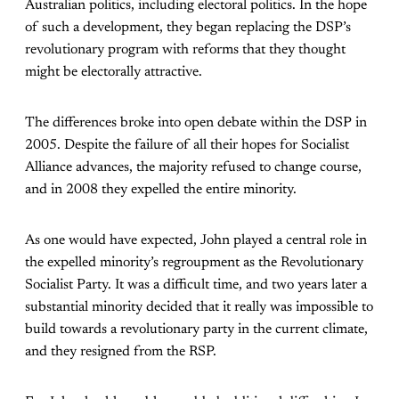
Australian politics, including electoral politics. In the hope
of such a development, they began replacing the DSP’s
revolutionary program with reforms that they thought
might be electorally attractive.
The differences broke into open debate within the DSP in
2005. Despite the failure of all their hopes for Socialist
Alliance advances, the majority refused to change course,
and in 2008 they expelled the entire minority.
As one would have expected, John played a central role in
the expelled minority’s regroupment as the Revolutionary
Socialist Party. It was a difficult time, and two years later a
substantial minority decided that it really was impossible to
build towards a revolutionary party in the current climate,
and they resigned from the RSP.