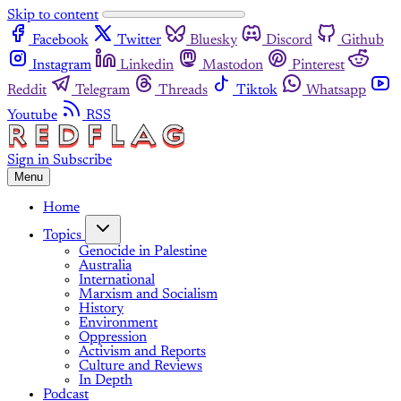
Skip to content
Facebook
Twitter
Bluesky
Discord
Github
Instagram
Linkedin
Mastodon
Pinterest
Reddit
Telegram
Threads
Tiktok
Whatsapp
Youtube
RSS
Sign in
Subscribe
Menu
Home
Topics
Genocide in Palestine
Australia
International
Marxism and Socialism
History
Environment
Oppression
Activism and Reports
Culture and Reviews
In Depth
Podcast