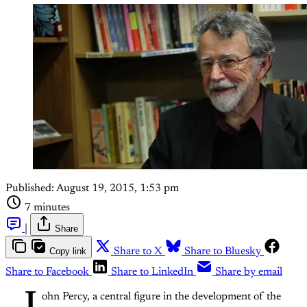
Published:
August 19, 2015, 1:53 pm
7 minutes
|
Share
Copy link
Share to X
Share to Bluesky
Share to Facebook
Share to LinkedIn
Share by email
ohn Percy, a central figure in the development of the