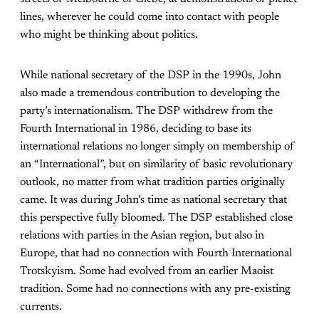
lines, wherever he could come into contact with people
who might be thinking about politics.
While national secretary of the DSP in the 1990s, John
also made a tremendous contribution to developing the
party’s internationalism. The DSP withdrew from the
Fourth International in 1986, deciding to base its
international relations no longer simply on membership of
an “International”, but on similarity of basic revolutionary
outlook, no matter from what tradition parties originally
came. It was during John’s time as national secretary that
this perspective fully bloomed. The DSP established close
relations with parties in the Asian region, but also in
Europe, that had no connection with Fourth International
Trotskyism. Some had evolved from an earlier Maoist
tradition. Some had no connections with any pre-existing
currents.