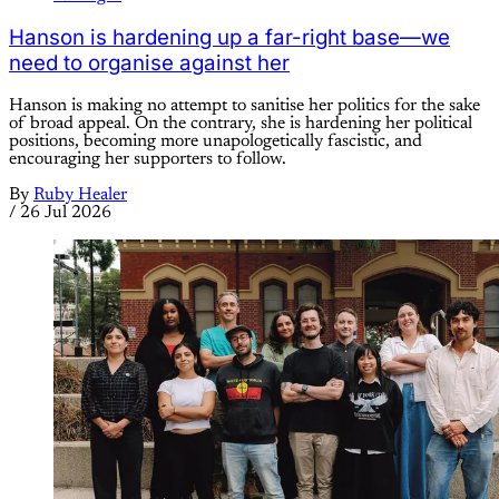
Hanson is hardening up a far-right base—we
need to organise against her
Hanson is making no attempt to sanitise her politics for the sake
of broad appeal. On the contrary, she is hardening her political
positions, becoming more unapologetically fascistic, and
encouraging her supporters to follow.
By
Ruby Healer
/
26 Jul 2026