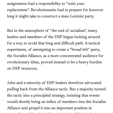
assignments had a responsibility to “train your
replacement”. Revolutionaries had to prepare for however
long it might take to construct a mass Leninist party.
But in the atmosphere of “the end of socialism”, many
leaders and members of the DSP began looking around
for a way to avoid that long and difficult path. A tactical
experiment, of attempting to create a “broad left” party,
the Socialist Alliance, as a more concentrated audience for
revolutionary ideas, proved instead to be a heavy burden
on DSP resources.
John and a minority of DSP leaders therefore advocated
pulling back from the Alliance tactic. But a majority turned
the tactic into a principled strategy, insisting that events
would shortly bring an influx of members into the Socialist
Alliance and propel it into an important position in