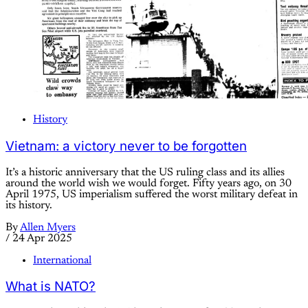
History
Vietnam: a victory never to be forgotten
It’s a historic anniversary that the US ruling class and its allies
around the world wish we would forget. Fifty years ago, on 30
April 1975, US imperialism suffered the worst military defeat in
its history.
By
Allen Myers
/
24 Apr 2025
International
What is NATO?