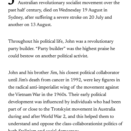
J
Australian revolutionary socialist movement over the
past half century, died on Wednesday 19 August in
Sydney, after suffering a severe stroke on 20 July and
another on 13 August.
Throughout his political life, John was a revolutionary
party builder. “Party builder” was the highest praise he
could bestow on another political activist.
John and his brother Jim, his closest political collaborator
until Jim’s death from cancer in 1992, were key figures in
the radical anti-imperialist wing of the movement against
the Vietnam War in the 1960s. Their early political
development was influenced by individuals who had been
part of or close to the Trotskyist movement in Australia
during and after World War 2, and this helped them to
understand and oppose the class-collaborationist politics of