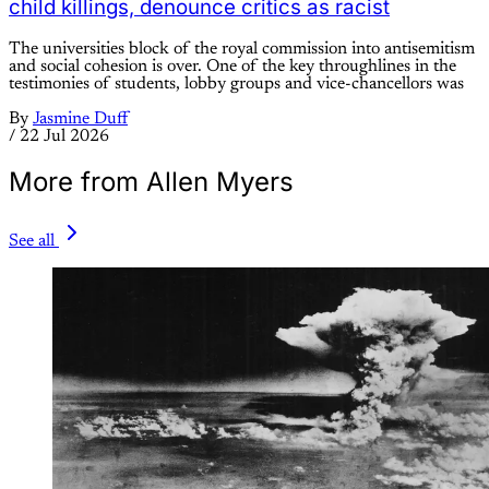
child killings, denounce critics as racist
The universities block of the royal commission into antisemitism
and social cohesion is over. One of the key throughlines in the
testimonies of students, lobby groups and vice-chancellors was
By
Jasmine Duff
/
22 Jul 2026
More from Allen Myers
See all