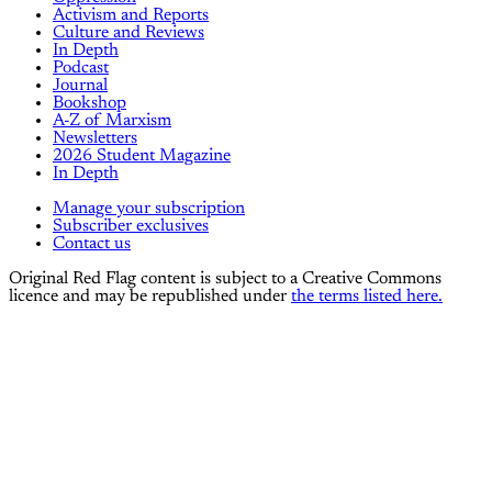
Activism and Reports
Culture and Reviews
In Depth
Podcast
Journal
Bookshop
A-Z of Marxism
Newsletters
2026 Student Magazine
In Depth
Manage your subscription
Subscriber exclusives
Contact us
Original Red Flag content is subject to a Creative Commons
licence and may be republished under
the terms listed here.