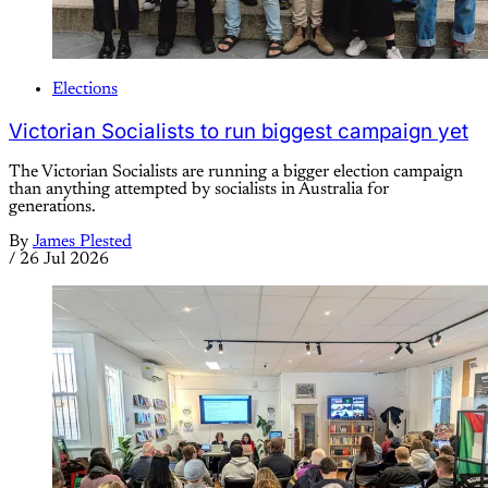
Elections
Victorian Socialists to run biggest campaign yet
The Victorian Socialists are running a bigger election campaign
than anything attempted by socialists in Australia for
generations.
By
James Plested
/
26 Jul 2026