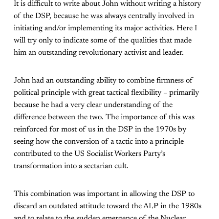
It is difficult to write about John without writing a history
of the DSP, because he was always centrally involved in
initiating and/or implementing its major activities. Here I
will try only to indicate some of the qualities that made
him an outstanding revolutionary activist and leader.
John had an outstanding ability to combine firmness of
political principle with great tactical flexibility – primarily
because he had a very clear understanding of the
difference between the two. The importance of this was
reinforced for most of us in the DSP in the 1970s by
seeing how the conversion of a tactic into a principle
contributed to the US Socialist Workers Party’s
transformation into a sectarian cult.
This combination was important in allowing the DSP to
discard an outdated attitude toward the ALP in the 1980s
and to relate to the sudden emergence of the Nuclear