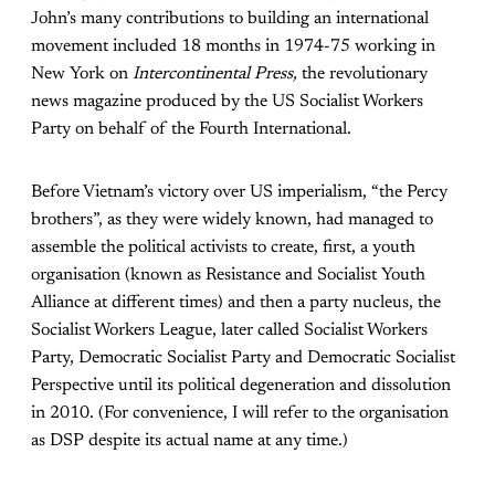
John’s many contributions to building an international
movement included 18 months in 1974-75 working in
New York on
Intercontinental Press,
the revolutionary
news magazine produced by the US Socialist Workers
Party on behalf of the Fourth International.
Before Vietnam’s victory over US imperialism, “the Percy
brothers”, as they were widely known, had managed to
assemble the political activists to create, first, a youth
organisation (known as Resistance and Socialist Youth
Alliance at different times) and then a party nucleus, the
Socialist Workers League, later called Socialist Workers
Party, Democratic Socialist Party and Democratic Socialist
Perspective until its political degeneration and dissolution
in 2010. (For convenience, I will refer to the organisation
as DSP despite its actual name at any time.)