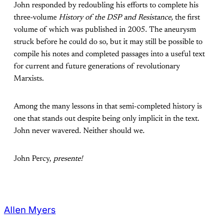
John responded by redoubling his efforts to complete his
three-volume
History of the DSP and Resistance,
the first
volume of which was published in 2005. The aneurysm
struck before he could do so, but it may still be possible to
compile his notes and completed passages into a useful text
for current and future generations of revolutionary
Marxists.
Among the many lessons in that semi-completed history is
one that stands out despite being only implicit in the text.
John never wavered. Neither should we.
John Percy,
presente!
Allen Myers