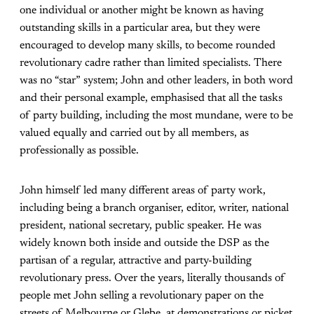
one individual or another might be known as having
outstanding skills in a particular area, but they were
encouraged to develop many skills, to become rounded
revolutionary cadre rather than limited specialists. There
was no “star” system; John and other leaders, in both word
and their personal example, emphasised that all the tasks
of party building, including the most mundane, were to be
valued equally and carried out by all members, as
professionally as possible.
John himself led many different areas of party work,
including being a branch organiser, editor, writer, national
president, national secretary, public speaker. He was
widely known both inside and outside the DSP as the
partisan of a regular, attractive and party-building
revolutionary press. Over the years, literally thousands of
people met John selling a revolutionary paper on the
streets of Melbourne or Glebe, at demonstrations or picket