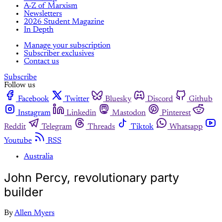
A-Z of Marxism
Newsletters
2026 Student Magazine
In Depth
Manage your subscription
Subscriber exclusives
Contact us
Subscribe
Follow us
Facebook
Twitter
Bluesky
Discord
Github
Instagram
Linkedin
Mastodon
Pinterest
Reddit
Telegram
Threads
Tiktok
Whatsapp
Youtube
RSS
Australia
John Percy, revolutionary party
builder
By
Allen Myers