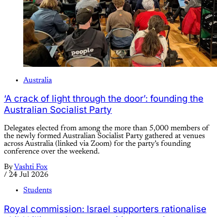
Australia
‘A crack of light through the door’: founding the
Australian Socialist Party
Delegates elected from among the more than 5,000 members of
the newly formed Australian Socialist Party gathered at venues
across Australia (linked via Zoom) for the party’s founding
conference over the weekend.
By
Vashti Fox
/
24 Jul 2026
Students
Royal commission: Israel supporters rationalise