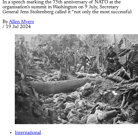
In a speech marking the 75th anniversary of NATO at the
organisation’s summit in Washington on 9 July, Secretary
General Jens Stoltenberg called it “not only the most successful
By
Allen Myers
/
19 Jul 2024
International