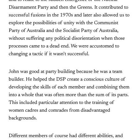
Disarmament Party and then the Greens. It contributed to
successful fusions in the 1970s and later also allowed us to
explore the possibilities of unity with the Communist
Party of Australia and the Socialist Party of Australia,
without suffering any political disorientation when those
processes came to a dead end. We were accustomed to
changing a tactic if it wasn’t successful.
John was good at party building because he was a team
builder. He helped the DSP create a conscious culture of
developing the skills of each member and combining them
into a whole that was often more than the sum of its parts.
This included particular attention to the training of
women cadres and comrades from disadvantaged
backgrounds.
Different members of course had different abilities, and