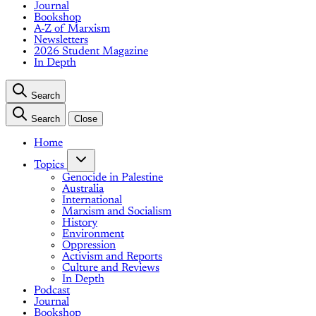
Journal
Bookshop
A-Z of Marxism
Newsletters
2026 Student Magazine
In Depth
Search
Search
Close
Home
Topics
Genocide in Palestine
Australia
International
Marxism and Socialism
History
Environment
Oppression
Activism and Reports
Culture and Reviews
In Depth
Podcast
Journal
Bookshop