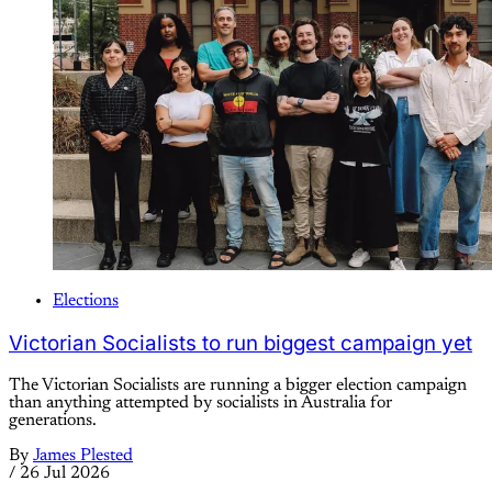
Elections
Victorian Socialists to run biggest campaign yet
The Victorian Socialists are running a bigger election campaign
than anything attempted by socialists in Australia for
generations.
By
James Plested
/
26 Jul 2026