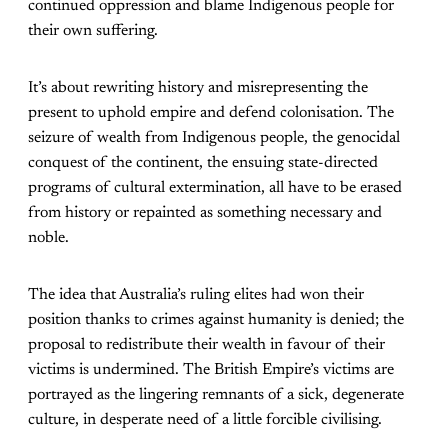
continued oppression and blame Indigenous people for
their own suffering.
It’s about rewriting history and misrepresenting the
present to uphold empire and defend colonisation. The
seizure of wealth from Indigenous people, the genocidal
conquest of the continent, the ensuing state-directed
programs of cultural extermination, all have to be erased
from history or repainted as something necessary and
noble.
The idea that Australia’s ruling elites had won their
position thanks to crimes against humanity is denied; the
proposal to redistribute their wealth in favour of their
victims is undermined. The British Empire’s victims are
portrayed as the lingering remnants of a sick, degenerate
culture, in desperate need of a little forcible civilising.