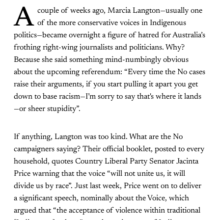
A
couple of weeks ago, Marcia Langton—usually one
of the more conservative voices in Indigenous
politics—became overnight a figure of hatred for Australia’s
frothing right-wing journalists and politicians. Why?
Because she said something mind-numbingly obvious
about the upcoming referendum: “Every time the No cases
raise their arguments, if you start pulling it apart you get
down to base racism—I’m sorry to say that's where it lands
—or sheer stupidity”.
If anything, Langton was too kind. What are the No
campaigners saying? Their official booklet, posted to every
household, quotes Country Liberal Party Senator Jacinta
Price warning that the voice “will not unite us, it will
divide us by race”. Just last week, Price went on to deliver
a significant speech, nominally about the Voice, which
argued that “the acceptance of violence within traditional