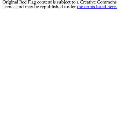
Original Red Flag content is subject to a Creative Commons
licence and may be republished under
the terms listed here.