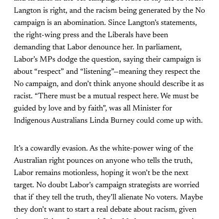
Langton is right, and the racism being generated by the No
campaign is an abomination. Since Langton’s statements,
the right-wing press and the Liberals have been
demanding that Labor denounce her. In parliament,
Labor’s MPs dodge the question, saying their campaign is
about “respect” and “listening”—meaning they respect the
No campaign, and don’t think anyone should describe it as
racist. “There must be a mutual respect here. We must be
guided by love and by faith”, was all Minister for
Indigenous Australians Linda Burney could come up with.
It’s a cowardly evasion. As the white-power wing of the
Australian right pounces on anyone who tells the truth,
Labor remains motionless, hoping it won’t be the next
target. No doubt Labor’s campaign strategists are worried
that if they tell the truth, they’ll alienate No voters. Maybe
they don’t want to start a real debate about racism, given