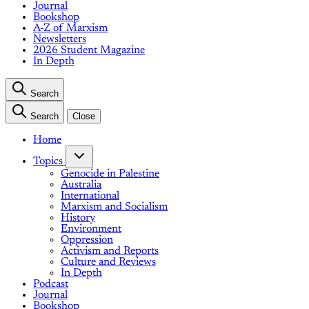
Journal
Bookshop
A-Z of Marxism
Newsletters
2026 Student Magazine
In Depth
Search
Search
Close
Home
Topics
Genocide in Palestine
Australia
International
Marxism and Socialism
History
Environment
Oppression
Activism and Reports
Culture and Reviews
In Depth
Podcast
Journal
Bookshop