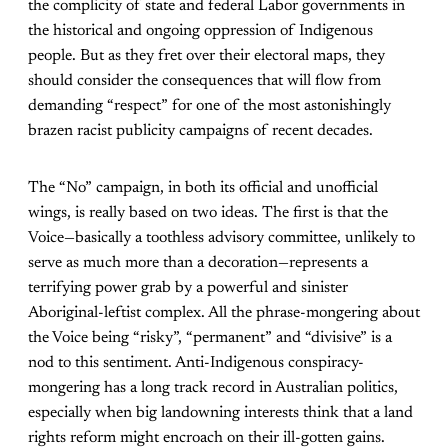
the complicity of state and federal Labor governments in
the historical and ongoing oppression of Indigenous
people. But as they fret over their electoral maps, they
should consider the consequences that will flow from
demanding “respect” for one of the most astonishingly
brazen racist publicity campaigns of recent decades.
The “No” campaign, in both its official and unofficial
wings, is really based on two ideas. The first is that the
Voice—basically a toothless advisory committee, unlikely to
serve as much more than a decoration—represents a
terrifying power grab by a powerful and sinister
Aboriginal-leftist complex. All the phrase-mongering about
the Voice being “risky”, “permanent” and “divisive” is a
nod to this sentiment. Anti-Indigenous conspiracy-
mongering has a long track record in Australian politics,
especially when big landowning interests think that a land
rights reform might encroach on their ill-gotten gains.