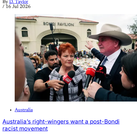
By
D. Taylor
/
16 Jul 2026
Australia
Australia’s right-wingers want a post-Bondi
racist movement