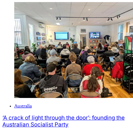
Australia
‘A crack of light through the door’: founding the
Australian Socialist Party