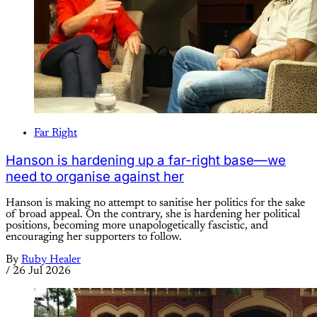
Far Right
Hanson is hardening up a far-right base—we
need to organise against her
Hanson is making no attempt to sanitise her politics for the sake
of broad appeal. On the contrary, she is hardening her political
positions, becoming more unapologetically fascistic, and
encouraging her supporters to follow.
By
Ruby Healer
/
26 Jul 2026