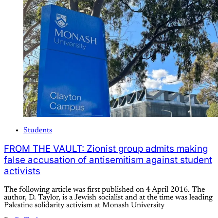
Students
FROM THE VAULT: Zionist group admits making
false accusation of antisemitism against student
activists
The following article was first published on 4 April 2016. The
author, D. Taylor, is a Jewish socialist and at the time was leading
Palestine solidarity activism at Monash University