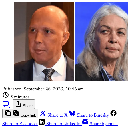
Published:
September 26, 2023, 10:46 am
5 minutes
|
Share
Copy link
Share to X
Share to Bluesky
Share to Facebook
Share to LinkedIn
Share by email