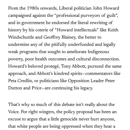
From the 1980s onwards, Liberal politician John Howard
campaigned against the “professional purveyors of guilt”,
and in government he endorsed the literal rewriting of
history by his coterie of “Howard intellectuals” like Keith
Windschuttle and Geoffrey Blainey, the better to
undermine any of the pitifully underfunded and legally
weak programs that sought to ameliorate Indigenous
poverty, poor health outcomes and cultural disconnection.
Howard’s beloved protegé, Tony Abbott, pursued the same
approach, and Abbott’s kindred spirits—commentators like
Peta Credlin, or politicians like Opposition Leader Peter
Dutton and Price—are continuing his legacy.
That’s why so much of this debate isn’t really about the
Voice. For right wingers, the policy proposal has been an
excuse to argue that a little genocide never hurt anyone,
that white people are being oppressed when they hear a