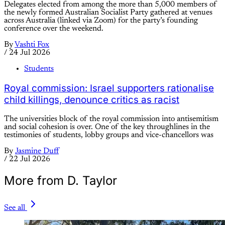
Delegates elected from among the more than 5,000 members of
the newly formed Australian Socialist Party gathered at venues
across Australia (linked via Zoom) for the party’s founding
conference over the weekend.
By
Vashti Fox
/
24 Jul 2026
Students
Royal commission: Israel supporters rationalise
child killings, denounce critics as racist
The universities block of the royal commission into antisemitism
and social cohesion is over. One of the key throughlines in the
testimonies of students, lobby groups and vice-chancellors was
By
Jasmine Duff
/
22 Jul 2026
More from D. Taylor
See all