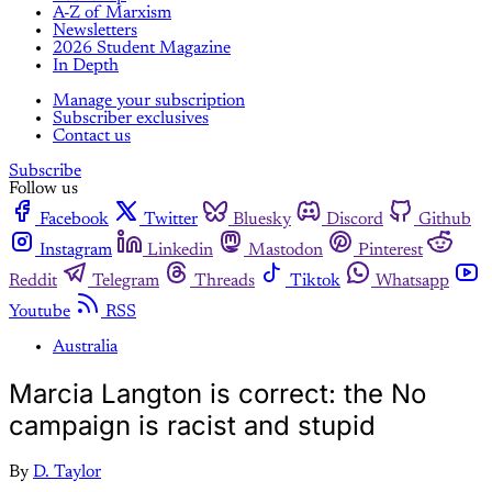
A-Z of Marxism
Newsletters
2026 Student Magazine
In Depth
Manage your subscription
Subscriber exclusives
Contact us
Subscribe
Follow us
Facebook
Twitter
Bluesky
Discord
Github
Instagram
Linkedin
Mastodon
Pinterest
Reddit
Telegram
Threads
Tiktok
Whatsapp
Youtube
RSS
Australia
Marcia Langton is correct: the No
campaign is racist and stupid
By
D. Taylor