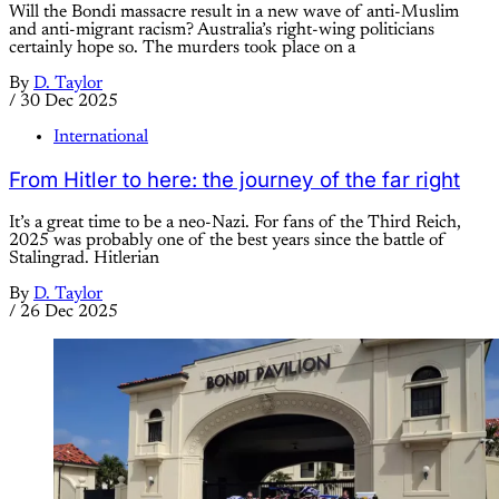
Will the Bondi massacre result in a new wave of anti-Muslim
and anti-migrant racism? Australia’s right-wing politicians
certainly hope so. The murders took place on a
By
D. Taylor
/
30 Dec 2025
International
From Hitler to here: the journey of the far right
It’s a great time to be a neo-Nazi. For fans of the Third Reich,
2025 was probably one of the best years since the battle of
Stalingrad. Hitlerian
By
D. Taylor
/
26 Dec 2025