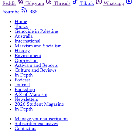
Reddit
Telegram
Threads
Tiktok
Whatsapp
Youtube
RSS
Home
Topics
Genocide in Palestine
Australia
International
Marxism and Socialism
History
Environment
Oppression
Activism and Reports
Culture and Reviews
In Depth
Podcast
Journal
Bookshop
A-Z of Marxism
Newsletters
2026 Student Magazine
In Depth
Manage your subscription
Subscriber exclusives
Contact us