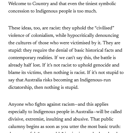
Welcome to Country and that even the tiniest symbolic
concession to Indigenous people is too much.
These ideas, too, are racist: they uphold the “civilised”
violence of colonialism, while hypocritically denouncing
the cultures of those who were victimised by it. They are
stupid: they require the denial of basic historical facts and
contemporary realities. If we can’t say this, the battle is
already half lost. If it’s not racist to uphold genocide and
blame its victims, then nothing is racist. If it’s not stupid to
say that Australia risks becoming an Indigenous-run
dictatorship, then nothing is stupid.
Anyone who fights against racism—and this applies
especially to Indigenous people in Australia—will be called
divisive, extremist, insulting and abusive. That public
calumny begins as soon as you utter the most basic truth: