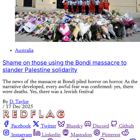
Australia
Shame on those using the Bondi massacre to
slander Palestine solidarity
The news of the massacre at Bondi piled horror on horror. As the
narrative developed, every awful fear was confirmed: yes, there
were deaths. Yes, there was a Jewish festival
By
D. Taylor
/
17 Dec 2025
Facebook
Twitter
Bluesky
Discord
Github
Instagram
Linkedin
Mastodon
Pinterest