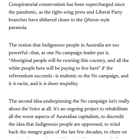
Conspiratorial conservatism has been supercharged since
the pandemic, as the right-wing press and Liberal Party
branches have slithered closer to the QAnon-style
paranoia.
The notion that Indigenous people in Australia are too
powerful—that, as one No campaign leader put it,
“Aboriginal people will be running this country, and all the
white people here will be paying to live here” if the
referendum succeeds—is endemic to the No campaign, and
it
is
racist, and it
is
sheer stupidity.
The second idea underpinning the No campaign isn’t really
about the Voice at all. It’s an ongoing project to rehabilitate
all the worst aspects of Australian capitalism, to discredit
the idea that Indigenous people are oppressed, to wind
back the meagre gains of the last few decades, to cheer on