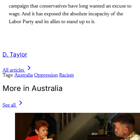
campaign that conservatives have long wanted an excuse to
wage. And it has exposed the absolute incapacity of the
Labor Party and its allies to stand up to it.
D. Taylor
All articles
Tags:
Australia
Oppression
Racism
More in Australia
See all