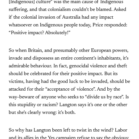
[Indigenous] culture” was the main cause of Indigenous
suffering, and that colonialism couldn’t be blamed. Asked
if the colonial invasion of Australia had any impact
whatsoever on Indigenous people today, Price responded:
“Positive impact? Absolutely!”
So when Britain, and presumably other European powers,
invade and dispossess an entire continent’s inhabitants, it’s
admirable behaviour. In fact, genocidal violence and theft
should be celebrated for their positive impact. But its
victims, having had the good luck to be invaded, should be
attacked for their “acceptance of violence”. And by the
way–beware of anyone who seeks to “divide us by race”. Is
this stupidity or racism? Langton says it’s one or the other
but she’s clearly wrong: it’s both.
So why has Langton been left to twist in the wind? Labor
and its allies in the Yes campaign refuse to say the obvious: