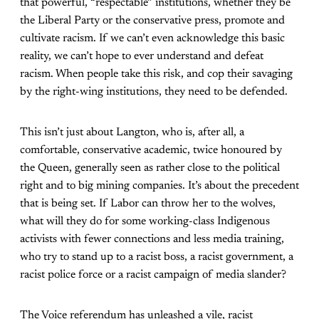
that powerful, “respectable” institutions, whether they be
the Liberal Party or the conservative press, promote and
cultivate racism. If we can’t even acknowledge this basic
reality, we can’t hope to ever understand and defeat
racism. When people take this risk, and cop their savaging
by the right-wing institutions, they need to be defended.
This isn’t just about Langton, who is, after all, a
comfortable, conservative academic, twice honoured by
the Queen, generally seen as rather close to the political
right and to big mining companies. It’s about the precedent
that is being set. If Labor can throw her to the wolves,
what will they do for some working-class Indigenous
activists with fewer connections and less media training,
who try to stand up to a racist boss, a racist government, a
racist police force or a racist campaign of media slander?
The Voice referendum has unleashed a vile, racist