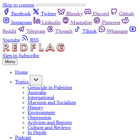
Skip to content
Facebook
Twitter
Bluesky
Discord
Github
Instagram
Linkedin
Mastodon
Pinterest
Reddit
Telegram
Threads
Tiktok
Whatsapp
Youtube
RSS
Sign in
Subscribe
Menu
Home
Topics
Genocide in Palestine
Australia
International
Marxism and Socialism
History
Environment
Oppression
Activism and Reports
Culture and Reviews
In Depth
Podcast