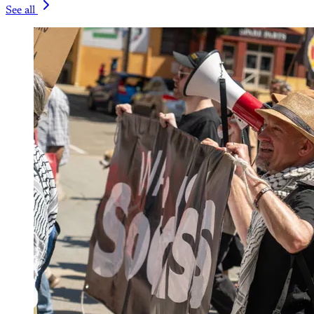
See all