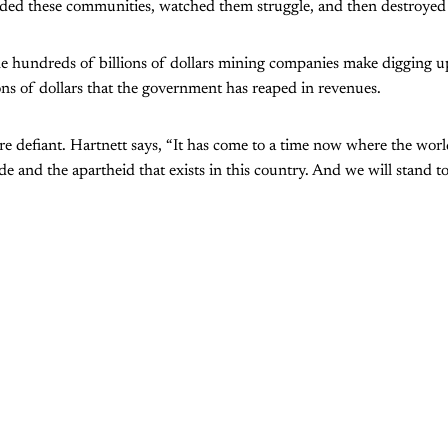
nded these communities, watched them struggle, and then destroyed
he hundreds of billions of dollars mining companies make digging u
ions of dollars that the government has reaped in revenues.
re defiant. Hartnett says, “It has come to a time now where the world
de and the apartheid that exists in this country. And we will stand t