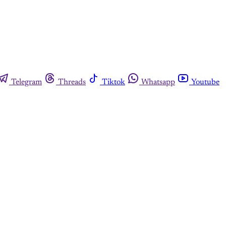
Telegram
Threads
Tiktok
Whatsapp
Youtube