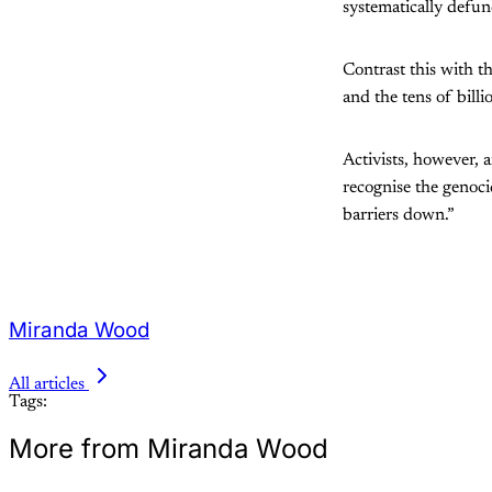
systematically defu
Contrast this with t
and the tens of bill
Activists, however, a
recognise the genoci
barriers down.”
Miranda Wood
All articles
Tags:
More from Miranda Wood