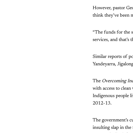
However, pastor Geof
think they’ve been 
“The funds for the s
services, and that’s 
Similar reports of 
Yandeyarra, Jigalong
The
Overcoming Ind
with access to clean
Indigenous people li
2012-13.
The government’s cur
insulting slap in th