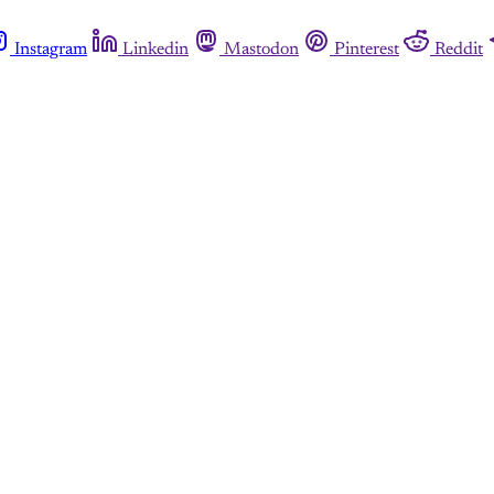
Instagram
Linkedin
Mastodon
Pinterest
Reddit