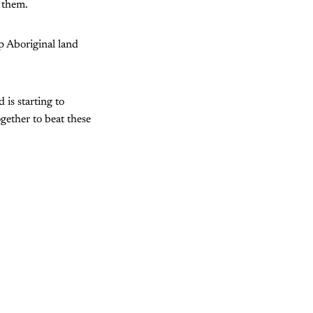
 them.
p Aboriginal land
 is starting to
ogether to beat these