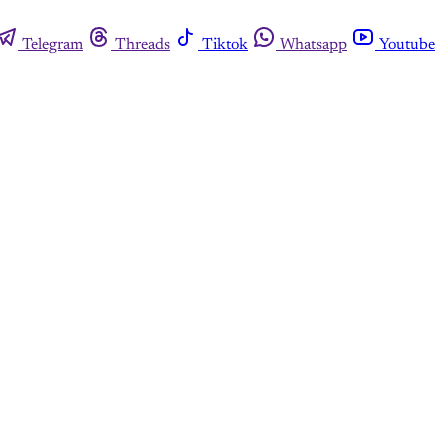
Telegram
Threads
Tiktok
Whatsapp
Youtube