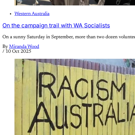
Western Australia
On the campaign trail with WA Socialists
On a sunny Saturday in September, more than two dozen volunteer
By
Miranda Wood
/
10 Oct 2025