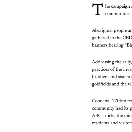
T
he campaign a
communities i
Aboriginal people an
gathered in the CBD 
banners bearing “Bla
Addressing the rally
practices of the inv
brothers and sisters 
goldfields and the wh
Coonana, 170km from 
community had its p
ABC article, the min
residents and visito