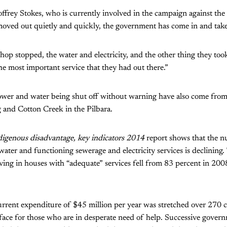
frey Stokes, who is currently involved in the campaign against the c
moved out quietly and quickly, the government has come in and take
hop stopped, the water and electricity, and the other thing they too
the most important service that they had out there.”
power and water being shut off without warning have also come from
 and Cotton Creek in the Pilbara.
igenous disadvantage, key indicators 2014
report shows that the n
 water and functioning sewerage and electricity services is declining
ving in houses with “adequate” services fell from 83 percent in 200
rent expenditure of $45 million per year was stretched over 270 c
e face for those who are in desperate need of help. Successive gover