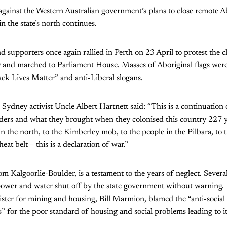
gainst the Western Australian government’s plans to close remote A
n the state’s north continues.
d supporters once again rallied in Perth on 23 April to protest the 
and marched to Parliament House. Masses of Aboriginal flags were c
ck Lives Matter” and anti-Liberal slogans.
, Sydney activist Uncle Albert Hartnett said: “This is a continuation
aders and what they brought when they colonised this country 227 ye
in the north, to the Kimberley mob, to the people in the Pilbara, to 
eat belt – this is a declaration of war.”
Kalgoorlie-Boulder, is a testament to the years of neglect. Severa
ower and water shut off by the state government without warning.
ister for mining and housing, Bill Marmion, blamed the “anti-social
rs” for the poor standard of housing and social problems leading to i