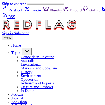
Skip to content
Facebook
Twitter
Bluesky
Discord
Github
RSS
Sign in
Subscribe
Menu
Home
Topics
Genocide in Palestine
Australia
International
Marxism and Socialism
History
Environment
Oppression
Activism and Reports
Culture and Reviews
In Depth
Podcast
Journal
Bookshop