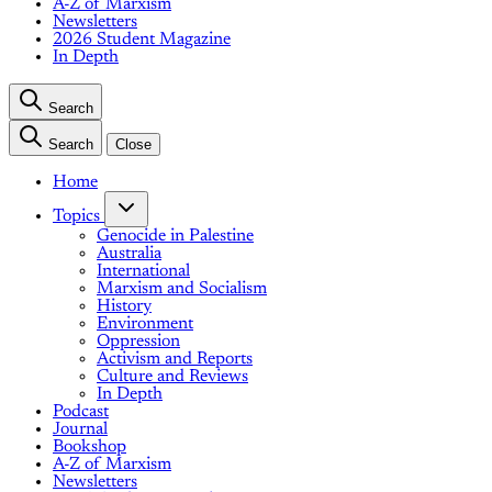
A-Z of Marxism
Newsletters
2026 Student Magazine
In Depth
Search
Search
Close
Home
Topics
Genocide in Palestine
Australia
International
Marxism and Socialism
History
Environment
Oppression
Activism and Reports
Culture and Reviews
In Depth
Podcast
Journal
Bookshop
A-Z of Marxism
Newsletters