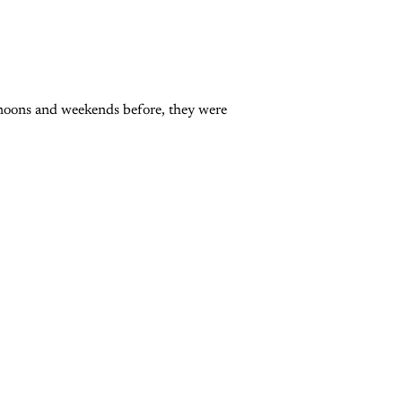
rnoons and weekends before, they were