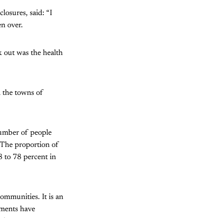
losures, said: “I
n over.
k out was the health
 the towns of
umber of people
. The proportion of
8 to 78 percent in
ommunities. It is an
nments have