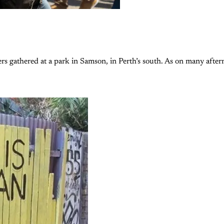
s gathered at a park in Samson, in Perth’s south. As on many afte