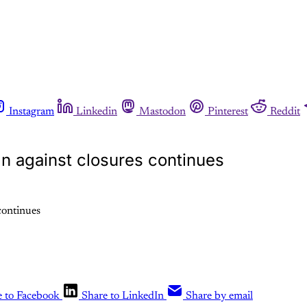
Instagram
Linkedin
Mastodon
Pinterest
Reddit
gn against closures continues
e to Facebook
Share to LinkedIn
Share by email