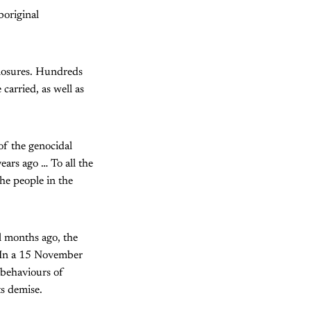
boriginal
closures. Hundreds
arried, as well as
 of the genocidal
ars ago … To all the
the people in the
l months ago, the
 In a 15 November
 behaviours of
ts demise.