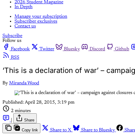
2026 Student Magazine
In Depth
Manage your subscription
Subscriber exclusives
Contact us
Subscribe
Follow us
Facebook
Twitter
Bluesky
Discord
Github
RSS
‘This is a declaration of war’ – campai
By
Miranda Wood
Published:
April 28, 2015, 3:19 pm
2 minutes
|
Share
Copy link
Share to X
Share to Bluesky
Shar