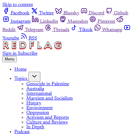
Skip to content
Facebook
Twitter
Bluesky
Discord
Github
Instagram
Linkedin
Mastodon
Pinterest
Reddit
Telegram
Threads
Tiktok
Whatsapp
Youtube
RSS
Sign in
Subscribe
Menu
Home
Topics
Genocide in Palestine
Australia
International
Marxism and Socialism
History
Environment
Oppression
Activism and Reports
Culture and Reviews
In Depth
Podcast