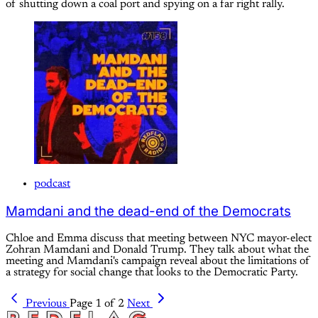
of shutting down a coal port and spying on a far right rally.
podcast
Mamdani and the dead-end of the Democrats
Chloe and Emma discuss that meeting between NYC mayor-elect
Zohran Mamdani and Donald Trump. They talk about what the
meeting and Mamdani's campaign reveal about the limitations of
a strategy for social change that looks to the Democratic Party.
Previous
Page 1 of 2
Next