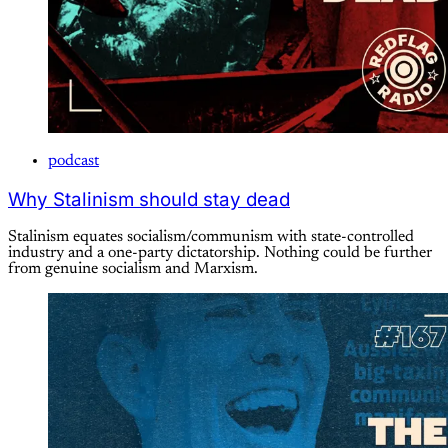
podcast
Why Stalinism should stay dead
Stalinism equates socialism/communism with state-controlled
industry and a one-party dictatorship. Nothing could be further
from genuine socialism and Marxism.