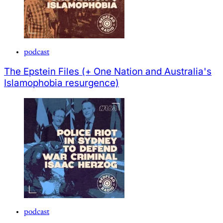
podcast
The Epstein Files (+ One Nation and Australia's
Islamophobia resurgence)
podcast