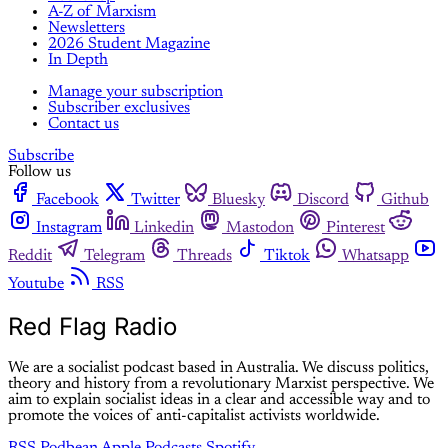
A-Z of Marxism
Newsletters
2026 Student Magazine
In Depth
Manage your subscription
Subscriber exclusives
Contact us
Subscribe
Follow us
Facebook
Twitter
Bluesky
Discord
Github
Instagram
Linkedin
Mastodon
Pinterest
Reddit
Telegram
Threads
Tiktok
Whatsapp
Youtube
RSS
Red Flag Radio
We are a socialist podcast based in Australia. We discuss politics,
theory and history from a revolutionary Marxist perspective. We
aim to explain socialist ideas in a clear and accessible way and to
promote the voices of anti-capitalist activists worldwide.