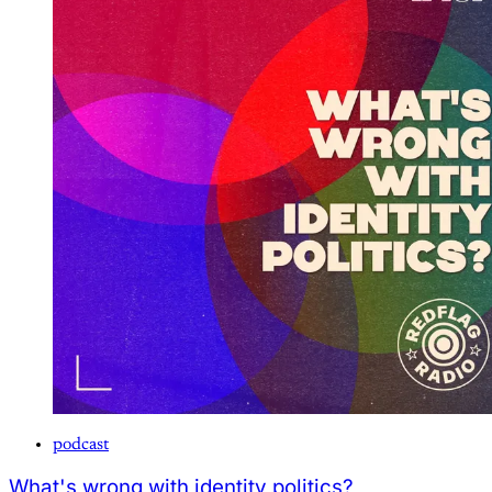
podcast
What's wrong with identity politics?