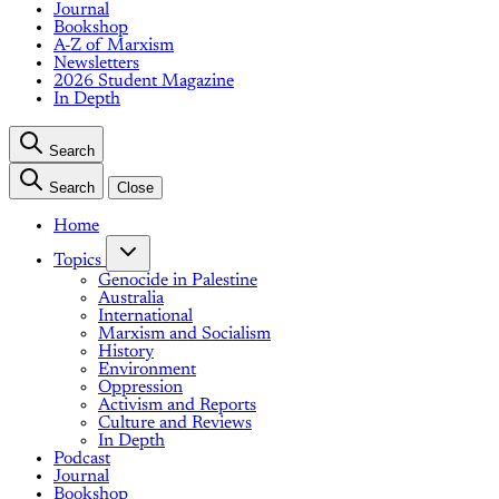
Journal
Bookshop
A-Z of Marxism
Newsletters
2026 Student Magazine
In Depth
Search
Search
Close
Home
Topics
Genocide in Palestine
Australia
International
Marxism and Socialism
History
Environment
Oppression
Activism and Reports
Culture and Reviews
In Depth
Podcast
Journal
Bookshop