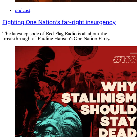
podcast
Fighting One Nation’s far-right insurgency
The latest episode of Red Flag Radio is all about the
breakthrough of Pauline Hanson’s One Nation Party.