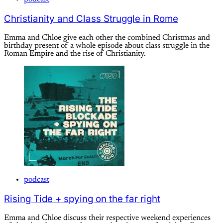
Christianity and Class Struggle in Rome
Emma and Chloe give each other the combined Christmas and
birthday present of a whole episode about class struggle in the
Roman Empire and the rise of Christianity.
podcast
Rising Tide + spying on the far right
Emma and Chloe discuss their respective weekend experiences