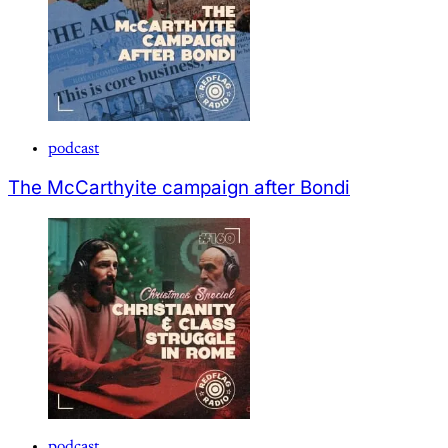
podcast
The McCarthyite campaign after Bondi
podcast