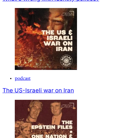
podcast
The US-Israeli war on Iran