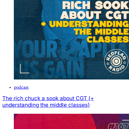
podcast
The rich chuck a sook about CGT (+
understanding the middle classes)