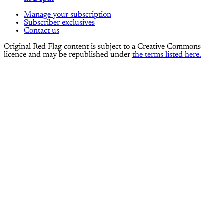
Manage your subscription
Subscriber exclusives
Contact us
Original Red Flag content is subject to a Creative Commons
licence and may be republished under
the terms listed here.