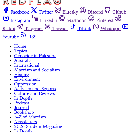
Facebook
Twitter
Bluesky
Discord
Github
Instagram
Linkedin
Mastodon
Pinterest
Reddit
Telegram
Threads
Tiktok
Whatsapp
Youtube
RSS
Home
Topics
Genocide in Palestine
Australia
International
Marxism and Socialism
History
Environment
Oppression
Activism and Reports
Culture and Reviews
In Depth
Podcast
Journal
Bookshop
A-Z of Marxism
Newsletters
2026 Student Magazine
In Depth