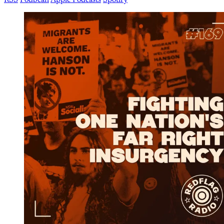
RSS
Podbean
Apple Podcasts
Spotify