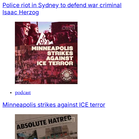
Police riot in Sydney to defend war criminal
Isaac Herzog
podcast
Minneapolis strikes against ICE terror