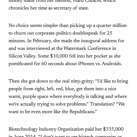
money made from her memoir,
Hard Choices
, which
chronicles her time as secretary of state.
No choice seems simpler than picking up a quarter million
to churn out corporate-politico doublespeak for 25
minutes. In February, she made the inaugural address for
and was interviewed at the Watermark Conference in
Silicon Valley. Some $10,000 fell into her pocket as she
pontificated for 60 seconds about iPhones vs. Androids.
Then she got down to the real nitty-gritty: “I’d like to bring
people from right, left, red, blue, get them into a nice
warm, purple space where everybody is talking and where
we’re actually trying to solve problems.” Translation? “We
want to be even more like the Republicans.”
Biotechnology Industry Organization paid her $335,000