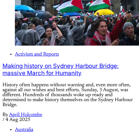
Activism and Reports
Making history on Sydney Harbour Bridge:
massive March for Humanity
History often happens without warning and, even more often,
against all our wishes and best efforts. Sunday, 3 August, was
different. Hundreds of thousands woke up ready and
determined to make history themselves on the Sydney Harbour
Bridge.
By
April Holcombe
/
4 Aug 2025
Australia