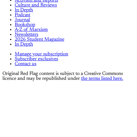
Activism and Reports
Culture and Reviews
In Depth
Podcast
Journal
Bookshop
A-Z of Marxism
Newsletters
2026 Student Magazine
In Depth
Manage your subscription
Subscriber exclusives
Contact us
Original Red Flag content is subject to a Creative Commons
licence and may be republished under
the terms listed here.