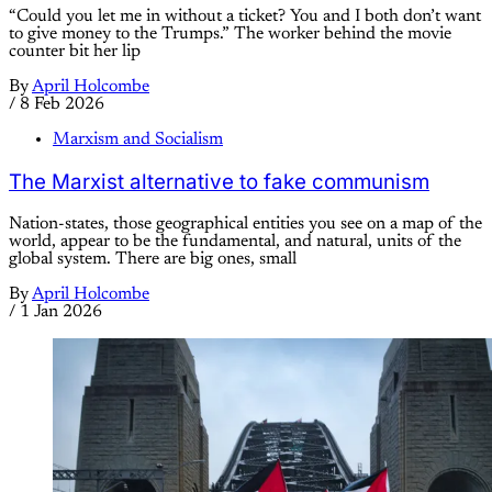
“Could you let me in without a ticket? You and I both don’t want
to give money to the Trumps.” The worker behind the movie
counter bit her lip
By
April Holcombe
/
8 Feb 2026
Marxism and Socialism
The Marxist alternative to fake communism
Nation-states, those geographical entities you see on a map of the
world, appear to be the fundamental, and natural, units of the
global system. There are big ones, small
By
April Holcombe
/
1 Jan 2026