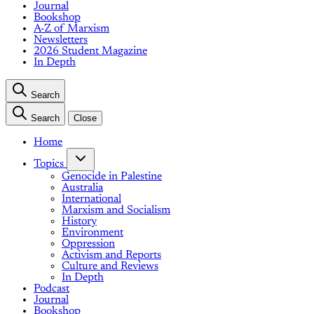
Journal
Bookshop
A-Z of Marxism
Newsletters
2026 Student Magazine
In Depth
Search
Search
Close
Home
Topics
Genocide in Palestine
Australia
International
Marxism and Socialism
History
Environment
Oppression
Activism and Reports
Culture and Reviews
In Depth
Podcast
Journal
Bookshop