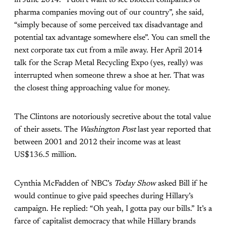
in June 2014. “I don’t want to see biotech companies or
pharma companies moving out of our country”, she said,
“simply because of some perceived tax disadvantage and
potential tax advantage somewhere else”. You can smell the
next corporate tax cut from a mile away. Her April 2014
talk for the Scrap Metal Recycling Expo (yes, really) was
interrupted when someone threw a shoe at her. That was
the closest thing approaching value for money.
The Clintons are notoriously secretive about the total value
of their assets. The
Washington Post
last year reported that
between 2001 and 2012 their income was at least
US$136.5 million.
Cynthia McFadden of NBC’s
Today Show
asked Bill if he
would continue to give paid speeches during Hillary’s
campaign. He replied: “Oh yeah, I gotta pay our bills.” It’s a
farce of capitalist democracy that while Hillary brands