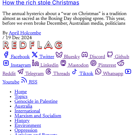
How the rich stole Christmas
The annual hysterics about a “war on Christmas” is a tradition
almost as sacred as the Boxing Day shopping spree. This year,
before we even broke December, Australian media, politicians
By
April Holcombe
/
19 Dec 2024
Facebook
Twitter
Bluesky
Discord
Github
Instagram
Linkedin
Mastodon
Pinterest
Reddit
Telegram
Threads
Tiktok
Whatsapp
Youtube
RSS
Home
Topics
Genocide in Palestine
Australia
International
Marxism and Socialism
History
Environment
Oppression