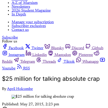
A-Z of Marxism
Newsletters
2026 Student Magazine
In Depth
Manage your subscription
Subscriber exclusives
Contact us
Subscribe
Follow us
Facebook
Twitter
Bluesky
Discord
Github
Instagram
Linkedin
Mastodon
Pinterest
Reddit
Telegram
Threads
Tiktok
Whatsapp
Youtube
RSS
$25 million for talking absolute crap
By
April Holcombe
Published:
May 27, 2015, 2:23 pm