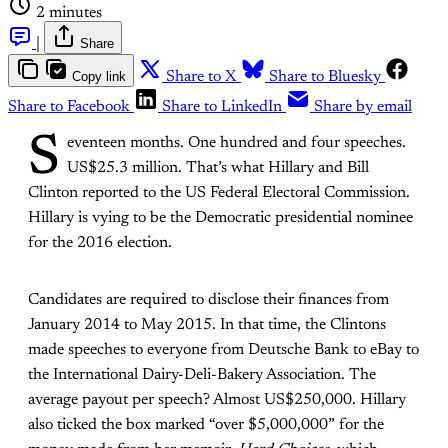
2 minutes
|
Share
Copy link
Share to X
Share to Bluesky
Share to Facebook
Share to LinkedIn
Share by email
S
eventeen months. One hundred and four speeches.
US$25.3 million. That’s what Hillary and Bill
Clinton reported to the US Federal Electoral Commission.
Hillary is vying to be the Democratic presidential nominee
for the 2016 election.
Candidates are required to disclose their finances from
January 2014 to May 2015. In that time, the Clintons
made speeches to everyone from Deutsche Bank to eBay to
the International Dairy-Deli-Bakery Association. The
average payout per speech? Almost US$250,000. Hillary
also ticked the box marked “over $5,000,000” for the