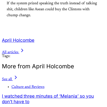
If the system prized speaking the truth instead of talking
shit, children like Asean could buy the Clintons with
chump change.
April Holcombe
All articles
Tags:
More from April Holcombe
See all
Culture and Reviews
I watched three minutes of ‘Melania’ so you
don’t have to