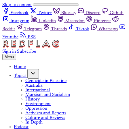
Skip to content
Facebook
Twitter
Bluesky
Discord
Github
Instagram
Linkedin
Mastodon
Pinterest
Reddit
Telegram
Threads
Tiktok
Whatsapp
Youtube
RSS
Sign in
Subscribe
Menu
Home
Topics
Genocide in Palestine
Australia
International
Marxism and Socialism
History
Environment
Oppression
Activism and Reports
Culture and Reviews
In Depth
Podcast