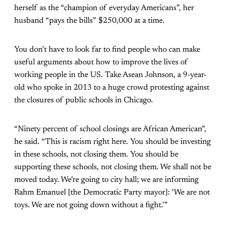
herself as the “champion of everyday Americans”, her
husband “pays the bills” $250,000 at a time.
You don’t have to look far to find people who can make
useful arguments about how to improve the lives of
working people in the US. Take Asean Johnson, a 9-year-
old who spoke in 2013 to a huge crowd protesting against
the closures of public schools in Chicago.
“Ninety percent of school closings are African American”,
he said. “This is racism right here. You should be investing
in these schools, not closing them. You should be
supporting these schools, not closing them. We shall not be
moved today. We’re going to city hall; we are informing
Rahm Emanuel [the Democratic Party mayor]: ‘We are not
toys. We are not going down without a fight.’”