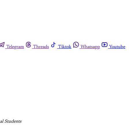
Telegram
Threads
Tiktok
Whatsapp
Youtube
al Students