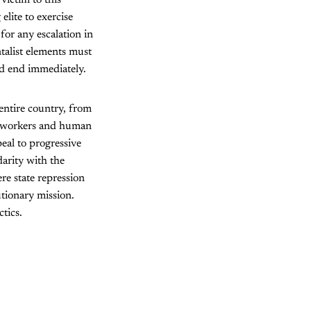
elite to exercise
for any escalation in
talist elements must
ld end immediately.
 entire country, from
h, workers and human
peal to progressive
darity with the
e state repression
tionary mission.
tics.