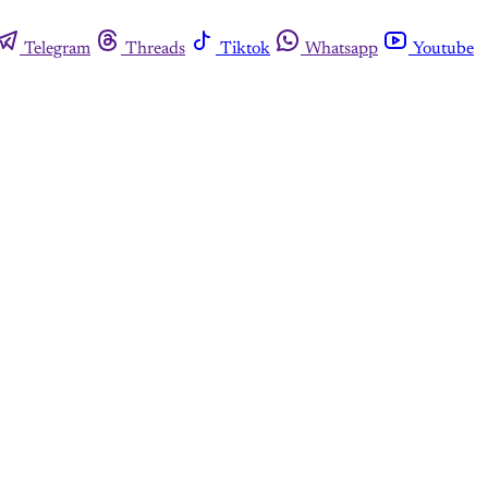
Telegram
Threads
Tiktok
Whatsapp
Youtube