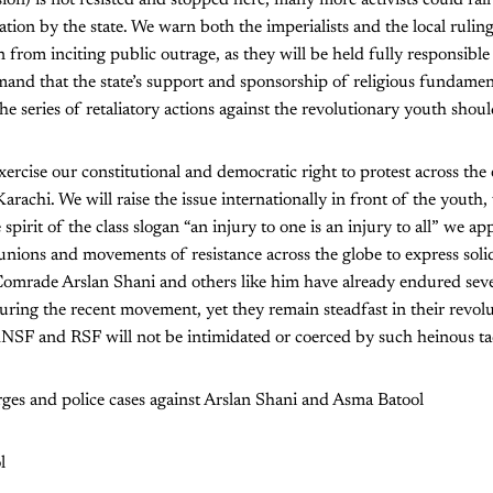
ion by the state. We warn both the imperialists and the local ruling 
from inciting public outrage, as they will be held fully responsible 
mand that the state’s support and sponsorship of religious fundamen
e series of retaliatory actions against the revolutionary youth shou
xercise our constitutional and democratic right to protest across the
achi. We will raise the issue internationally in front of the yout
 spirit of the class slogan “an injury to one is an injury to all” we ap
 unions and movements of resistance across the globe to express soli
omrade Arslan Shani and others like him have already endured sever
ing the recent movement, yet they remain steadfast in their revolu
NSF and RSF will not be intimidated or coerced by such heinous tac
rges and police cases against Arslan Shani and Asma Batool
l