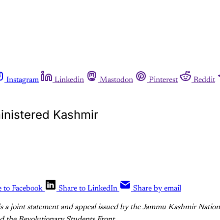
Instagram
Linkedin
Mastodon
Pinterest
Reddit
ministered Kashmir
e to Facebook
Share to LinkedIn
Share by email
is a joint statement and appeal issued by the Jammu Kashmir Nation
d the Revolutionary Students Front.