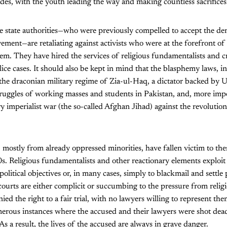
ades, with the youth leading the way and making countless sacrifices
he state authorities—who were previously compelled to accept the d
ment—are retaliating against activists who were at the forefront o
em. They have hired the services of religious fundamentalists and c
olice cases. It should also be kept in mind that the blasphemy laws, i
he draconian military regime of Zia-ul-Haq, a dictator backed by U
truggles of working masses and students in Pakistan, and, more impor
y imperialist war (the so-called Afghan Jihad) against the revoluti
mostly from already oppressed minorities, have fallen victim to thes
s. Religious fundamentalists and other reactionary elements exploit 
olitical objectives or, in many cases, simply to blackmail and settle 
 courts are either complicit or succumbing to the pressure from relig
ied the right to a fair trial, with no lawyers willing to represent the
rous instances where the accused and their lawyers were shot dead 
 As a result, the lives of the accused are always in grave danger.