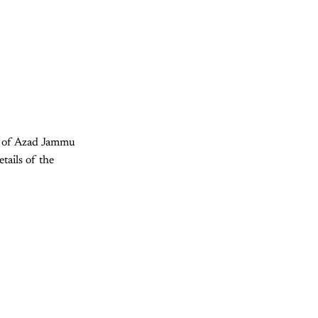
nt of Azad Jammu
tails of the