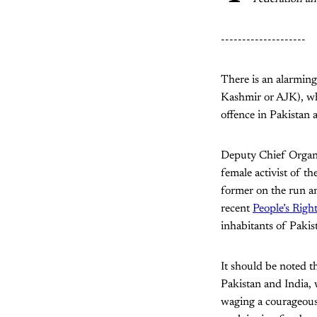
--------------------
There is an alarmin
Kashmir or AJK), wh
offence in Pakistan a
Deputy Chief Organ
female activist of t
former on the run and
recent
People’s Rig
inhabitants of Paki
It should be noted t
Pakistan and India,
waging a courageous