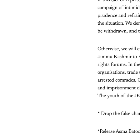
campaign of intimidat
prudence and refrain 
the situation. We de
be withdrawn, and th
Otherwise, we will e
Jammu Kashmir to Kar
rights forums. In the
organisations, trade
arrested comrades. C
and imprisonment dur
The youth of the JK
* Drop the false cha
*Release Asma Batoo