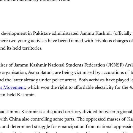
g development in Pakistan-administrated Jammu Kashmir (officiall
ere two young activists have been framed with frivolous charges 
nd its held territories.
iser of Jammu Kashmir National Students Federation (JKNSF) Arsl
he organisation, Asma Batool, are being victimised by accusations of
 the latter already under police arrest. Both activists have played l
hts Movement
, which won the right to affordable electricity for the 4
stan-held Kashmir.
hat Jammu Kashmir is a disputed territory divided between regional 
 with China also controlling some parts. The oppressed masses of K
 and determined struggle for emancipation from national oppressio