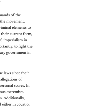
.
emands of the
f the movement,
riminal elements to
n their current form,
S imperialism in
tantly, to fight the
onary government in
e laws since their
allegations of
personal scores. In
ious extremists.
m. Additionally,
either in court or