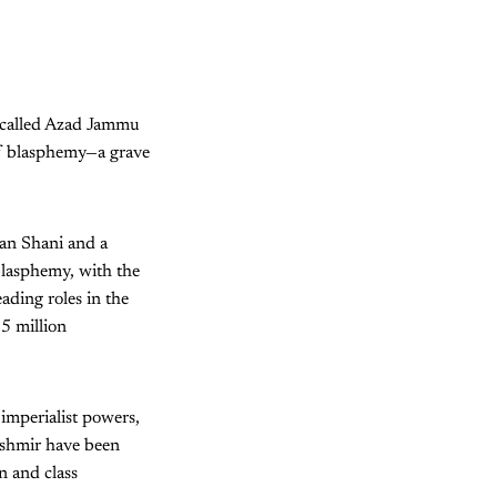
y called Azad Jammu
of blasphemy—a grave
an Shani and a
 blasphemy, with the
eading roles in the
.5 million
imperialist powers,
ashmir have been
n and class