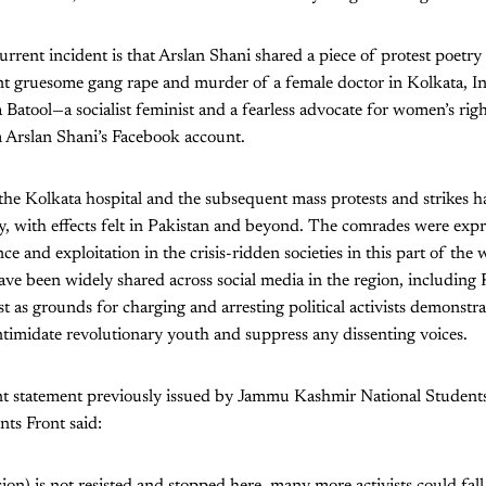
urrent incident is that Arslan Shani shared a piece of protest poetry
nt gruesome gang rape and murder of a female doctor in Kolkata, In
 Batool—a socialist feminist and a fearless advocate for women’s righ
Arslan Shani’s Facebook account.
 the Kolkata hospital and the subsequent mass protests and strikes 
y, with effects felt in Pakistan and beyond. The comrades were expr
ce and exploitation in the crisis-ridden societies in this part of the 
ave been widely shared across social media in the region, including 
st as grounds for charging and arresting political activists demonstrat
 intimidate revolutionary youth and suppress any dissenting voices.
oint statement previously issued by Jammu Kashmir National Student
ts Front said:
ssion) is not resisted and stopped here, many more activists could fall