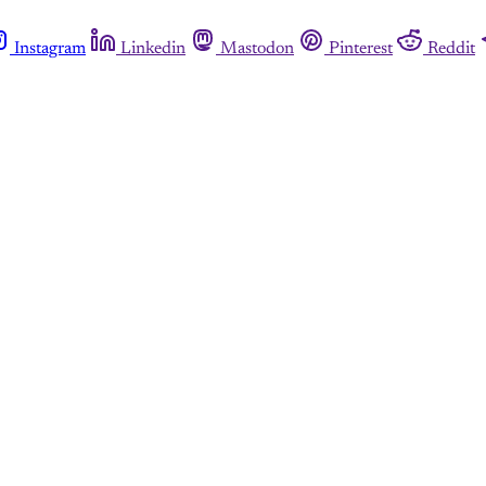
Instagram
Linkedin
Mastodon
Pinterest
Reddit