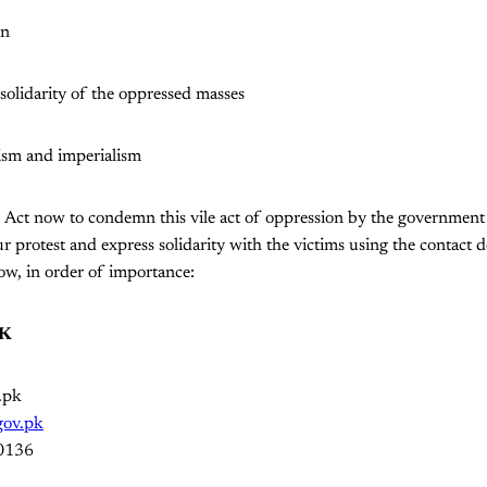
on
 solidarity of the oppressed masses
ism and imperialism
. Act now to condemn this vile act of oppression by the governme
 protest and express solidarity with the victims using the contact de
low, in order of importance:
JK
.pk
.gov.pk
0136