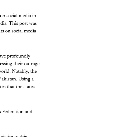
 on social media in
dia. This post was
ts on social media
have profoundly
essing their outrage
world. Notably, the
Pakistan. Using a
es that the state’s
s Federation and
 victim to this