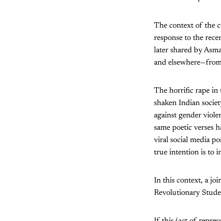
The context of the c
response to the rece
later shared by Asma
and elsewhere—from 
The horrific rape in
shaken Indian societ
against gender violen
same poetic verses h
viral social media po
true intention is to
In this context, a j
Revolutionary Studen
If this (act of repre