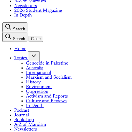
A-Z of Marxism
Newsletters
2026 Student Magazine
In Depth
Search
Search
Close
Home
Topics
Genocide in Palestine
Australia
International
Marxism and Socialism
History
Environment
Oppression
Activism and Reports
Culture and Reviews
In Depth
Podcast
Journal
Bookshop
A-Z of Marxism
Newsletters