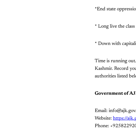
*End state oppressi
* Long live the class
* Down with capital
Time is running out
Kashmir. Record your
authorities listed be
Government of A
Email: info@ajk.gov
Website:
https://ajk
Phone: +92582292