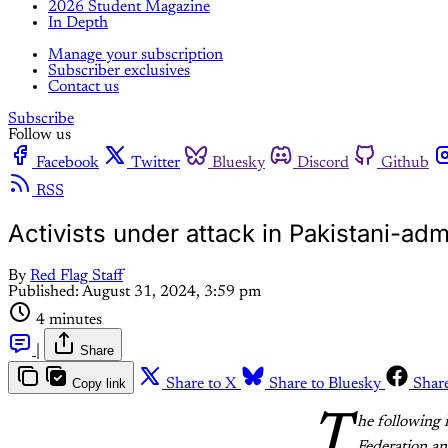
2026 Student Magazine
In Depth
Manage your subscription
Subscriber exclusives
Contact us
Subscribe
Follow us
Facebook
Twitter
Bluesky
Discord
Github
RSS
Activists under attack in Pakistani-ad
By
Red Flag Staff
Published:
August 31, 2024, 3:59 pm
4 minutes
|
Share
Copy link
Share to X
Share to Bluesky
Shar
T
he following 
Federation an