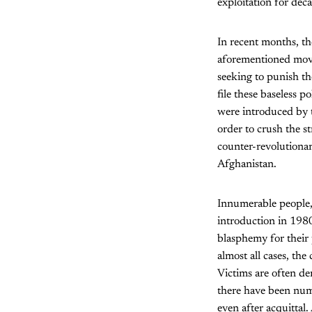
exploitation for dec
In recent months, t
aforementioned move
seeking to punish th
file these baseless p
were introduced by t
order to crush the s
counter-revolutionar
Afghanistan.
Innumerable people, 
introduction in 1980
blasphemy for their p
almost all cases, the
Victims are often den
there have been nume
even after acquittal.