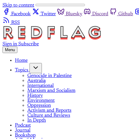
Skip to content
Facebook
Twitter
Bluesky
Discord
Github
RSS
Sign in
Subscribe
Menu
Home
Topics
Genocide in Palestine
Australia
International
Marxism and Socialism
History
Environment
Oppression
Activism and Reports
Culture and Reviews
In Depth
Podcast
Journal
Bookshop