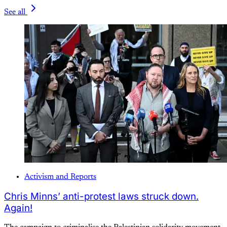
See all
Activism and Reports
Chris Minns’ anti-protest laws struck down.
Again!