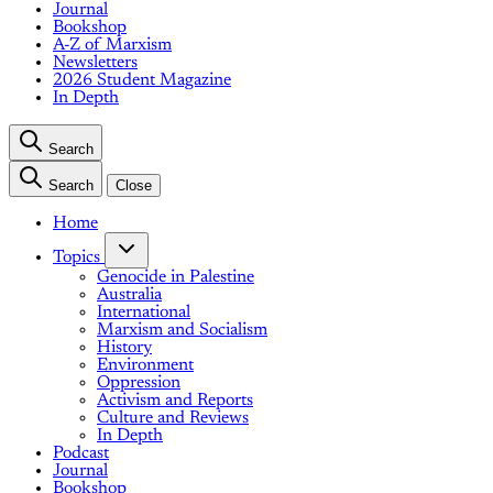
Journal
Bookshop
A-Z of Marxism
Newsletters
2026 Student Magazine
In Depth
Search
Search
Close
Home
Topics
Genocide in Palestine
Australia
International
Marxism and Socialism
History
Environment
Oppression
Activism and Reports
Culture and Reviews
In Depth
Podcast
Journal
Bookshop