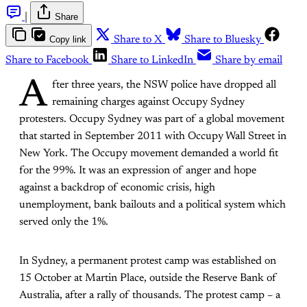
|
Share
Copy link
Share to X
Share to Bluesky
Share to Facebook
Share to LinkedIn
Share by email
A
fter three years, the NSW police have dropped all
remaining charges against Occupy Sydney
protesters. Occupy Sydney was part of a global movement
that started in September 2011 with Occupy Wall Street in
New York. The Occupy movement demanded a world fit
for the 99%. It was an expression of anger and hope
against a backdrop of economic crisis, high
unemployment, bank bailouts and a political system which
served only the 1%.
In Sydney, a permanent protest camp was established on
15 October at Martin Place, outside the Reserve Bank of
Australia, after a rally of thousands. The protest camp – a