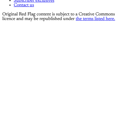
Subscriber exclusives
Contact us
Original Red Flag content is subject to a Creative Commons
licence and may be republished under
the terms listed here.