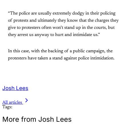
“The police are usually extremely dodgy in their policing
of protests and ultimately they know that the charges they
give to protesters often won’t stand up in the courts, but
they arrest us anyway to hurt and intimidate us.”
In this case, with the backing of a public campaign, the
protesters have taken a stand against police intimidation.
Josh Lees
All articles
Tags:
More from Josh Lees