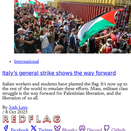
International
Italy’s general strike shows the way forward
Italian workers and students have planted the flag. It’s now up to
the rest of the world to emulate these efforts. Mass, militant class
struggle is the way forward for Palestinian liberation, and the
liberation of us all.
By
Josh Lees
/
8 Oct 2025
Facebook
Twitter
Bluesky
Discord
Github