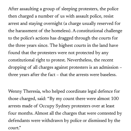
After assaulting a group of sleeping protesters, the police
then charged a number of us with assault police, resist
arrest and staying overnight (a charge usually reserved for
the harassment of the homeless). A constitutional challenge
to the police’s actions has dragged through the courts for
the three years since. The highest courts in the land have
found that the protesters were not protected by any
constitutional right to protest. Nevertheless, the recent
dropping of all charges against protesters is an admission –
three years after the fact – that the arrests were baseless.
Wenny Theresia, who helped coordinate legal defence for
those charged, said: “By my count there were almost 100
arrests made of Occupy Sydney protesters over at least
four months. Almost all the charges that were contested by
defendants were withdrawn by police or dismissed by the
court.”