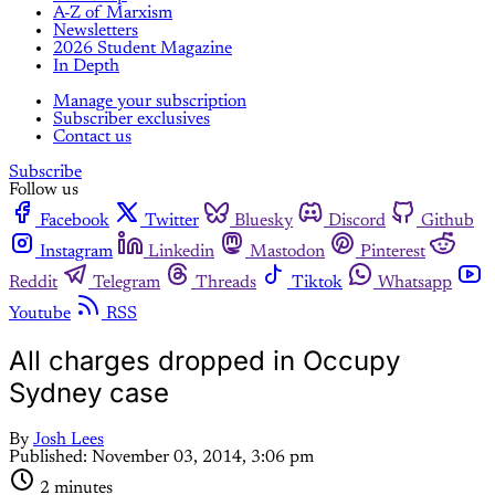
A-Z of Marxism
Newsletters
2026 Student Magazine
In Depth
Manage your subscription
Subscriber exclusives
Contact us
Subscribe
Follow us
Facebook
Twitter
Bluesky
Discord
Github
Instagram
Linkedin
Mastodon
Pinterest
Reddit
Telegram
Threads
Tiktok
Whatsapp
Youtube
RSS
All charges dropped in Occupy
Sydney case
By
Josh Lees
Published:
November 03, 2014, 3:06 pm
2 minutes