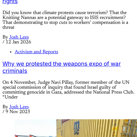
rights
Did you know that climate protests cause terrorism? That the
Knitting Nannas are a potential gateway to ISIS recruitment?
That demonstrating to stop cuts to workers’ compensation is a
threat
By
Josh Lees
/
12 Jan 2026
Activism and Reports
Why we protested the weapons expo of war
criminals
On 4 November, Judge Navi Pillay, former member of the UN
special commission of inquiry that found Israel guilty of
committing genocide in Gaza, addressed the National Press Club.
“Under
By
Josh Lees
/
9 Nov 2025