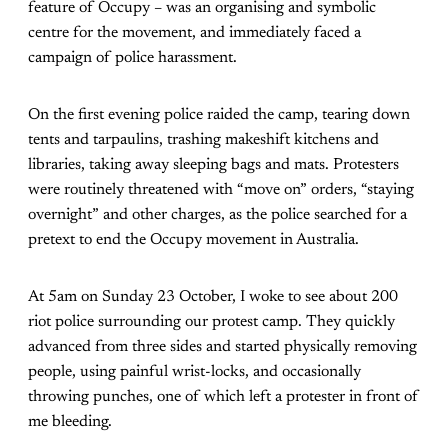
feature of Occupy – was an organising and symbolic
centre for the movement, and immediately faced a
campaign of police harassment.
On the first evening police raided the camp, tearing down
tents and tarpaulins, trashing makeshift kitchens and
libraries, taking away sleeping bags and mats. Protesters
were routinely threatened with “move on” orders, “staying
overnight” and other charges, as the police searched for a
pretext to end the Occupy movement in Australia.
At 5am on Sunday 23 October, I woke to see about 200
riot police surrounding our protest camp. They quickly
advanced from three sides and started physically removing
people, using painful wrist-locks, and occasionally
throwing punches, one of which left a protester in front of
me bleeding.