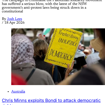
The campaign to criminalise the Palestinian solidarity movement
has suffered a serious blow, with the latest of the NSW
government’s anti-protest laws being struck down in a
constitutional
By
Josh Lees
/
18 Apr 2026
Australia
Chris Minns exploits Bondi to attack democratic