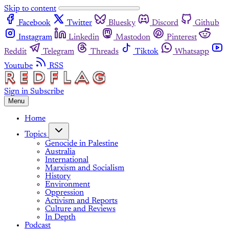
Skip to content
Facebook
Twitter
Bluesky
Discord
Github
Instagram
Linkedin
Mastodon
Pinterest
Reddit
Telegram
Threads
Tiktok
Whatsapp
Youtube
RSS
Sign in
Subscribe
Menu
Home
Topics
Genocide in Palestine
Australia
International
Marxism and Socialism
History
Environment
Oppression
Activism and Reports
Culture and Reviews
In Depth
Podcast