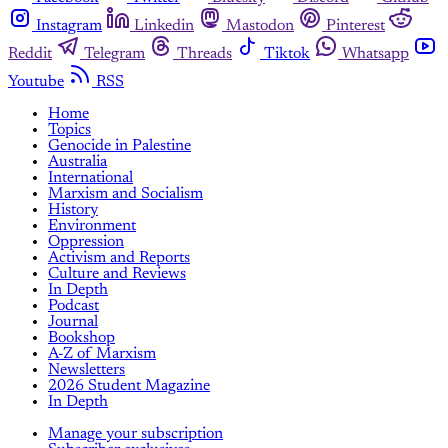
Instagram
Linkedin
Mastodon
Pinterest
Reddit
Telegram
Threads
Tiktok
Whatsapp
Youtube
RSS
Home
Topics
Genocide in Palestine
Australia
International
Marxism and Socialism
History
Environment
Oppression
Activism and Reports
Culture and Reviews
In Depth
Podcast
Journal
Bookshop
A-Z of Marxism
Newsletters
2026 Student Magazine
In Depth
Manage your subscription