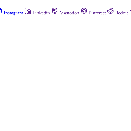
Instagram
Linkedin
Mastodon
Pinterest
Reddit