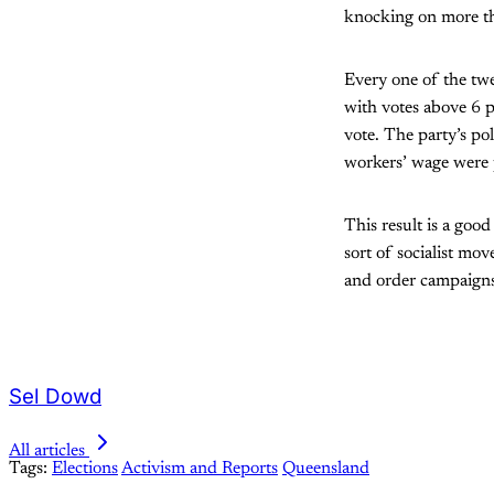
knocking on more tha
Every one of the twe
with votes above 6 p
vote. The party’s pol
workers’ wage were 
This result is a good
sort of socialist mov
and order campaigns,
Sel Dowd
All articles
Tags:
Elections
Activism and Reports
Queensland