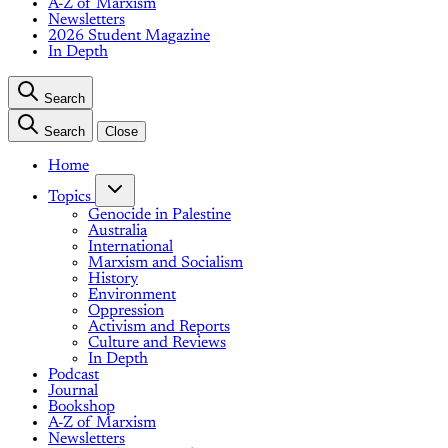
A-Z of Marxism
Newsletters
2026 Student Magazine
In Depth
Search
Search
Close
Home
Topics
Genocide in Palestine
Australia
International
Marxism and Socialism
History
Environment
Oppression
Activism and Reports
Culture and Reviews
In Depth
Podcast
Journal
Bookshop
A-Z of Marxism
Newsletters