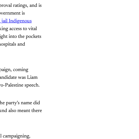
roval ratings, and is
government is
 jail Indigenous
ing access to vital
ight into the pockets
ospitals and
ampaign, coming
 candidate was Liam
ro-Palestine speech.
the party’s name did
ound also meant there
ll campaigning,