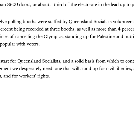
n 8600 doors, or about a third of the electorate in the lead up to p
lve polling booths were staffed by Queensland Socialists volunteers 
ercent being recorded at three booths, as well as more than 4 percen
icies of cancelling the Olympics, standing up for Palestine and putti
popular with voters.
 start for Queensland Socialists, and a solid basis from which to con
ement we desperately need: one that will stand up for civil liberties, 
 and for workers’ rights.