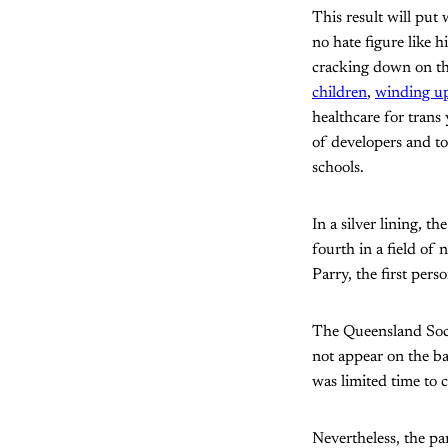
This result will put 
no hate figure like 
cracking down on t
children
,
winding up
healthcare for trans 
of developers and to
schools.
In a silver lining, t
fourth in a field of
Parry, the first per
The Queensland Socia
not appear on the ba
was limited time to
Nevertheless, the p