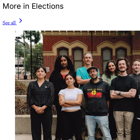
More in Elections
See all