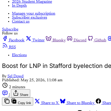
2026 Student Magazine
In Depth
Manage your subscription
Subscriber exclusives
Contact us
Subscribe
Follow us
Facebook
Twitter
Bluesky
Discord
Github
RSS
Elections
Boost for LNP in Stafford byelection de
By
Sel Dowd
Published:
May 25, 2026, 11:08 am
2 minutes
|
Share
Copy link
Share to X
Share to Bluesky
Shar