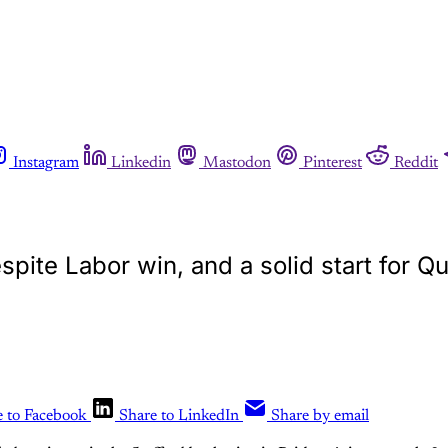
Instagram
Linkedin
Mastodon
Pinterest
Reddit
spite Labor win, and a solid start for Q
e to Facebook
Share to LinkedIn
Share by email