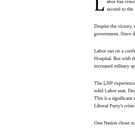
L
abor has crawl
second to the
Despite the victory, 
government. Since th
Labor ran on a conf
Hospital. But with 
increased military s
The LNP experienced 
solid Labor seat. De
This is a significant
Liberal Party’s crisis
One Nation chose not