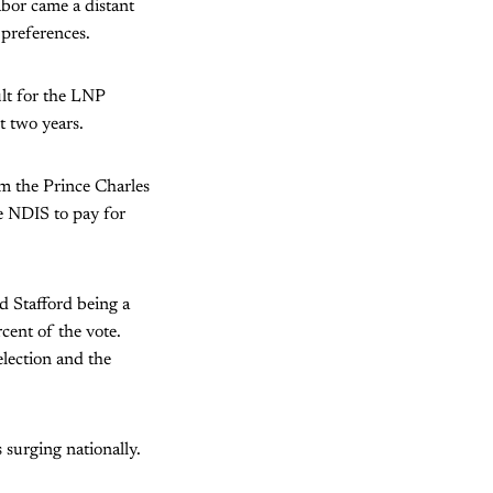
abor came a distant
preferences.
ult for the LNP
t two years.
m the Prince Charles
e NDIS to pay for
d Stafford being a
cent of the vote.
 election and the
 surging nationally.