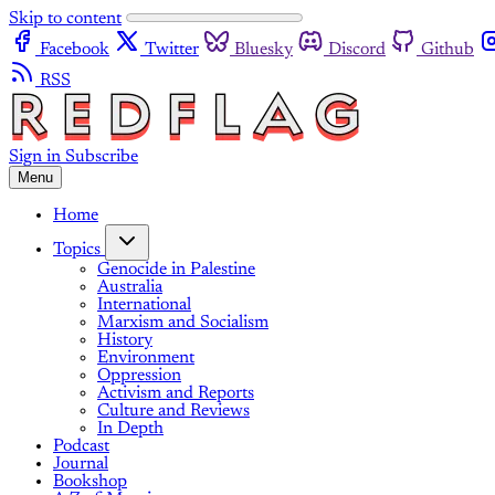
Skip to content
Facebook
Twitter
Bluesky
Discord
Github
RSS
Sign in
Subscribe
Menu
Home
Topics
Genocide in Palestine
Australia
International
Marxism and Socialism
History
Environment
Oppression
Activism and Reports
Culture and Reviews
In Depth
Podcast
Journal
Bookshop