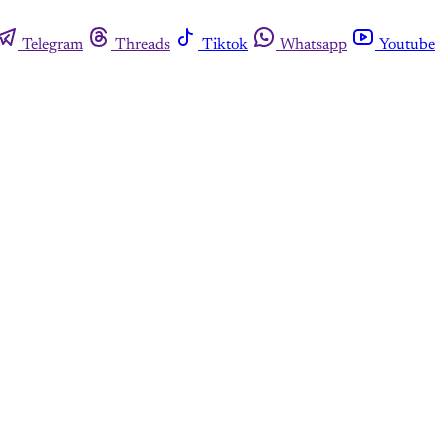
Telegram
Threads
Tiktok
Whatsapp
Youtube