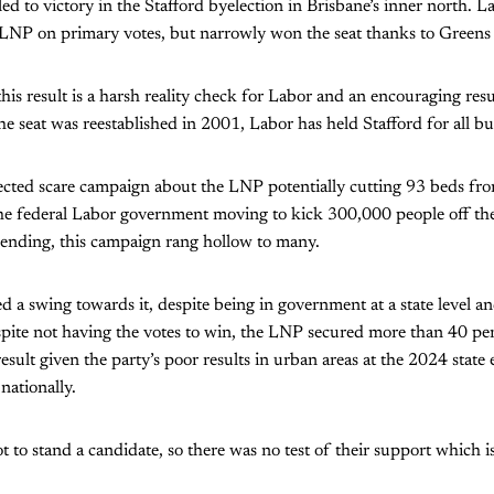
ed to victory in the Stafford byelection in Brisbane’s inner north. L
 LNP on primary votes, but narrowly won the seat thanks to Greens 
this result is a harsh reality check for Labor and an encouraging res
e seat was reestablished in 2001, Labor has held Stafford for all bu
ected scare campaign about the LNP potentially cutting 93 beds fro
the federal Labor government moving to kick 300,000 people off th
pending, this campaign rang hollow to many.
a swing towards it, despite being in government at a state level an
spite not having the votes to win, the LNP secured more than 40 per
 result given the party’s poor results in urban areas at the 2024 state
 nationally.
 to stand a candidate, so there was no test of their support which is