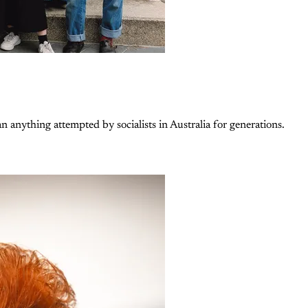
n anything attempted by socialists in Australia for generations.