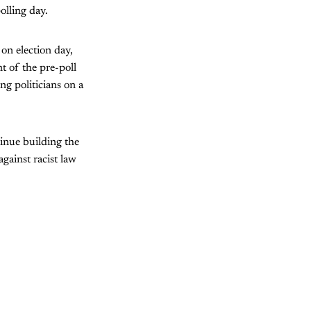
olling day.
on election day,
t of the pre-poll
ng politicians on a
tinue building the
against racist law