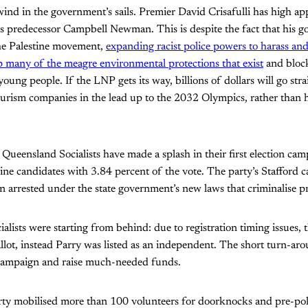
wind in the government’s sails. Premier David Crisafulli has high app
his predecessor Campbell Newman. This is despite the fact that his 
he Palestine movement,
expanding racist police powers to harass and
 many of the meagre environmental protections that exist
and block
young people. If the LNP gets its way, billions of dollars will go stra
urism companies in the lead up to the 2032 Olympics, rather than h
he Queensland Socialists have made a splash in their first election c
 nine candidates with 3.84 percent of the vote. The party’s Stafford
son arrested under the state government’s new laws that criminalise p
lists were starting from behind: due to registration timing issues, 
llot, instead Parry was listed as an independent. The short turn-ar
 campaign and raise much-needed funds.
arty mobilised more than 100 volunteers for doorknocks and pre-po