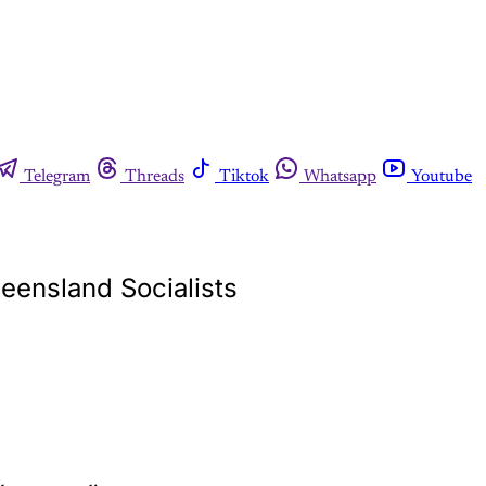
Telegram
Threads
Tiktok
Whatsapp
Youtube
ueensland Socialists