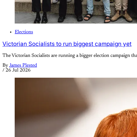
Elections
Victorian Socialists to run biggest campaign yet
The Victorian Socialists are running a bigger election campaign tha
By
James Plested
/
26 Jul 2026