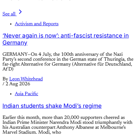
See all
Activism and Reports
‘Never again is now’: anti-fascist resistance in
Germany
GERMANY—On 4 July, the 100th anniversary of the Nazi
Party’s second conference in the German state of Thuringia, the
far-right Alternative for Germany (Alternative für Deutschland,
AfD)
By
Leon Whitehead
/
2 Aug 2026
Asia Pacific
Indian students shake Modi’s regime
Earlier this month, more than 20,000 supporters cheered as
Indian Prime Minister Narendra Modi stood triumphantly with
his Australian counterpart Anthony Albanese at Melbourne’s
Marvel Stadium. Modi, who