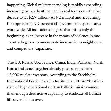
happening. Global military spending is rapidly expanding,
increasing by nearly 40 percent in real terms over the last
decade to US$2.7 trillion (A$4.2 trillion) and accounting
for approximately 7 percent of government expenditures
worldwide. All indications suggest that this is only the
beginning, as an increase in the means of violence in one
country begets a commensurate increase in its neighbours’
and competitors’ capacities.
The US, Russia, UK, France, China, India, Pakistan, North
Korea and Israel together already possess more than
12,000 nuclear weapons. According to the Stockholm
International Peace Research Institute, 2,100 are “kept in a
state of high operational alert on ballistic missiles”—more
than enough destructive capability to eradicate all human
life several times over.