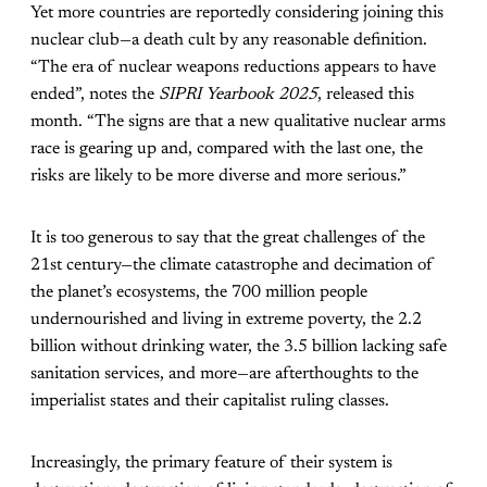
Yet more countries are reportedly considering joining this
nuclear club—a death cult by any reasonable definition.
“The era of nuclear weapons reductions appears to have
ended”, notes the
SIPRI Yearbook 2025
, released this
month. “The signs are that a new qualitative nuclear arms
race is gearing up and, compared with the last one, the
risks are likely to be more diverse and more serious.”
It is too generous to say that the great challenges of the
21st century—the climate catastrophe and decimation of
the planet’s ecosystems, the 700 million people
undernourished and living in extreme poverty, the 2.2
billion without drinking water, the 3.5 billion lacking safe
sanitation services, and more—are afterthoughts to the
imperialist states and their capitalist ruling classes.
Increasingly, the primary feature of their system is