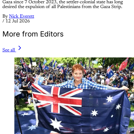
Gaza since 7 October 2023, the settler-colonial state has long
desired the expulsion of all Palestinians from the Gaza Strip.
By
Nick Everett
/
12 Jul 2026
More from Editors
See all