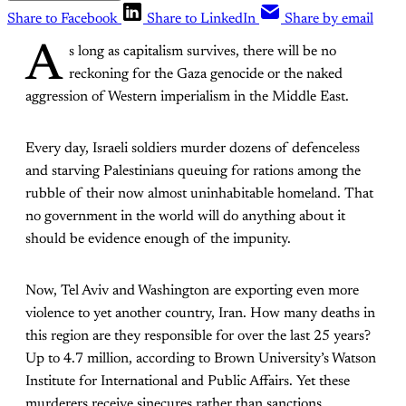
Share to Facebook
Share to LinkedIn
Share by email
A
s long as capitalism survives, there will be no
reckoning for the Gaza genocide or the naked
aggression of Western imperialism in the Middle East.
Every day, Israeli soldiers murder dozens of defenceless
and starving Palestinians queuing for rations among the
rubble of their now almost uninhabitable homeland. That
no government in the world will do anything about it
should be evidence enough of the impunity.
Now, Tel Aviv and Washington are exporting even more
violence to yet another country, Iran. How many deaths in
this region are they responsible for over the last 25 years?
Up to 4.7 million, according to Brown University’s Watson
Institute for International and Public Affairs. Yet these
murderers receive sinecures rather than sanctions.