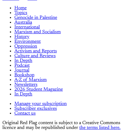
Home
Topics
Genocide in Palestine
Australia
International
Marxism and Socialism
History
Environment
Oppression
Activism and Reports
Culture and Reviews
In Depth
Podcast
Journal
Bookshop
A-Z of Marxism
Newsletters
2026 Student Magazine
In Depth
Manage your subscription
Subscriber exclusives
Contact us
Original Red Flag content is subject to a Creative Commons
licence and may be republished under
the terms listed here.