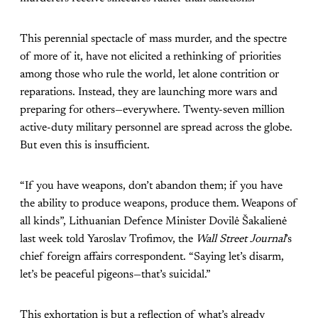
This perennial spectacle of mass murder, and the spectre
of more of it, have not elicited a rethinking of priorities
among those who rule the world, let alone contrition or
reparations. Instead, they are launching more wars and
preparing for others—everywhere. Twenty-seven million
active-duty military personnel are spread across the globe.
But even this is insufficient.
“If you have weapons, don’t abandon them; if you have
the ability to produce weapons, produce them. Weapons of
all kinds”, Lithuanian Defence Minister Dovilė Šakalienė
last week told Yaroslav Trofimov, the
Wall Street Journal
’s
chief foreign affairs correspondent. “Saying let’s disarm,
let’s be peaceful pigeons—that’s suicidal.”
This exhortation is but a reflection of what’s already