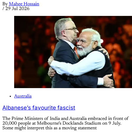
By
Mahee Hossain
/
29 Jul 2026
Australia
Albanese’s favourite fascist
The Prime Ministers of India and Australia embraced in front of
20,000 people at Melbourne’s Docklands Stadium on 9 July.
Some might interpret this as a moving statement