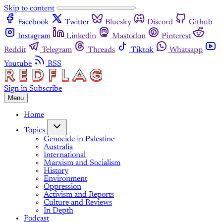
Skip to content
Facebook
Twitter
Bluesky
Discord
Github
Instagram
Linkedin
Mastodon
Pinterest
Reddit
Telegram
Threads
Tiktok
Whatsapp
Youtube
RSS
Sign in
Subscribe
Menu
Home
Topics
Genocide in Palestine
Australia
International
Marxism and Socialism
History
Environment
Oppression
Activism and Reports
Culture and Reviews
In Depth
Podcast