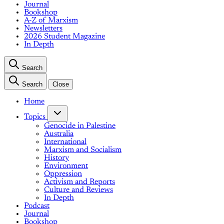
Journal
Bookshop
A-Z of Marxism
Newsletters
2026 Student Magazine
In Depth
Search
Search
Close
Home
Topics
Genocide in Palestine
Australia
International
Marxism and Socialism
History
Environment
Oppression
Activism and Reports
Culture and Reviews
In Depth
Podcast
Journal
Bookshop