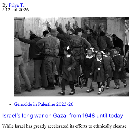
By
Priya T.
/
12 Jul 2026
Genocide in Palestine 2023-26
Israel’s long war on Gaza: from 1948 until today
While Israel has greatly accelerated its efforts to ethnically cleanse