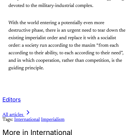
devoted to the military-industrial complex.
With the world entering a potentially even more
destructive phase, there is an urgent need to tear down the
existing imperialist order and replace it with a socialist
order: a society run according to the maxim “from each
according to their ability, to each according to their need”,
and in which cooperation, rather than competition, is the
guiding principle.
Editors
All articles
Tags:
International
Imperialism
More in International