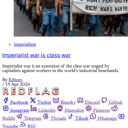
Imperialism
Imperialist war is class war
Imperialist war is an extension of the class war waged by
capitalists against workers in the world’s industrial heartlands.
By
Editors
/
19 Apr 2026
Facebook
Twitter
Bluesky
Discord
Github
Instagram
Linkedin
Mastodon
Pinterest
Reddit
Telegram
Threads
Tiktok
Whatsapp
Youtube
RSS