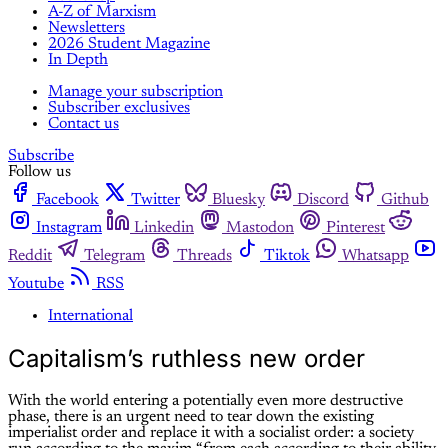
A-Z of Marxism
Newsletters
2026 Student Magazine
In Depth
Manage your subscription
Subscriber exclusives
Contact us
Subscribe
Follow us
Facebook
Twitter
Bluesky
Discord
Github
Instagram
Linkedin
Mastodon
Pinterest
Reddit
Telegram
Threads
Tiktok
Whatsapp
Youtube
RSS
International
Capitalism’s ruthless new order
With the world entering a potentially even more destructive
phase, there is an urgent need to tear down the existing
imperialist order and replace it with a socialist order: a society