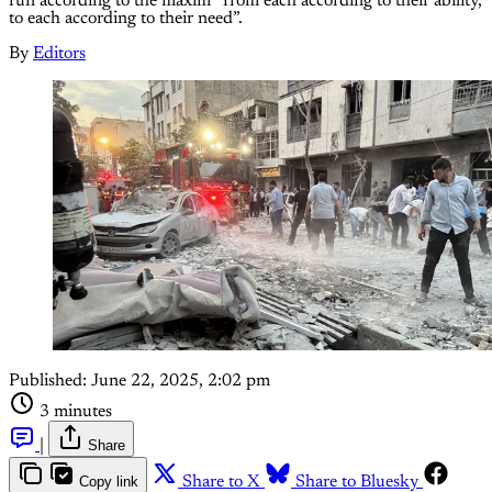
run according to the maxim “from each according to their ability,
to each according to their need”.
By
Editors
Published:
June 22, 2025, 2:02 pm
3 minutes
|
Share
Copy link
Share to X
Share to Bluesky