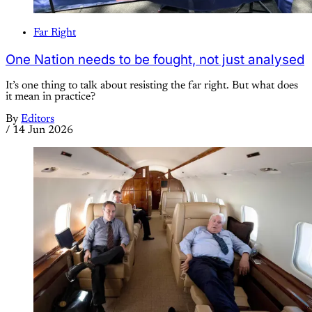
Far Right
One Nation needs to be fought, not just analysed
It’s one thing to talk about resisting the far right. But what does
it mean in practice?
By
Editors
/
14 Jun 2026