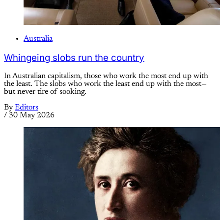
Australia
Whingeing slobs run the country
In Australian capitalism, those who work the most end up with
the least. The slobs who work the least end up with the most—
but never tire of sooking.
By
Editors
/
30 May 2026