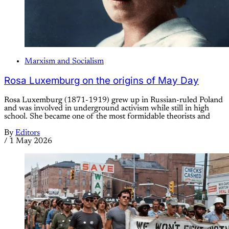
Marxism and Socialism
Rosa Luxemburg on the origins of May Day
Rosa Luxemburg (1871-1919) grew up in Russian-ruled Poland
and was involved in underground activism while still in high
school. She became one of the most formidable theorists and
By
Editors
/
1 May 2026