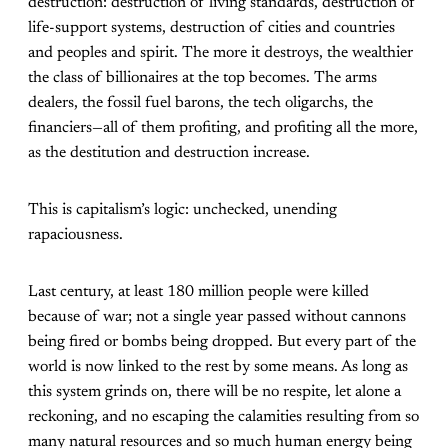
destruction: destruction of living standards, destruction of
life-support systems, destruction of cities and countries
and peoples and spirit. The more it destroys, the wealthier
the class of billionaires at the top becomes. The arms
dealers, the fossil fuel barons, the tech oligarchs, the
financiers—all of them profiting, and profiting all the more,
as the destitution and destruction increase.
This is capitalism’s logic: unchecked, unending
rapaciousness.
Last century, at least 180 million people were killed
because of war; not a single year passed without cannons
being fired or bombs being dropped. But every part of the
world is now linked to the rest by some means. As long as
this system grinds on, there will be no respite, let alone a
reckoning, and no escaping the calamities resulting from so
many natural resources and so much human energy being