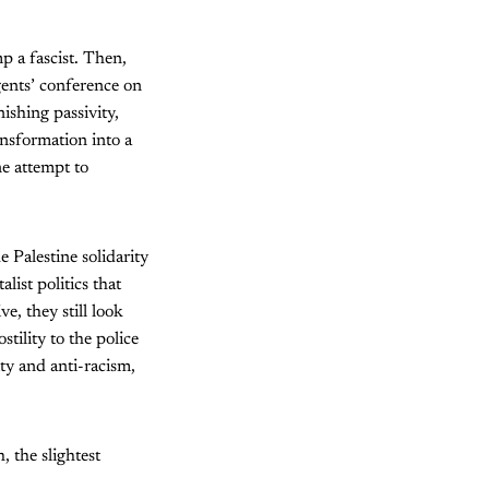
p a fascist. Then,
agents’ conference on
ishing passivity,
nsformation into a
ne attempt to
 Palestine solidarity
list politics that
e, they still look
stility to the police
ity and anti-racism,
, the slightest