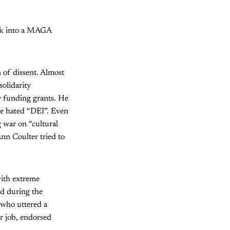
irk into a MAGA
 of dissent. Almost
solidarity
y funding grants. He
the hated “DEI”. Even
 war on “cultural
Ann Coulter tried to
with extreme
ed during the
 who uttered a
r job, endorsed