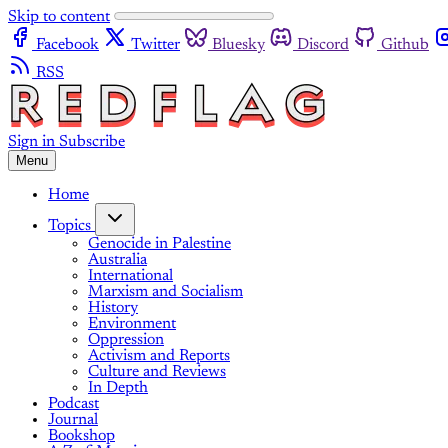
Skip to content
Facebook
Twitter
Bluesky
Discord
Github
RSS
Sign in
Subscribe
Menu
Home
Topics
Genocide in Palestine
Australia
International
Marxism and Socialism
History
Environment
Oppression
Activism and Reports
Culture and Reviews
In Depth
Podcast
Journal
Bookshop