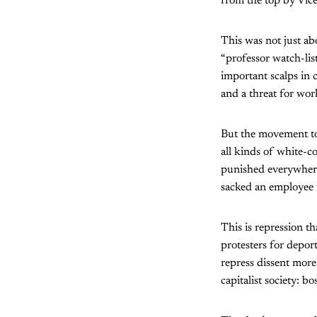
from the top by Vice
This was not just ab
“professor watch-lis
important scalps in c
and a threat for wor
But the movement to 
all kinds of white-c
punished everywhere
sacked an employee f
This is repression t
protesters for deport
repress dissent more
capitalist society: b