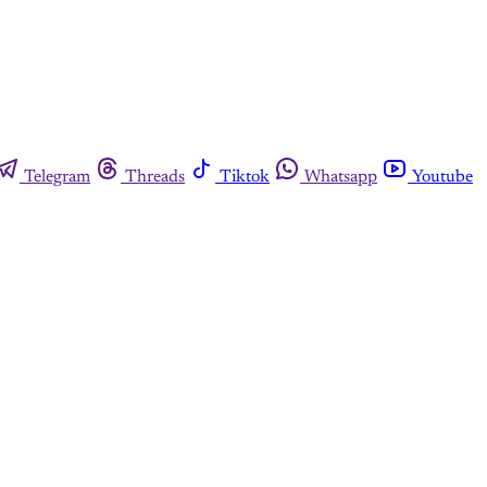
Telegram
Threads
Tiktok
Whatsapp
Youtube