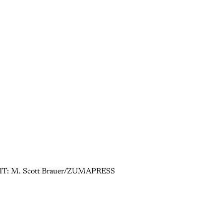
 CREDIT: M. Scott Brauer/ZUMAPRESS