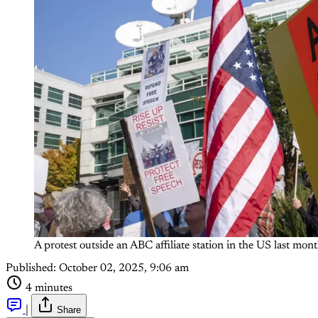
A protest outside an ABC affiliate station in the US last
Published:
October 02, 2025, 9:06 am
4 minutes
|
Share