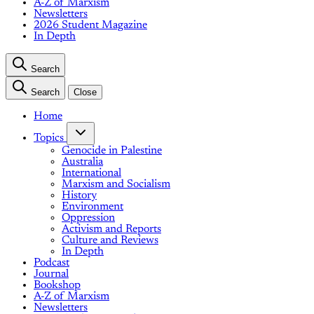
A-Z of Marxism
Newsletters
2026 Student Magazine
In Depth
Search
Search
Close
Home
Topics
Genocide in Palestine
Australia
International
Marxism and Socialism
History
Environment
Oppression
Activism and Reports
Culture and Reviews
In Depth
Podcast
Journal
Bookshop
A-Z of Marxism
Newsletters