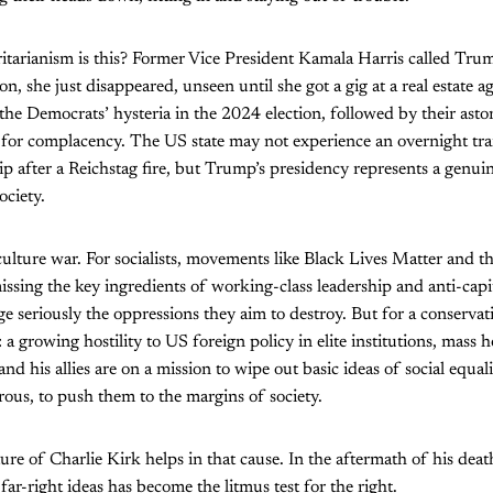
tarianism is this? Former Vice President Kamala Harris called Trum
ion, she just disappeared, unseen until she got a gig at a real estate 
the Democrats’ hysteria in the 2024 election, followed by their aston
 for complacency. The US state may not experience an overnight tra
ip after a Reichstag fire, but Trump’s presidency represents a genui
ociety.
culture war. For socialists, movements like Black Lives Matter and the
ssing the key ingredients of working-class leadership and anti-capita
e seriously the oppressions they aim to destroy. But for a conservativ
: a growing hostility to US foreign policy in elite institutions, mass ho
and his allies are on a mission to wipe out basic ideas of social equal
ous, to push them to the margins of society.
re of Charlie Kirk helps in that cause. In the aftermath of his death
far-right ideas has become the litmus test for the right.