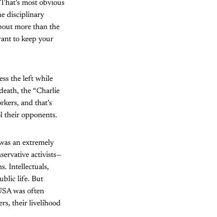
. That’s most obvious
e disciplinary
bout more than the
want to keep your
ss the left while
death, the “Charlie
kers, and that’s
l their opponents.
 was an extremely
servative activists—
. Intellectuals,
blic life. But
 USA was often
s, their livelihood