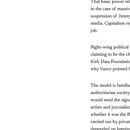
That basic power rel
in the case of massi
suspension of Jimmy
media. Capitalism r
job.
Right-wing political 
claiming to be the c
Kirk Data Foundation
why Vance pointed hi
The model is familia
authoritarian societ
would send the signal
artists and journali
whether it was the R
carried out by priva
depended on keeping 