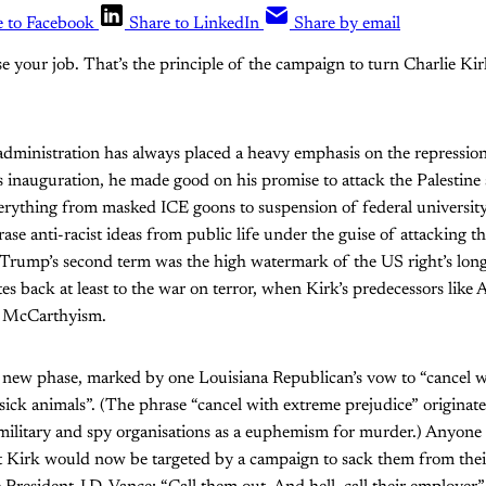
e to Facebook
Share to LinkedIn
Share by email
ose your job. That’s the principle of the campaign to turn Charlie K
ministration has always placed a heavy emphasis on the repression
s inauguration, he made good on his promise to attack the Palestine 
rything from masked ICE goons to suspension of federal universit
ase anti-racist ideas from public life under the guise of attacking 
 Trump’s second term was the high watermark of the US right’s long
s back at least to the war on terror, when Kirk’s predecessors like 
ate McCarthyism.
a new phase, marked by one Louisiana Republican’s vow to “cancel 
, sick animals”. (The phrase “cancel with extreme prejudice” originat
ilitary and spy organisations as a euphemism for murder.) Anyone
ut Kirk would now be targeted by a campaign to sack them from thei