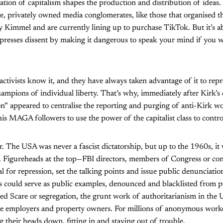
ation of capitalism shapes the production and distribution of ideas
ve, privately owned media conglomerates, like those that organised th
 Kimmel and are currently lining up to purchase TikTok. But it’s a
epresses dissent by making it dangerous to speak your mind if you 
activists know it, and they have always taken advantage of it to repre
hampions of individual liberty. That’s why, immediately after Kirk’s 
” appeared to centralise the reporting and purging of anti-Kirk wor
s MAGA followers to use the power of the capitalist class to contro
r. The USA was never a fascist dictatorship, but up to the 1960s, it
y. Figureheads at the top—FBI directors, members of Congress or con
 for repression, set the talking points and issue public denunciations
sts could serve as public examples, denounced and blacklisted from pu
ed Scare or segregation, the grunt work of authoritarianism in the
te employers and property owners. For millions of anonymous worker
their heads down, fitting in and staying out of trouble.