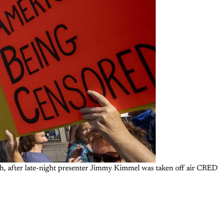
 month, after late-night presenter Jimmy Kimmel was taken off air