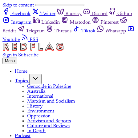
Skip to content
Facebook
Twitter
Bluesky
Discord
Github
Instagram
Linkedin
Mastodon
Pinterest
Reddit
Telegram
Threads
Tiktok
Whatsapp
Youtube
RSS
Sign in
Subscribe
Menu
Home
Topics
Genocide in Palestine
Australia
International
Marxism and Socialism
History
Environment
Oppression
Activism and Reports
Culture and Reviews
In Depth
Podcast