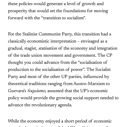
these policies would generate a level of growth and
prosperity that would set the foundations for moving
forward with the “transition to socialism”.
For the Stalinist Communist Party, this transition had a
classically economistic interpretation – envisaged as a
gradual, stagist,
statisation
of the economy and integration
of the trade union movement and government. The CP
thought you could advance from the “socialisation of
production to the socialisation of power”. The Socialist
Party and most of the other UP parties, influenced by
theoretical traditions ranging from Austro-Marxism to
Guevara’s
foquismo,
assumed that the UP’s economic
policy would provide the growing social support needed to
advance the revolutionary agenda.
While the economy enjoyed a short period of economic