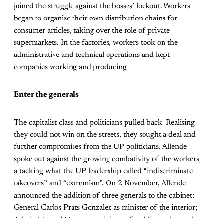
joined the struggle against the bosses’ lockout. Workers
began to organise their own distribution chains for
consumer articles, taking over the role of private
supermarkets. In the factories, workers took on the
administrative and technical operations and kept
companies working and producing.
Enter the generals
The capitalist class and politicians pulled back. Realising
they could not win on the streets, they sought a deal and
further compromises from the UP politicians. Allende
spoke out against the growing combativity of the workers,
attacking what the UP leadership called “indiscriminate
takeovers” and “extremism”. On 2 November, Allende
announced the addition of three generals to the cabinet:
General Carlos Prats Gonzalez as minister of the interior;