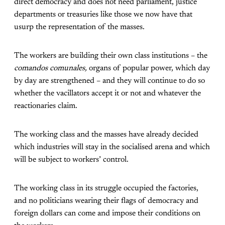
direct democracy and does not need parliament, justice
departments or treasuries like those we now have that
usurp the representation of the masses.
The workers are building their own class institutions – the
comandos comunales,
organs of popular power, which day
by day are strengthened – and they will continue to do so
whether the vacillators accept it or not and whatever the
reactionaries claim.
The working class and the masses have already decided
which industries will stay in the socialised arena and which
will be subject to workers’ control.
The working class in its struggle occupied the factories,
and no politicians wearing their flags of democracy and
foreign dollars can come and impose their conditions on