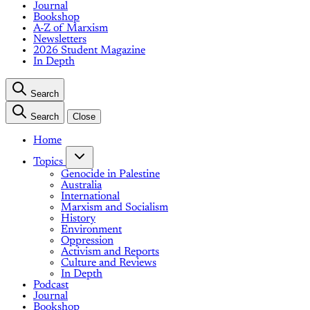
Journal
Bookshop
A-Z of Marxism
Newsletters
2026 Student Magazine
In Depth
Search
Search
Close
Home
Topics
Genocide in Palestine
Australia
International
Marxism and Socialism
History
Environment
Oppression
Activism and Reports
Culture and Reviews
In Depth
Podcast
Journal
Bookshop