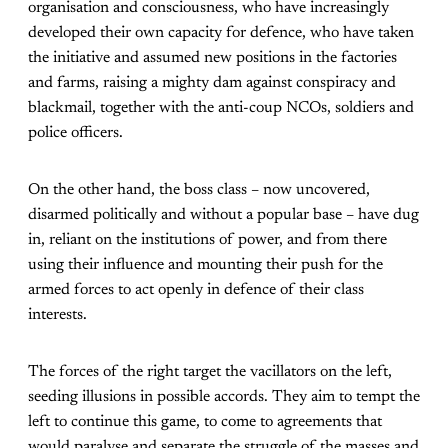
organisation and consciousness, who have increasingly
developed their own capacity for defence, who have taken
the initiative and assumed new positions in the factories
and farms, raising a mighty dam against conspiracy and
blackmail, together with the anti-coup NCOs, soldiers and
police officers.
On the other hand, the boss class – now uncovered,
disarmed politically and without a popular base – have dug
in, reliant on the institutions of power, and from there
using their influence and mounting their push for the
armed forces to act openly in defence of their class
interests.
The forces of the right target the vacillators on the left,
seeding illusions in possible accords. They aim to tempt the
left to continue this game, to come to agreements that
would paralyse and separate the struggle of the masses and