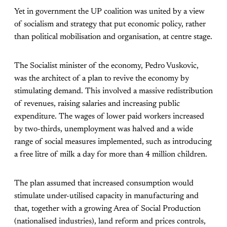
Yet in government the UP coalition was united by a view
of socialism and strategy that put economic policy, rather
than political mobilisation and organisation, at centre stage.
The Socialist minister of the economy, Pedro Vuskovic,
was the architect of a plan to revive the economy by
stimulating demand. This involved a massive redistribution
of revenues, raising salaries and increasing public
expenditure. The wages of lower paid workers increased
by two-thirds, unemployment was halved and a wide
range of social measures implemented, such as introducing
a free litre of milk a day for more than 4 million children.
The plan assumed that increased consumption would
stimulate under-utilised capacity in manufacturing and
that, together with a growing Area of Social Production
(nationalised industries), land reform and prices controls,