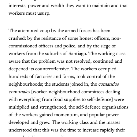
interests, power and wealth they want to maintain and that
workers must usurp.
The attempted coup by the armed forces has been
crushed: by the resistance of some honest officers, non-
commissioned officers and police, and by the siege of
workers from the suburbs of Santiago. The working class,
aware that the problem was not resolved, continued and
deepened its counteroffensive. The workers occupied
hundreds of factories and farms, took control of the
neighbourhoods; the students joined in, the
comandos
comunales
[worker-neighbourhood committees dealing
with everything from food supplies to self-defence] were
multiplied and strengthened, the self-defence organisations
of the workers gained momentum, and popular power
developed and grew. The working class and the masses
understood that this was the time to increase rapidly their