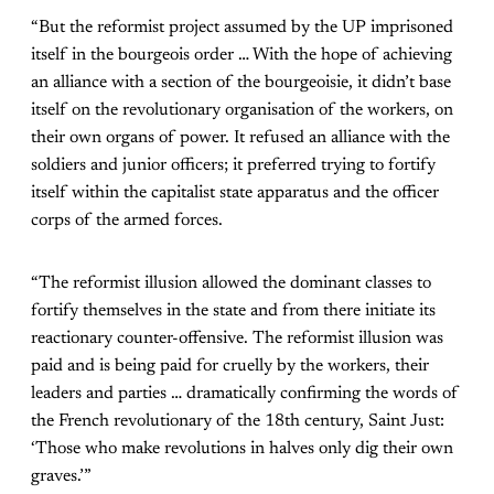
“But the reformist project assumed by the UP imprisoned
itself in the bourgeois order … With the hope of achieving
an alliance with a section of the bourgeoisie, it didn’t base
itself on the revolutionary organisation of the workers, on
their own organs of power. It refused an alliance with the
soldiers and junior officers; it preferred trying to fortify
itself within the capitalist state apparatus and the officer
corps of the armed forces.
“The reformist illusion allowed the dominant classes to
fortify themselves in the state and from there initiate its
reactionary counter-offensive. The reformist illusion was
paid and is being paid for cruelly by the workers, their
leaders and parties … dramatically confirming the words of
the French revolutionary of the 18th century, Saint Just:
‘Those who make revolutions in halves only dig their own
graves.’”