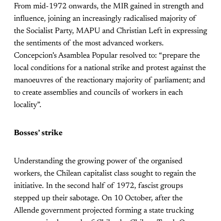
From mid-1972 onwards, the MIR gained in strength and
influence, joining an increasingly radicalised majority of
the Socialist Party, MAPU and Christian Left in expressing
the sentiments of the most advanced workers.
Concepcion’s Asamblea Popular resolved to: “prepare the
local conditions for a national strike and protest against the
manoeuvres of the reactionary majority of parliament; and
to create assemblies and councils of workers in each
locality”.
Bosses’ strike
Understanding the growing power of the organised
workers, the Chilean capitalist class sought to regain the
initiative. In the second half of 1972, fascist groups
stepped up their sabotage. On 10 October, after the
Allende government projected forming a state trucking