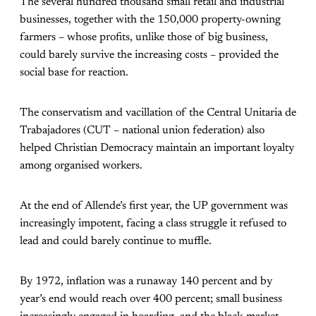
The several hundred thousand small retail and industrial
businesses, together with the 150,000 property-owning
farmers – whose profits, unlike those of big business,
could barely survive the increasing costs – provided the
social base for reaction.
The conservatism and vacillation of the Central Unitaria de
Trabajadores (CUT – national union federation) also
helped Christian Democracy maintain an important loyalty
among organised workers.
At the end of Allende’s first year, the UP government was
increasingly impotent, facing a class struggle it refused to
lead and could barely continue to muffle.
By 1972, inflation was a runaway 140 percent and by
year’s end would reach over 400 percent; small business