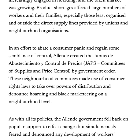
increasingly engaged in hoarding, and the black market
was growing. Product shortages affected large numbers of
workers and their families, especially those least organised
and outside the direct supply lines provided by unions and
neighbourhood organisations.
In an effort to abate a consumer panic and regain some
semblance of control, Allende created the Juntas de
Abastecimiento y Control de Precios (JAPS – Committees
of Supplies and Price Control) by government order.
These neighbourhood committees made use of consumer
rights laws to take over powers of distribution and
denounce hoarding and black marketeering on a
neighbourhood level.
As with all its policies, the Allende government fell back on
popular support to effect changes but simultaneously
feared and denounced any development of workers’