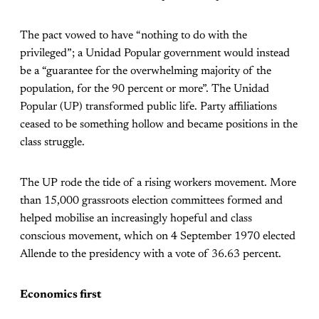
The pact vowed to have “nothing to do with the
privileged”; a Unidad Popular government would instead
be a “guarantee for the overwhelming majority of the
population, for the 90 percent or more”. The Unidad
Popular (UP) transformed public life. Party affiliations
ceased to be something hollow and became positions in the
class struggle.
The UP rode the tide of a rising workers movement. More
than 15,000 grassroots election committees formed and
helped mobilise an increasingly hopeful and class
conscious movement, which on 4 September 1970 elected
Allende to the presidency with a vote of 36.63 percent.
Economics first