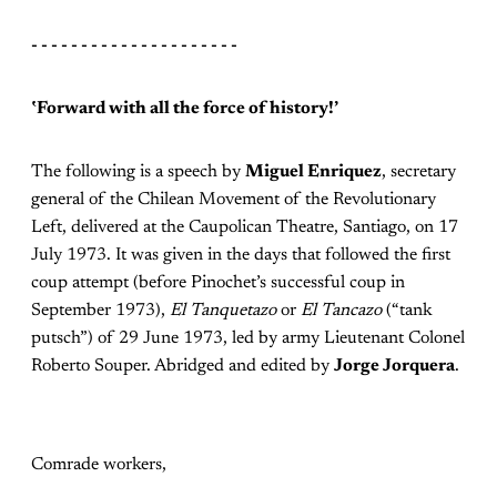
- - - - - - - - - - - - - - - - - - - - -
‛
Forward with all the force of history!’
The following is a speech by
Miguel Enriquez
, secretary
general of the Chilean Movement of the Revolutionary
Left, delivered at the Caupolican Theatre, Santiago, on 17
July 1973. It was given in the days that followed the first
coup attempt (before Pinochet’s successful coup in
September 1973),
El Tanquetazo
or
El Tancazo
(“tank
putsch”) of 29 June 1973, led by army Lieutenant Colonel
Roberto Souper. Abridged and edited by
Jorge Jorquera
.
Comrade workers,