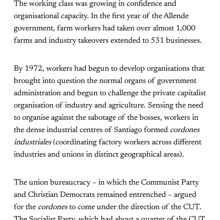
The working class was growing in confidence and
organisational capacity. In the first year of the Allende
government, farm workers had taken over almost 1,000
farms and industry takeovers extended to 531 businesses.
By 1972, workers had begun to develop organisations that
brought into question the normal organs of government
administration and begun to challenge the private capitalist
organisation of industry and agriculture. Sensing the need
to organise against the sabotage of the bosses, workers in
the dense industrial centres of Santiago formed
cordones
industriales
(coordinating factory workers across different
industries and unions in distinct geographical areas).
The union bureaucracy – in which the Communist Party
and Christian Democrats remained entrenched – argued
for the
cordones
to come under the direction of the CUT.
The Socialist Party, which had about a quarter of the CUT