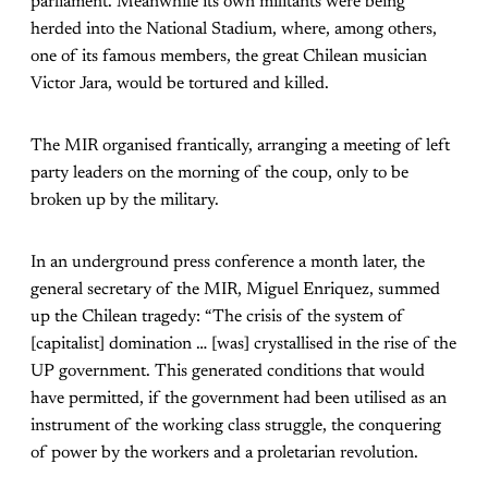
parliament. Meanwhile its own militants were being
herded into the National Stadium, where, among others,
one of its famous members, the great Chilean musician
Victor Jara, would be tortured and killed.
The MIR organised frantically, arranging a meeting of left
party leaders on the morning of the coup, only to be
broken up by the military.
In an underground press conference a month later, the
general secretary of the MIR, Miguel Enriquez, summed
up the Chilean tragedy: “The crisis of the system of
[capitalist] domination … [was] crystallised in the rise of the
UP government. This generated conditions that would
have permitted, if the government had been utilised as an
instrument of the working class struggle, the conquering
of power by the workers and a proletarian revolution.