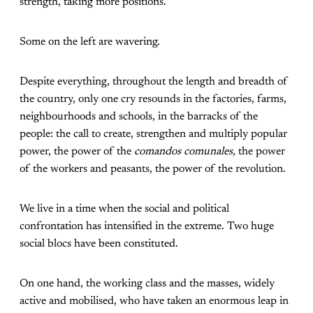
strength, taking more positions.
Some on the left are wavering.
Despite everything, throughout the length and breadth of
the country, only one cry resounds in the factories, farms,
neighbourhoods and schools, in the barracks of the
people: the call to create, strengthen and multiply popular
power, the power of the
comandos comunales,
the power
of the workers and peasants, the power of the revolution.
We live in a time when the social and political
confrontation has intensified in the extreme. Two huge
social blocs have been constituted.
On one hand, the working class and the masses, widely
active and mobilised, who have taken an enormous leap in