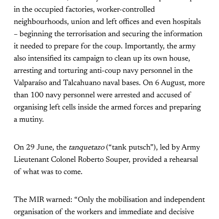
in the occupied factories, worker-controlled
neighbourhoods, union and left offices and even hospitals
– beginning the terrorisation and securing the information
it needed to prepare for the coup. Importantly, the army
also intensified its campaign to clean up its own house,
arresting and torturing anti-coup navy personnel in the
Valparaíso and Talcahuano naval bases. On 6 August, more
than 100 navy personnel were arrested and accused of
organising left cells inside the armed forces and preparing
a mutiny.
On 29 June, the
tanquetazo
(“tank putsch”), led by Army
Lieutenant Colonel Roberto Souper, provided a rehearsal
of what was to come.
The MIR warned: “Only the mobilisation and independent
organisation of the workers and immediate and decisive