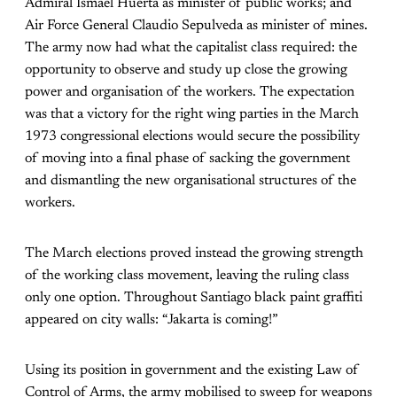
Admiral Ismael Huerta as minister of public works; and
Air Force General Claudio Sepulveda as minister of mines.
The army now had what the capitalist class required: the
opportunity to observe and study up close the growing
power and organisation of the workers. The expectation
was that a victory for the right wing parties in the March
1973 congressional elections would secure the possibility
of moving into a final phase of sacking the government
and dismantling the new organisational structures of the
workers.
The March elections proved instead the growing strength
of the working class movement, leaving the ruling class
only one option. Throughout Santiago black paint graffiti
appeared on city walls: “Jakarta is coming!”
Using its position in government and the existing Law of
Control of Arms, the army mobilised to sweep for weapons