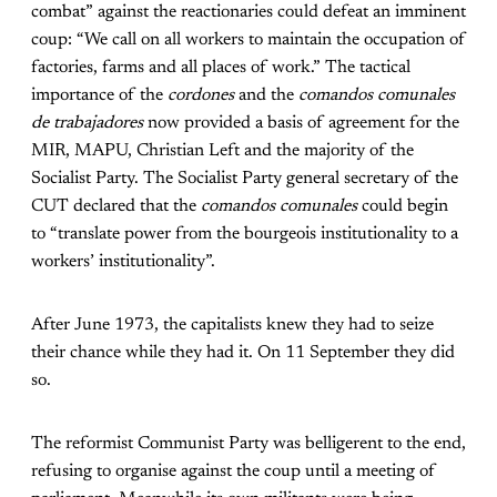
combat” against the reactionaries could defeat an imminent
coup: “We call on all workers to maintain the occupation of
factories, farms and all places of work.” The tactical
importance of the
cordones
and the
comandos comunales
de trabajadores
now provided a basis of agreement for the
MIR, MAPU, Christian Left and the majority of the
Socialist Party. The Socialist Party general secretary of the
CUT declared that the
comandos comunales
could begin
to “translate power from the bourgeois institutionality to a
workers’ institutionality”.
After June 1973, the capitalists knew they had to seize
their chance while they had it. On 11 September they did
so.
The reformist Communist Party was belligerent to the end,
refusing to organise against the coup until a meeting of