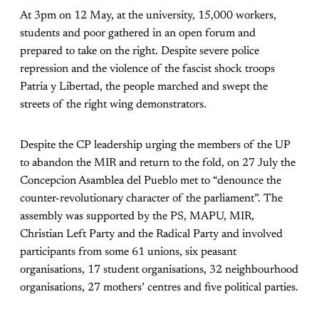
At 3pm on 12 May, at the university, 15,000 workers,
students and poor gathered in an open forum and
prepared to take on the right. Despite severe police
repression and the violence of the fascist shock troops
Patria y Libertad, the people marched and swept the
streets of the right wing demonstrators.
Despite the CP leadership urging the members of the UP
to abandon the MIR and return to the fold, on 27 July the
Concepcion Asamblea del Pueblo met to “denounce the
counter-revolutionary character of the parliament”. The
assembly was supported by the PS, MAPU, MIR,
Christian Left Party and the Radical Party and involved
participants from some 61 unions, six peasant
organisations, 17 student organisations, 32 neighbourhood
organisations, 27 mothers’ centres and five political parties.