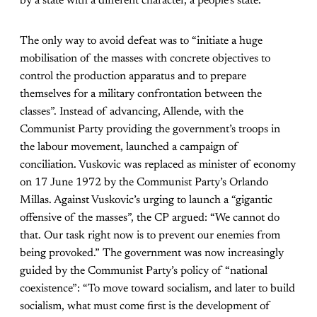
by a state with a different character, a people’s state.”
The only way to avoid defeat was to “initiate a huge
mobilisation of the masses with concrete objectives to
control the production apparatus and to prepare
themselves for a military confrontation between the
classes”. Instead of advancing, Allende, with the
Communist Party providing the government’s troops in
the labour movement, launched a campaign of
conciliation. Vuskovic was replaced as minister of economy
on 17 June 1972 by the Communist Party’s Orlando
Millas. Against Vuskovic’s urging to launch a “gigantic
offensive of the masses”, the CP argued: “We cannot do
that. Our task right now is to prevent our enemies from
being provoked.” The government was now increasingly
guided by the Communist Party’s policy of “national
coexistence”: “To move toward socialism, and later to build
socialism, what must come first is the development of