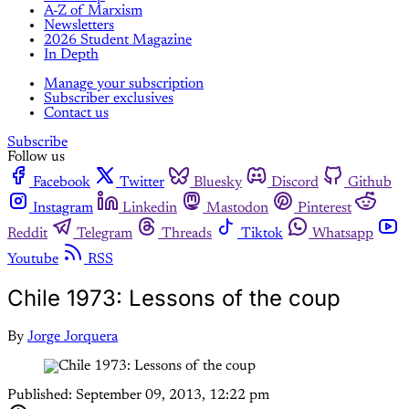
A-Z of Marxism
Newsletters
2026 Student Magazine
In Depth
Manage your subscription
Subscriber exclusives
Contact us
Subscribe
Follow us
Facebook
Twitter
Bluesky
Discord
Github
Instagram
Linkedin
Mastodon
Pinterest
Reddit
Telegram
Threads
Tiktok
Whatsapp
Youtube
RSS
Chile 1973: Lessons of the coup
By
Jorge Jorquera
Published:
September 09, 2013, 12:22 pm