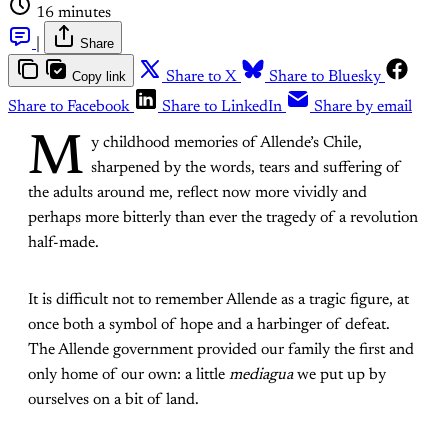
16 minutes
|
Share
Copy link
Share to X
Share to Bluesky
Share to Facebook
Share to LinkedIn
Share by email
M
y childhood memories of Allende’s Chile,
sharpened by the words, tears and suffering of
the adults around me, reflect now more vividly and
perhaps more bitterly than ever the tragedy of a revolution
half-made.
It is difficult not to remember Allende as a tragic figure, at
once both a symbol of hope and a harbinger of defeat.
The Allende government provided our family the first and
only home of our own: a little
mediagua
we put up by
ourselves on a bit of land.