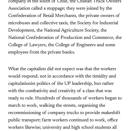
company in the south of Chile, the Chilean Truck Owners
Association called a stoppage; they were joined by the
Confederation of Retail Merchants, the private owners of
microbuses and collective taxis, the Society for Industrial
Development, the National Agriculture Society, the
National Confederation of Production and Commerce, the
College of Lawyers, the College of Engineers and some
employees from the private banks.
What the capitalists did not expect was that the workers
would respond, not in accordance with the timidity and
capitulationist politics of the UP leadership, but rather
with the combativity and creativity of a class that was
ready to rule. Hundreds of thousands of workers began to
march to work, walking the streets, organising the
recommissioning of company trucks to provide makeshift
public transport; farm workers continued to work, office
workers likewise; university and high school students all