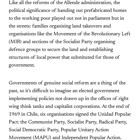
Like all the reforms of the Allende administration, the
political significance of handing out prefabricated homes
to the working poor played out not in parliament but in
the streets: families organising land takeovers and
organisations like the Movement of the Revolutionary Left
(MIR) and sections of the Socialist Party organising
defence groups to secure the land and establishing
structures of local power that substituted for those of
government.
Governments of genuine social reform are a thing of the
past, so it’s difficult to imagine an elected government
implementing policies not drawn up in the offices of right
wing think tanks and capitalist corporations. At the end of
1969 in Chile, six organisations signed the Unidad Popular
Pact: the Communist Party, Socialist Party, Radical Party,
Social Democratic Party, Popular Unitary Action
Movement (MAPU) and Independent Popular Action.