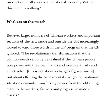
production in all areas of the national economy. Without
this, there is nothing.”
Workers on the march
But ever larger numbers of Chilean workers and important
sections of the left, inside and outside the UP, increasingly
looked toward those words in the UP program that the CP
ignored: “The revolutionary transformations that the
country needs can only be realised if the Chilean people
take power into their own hands and exercise it truly and
effectively … [this is not about a change of government]
but about effecting the fundamental changes our national
situation demands, transferring power from the old ruling
elites to the workers, farmers and progressive middle
classes.”