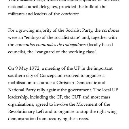
national council delegates, provided the bulk of the
militants and leaders of the
cordones
.
For a growing majority of the Socialist Party, the
cordones
were an “embryo of the socialist state” and, together with
the
comandos comunales de trabajadores
(locally based
councils), the “vanguard of the working class”.
On 9 May 1972, a meeting of the UP in the important
southern city of Concepcion resolved to organise a
mobilisation to counter a Christian Democratic and
National Party rally against the government. The local UP
leadership, including the CP, the CUT and most mass
organisations, agreed to involve the Movement of the
Revolutionary Left and to organise to stop the right wing
demonstration from occupying the streets.