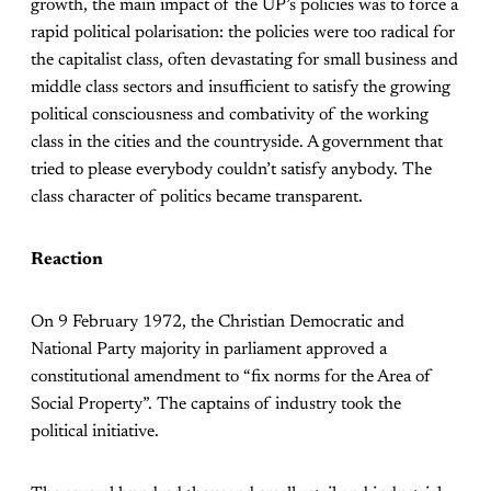
growth, the main impact of the UP’s policies was to force a
rapid political polarisation: the policies were too radical for
the capitalist class, often devastating for small business and
middle class sectors and insufficient to satisfy the growing
political consciousness and combativity of the working
class in the cities and the countryside. A government that
tried to please everybody couldn’t satisfy anybody. The
class character of politics became transparent.
Reaction
On 9 February 1972, the Christian Democratic and
National Party majority in parliament approved a
constitutional amendment to “fix norms for the Area of
Social Property”. The captains of industry took the
political initiative.