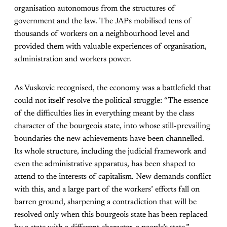
organisation autonomous from the structures of
government and the law. The JAPs mobilised tens of
thousands of workers on a neighbourhood level and
provided them with valuable experiences of organisation,
administration and workers power.
As Vuskovic recognised, the economy was a battlefield that
could not itself resolve the political struggle: “The essence
of the difficulties lies in everything meant by the class
character of the bourgeois state, into whose still-prevailing
boundaries the new achievements have been channelled.
Its whole structure, including the judicial framework and
even the administrative apparatus, has been shaped to
attend to the interests of capitalism. New demands conflict
with this, and a large part of the workers’ efforts fall on
barren ground, sharpening a contradiction that will be
resolved only when this bourgeois state has been replaced