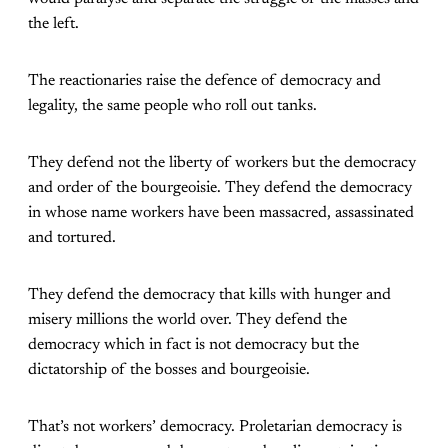
the left.
The reactionaries raise the defence of democracy and
legality, the same people who roll out tanks.
They defend not the liberty of workers but the democracy
and order of the bourgeoisie. They defend the democracy
in whose name workers have been massacred, assassinated
and tortured.
They defend the democracy that kills with hunger and
misery millions the world over. They defend the
democracy which in fact is not democracy but the
dictatorship of the bosses and bourgeoisie.
That’s not workers’ democracy. Proletarian democracy is