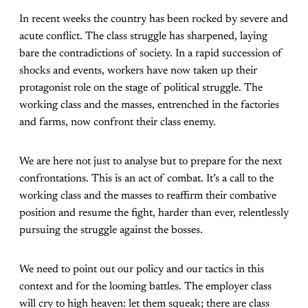
In recent weeks the country has been rocked by severe and
acute conflict. The class struggle has sharpened, laying
bare the contradictions of society. In a rapid succession of
shocks and events, workers have now taken up their
protagonist role on the stage of political struggle. The
working class and the masses, entrenched in the factories
and farms, now confront their class enemy.
We are here not just to analyse but to prepare for the next
confrontations. This is an act of combat. It’s a call to the
working class and the masses to reaffirm their combative
position and resume the fight, harder than ever, relentlessly
pursuing the struggle against the bosses.
We need to point out our policy and our tactics in this
context and for the looming battles. The employer class
will cry to high heaven: let them squeak; there are class