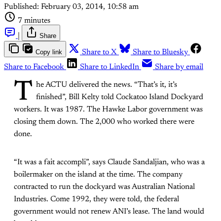
Published:
February 03, 2014, 10:58 am
7 minutes
|
Share
Copy link
Share to X
Share to Bluesky
Share to Facebook
Share to LinkedIn
Share by email
T
he ACTU delivered the news. “That’s it, it’s
finished”, Bill Kelty told Cockatoo Island Dockyard
workers. It was 1987. The Hawke Labor government was
closing them down. The 2,000 who worked there were
done.
“It was a fait accompli”, says Claude Sandaljian, who was a
boilermaker on the island at the time. The company
contracted to run the dockyard was Australian National
Industries. Come 1992, they were told, the federal
government would not renew ANI’s lease. The land would