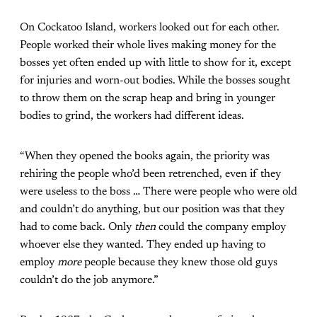
On Cockatoo Island, workers looked out for each other.
People worked their whole lives making money for the
bosses yet often ended up with little to show for it, except
for injuries and worn-out bodies. While the bosses sought
to throw them on the scrap heap and bring in younger
bodies to grind, the workers had different ideas.
“When they opened the books again, the priority was
rehiring the people who’d been retrenched, even if they
were useless to the boss … There were people who were old
and couldn’t do anything, but our position was that they
had to come back. Only
then
could the company employ
whoever else they wanted. They ended up having to
employ
more
people because they knew those old guys
couldn’t do the job anymore.”