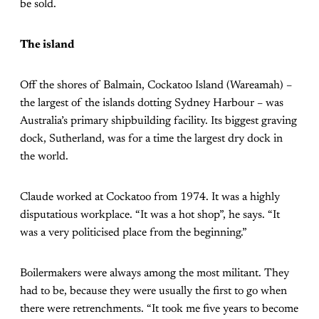
be sold.
The island
Off the shores of Balmain, Cockatoo Island (Wareamah) –
the largest of the islands dotting Sydney Harbour – was
Australia’s primary shipbuilding facility. Its biggest graving
dock, Sutherland, was for a time the largest dry dock in
the world.
Claude worked at Cockatoo from 1974. It was a highly
disputatious workplace. “It was a hot shop”, he says. “It
was a very politicised place from the beginning.”
Boilermakers were always among the most militant. They
had to be, because they were usually the first to go when
there were retrenchments. “It took me five years to become