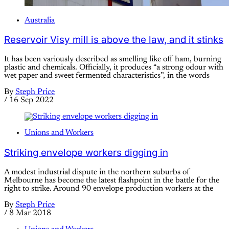
Australia
Reservoir Visy mill is above the law, and it stinks
It has been variously described as smelling like off ham, burning
plastic and chemicals. Officially, it produces “a strong odour with
wet paper and sweet fermented characteristics”, in the words
By
Steph Price
/
16 Sep 2022
Unions and Workers
Striking envelope workers digging in
A modest industrial dispute in the northern suburbs of
Melbourne has become the latest flashpoint in the battle for the
right to strike. Around 90 envelope production workers at the
By
Steph Price
/
8 Mar 2018