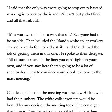
“I said that the only way we’re going to stop every bastard
working is to occupy the island. We can’t put picket lines
and all that rubbish.
“It’s a war; we took it as a war, that’s it.” Everyone had to
be on side. That included the Island’s white collar workers.
They’d never before joined a strike, and Claude had the
job of getting them in this one. He spoke to their delegate.
“All of our jobs are on the line; you can’t fight on your
own, and if you stay here there’s going to be a lot of
shemozzles … Try to convince your people to come to the
mass meeting.”
Claude explains that the meeting was the key. He knew he
had the numbers. The white collar workers would be
bound by any decision the meeting took if he could get
them there. They came from down the hill where they