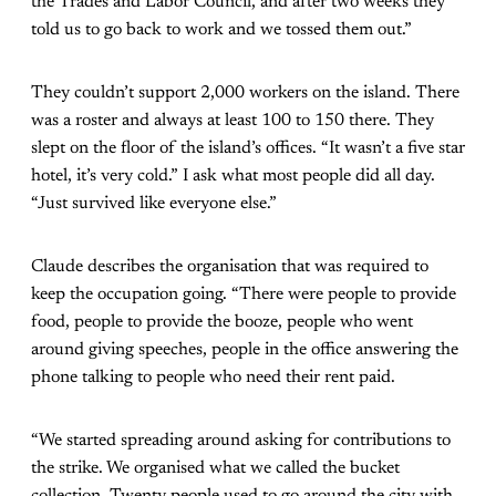
the Trades and Labor Council, and after two weeks they
told us to go back to work and we tossed them out.”
They couldn’t support 2,000 workers on the island. There
was a roster and always at least 100 to 150 there. They
slept on the floor of the island’s offices. “It wasn’t a five star
hotel, it’s very cold.” I ask what most people did all day.
“Just survived like everyone else.”
Claude describes the organisation that was required to
keep the occupation going. “There were people to provide
food, people to provide the booze, people who went
around giving speeches, people in the office answering the
phone talking to people who need their rent paid.
“We started spreading around asking for contributions to
the strike. We organised what we called the bucket