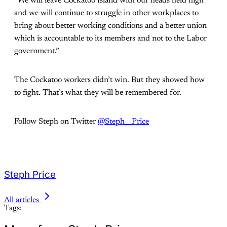
“We will leave Cockatoo Island with our heads held high
and we will continue to struggle in other workplaces to
bring about better working conditions and a better union
which is accountable to its members and not to the Labor
government.”
The Cockatoo workers didn’t win. But they showed how
to fight. That’s what they will be remembered for.
Follow Steph on Twitter
@Steph__Price
Steph Price
All articles
Tags: