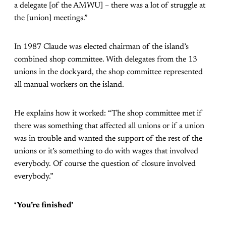
a delegate [of the AMWU] – there was a lot of struggle at
the [union] meetings.”
In 1987 Claude was elected chairman of the island’s
combined shop committee. With delegates from the 13
unions in the dockyard, the shop committee represented
all manual workers on the island.
He explains how it worked: “The shop committee met if
there was something that affected all unions or if a union
was in trouble and wanted the support of the rest of the
unions or it’s something to do with wages that involved
everybody. Of course the question of closure involved
everybody.”
‘You’re finished’