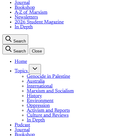
Journal
Bookshop
A-Z of Marxism
Newsletters
2026 Student Magazine
In Depth
Search
Search
Close
Home
Topics
Genocide in Palestine
Australia
International
Marxism and Socialism
History
Environment
Oppression
Activism and Reports
Culture and Reviews
In Depth
Podcast
Journal
Bookshop