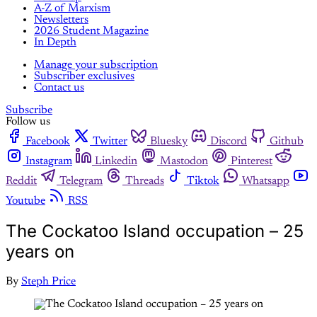
A-Z of Marxism
Newsletters
2026 Student Magazine
In Depth
Manage your subscription
Subscriber exclusives
Contact us
Subscribe
Follow us
Facebook
Twitter
Bluesky
Discord
Github
Instagram
Linkedin
Mastodon
Pinterest
Reddit
Telegram
Threads
Tiktok
Whatsapp
Youtube
RSS
The Cockatoo Island occupation – 25
years on
By
Steph Price