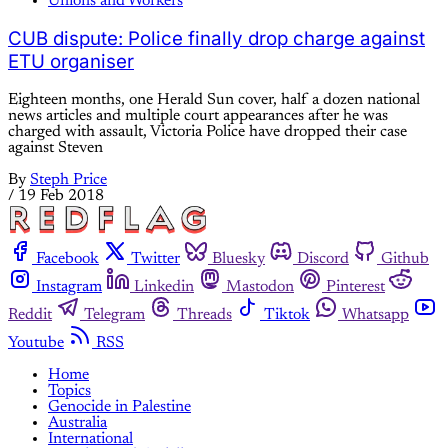
Unions and Workers
CUB dispute: Police finally drop charge against
ETU organiser
Eighteen months, one Herald Sun cover, half a dozen national
news articles and multiple court appearances after he was
charged with assault, Victoria Police have dropped their case
against Steven
By
Steph Price
/
19 Feb 2018
Facebook
Twitter
Bluesky
Discord
Github
Instagram
Linkedin
Mastodon
Pinterest
Reddit
Telegram
Threads
Tiktok
Whatsapp
Youtube
RSS
Home
Topics
Genocide in Palestine
Australia
International