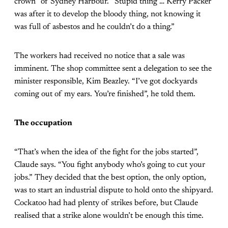
crown” of Sydney Harbour. “Stupid thing … Kerry Packer
was after it to develop the bloody thing, not knowing it
was full of asbestos and he couldn’t do a thing.”
The workers had received no notice that a sale was
imminent. The shop committee sent a delegation to see the
minister responsible, Kim Beazley. “I’ve got dockyards
coming out of my ears. You’re finished”, he told them.
The occupation
“That’s when the idea of the fight for the jobs started”,
Claude says. “You fight anybody who’s going to cut your
jobs.” They decided that the best option, the only option,
was to start an industrial dispute to hold onto the shipyard.
Cockatoo had had plenty of strikes before, but Claude
realised that a strike alone wouldn’t be enough this time.