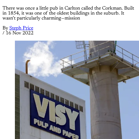
There was once a little pub in Carlton called the Corkman. Built
in 1854, it was one of the oldest buildings in the suburb. It
wasn’t particularly charming—mission
By
Steph Price
/
16 Nov 2022