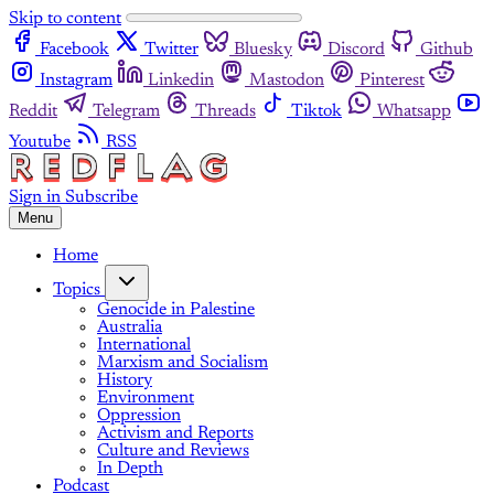
Skip to content
Facebook
Twitter
Bluesky
Discord
Github
Instagram
Linkedin
Mastodon
Pinterest
Reddit
Telegram
Threads
Tiktok
Whatsapp
Youtube
RSS
Sign in
Subscribe
Menu
Home
Topics
Genocide in Palestine
Australia
International
Marxism and Socialism
History
Environment
Oppression
Activism and Reports
Culture and Reviews
In Depth
Podcast