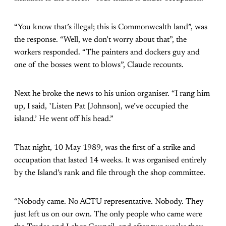
“You know that’s illegal; this is Commonwealth land”, was
the response. “Well, we don’t worry about that”, the
workers responded. “The painters and dockers guy and
one of the bosses went to blows”, Claude recounts.
Next he broke the news to his union organiser. “I rang him
up, I said, ‛Listen Pat [Johnson], we’ve occupied the
island.’ He went off his head.”
That night, 10 May 1989, was the first of a strike and
occupation that lasted 14 weeks. It was organised entirely
by the Island’s rank and file through the shop committee.
“Nobody came. No ACTU representative. Nobody. They
just left us on our own. The only people who came were