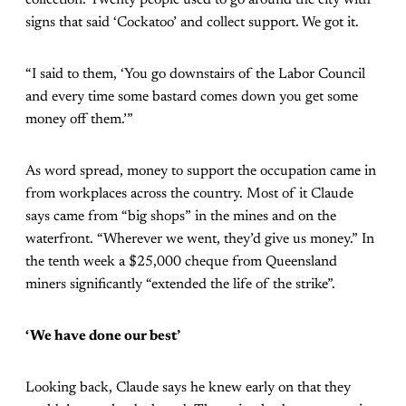
collection. Twenty people used to go around the city with
signs that said ‘Cockatoo’ and collect support. We got it.
“I said to them, ‘You go downstairs of the Labor Council
and every time some bastard comes down you get some
money off them.’”
As word spread, money to support the occupation came in
from workplaces across the country. Most of it Claude
says came from “big shops” in the mines and on the
waterfront. “Wherever we went, they’d give us money.” In
the tenth week a $25,000 cheque from Queensland
miners significantly “extended the life of the strike”.
‘We have done our best’
Looking back, Claude says he knew early on that they