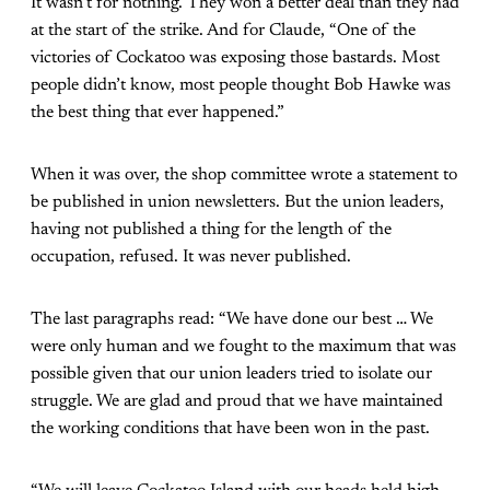
It wasn’t for nothing. They won a better deal than they had
at the start of the strike. And for Claude, “One of the
victories of Cockatoo was exposing those bastards. Most
people didn’t know, most people thought Bob Hawke was
the best thing that ever happened.”
When it was over, the shop committee wrote a statement to
be published in union newsletters. But the union leaders,
having not published a thing for the length of the
occupation, refused. It was never published.
The last paragraphs read: “We have done our best … We
were only human and we fought to the maximum that was
possible given that our union leaders tried to isolate our
struggle. We are glad and proud that we have maintained
the working conditions that have been won in the past.