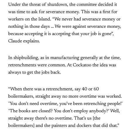
Under the threat of shutdown, the committee decided it
was time to ask for severance money. This was a first for
workers on the Island. “We never had severance money or
nothing in those days … We were against severance money,
because accepting it is accepting that your job is gone”,
Claude explains.
In shipbuilding, as in manufacturing generally at the time,
retrenchments were common. At Cockatoo the idea was
always to get the jobs back.
“When there was a retrenchment, say 40 or 60
boilermakers, straight away no more overtime was worked.
‛You don’t need overtime, you’ve been retrenching people!’
‛The books are closed? You don’t employ anybody?’ Well,
straight away there’s no overtime. That’s us [the
boilermakers] and the painters and dockers that did that.”