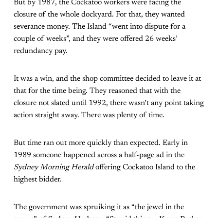
But by 1987, the Cockatoo workers were facing the
closure of the whole dockyard. For that, they wanted
severance money. The Island “went into dispute for a
couple of weeks”, and they were offered 26 weeks’
redundancy pay.
It was a win, and the shop committee decided to leave it at
that for the time being. They reasoned that with the
closure not slated until 1992, there wasn’t any point taking
action straight away. There was plenty of time.
But time ran out more quickly than expected. Early in
1989 someone happened across a half-page ad in the
Sydney Morning Herald
offering Cockatoo Island to the
highest bidder.
The government was spruiking it as “the jewel in the