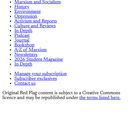
Marxism and Socialism
History
Environment
Oppression
Activism and Reports
Culture and Reviews
In Depth
Podcast
Journal
Bookshop
A-Z of Marxism
Newsletters
2026 Student Magazine
In Depth
Manage your subscription
Subscriber exclusives
Contact us
Original Red Flag content is subject to a Creative Commons
licence and may be republished under
the terms listed here.