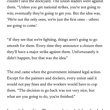
couldn’t save the dockyard. The union leaders were against
them. “Unless you get national strikes, you’re not going to
win; eventually they’re going to get you. But the idea was,
‘We’re not the only ones, we’re just the first ones – others
are going to come.’
“If they see that we’re fighting, things aren’t going to go
smooth for them. Every time they announce a closure then
they’ll have a major strike against them. Unfortunately it
didn’t happen, but that was the idea.”
The end came when the government initiated legal action.
Except for the painters and dockers, every union said it
would not pay fines and the workers would have to cop
them. “The decision to go back was not very nice, but
what are you going to do, you’re finished.”