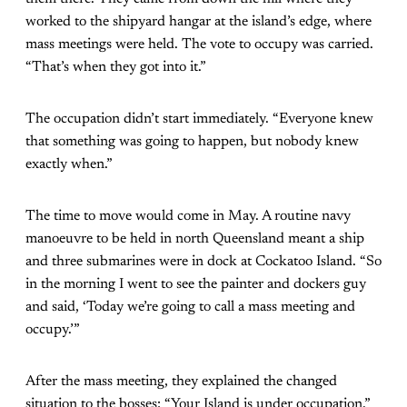
worked to the shipyard hangar at the island’s edge, where
mass meetings were held. The vote to occupy was carried.
“That’s when they got into it.”
The occupation didn’t start immediately. “Everyone knew
that something was going to happen, but nobody knew
exactly when.”
The time to move would come in May. A routine navy
manoeuvre to be held in north Queensland meant a ship
and three submarines were in dock at Cockatoo Island. “So
in the morning I went to see the painter and dockers guy
and said, ‘Today we’re going to call a mass meeting and
occupy.’”
After the mass meeting, they explained the changed
situation to the bosses: “Your Island is under occupation.”