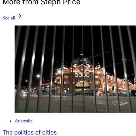
More from Steph Price
See all
Australia
The politics of cities