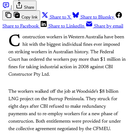
|
Share
Copy link
Share to X
Share to Bluesky
Share to Facebook
Share to LinkedIn
Share by email
C
onstruction workers in Western Australia have been
hit with the biggest individual fines ever imposed
on striking workers in Australian history. The Federal
Court has ordered the workers pay more than $1 million in
fines for taking industrial action in 2008 against CBI
Constructor Pty Ltd.
The workers walked off the job at Woodside’s $8 billion
LNG project on the Burrup Peninsula. They struck for
eight days after CBI refused to make redundancy
payments and to re-employ workers for a new phase of
construction. Both entitlements were provided for under
the collective agreement negotiated by the CFMEU.