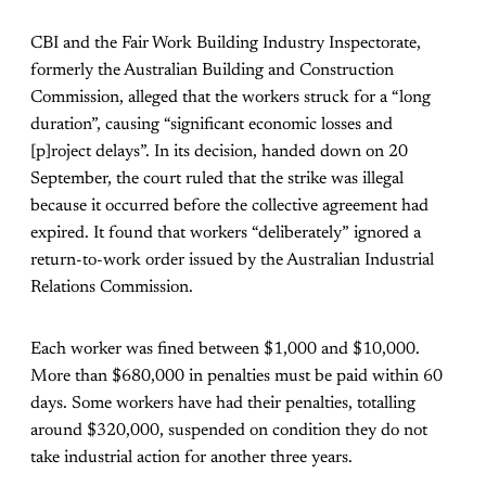
CBI and the Fair Work Building Industry Inspectorate,
formerly the Australian Building and Construction
Commission, alleged that the workers struck for a “long
duration”, causing “significant economic losses and
[p]roject delays”. In its decision, handed down on 20
September, the court ruled that the strike was illegal
because it occurred before the collective agreement had
expired. It found that workers “deliberately” ignored a
return-to-work order issued by the Australian Industrial
Relations Commission.
Each worker was fined between $1,000 and $10,000.
More than $680,000 in penalties must be paid within 60
days. Some workers have had their penalties, totalling
around $320,000, suspended on condition they do not
take industrial action for another three years.