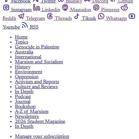
Facebook
Twitter
Bluesky
Discord
Github
Instagram
Linkedin
Mastodon
Pinterest
Reddit
Telegram
Threads
Tiktok
Whatsapp
Youtube
RSS
Home
Topics
Genocide in Palestine
Australia
International
Marxism and Socialism
History
Environment
Oppression
Activism and Reports
Culture and Reviews
In Depth
Podcast
Journal
Bookshop
A-Z of Marxism
Newsletters
2026 Student Magazine
In Depth
Manage your subscription