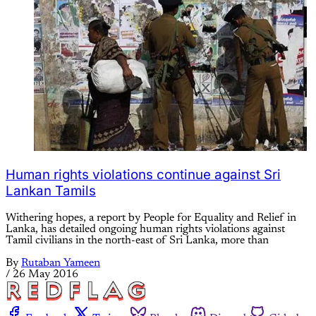
Human rights violations continue against Sri
Lankan Tamils
Withering hopes, a report by People for Equality and Relief in
Lanka, has detailed ongoing human rights violations against
Tamil civilians in the north-east of Sri Lanka, more than
By
Rutaban Yameen
/
26 May 2016