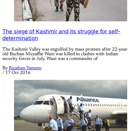
The siege of Kashmir and its struggle for self-
determination
The Kashmir Valley was engulfed by mass protests after 22-year-
old Burhan Muzaffar Wani was killed in clashes with Indian
security forces in July. Wani was a commander of
By
Rutaban Yameen
/
17 Oct 2016