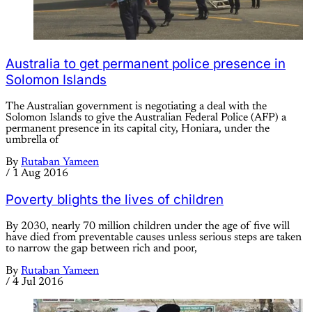
Australia to get permanent police presence in
Solomon Islands
The Australian government is negotiating a deal with the
Solomon Islands to give the Australian Federal Police (AFP) a
permanent presence in its capital city, Honiara, under the
umbrella of
By
Rutaban Yameen
/
1 Aug 2016
Poverty blights the lives of children
By 2030, nearly 70 million children under the age of five will
have died from preventable causes unless serious steps are taken
to narrow the gap between rich and poor,
By
Rutaban Yameen
/
4 Jul 2016