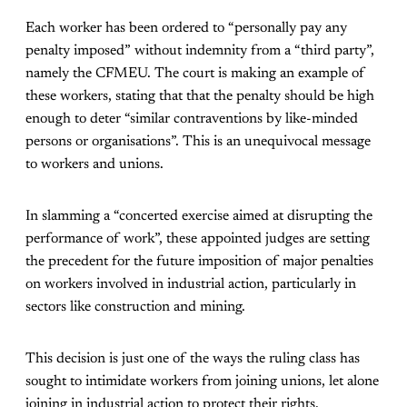
Each worker has been ordered to “personally pay any
penalty imposed” without indemnity from a “third party”,
namely the CFMEU. The court is making an example of
these workers, stating that that the penalty should be high
enough to deter “similar contraventions by like-minded
persons or organisations”. This is an unequivocal message
to workers and unions.
In slamming a “concerted exercise aimed at disrupting the
performance of work”, these appointed judges are setting
the precedent for the future imposition of major penalties
on workers involved in industrial action, particularly in
sectors like construction and mining.
This decision is just one of the ways the ruling class has
sought to intimidate workers from joining unions, let alone
joining in industrial action to protect their rights.