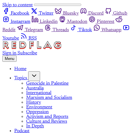
Skip to content
Facebook
Twitter
Bluesky
Discord
Github
Instagram
Linkedin
Mastodon
Pinterest
Reddit
Telegram
Threads
Tiktok
Whatsapp
Youtube
RSS
Sign in
Subscribe
Menu
Home
Topics
Genocide in Palestine
Australia
International
Marxism and Socialism
History
Environment
Oppression
Activism and Reports
Culture and Reviews
In Depth
Podcast