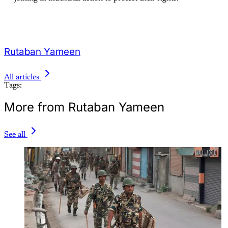
Rutaban Yameen
All articles
Tags:
More from Rutaban Yameen
See all