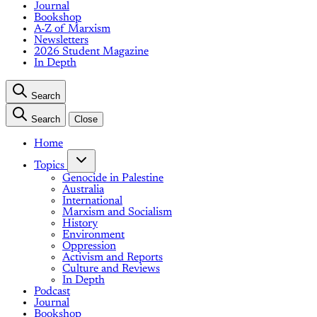
Journal
Bookshop
A-Z of Marxism
Newsletters
2026 Student Magazine
In Depth
Search
Search
Close
Home
Topics
Genocide in Palestine
Australia
International
Marxism and Socialism
History
Environment
Oppression
Activism and Reports
Culture and Reviews
In Depth
Podcast
Journal
Bookshop