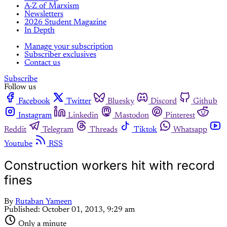
A-Z of Marxism
Newsletters
2026 Student Magazine
In Depth
Manage your subscription
Subscriber exclusives
Contact us
Subscribe
Follow us
Facebook
Twitter
Bluesky
Discord
Github
Instagram
Linkedin
Mastodon
Pinterest
Reddit
Telegram
Threads
Tiktok
Whatsapp
Youtube
RSS
Construction workers hit with record
fines
By
Rutaban Yameen
Published:
October 01, 2013, 9:29 am
Only a minute