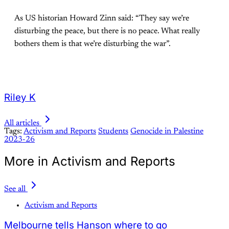
As US historian Howard Zinn said: “They say we’re
disturbing the peace, but there is no peace. What really
bothers them is that we’re disturbing the war”.
Riley K
All articles
Tags:
Activism and Reports
Students
Genocide in Palestine
2023-26
More in Activism and Reports
See all
Activism and Reports
Melbourne tells Hanson where to go