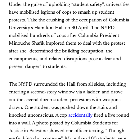
Under the guise of upholding “student safety”, universities
have mobilised legions of cops to smash up student
protests. Take the crushing of the occupation of Columbia
University’s Hamilton Hall on 30 April. The NYPD
mobilised hundreds of cops after Columbia President
Minouche Shafik implored them to deal with the protest
after she “determined the building occupation, the
encampments, and related disruptions pose a clear and
present danger” to students.
The NYPD surrounded the Hall from all sides, including
entering a second-story window via a ladder, and drove
out the several dozen student protestors with weapons
drawn. One student was pushed down the stairs and
knocked unconscious. A cop
accidentally
fired a live round
into a wall. A photo posted by Columbia Students for
Justice in Palestine showed one officer texting, “Thought
we fucking shot someone”. More than 100 students were