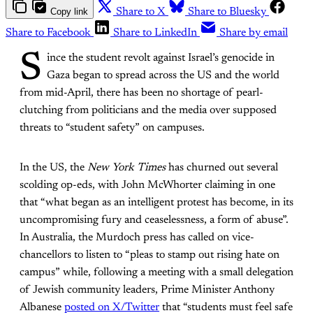
Copy link
Share to X
Share to Bluesky
Share to Facebook
Share to LinkedIn
Share by email
S
ince the student revolt against Israel’s genocide in
Gaza began to spread across the US and the world
from mid-April, there has been no shortage of pearl-
clutching from politicians and the media over supposed
threats to “student safety” on campuses.
In the US, the
New York Times
has churned out several
scolding op-eds, with John McWhorter claiming in one
that “what began as an intelligent protest has become, in its
uncompromising fury and ceaselessness, a form of abuse”.
In Australia, the Murdoch press has called on vice-
chancellors to listen to “pleas to stamp out rising hate on
campus” while, following a meeting with a small delegation
of Jewish community leaders, Prime Minister Anthony
Albanese
posted on X/Twitter
that “students must feel safe