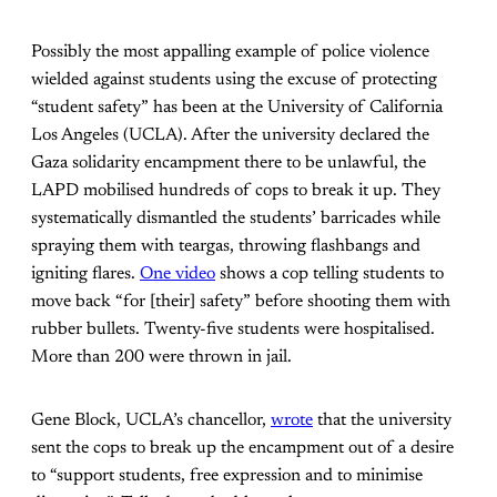
Possibly the most appalling example of police violence
wielded against students using the excuse of protecting
“student safety” has been at the University of California
Los Angeles (UCLA). After the university declared the
Gaza solidarity encampment there to be unlawful, the
LAPD mobilised hundreds of cops to break it up. They
systematically dismantled the students’ barricades while
spraying them with teargas, throwing flashbangs and
igniting flares.
One video
shows a cop telling students to
move back “for [their] safety” before shooting them with
rubber bullets. Twenty-five students were hospitalised.
More than 200 were thrown in jail.
Gene Block, UCLA’s chancellor,
wrote
that the university
sent the cops to break up the encampment out of a desire
to “support students, free expression and to minimise