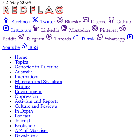
/
2 May 2024
Facebook
Twitter
Bluesky
Discord
Github
Instagram
Linkedin
Mastodon
Pinterest
Reddit
Telegram
Threads
Tiktok
Whatsapp
Youtube
RSS
Home
Topics
Genocide in Palestine
Australia
International
Marxism and Socialism
History
Environment
Oppression
Activism and Reports
Culture and Reviews
In Depth
Podcast
Journal
Bookshop
A-Z of Marxism
Newsletters