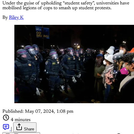
Under the guise of upholding “student safety”, universities have
mobilised legions of cops to smash up student protests.
By
Riley K
Published:
May 07, 2024, 1:08 pm
4 minutes
|
Share