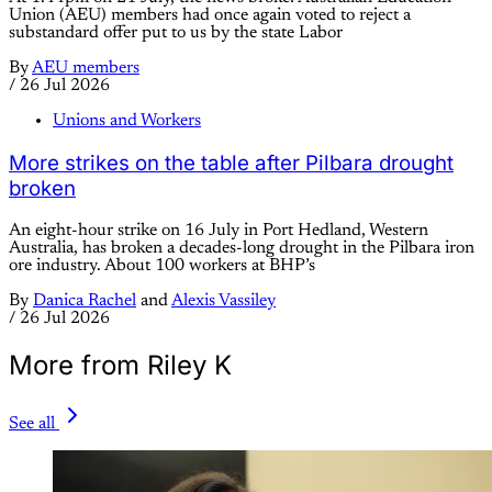
Union (AEU) members had once again voted to reject a
substandard offer put to us by the state Labor
By
AEU members
/
26 Jul 2026
Unions and Workers
More strikes on the table after Pilbara drought
broken
An eight-hour strike on 16 July in Port Hedland, Western
Australia, has broken a decades-long drought in the Pilbara iron
ore industry. About 100 workers at BHP’s
By
Danica Rachel
and
Alexis Vassiley
/
26 Jul 2026
More from Riley K
See all