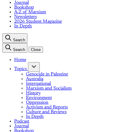
Journal
Bookshop
A-Z of Marxism
Newsletters
2026 Student Magazine
In Depth
Search
Search
Close
Home
Topics
Genocide in Palestine
Australia
International
Marxism and Socialism
History
Environment
Oppression
Activism and Reports
Culture and Reviews
In Depth
Podcast
Journal
Bookshop