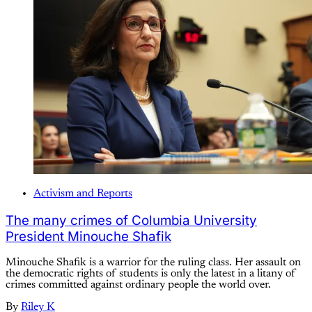
Activism and Reports
The many crimes of Columbia University
President Minouche Shafik
Minouche Shafik is a warrior for the ruling class. Her assault on
the democratic rights of students is only the latest in a litany of
crimes committed against ordinary people the world over.
By
Riley K