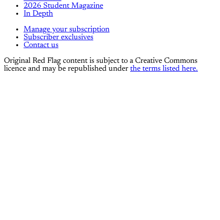
2026 Student Magazine
In Depth
Manage your subscription
Subscriber exclusives
Contact us
Original Red Flag content is subject to a Creative Commons
licence and may be republished under
the terms listed here.