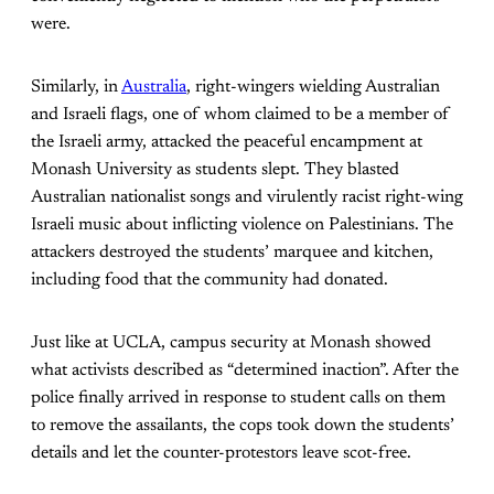
were.
Similarly, in
Australia
, right-wingers wielding Australian
and Israeli flags, one of whom claimed to be a member of
the Israeli army, attacked the peaceful encampment at
Monash University as students slept. They blasted
Australian nationalist songs and virulently racist right-wing
Israeli music about inflicting violence on Palestinians. The
attackers destroyed the students’ marquee and kitchen,
including food that the community had donated.
Just like at UCLA, campus security at Monash showed
what activists described as “determined inaction”. After the
police finally arrived in response to student calls on them
to remove the assailants, the cops took down the students’
details and let the counter-protestors leave scot-free.