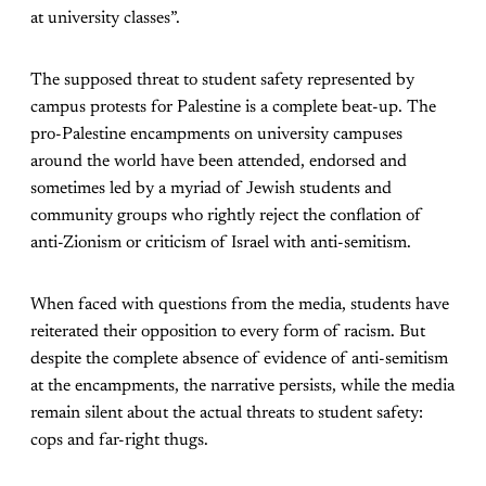
at university classes”.
The supposed threat to student safety represented by
campus protests for Palestine is a complete beat-up. The
pro-Palestine encampments on university campuses
around the world have been attended, endorsed and
sometimes led by a myriad of Jewish students and
community groups who rightly reject the conflation of
anti-Zionism or criticism of Israel with anti-semitism.
When faced with questions from the media, students have
reiterated their opposition to every form of racism. But
despite the complete absence of evidence of anti-semitism
at the encampments, the narrative persists, while the media
remain silent about the actual threats to student safety:
cops and far-right thugs.