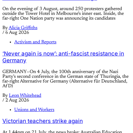
On the evening of 3 August, around 250 protesters gathered
outside the Tower Hotel in Melbourne’s inner east. Inside, the
far-right One Nation party was announcing its candidates
By
Alicia Griffiths
/
6 Aug 2026
Activism and Reports
‘Never again is now’: anti-fascist resistance in
Germany
GERMANY—On 4 July, the 100th anniversary of the Nazi
Party’s second conference in the German state of Thuringia, the
far-right Alternative for Germany (Alternative für Deutschland,
AfD)
By
Leon Whitehead
/
2 Aug 2026
Unions and Workers
Victorian teachers strike again
At 1.44pm on 21 July, the news broke: Australian Education