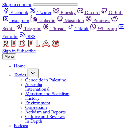
Skip to content
Facebook
Twitter
Bluesky
Discord
Github
Instagram
Linkedin
Mastodon
Pinterest
Reddit
Telegram
Threads
Tiktok
Whatsapp
Youtube
RSS
Sign in
Subscribe
Menu
Home
Topics
Genocide in Palestine
Australia
International
Marxism and Socialism
History
Environment
Oppression
Activism and Reports
Culture and Reviews
In Depth
Podcast