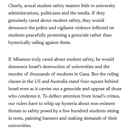
Clearly, actual student safety matters little to university
administrations, politicians and the media. If they
genuinely cared about student safety, they would
denounce the police and vigilante violence inflicted on
students peacefully protesting a genocide rather than
hysterically railing against them.
If Albanese truly cared about student safety, he would
denounce Israel’s destruction of universities and the
murder of thousands of students in Gaza. But the ruling
classes in the US and Australia stand four-square behind
Israel even as it carries out a genocide and oppose all those
who condemn it. To deflect attention from Israel’s crimes,
our rulers have to whip up hysteria about non-existent
threats to safety posed by a few hundred students sitting
in tents, painting banners and making demands of their
universities.