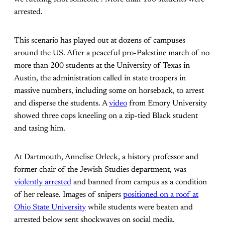
arrested.
This scenario has played out at dozens of campuses
around the US. After a peaceful pro-Palestine march of no
more than 200 students at the University of Texas in
Austin, the administration called in state troopers in
massive numbers, including some on horseback, to arrest
and disperse the students. A
video
from Emory University
showed three cops kneeling on a zip-tied Black student
and tasing him.
At Dartmouth, Annelise Orleck, a history professor and
former chair of the Jewish Studies department, was
violently arrested
and banned from campus as a condition
of her release. Images of snipers
positioned on a roof at
Ohio State University
while students were beaten and
arrested below sent shockwaves on social media.