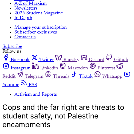
A-Z of Marxism
Newsletters
2026 Student Magazine
In Depth
Manage your subscription
Subscriber exclusives
Contact us
Subscribe
Follow us
Facebook
Twitter
Bluesky
Discord
Github
Instagram
Linkedin
Mastodon
Pinterest
Reddit
Telegram
Threads
Tiktok
Whatsapp
Youtube
RSS
Activism and Reports
Cops and the far right are threats to
student safety, not Palestine
encampments