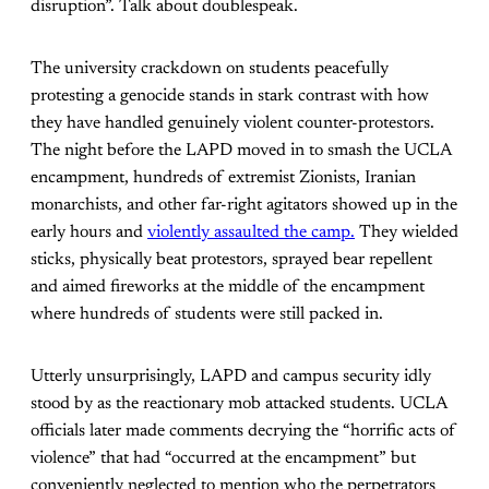
disruption”. Talk about doublespeak.
The university crackdown on students peacefully
protesting a genocide stands in stark contrast with how
they have handled genuinely violent counter-protestors.
The night before the LAPD moved in to smash the UCLA
encampment, hundreds of extremist Zionists, Iranian
monarchists, and other far-right agitators showed up in the
early hours and
violently assaulted the camp.
They wielded
sticks, physically beat protestors, sprayed bear repellent
and aimed fireworks at the middle of the encampment
where hundreds of students were still packed in.
Utterly unsurprisingly, LAPD and campus security idly
stood by as the reactionary mob attacked students. UCLA
officials later made comments decrying the “horrific acts of
violence” that had “occurred at the encampment” but
conveniently neglected to mention who the perpetrators