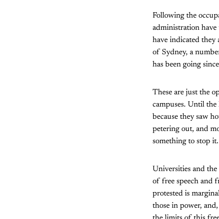
Following the occupa
administration have 
have indicated they 
of Sydney, a number
has been going since
These are just the op
campuses. Until the 
because they saw how
petering out, and mo
something to stop it.
Universities and the
of free speech and fr
protested is marginal
those in power, and,
the limits of this f