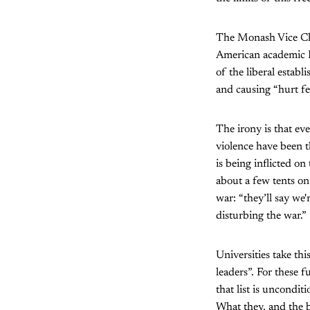
The Monash Vice Cha
American academic Ed
of the liberal estab
and causing “hurt fe
The irony is that e
violence have been t
is being inflicted o
about a few tents on
war: “they’ll say we'
disturbing the war.”
Universities take thi
leaders”. For these 
that list is uncondit
What they, and the b