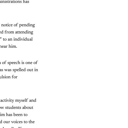
inistrations has
 notice of pending
ned from attending
 to an individual
near him.
 of speech is one of
as was spelled out in
ulsion for
activity myself and
low students about
im has been to
d our voices to the