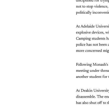
disciplined for tryi
not to stop violence,
politically inconveni
At Adelaide Univers
explosive devices, w
Camping students ha
police has not been 
more concerned might
Following Monash’s d
meeting under threat
another student for 
At Deakin Universit
disassemble. The en
has also shut off to