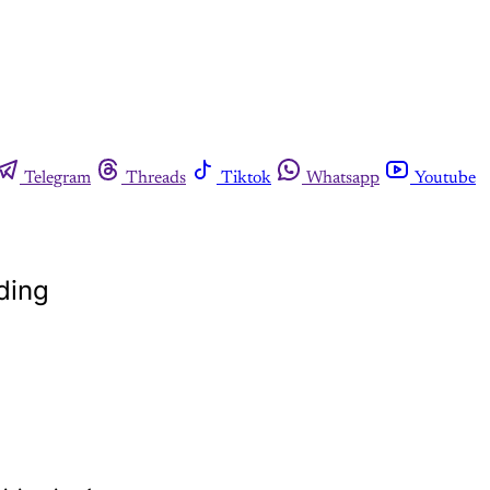
Telegram
Threads
Tiktok
Whatsapp
Youtube
dding