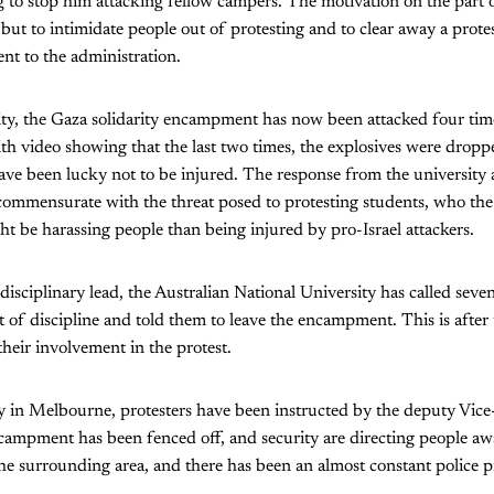
ng to stop him attacking fellow campers. The motivation on the part o
 but to intimidate people out of protesting and to clear away a prote
ent to the administration.
ity, the Gaza solidarity encampment has now been attacked four ti
ith video showing that the last two times, the explosives were drop
ve been lucky not to be injured. The response from the university 
commensurate with the threat posed to protesting students, who the 
 be harassing people than being injured by pro-Israel attackers.
isciplinary lead, the Australian National University has called seven
 of discipline and told them to leave the encampment. This is afte
their involvement in the protest.
y in Melbourne, protesters have been instructed by the deputy Vice
campment has been fenced off, and security are directing people aw
 the surrounding area, and there has been an almost constant police p