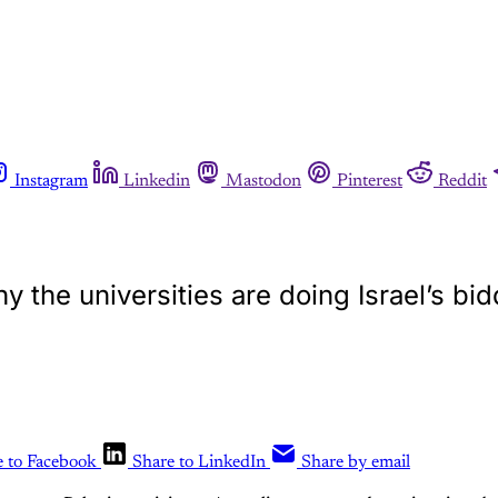
Instagram
Linkedin
Mastodon
Pinterest
Reddit
y the universities are doing Israel’s bi
e to Facebook
Share to LinkedIn
Share by email