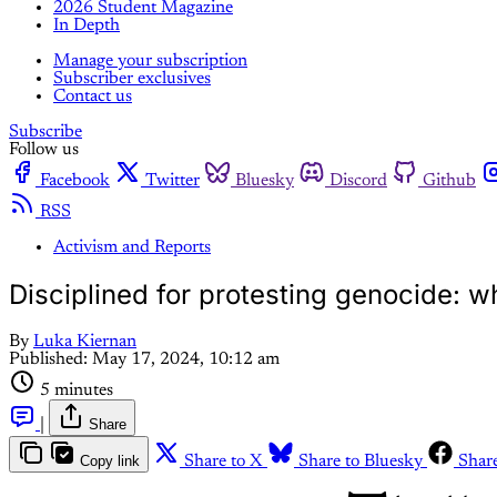
2026 Student Magazine
In Depth
Manage your subscription
Subscriber exclusives
Contact us
Subscribe
Follow us
Facebook
Twitter
Bluesky
Discord
Github
RSS
Activism and Reports
Disciplined for protesting genocide: wh
By
Luka Kiernan
Published:
May 17, 2024, 10:12 am
5 minutes
|
Share
Copy link
Share to X
Share to Bluesky
Shar