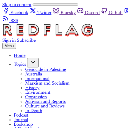
Skip to content
Facebook
Twitter
Bluesky
Discord
Github
RSS
Sign in
Subscribe
Menu
Home
Topics
Genocide in Palestine
Australia
International
Marxism and Socialism
History
Environment
Oppression
Activism and Reports
Culture and Reviews
In Depth
Podcast
Journal
Bookshop