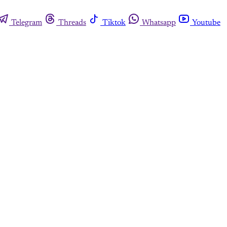
Telegram
Threads
Tiktok
Whatsapp
Youtube