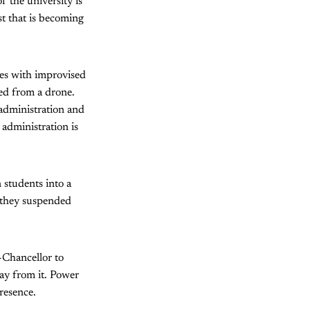
f the university is
st that is becoming
mes with improvised
ped from a drone.
administration and
administration is
 students into a
r they suspended
-Chancellor to
ay from it. Power
resence.