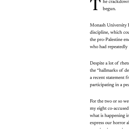
T
he crackdown 
begun.
Monash University ha
discipline, which co
the pro-Palestine en
who had repeatedly i
Despite a lot of rh
the “hallmarks of de
a recent statement f
participating in a pe
For the two or so w
my eight co-accused 
what is happening i
express our horror a