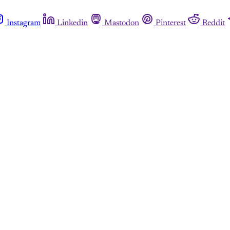
Instagram
Linkedin
Mastodon
Pinterest
Reddit