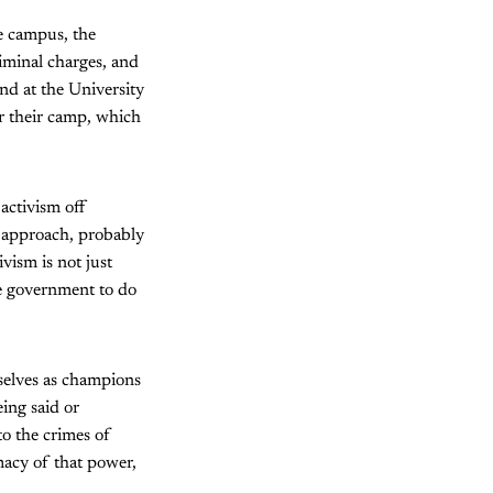
e campus, the
iminal charges, and
And at the University
r their camp, which
 activism off
f approach, probably
vism is not just
he government to do
mselves as champions
eing said or
to the crimes of
macy of that power,