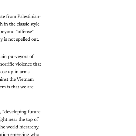
te from Palestinian-
in the classic style
 beyond “offense”
 is not spelled out.
ain purveyors of
orrific violence that
hose up in arms
ainst the Vietnam
hem is that we are
s, “developing future
ight near the top of
 the world hierarchy.
ration emerging who