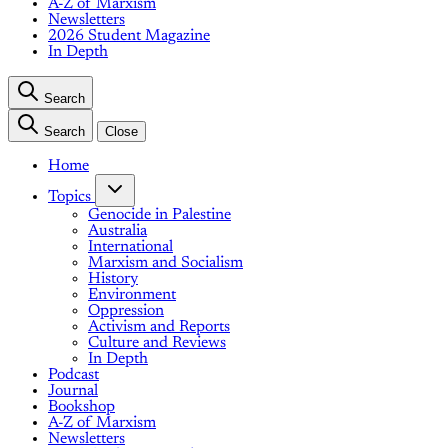
A-Z of Marxism
Newsletters
2026 Student Magazine
In Depth
Search
Search
Close
Home
Topics
Genocide in Palestine
Australia
International
Marxism and Socialism
History
Environment
Oppression
Activism and Reports
Culture and Reviews
In Depth
Podcast
Journal
Bookshop
A-Z of Marxism
Newsletters