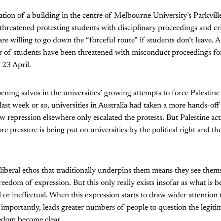
tion of a building in the centre of Melbourne University’s Parkvill
threatened protesting students with disciplinary proceedings and cr
are willing to go down the “forceful route” if students don’t leave. 
 of students have been threatened with misconduct proceedings fo
 23 April.
ening salvos in the universities’ growing attempts to force Palestine
last week or so, universities in Australia had taken a more hands-of
 repression elsewhere only escalated the protests. But Palestine acti
re pressure is being put on universities by the political right and t
 liberal ethos that traditionally underpins them means they see the
eedom of expression. But this only really exists insofar as what is b
 or ineffectual. When this expression starts to draw wider attention 
 importantly, leads greater numbers of people to question the legiti
reedom become clear.