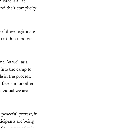
Israel’s allies—
end their complicity
of these legitimate
sent the stand we
t. As well as a
 into the camp to
e in the process.
 face and another
ndividual we are
peaceful protest, it
icipants are being