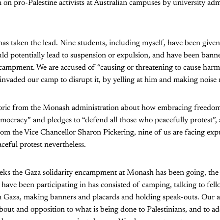
on pro-Palestine activists at Australian campuses by university adm
s taken the lead. Nine students, including myself, have been given
uld potentially lead to suspension or expulsion, and have been ban
campment. We are accused of “causing or threatening to cause harm”
nvaded our camp to disrupt it, by yelling at him and making noise 
etoric from the Monash administration about how embracing freedom
mocracy” and pledges to “defend all those who peacefully protest”, 
rom the Vice Chancellor Sharon Pickering, nine of us are facing exp
aceful protest nevertheless.
eeks the Gaza solidarity encampment at Monash has been going, the 
have been participating in has consisted of camping, talking to fel
n Gaza, making banners and placards and holding speak-outs. Our a
bout and opposition to what is being done to Palestinians, and to ad