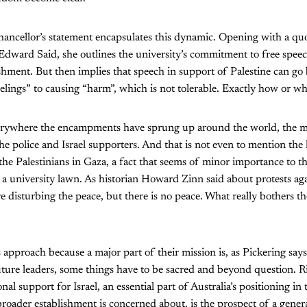
ncellor’s statement encapsulates this dynamic. Opening with a quo
ward Said, she outlines the university’s commitment to free speech 
lishment. But then implies that speech in support of Palestine can go
elings” to causing “harm”, which is not tolerable. Exactly how or why
verywhere the encampments have sprung up around the world, the m
he police and Israel supporters. And that is not even to mention the h
n the Palestinians in Gaza, a fact that seems of minor importance to t
 a university lawn. As historian Howard Zinn said about protests ag
re disturbing the peace, but there is no peace. What really bothers t
s approach because a major part of their mission is, as Pickering say
future leaders, some things have to be sacred and beyond question. R
ional support for Israel, an essential part of Australia’s positioning in
roader establishment is concerned about, is the prospect of a gene