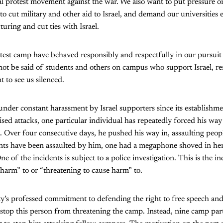
l protest movement against the war. We also want to put pressure on 
to cut military and other aid to Israel, and demand our universities 
ring and cut ties with Israel.
test camp have behaved responsibly and respectfully in our pursuit 
ot be said of students and others on campus who support Israel, re
 to see us silenced.
der constant harassment by Israel supporters since its establishmen
ised attacks, one particular individual has repeatedly forced his way
es. Over four consecutive days, he pushed his way in, assaulting peopl
s have been assaulted by him, one had a megaphone shoved in her
e of the incidents is subject to a police investigation. This is the i
harm” to or “threatening to cause harm” to.
ty’s professed commitment to defending the right to free speech and 
stop this person from threatening the camp. Instead, nine camp part