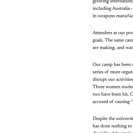
growing internationa
including Australia—
in weapons manufactu
Attendees at our pro
goals. The same cann
are making, and want
Our camp has been un
series of more organ
disrupt our activiti
Three women student
two have been hit. On
accused of causing “
Despite the universi
has done nothing to 