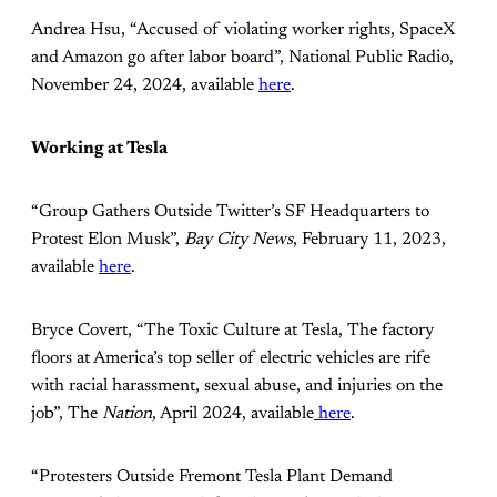
Andrea Hsu, “Accused of violating worker rights, SpaceX
and Amazon go after labor board”, National Public Radio,
November 24, 2024, available
here
.
Working at Tesla
“Group Gathers Outside Twitter’s SF Headquarters to
Protest Elon Musk”,
Bay City News
, February 11, 2023,
available
here
.
Bryce Covert, “The Toxic Culture at Tesla, The factory
floors at America’s top seller of electric vehicles are rife
with racial harassment, sexual abuse, and injuries on the
job”, The
Nation
, April 2024, available
here
.
“Protesters Outside Fremont Tesla Plant Demand