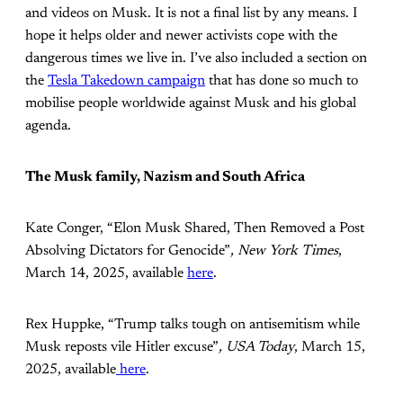
and videos on Musk. It is not a final list by any means. I
hope it helps older and newer activists cope with the
dangerous times we live in. I’ve also included a section on
the
Tesla Takedown campaign
that has done so much to
mobilise people worldwide against Musk and his global
agenda.
The Musk family, Nazism and South Africa
Kate Conger, “Elon Musk Shared, Then Removed a Post
Absolving Dictators for Genocide”
, New York Times
,
March 14, 2025, available
here
.
Rex Huppke, “Trump talks tough on antisemitism while
Musk reposts vile Hitler excuse”
, USA Today
, March 15,
2025, available
here
.