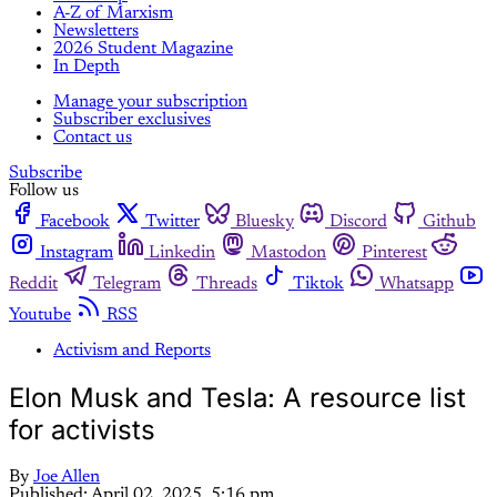
A-Z of Marxism
Newsletters
2026 Student Magazine
In Depth
Manage your subscription
Subscriber exclusives
Contact us
Subscribe
Follow us
Facebook
Twitter
Bluesky
Discord
Github
Instagram
Linkedin
Mastodon
Pinterest
Reddit
Telegram
Threads
Tiktok
Whatsapp
Youtube
RSS
Activism and Reports
Elon Musk and Tesla: A resource list
for activists
By
Joe Allen
Published:
April 02, 2025, 5:16 pm