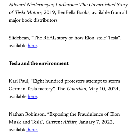
Edward Niedermeyer, Ludicrous: The Unvarnished Story
of Tesla Motors
, 2019, BenBella Books, available from all
major book distributors.
Slidebean, “The REAL story of how Elon ‘stole’ Tesla”,
available
here
.
Tesla and the environment
Kari Paul, “Eight hundred protesters attempt to storm
German Tesla factory”, The
Guardian
, May 10, 2024,
available
here
.
Nathan Robinson, “Exposing the Fraudulence of Elon
Musk and Tesla”,
Current Affairs,
January 7, 2022,
available
here.