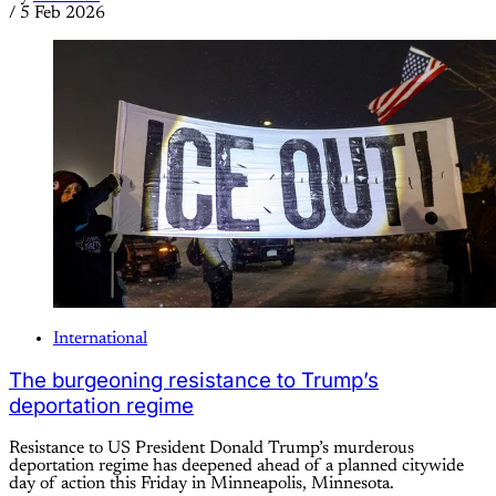
/
5 Feb 2026
International
The burgeoning resistance to Trump’s
deportation regime
Resistance to US President Donald Trump’s murderous
deportation regime has deepened ahead of a planned citywide
day of action this Friday in Minneapolis, Minnesota.