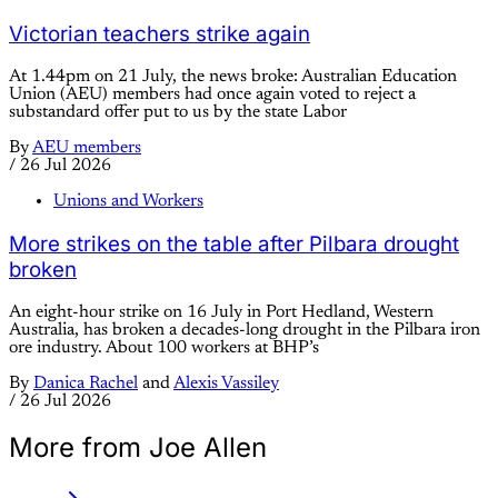
Victorian teachers strike again
At 1.44pm on 21 July, the news broke: Australian Education
Union (AEU) members had once again voted to reject a
substandard offer put to us by the state Labor
By
AEU members
/
26 Jul 2026
Unions and Workers
More strikes on the table after Pilbara drought
broken
An eight-hour strike on 16 July in Port Hedland, Western
Australia, has broken a decades-long drought in the Pilbara iron
ore industry. About 100 workers at BHP’s
By
Danica Rachel
and
Alexis Vassiley
/
26 Jul 2026
More from Joe Allen