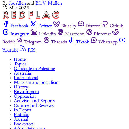
By
Joe Allen
and
Bill V. Mullen
/
7 Mar 2025
Facebook
Twitter
Bluesky
Discord
Github
Instagram
Linkedin
Mastodon
Pinterest
Reddit
Telegram
Threads
Tiktok
Whatsapp
Youtube
RSS
Home
Topics
Genocide in Palestine
Australia
International
Marxism and Socialism
History
Environment
Oppression
Activism and Reports
Culture and Reviews
In Depth
Podcast
Journal
Bookshop
A-Z of Marxism