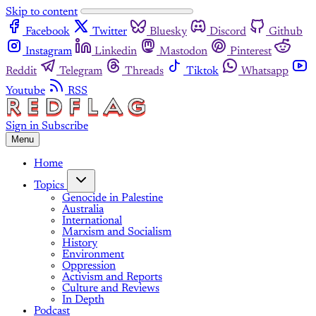
Skip to content
Facebook
Twitter
Bluesky
Discord
Github
Instagram
Linkedin
Mastodon
Pinterest
Reddit
Telegram
Threads
Tiktok
Whatsapp
Youtube
RSS
Sign in
Subscribe
Menu
Home
Topics
Genocide in Palestine
Australia
International
Marxism and Socialism
History
Environment
Oppression
Activism and Reports
Culture and Reviews
In Depth
Podcast