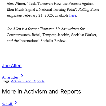
Alex Winter, “Tesla Takeover: How the Protests Against
Elon Musk Signal a National Turning Point”,
Rolling Stone
magazine
, February 21, 2025, available
here
.
Joe Allen is a former Teamster. He has written for
Counterpunch
,
Rebel
,
Tempest
,
Jacobin
,
Socialist Worker
,
and the
International Socialist Review
.
Joe Allen
All articles
Tags:
Activism and Reports
More in Activism and Reports
See all