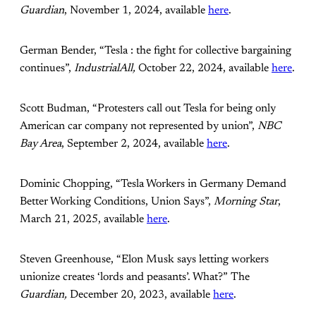
Guardian
, November 1, 2024, available
here
.
German Bender, “Tesla : the fight for collective bargaining
continues”,
IndustrialAll,
October 22, 2024, available
here
.
Scott Budman, “Protesters call out Tesla for being only
American car company not represented by union”,
NBC
Bay Area
, September 2, 2024, available
here
.
Dominic Chopping, “Tesla Workers in Germany Demand
Better Working Conditions, Union Says”,
Morning Star
,
March 21, 2025, available
here
.
Steven Greenhouse, “Elon Musk says letting workers
unionize creates ‘lords and peasants’. What?” The
Guardian,
December 20, 2023, available
here
.