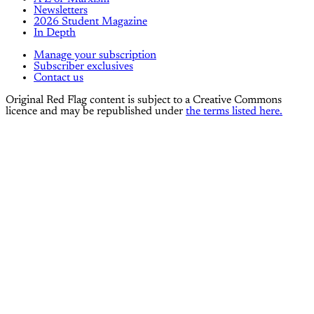
Newsletters
2026 Student Magazine
In Depth
Manage your subscription
Subscriber exclusives
Contact us
Original Red Flag content is subject to a Creative Commons
licence and may be republished under
the terms listed here.