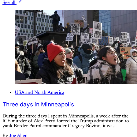
See all
USA and North America
Three days in Minneapolis
During the three days I spent in Minneapolis, a week after the
ICE murder of Alex Pretti forced the Trump administration to
yank Border Patrol commander Gregory Bovino, it was
By
Joe Allen