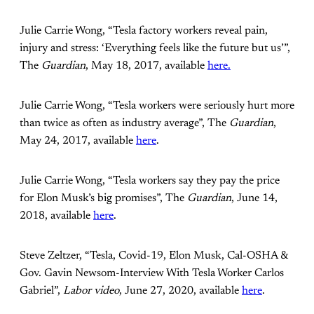
Julie Carrie Wong, “Tesla factory workers reveal pain,
injury and stress: ‘Everything feels like the future but us’”,
The
Guardian
, May 18, 2017, available
here.
Julie Carrie Wong, “Tesla workers were seriously hurt more
than twice as often as industry average”, The
Guardian
,
May 24, 2017, available
here
.
Julie Carrie Wong, “Tesla workers say they pay the price
for Elon Musk’s big promises”, The
Guardian
, June 14,
2018, available
here
.
Steve Zeltzer, “Tesla, Covid-19, Elon Musk, Cal-OSHA &
Gov. Gavin Newsom-Interview With Tesla Worker Carlos
Gabriel”,
Labor video
, June 27, 2020, available
here
.