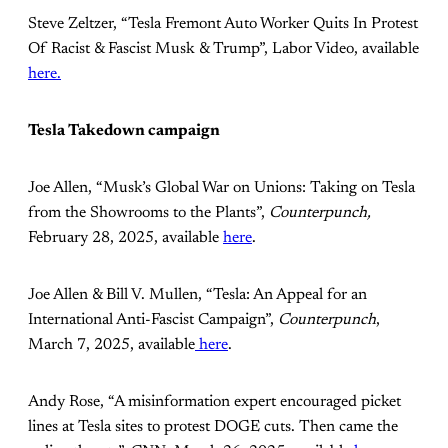
Steve Zeltzer, “Tesla Fremont Auto Worker Quits In Protest
Of Racist & Fascist Musk & Trump”, Labor Video, available
here.
Tesla Takedown campaign
Joe Allen, “Musk’s Global War on Unions: Taking on Tesla
from the Showrooms to the Plants”,
Counterpunch,
February 28, 2025, available
here
.
Joe Allen & Bill V. Mullen, “Tesla: An Appeal for an
International Anti-Fascist Campaign”,
Counterpunch
,
March 7, 2025, available
here
.
Andy Rose, “A misinformation expert encouraged picket
lines at Tesla sites to protest DOGE cuts. Then came the