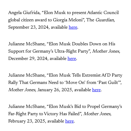
Angela Giufrida, “Elon Musk to present Atlantic Council
global citizen award to Giorgia Meloni”, The
Guardian,
September 23, 2024, available
here
.
Julianne McShane, “Elon Musk Doubles Down on His
Support for Germany’s Ultra-Right Party”,
Mother Jones
,
December 29, 2024, available
here
.
Julianne McShane, “Elon Musk Tells Extremist AfD Party
Rally That Germans Need to ‘Move On’ from ‘Past Guilt’”,
Mother Jones
, January 26, 2025, available
here
.
Julianne McShane, “Elon Musk’s Bid to Propel Germany’s
Far-Right Party to Victory Has Failed”,
Mother Jones
,
February 23, 2025, available
here
.