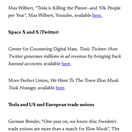
Max Wilbert, “Tesla is Killing the Planet—and 50k People
per Year”, Max Wilbert, Youtube, available
here.
Space X and X (Twitter)
Center for Countering Digital Hate,
Toxic Twitter: How
Twitter generates millions in ad revenue by bringing back
banned accounts
, available
here
.
More Perfect Union,
We Went To The Town Elon Musk
Took Hostage
, available
here
.
Tesla and US and European trade unions
German Bender, “One year on, we know this: Sweden’s
trade unions are more than a match for Elon Musk”, The