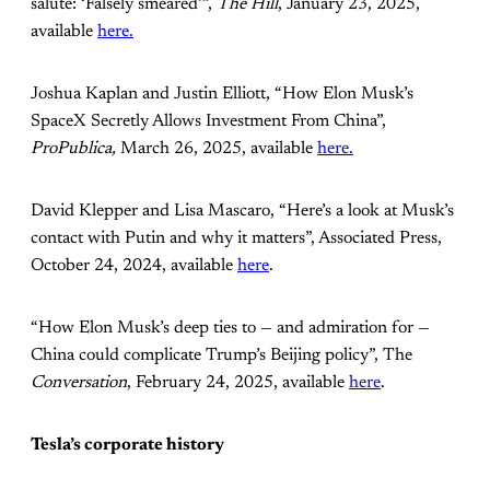
salute: ‘Falsely smeared’”,
The Hill
, January 23, 2025,
available
here.
Joshua Kaplan and Justin Elliott, “How Elon Musk’s
SpaceX Secretly Allows Investment From China”,
ProPublica,
March 26, 2025, available
here.
David Klepper and Lisa Mascaro, “Here’s a look at Musk’s
contact with Putin and why it matters”, Associated Press,
October 24, 2024, available
here
.
“How Elon Musk’s deep ties to — and admiration for —
China could complicate Trump’s Beijing policy”, The
Conversation
, February 24, 2025, available
here
.
Tesla’s corporate history