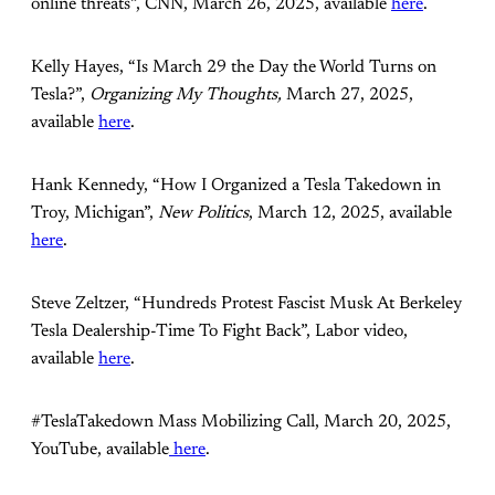
online threats”, CNN, March 26, 2025, available
here
.
Kelly Hayes, “Is March 29 the Day the World Turns on
Tesla?”,
Organizing My Thoughts,
March 27, 2025,
available
here
.
Hank Kennedy, “How I Organized a Tesla Takedown in
Troy, Michigan”,
New Politics
, March 12, 2025, available
here
.
Steve Zeltzer, “Hundreds Protest Fascist Musk At Berkeley
Tesla Dealership-Time To Fight Back”, Labor video,
available
here
.
#TeslaTakedown Mass Mobilizing Call, March 20, 2025,
YouTube, available
here
.