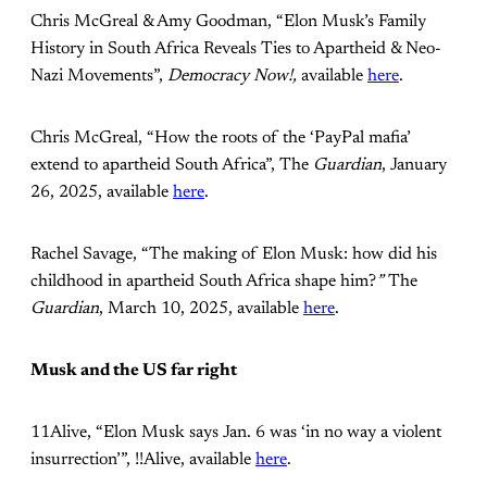
Chris McGreal & Amy Goodman, “Elon Musk’s Family
History in South Africa Reveals Ties to Apartheid & Neo-
Nazi Movements”,
Democracy Now!,
available
here
.
Chris McGreal, “How the roots of the ‘PayPal mafia’
extend to apartheid South Africa”, The
Guardian
, January
26, 2025, available
here
.
Rachel Savage, “The making of Elon Musk: how did his
childhood in apartheid South Africa shape him?
”
The
Guardian
, March 10, 2025, available
here
.
Musk and the US far right
11Alive, “Elon Musk says Jan. 6 was ‘in no way a violent
insurrection’”, !!Alive, available
here
.