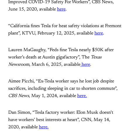
Improved COVID-19 Safety For Workers”, CBS News,
June 15, 2020, available
here
.
“California fines Tesla for heat safety violations at Fremont
plant”, KTVU, February 12, 2025, available
here
.
Lauren MaGaughy, “Feds fine Tesla nearly $50K after
worker’s death at Austin gigafactory”, The
Texas
Newsroom
, March 6, 2025, available
here
.
Aimee Picchi, “Ex-Tesla worker says he lost job despite
sacrifices, including sleeping in car to shorten commute”,
CBS News
, May 1, 2024, available
here.
Dan Simon, “Tesla factory worker: Elon Musk doesn’t
have workers’ best interests at heart”, CNN, May 14,
2020, available
here.