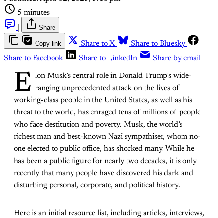
5 minutes
|
Share
Copy link
Share to X
Share to Bluesky
Share to Facebook
Share to LinkedIn
Share by email
E
lon Musk’s central role in Donald Trump’s wide-
ranging unprecedented attack on the lives of
working-class people in the United States, as well as his
threat to the world, has enraged tens of millions of people
who face destitution and poverty. Musk, the world’s
richest man and best-known Nazi sympathiser, whom no-
one elected to public office, has shocked many. While he
has been a public figure for nearly two decades, it is only
recently that many people have discovered his dark and
disturbing personal, corporate, and political history.
Here is an initial resource list, including articles, interviews,