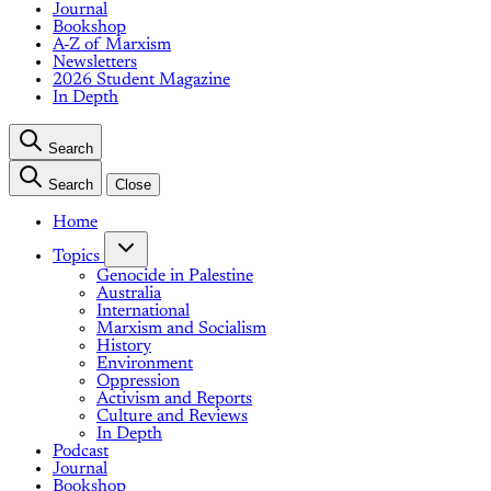
Journal
Bookshop
A-Z of Marxism
Newsletters
2026 Student Magazine
In Depth
Search
Search
Close
Home
Topics
Genocide in Palestine
Australia
International
Marxism and Socialism
History
Environment
Oppression
Activism and Reports
Culture and Reviews
In Depth
Podcast
Journal
Bookshop