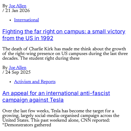
By
Joe Allen
/
21 Jan 2026
International
Fighting the far right on campus: a small victory
from the US in 1992
The death of Charlie Kirk has made me think about the growth
of the right-wing presence on US campuses during the last three
decades. The student right during these
By
Joe Allen
/
24 Sep 2025
Activism and Reports
An appeal for an international anti-fascist
campaign against Tesla
Over the last few weeks, Tesla has become the target for a
growing, largely social-media-organised campaign across the
United States. This past weekend alone, CNN reported:
“Demonstrators gathered