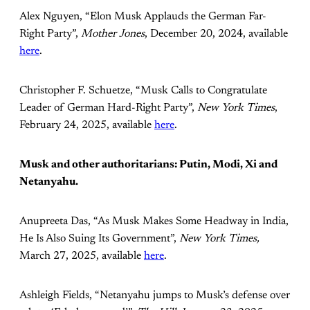
Alex Nguyen, “Elon Musk Applauds the German Far-
Right Party”,
Mother Jones
, December 20, 2024, available
here
.
Christopher F. Schuetze, “Musk Calls to Congratulate
Leader of German Hard-Right Party”,
New York Times
,
February 24, 2025, available
here
.
Musk and other authoritarians: Putin, Modi, Xi and
Netanyahu.
Anupreeta Das, “As Musk Makes Some Headway in India,
He Is Also Suing Its Government”,
New York Times,
March 27, 2025, available
here
.
Ashleigh Fields, “Netanyahu jumps to Musk’s defense over