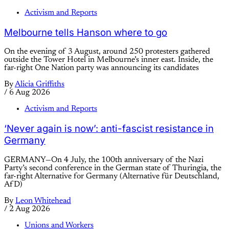
Activism and Reports
Melbourne tells Hanson where to go
On the evening of 3 August, around 250 protesters gathered
outside the Tower Hotel in Melbourne’s inner east. Inside, the
far-right One Nation party was announcing its candidates
By
Alicia Griffiths
/
6 Aug 2026
Activism and Reports
‘Never again is now’: anti-fascist resistance in
Germany
GERMANY—On 4 July, the 100th anniversary of the Nazi
Party’s second conference in the German state of Thuringia, the
far-right Alternative for Germany (Alternative für Deutschland,
AfD)
By
Leon Whitehead
/
2 Aug 2026
Unions and Workers