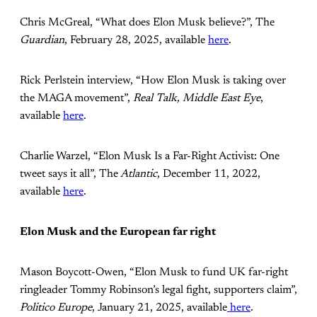
Chris McGreal, “What does Elon Musk believe?”, The
Guardian
, February 28, 2025, available
here
.
Rick Perlstein interview, “How Elon Musk is taking over
the MAGA movement”,
Real Talk, Middle East Eye
,
available
here
.
Charlie Warzel, “Elon Musk Is a Far-Right Activist: One
tweet says it all”, The
Atlantic
, December 11, 2022,
available
here
.
Elon Musk and the European far right
Mason Boycott-Owen, “Elon Musk to fund UK far-right
ringleader Tommy Robinson’s legal fight, supporters claim”,
Politico Europe
, January 21, 2025, available
here
.