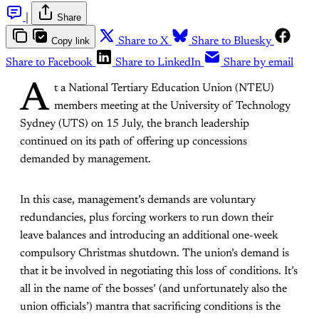
|
Share
Copy link
Share to X
Share to Bluesky
Share to Facebook
Share to LinkedIn
Share by email
A
t a National Tertiary Education Union (NTEU)
members meeting at the University of Technology
Sydney (UTS) on 15 July, the branch leadership
continued on its path of offering up concessions
demanded by management.
In this case, management’s demands are voluntary
redundancies, plus forcing workers to run down their
leave balances and introducing an additional one-week
compulsory Christmas shutdown. The union’s demand is
that it be involved in negotiating this loss of conditions. It’s
all in the name of the bosses’ (and unfortunately also the
union officials’) mantra that sacrificing conditions is the