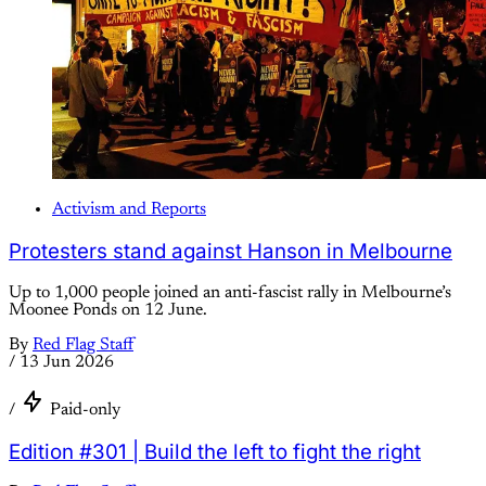
Activism and Reports
Protesters stand against Hanson in Melbourne
Up to 1,000 people joined an anti-fascist rally in Melbourne’s
Moonee Ponds on 12 June.
By
Red Flag Staff
/
13 Jun 2026
/
Paid-only
Edition #301 | Build the left to fight the right