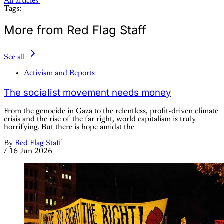
All articles
Tags:
More from Red Flag Staff
See all
Activism and Reports
The socialist movement needs money
From the genocide in Gaza to the relentless, profit-driven climate
crisis and the rise of the far right, world capitalism is truly
horrifying. But there is hope amidst the
By
Red Flag Staff
/
16 Jun 2026