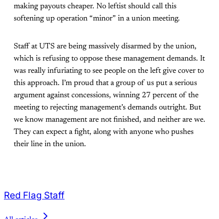
making payouts cheaper. No leftist should call this
softening up operation “minor” in a union meeting.
Staff at UTS are being massively disarmed by the union,
which is refusing to oppose these management demands. It
was really infuriating to see people on the left give cover to
this approach. I’m proud that a group of us put a serious
argument against concessions, winning 27 percent of the
meeting to rejecting management’s demands outright. But
we know management are not finished, and neither are we.
They can expect a fight, along with anyone who pushes
their line in the union.
Red Flag Staff