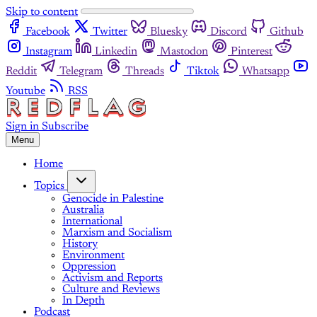
Skip to content
Facebook
Twitter
Bluesky
Discord
Github
Instagram
Linkedin
Mastodon
Pinterest
Reddit
Telegram
Threads
Tiktok
Whatsapp
Youtube
RSS
Sign in
Subscribe
Menu
Home
Topics
Genocide in Palestine
Australia
International
Marxism and Socialism
History
Environment
Oppression
Activism and Reports
Culture and Reviews
In Depth
Podcast