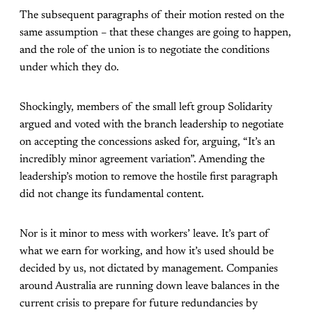
The subsequent paragraphs of their motion rested on the
same assumption – that these changes are going to happen,
and the role of the union is to negotiate the conditions
under which they do.
Shockingly, members of the small left group Solidarity
argued and voted with the branch leadership to negotiate
on accepting the concessions asked for, arguing, “It’s an
incredibly minor agreement variation”. Amending the
leadership’s motion to remove the hostile first paragraph
did not change its fundamental content.
Nor is it minor to mess with workers’ leave. It’s part of
what we earn for working, and how it’s used should be
decided by us, not dictated by management. Companies
around Australia are running down leave balances in the
current crisis to prepare for future redundancies by