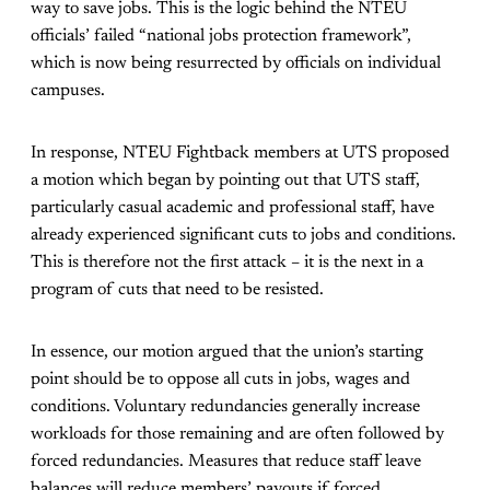
way to save jobs. This is the logic behind the NTEU
officials’ failed “national jobs protection framework”,
which is now being resurrected by officials on individual
campuses.
In response, NTEU Fightback members at UTS proposed
a motion which began by pointing out that UTS staff,
particularly casual academic and professional staff, have
already experienced significant cuts to jobs and conditions.
This is therefore not the first attack – it is the next in a
program of cuts that need to be resisted.
In essence, our motion argued that the union’s starting
point should be to oppose all cuts in jobs, wages and
conditions. Voluntary redundancies generally increase
workloads for those remaining and are often followed by
forced redundancies. Measures that reduce staff leave
balances will reduce members’ payouts if forced