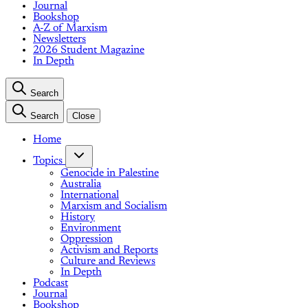
Journal
Bookshop
A-Z of Marxism
Newsletters
2026 Student Magazine
In Depth
Search
Search
Close
Home
Topics
Genocide in Palestine
Australia
International
Marxism and Socialism
History
Environment
Oppression
Activism and Reports
Culture and Reviews
In Depth
Podcast
Journal
Bookshop