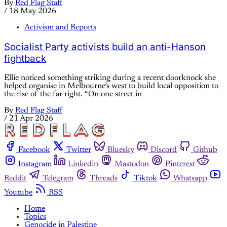
By
Red Flag Staff
/
18 May 2026
Activism and Reports
Socialist Party activists build an anti-Hanson
fightback
Ellie noticed something striking during a recent doorknock she
helped organise in Melbourne’s west to build local opposition to
the rise of the far right. “On one street in
By
Red Flag Staff
/
21 Apr 2026
Facebook
Twitter
Bluesky
Discord
Github
Instagram
Linkedin
Mastodon
Pinterest
Reddit
Telegram
Threads
Tiktok
Whatsapp
Youtube
RSS
Home
Topics
Genocide in Palestine