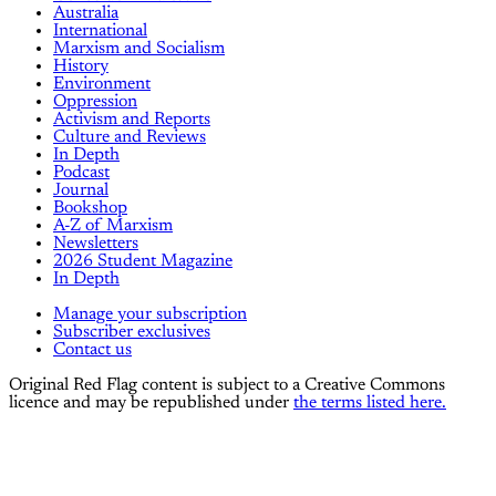
Australia
International
Marxism and Socialism
History
Environment
Oppression
Activism and Reports
Culture and Reviews
In Depth
Podcast
Journal
Bookshop
A-Z of Marxism
Newsletters
2026 Student Magazine
In Depth
Manage your subscription
Subscriber exclusives
Contact us
Original Red Flag content is subject to a Creative Commons
licence and may be republished under
the terms listed here.