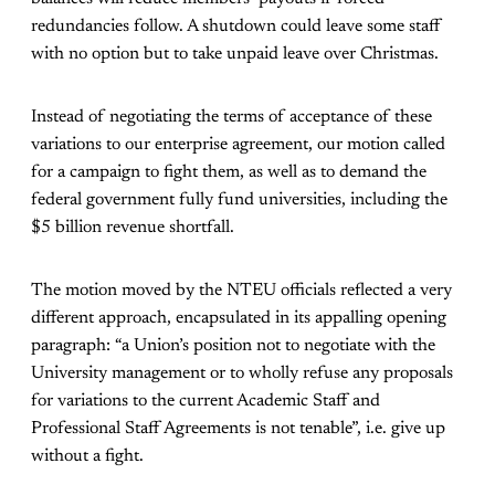
redundancies follow. A shutdown could leave some staff
with no option but to take unpaid leave over Christmas.
Instead of negotiating the terms of acceptance of these
variations to our enterprise agreement, our motion called
for a campaign to fight them, as well as to demand the
federal government fully fund universities, including the
$5 billion revenue shortfall.
The motion moved by the NTEU officials reflected a very
different approach, encapsulated in its appalling opening
paragraph: “a Union’s position not to negotiate with the
University management or to wholly refuse any proposals
for variations to the current Academic Staff and
Professional Staff Agreements is not tenable”, i.e. give up
without a fight.