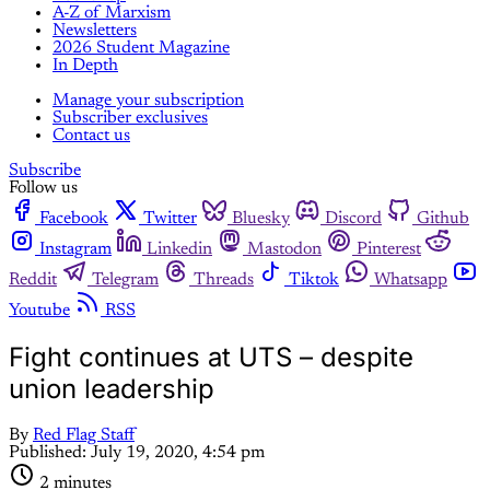
A-Z of Marxism
Newsletters
2026 Student Magazine
In Depth
Manage your subscription
Subscriber exclusives
Contact us
Subscribe
Follow us
Facebook
Twitter
Bluesky
Discord
Github
Instagram
Linkedin
Mastodon
Pinterest
Reddit
Telegram
Threads
Tiktok
Whatsapp
Youtube
RSS
Fight continues at UTS – despite
union leadership
By
Red Flag Staff
Published:
July 19, 2020, 4:54 pm
2 minutes