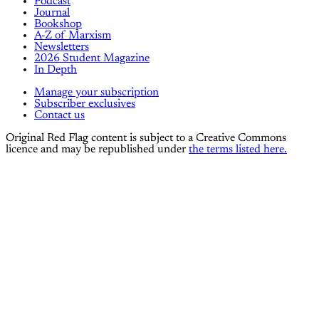
Podcast
Journal
Bookshop
A-Z of Marxism
Newsletters
2026 Student Magazine
In Depth
Manage your subscription
Subscriber exclusives
Contact us
Original Red Flag content is subject to a Creative Commons
licence and may be republished under
the terms listed here.