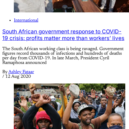
International
South African government response to COVID-
19 crisis: profits matter more than workers’ lives
The South African working class is being ravaged. Government
figures record thousands of infections and hundreds of deaths
per day from COVID-19. In late March, President Cyril
Ramaphosa announced
By
Ashley Fataar
/
12 Aug 2020