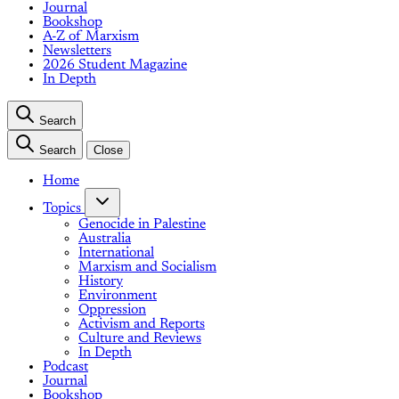
Journal
Bookshop
A-Z of Marxism
Newsletters
2026 Student Magazine
In Depth
Search
Search
Close
Home
Topics
Genocide in Palestine
Australia
International
Marxism and Socialism
History
Environment
Oppression
Activism and Reports
Culture and Reviews
In Depth
Podcast
Journal
Bookshop