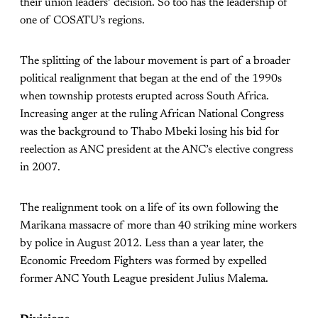
their union leaders’ decision. So too has the leadership of
one of COSATU’s regions.
The splitting of the labour movement is part of a broader
political realignment that began at the end of the 1990s
when township protests erupted across South Africa.
Increasing anger at the ruling African National Congress
was the background to Thabo Mbeki losing his bid for
reelection as ANC president at the ANC’s elective congress
in 2007.
The realignment took on a life of its own following the
Marikana massacre of more than 40 striking mine workers
by police in August 2012. Less than a year later, the
Economic Freedom Fighters was formed by expelled
former ANC Youth League president Julius Malema.