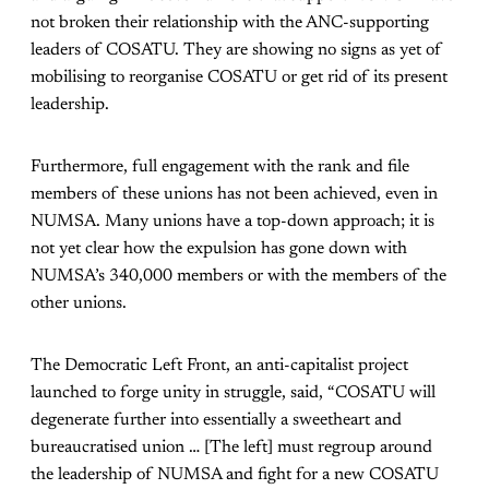
not broken their relationship with the ANC-supporting
leaders of COSATU. They are showing no signs as yet of
mobilising to reorganise COSATU or get rid of its present
leadership.
Furthermore, full engagement with the rank and file
members of these unions has not been achieved, even in
NUMSA. Many unions have a top-down approach; it is
not yet clear how the expulsion has gone down with
NUMSA’s 340,000 members or with the members of the
other unions.
The Democratic Left Front, an anti-capitalist project
launched to forge unity in struggle, said, “COSATU will
degenerate further into essentially a sweetheart and
bureaucratised union … [The left] must regroup around
the leadership of NUMSA and fight for a new COSATU