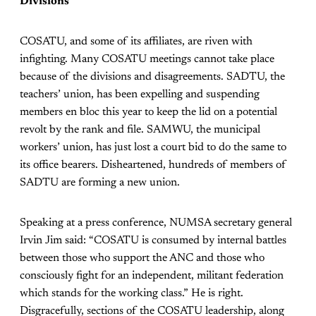
Divisions
COSATU, and some of its affiliates, are riven with
infighting. Many COSATU meetings cannot take place
because of the divisions and disagreements. SADTU, the
teachers’ union, has been expelling and suspending
members en bloc this year to keep the lid on a potential
revolt by the rank and file. SAMWU, the municipal
workers’ union, has just lost a court bid to do the same to
its office bearers. Disheartened, hundreds of members of
SADTU are forming a new union.
Speaking at a press conference, NUMSA secretary general
Irvin Jim said: “COSATU is consumed by internal battles
between those who support the ANC and those who
consciously fight for an independent, militant federation
which stands for the working class.” He is right.
Disgracefully, sections of the COSATU leadership, along