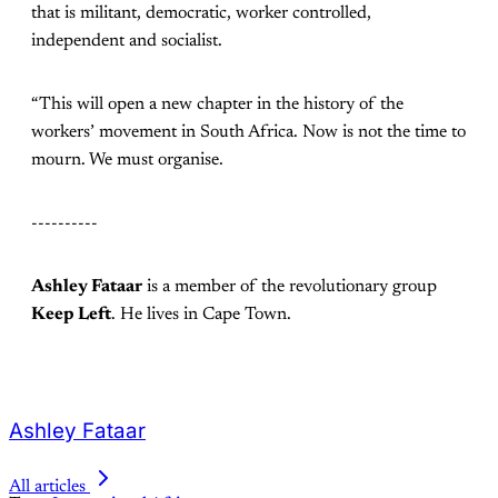
that is militant, democratic, worker controlled,
independent and socialist.
“This will open a new chapter in the history of the
workers’ movement in South Africa. Now is not the time to
mourn. We must organise.
----------
Ashley Fataar
is a member of the revolutionary group
Keep Left
. He lives in Cape Town.
Ashley Fataar
All articles