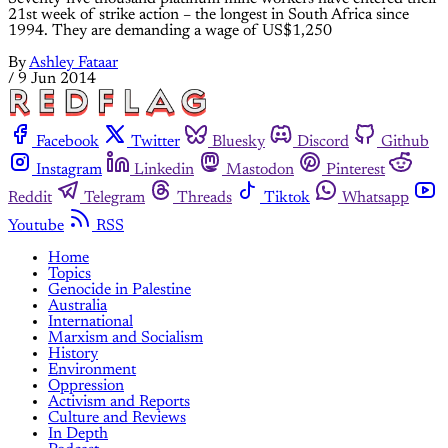
21st week of strike action – the longest in South Africa since
1994. They are demanding a wage of US$1,250
By
Ashley Fataar
/
9 Jun 2014
Facebook
Twitter
Bluesky
Discord
Github
Instagram
Linkedin
Mastodon
Pinterest
Reddit
Telegram
Threads
Tiktok
Whatsapp
Youtube
RSS
Home
Topics
Genocide in Palestine
Australia
International
Marxism and Socialism
History
Environment
Oppression
Activism and Reports
Culture and Reviews
In Depth