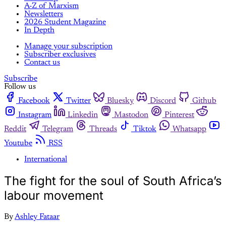
A-Z of Marxism
Newsletters
2026 Student Magazine
In Depth
Manage your subscription
Subscriber exclusives
Contact us
Subscribe
Follow us
Facebook
Twitter
Bluesky
Discord
Github
Instagram
Linkedin
Mastodon
Pinterest
Reddit
Telegram
Threads
Tiktok
Whatsapp
Youtube
RSS
International
The fight for the soul of South Africa’s
labour movement
By
Ashley Fataar