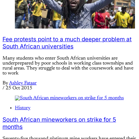
Fee protests point to a much deeper problem at
South African universities
Many students who enter South African universities are
underprepared by poor schools in working class townships and
rural areas. They struggle to deal with the coursework and have
to work
By
Ashley Fataar
/
25 Oct 2015
History
South African mineworkers on strike for 5
months
Seventy-five thousand platinum mine workers have entered their