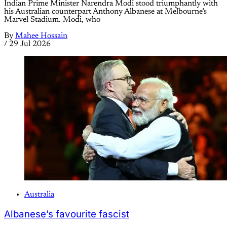
Indian Prime Minister Narendra Modi stood triumphantly with
his Australian counterpart Anthony Albanese at Melbourne’s
Marvel Stadium. Modi, who
By
Mahee Hossain
/
29 Jul 2026
Australia
Albanese’s favourite fascist