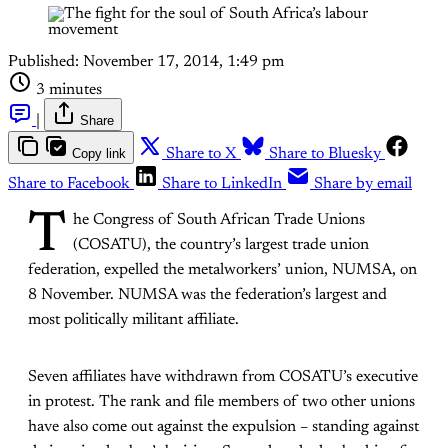
Published:
November 17, 2014, 1:49 pm
3 minutes
|
Share
Copy link
Share to X
Share to Bluesky
Share to Facebook
Share to LinkedIn
Share by email
T
he Congress of South African Trade Unions
(COSATU), the country’s largest trade union
federation, expelled the metalworkers’ union, NUMSA, on
8 November. NUMSA was the federation’s largest and
most politically militant affiliate.
Seven affiliates have withdrawn from COSATU’s executive
in protest. The rank and file members of two other unions
have also come out against the expulsion – standing against