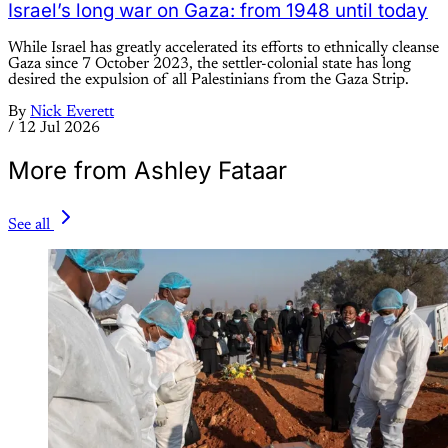
Israel’s long war on Gaza: from 1948 until today
While Israel has greatly accelerated its efforts to ethnically cleanse
Gaza since 7 October 2023, the settler-colonial state has long
desired the expulsion of all Palestinians from the Gaza Strip.
By
Nick Everett
/
12 Jul 2026
More from Ashley Fataar
See all