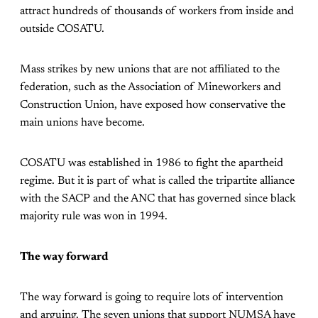
attract hundreds of thousands of workers from inside and
outside COSATU.
Mass strikes by new unions that are not affiliated to the
federation, such as the Association of Mineworkers and
Construction Union, have exposed how conservative the
main unions have become.
COSATU was established in 1986 to fight the apartheid
regime. But it is part of what is called the tripartite alliance
with the SACP and the ANC that has governed since black
majority rule was won in 1994.
The way forward
The way forward is going to require lots of intervention
and arguing. The seven unions that support NUMSA have