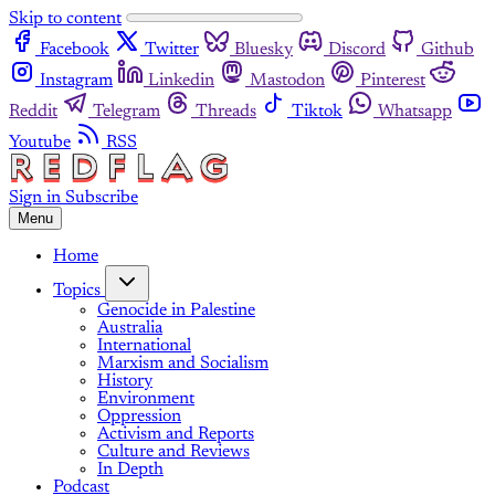
Skip to content
Facebook
Twitter
Bluesky
Discord
Github
Instagram
Linkedin
Mastodon
Pinterest
Reddit
Telegram
Threads
Tiktok
Whatsapp
Youtube
RSS
Sign in
Subscribe
Menu
Home
Topics
Genocide in Palestine
Australia
International
Marxism and Socialism
History
Environment
Oppression
Activism and Reports
Culture and Reviews
In Depth
Podcast