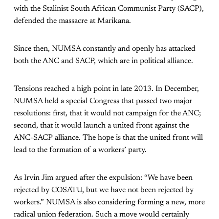
with the Stalinist South African Communist Party (SACP),
defended the massacre at Marikana.
Since then, NUMSA constantly and openly has attacked
both the ANC and SACP, which are in political alliance.
Tensions reached a high point in late 2013. In December,
NUMSA held a special Congress that passed two major
resolutions: first, that it would not campaign for the ANC;
second, that it would launch a united front against the
ANC-SACP alliance. The hope is that the united front will
lead to the formation of a workers’ party.
As Irvin Jim argued after the expulsion: “We have been
rejected by COSATU, but we have not been rejected by
workers.” NUMSA is also considering forming a new, more
radical union federation. Such a move would certainly