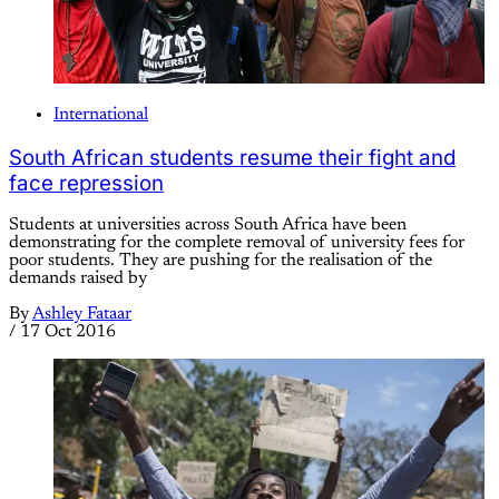
International
South African students resume their fight and
face repression
Students at universities across South Africa have been
demonstrating for the complete removal of university fees for
poor students. They are pushing for the realisation of the
demands raised by
By
Ashley Fataar
/
17 Oct 2016