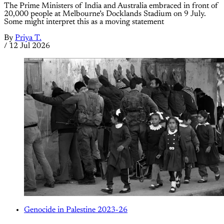
The Prime Ministers of India and Australia embraced in front of
20,000 people at Melbourne’s Docklands Stadium on 9 July.
Some might interpret this as a moving statement
By
Priya T.
/
12 Jul 2026
Genocide in Palestine 2023-26