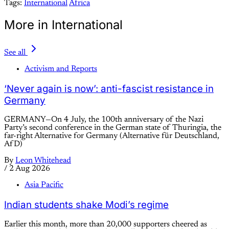
Tags:
International
Africa
More in International
See all
Activism and Reports
‘Never again is now’: anti-fascist resistance in
Germany
GERMANY—On 4 July, the 100th anniversary of the Nazi
Party’s second conference in the German state of Thuringia, the
far-right Alternative for Germany (Alternative für Deutschland,
AfD)
By
Leon Whitehead
/
2 Aug 2026
Asia Pacific
Indian students shake Modi’s regime
Earlier this month, more than 20,000 supporters cheered as