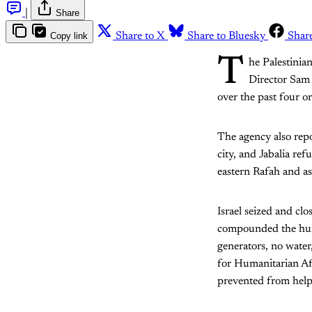
|
Share
Copy link
Share to X
Share to Bluesky
Shar
T
he Palestinia
Director Sam R
over the past four o
The agency also rep
city, and Jabalia ref
eastern Rafah and as
Israel seized and cl
compounded the human
generators, no wate
for Humanitarian Aff
prevented from help