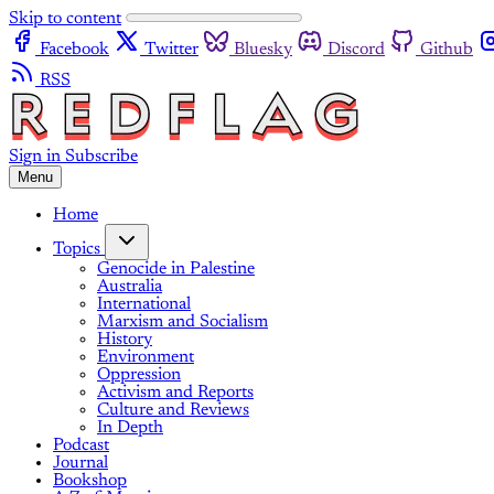
Skip to content
Facebook
Twitter
Bluesky
Discord
Github
RSS
Sign in
Subscribe
Menu
Home
Topics
Genocide in Palestine
Australia
International
Marxism and Socialism
History
Environment
Oppression
Activism and Reports
Culture and Reviews
In Depth
Podcast
Journal
Bookshop