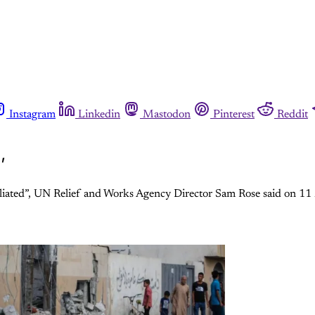
Instagram
Linkedin
Mastodon
Pinterest
Reddit
’
iliated”, UN Relief and Works Agency Director Sam Rose said on 1