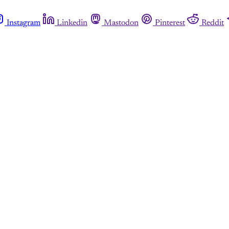
Instagram
Linkedin
Mastodon
Pinterest
Reddit