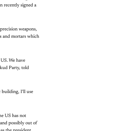
 recently signed a
 precision weapons,
les and mortars which
he US. We have
kud Party, told
building, I’ll use
The US has not
—and possibly out of
has the president