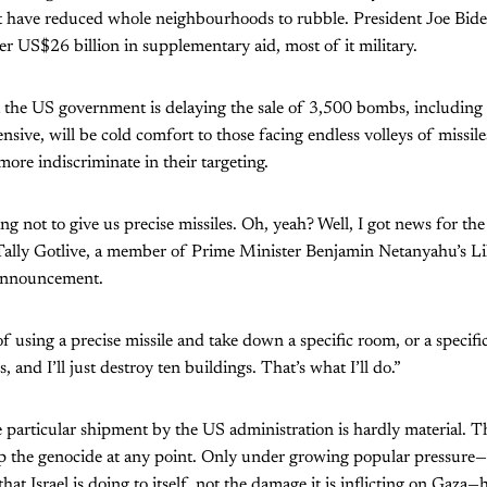
 have reduced whole neighbourhoods to rubble. President Joe Biden
er US$26 billion in supplementary aid, most of it military.
the US government is delaying the sale of 3,500 bombs, including
ensive, will be cold comfort to those facing endless volleys of missi
re indiscriminate in their targeting.
ng not to give us precise missiles. Oh, yeah? Well, I got news for t
 Tally Gotlive, a member of Prime Minister Benjamin Netanyahu’s Li
 announcement.
 using a precise missile and take down a specific room, or a specific 
, and I’ll just destroy ten buildings. That’s what I’ll do.”
particular shipment by the US administration is hardly material. 
top the genocide at any point. Only under growing popular pressure
hat Israel is doing to itself, not the damage it is inflicting on Gaza—