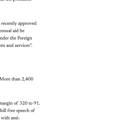
e recently approved
 annual aid be
under the Foreign
nt and services”.
. More than 2,400
margin of 320 to 91.
hill free speech of
 with anti-