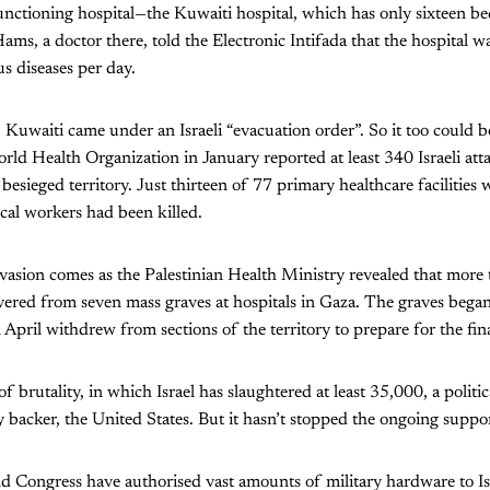
unctioning hospital—the Kuwaiti hospital, which has only sixteen beds
ams, a doctor there, told the Electronic Intifada that the hospital w
us diseases per day.
Kuwaiti came under an Israeli “evacuation order”. So it too could be
ld Health Organization in January reported at least 340 Israeli att
 besieged territory. Just thirteen of 77 primary healthcare facilities
al workers had been killed.
vasion comes as the Palestinian Health Ministry revealed that more
ered from seven mass graves at hospitals in Gaza. The graves bega
in April withdrew from sections of the territory to prepare for the fin
 brutality, in which Israel has slaughtered at least 35,000, a politic
ey backer, the United States. But it hasn’t stopped the ongoing suppo
 Congress have authorised vast amounts of military hardware to Is