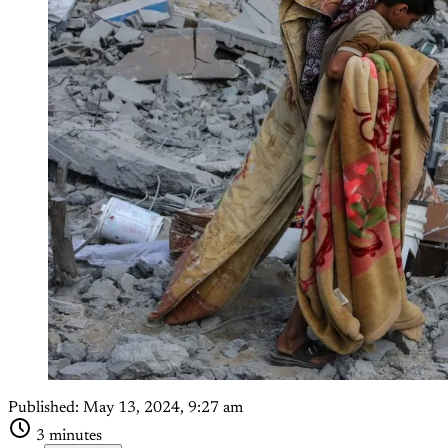
Published:
May 13, 2024, 9:27 am
3 minutes