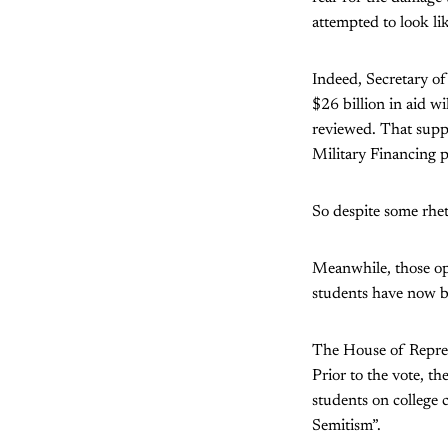
attempted to look li
Indeed, Secretary o
$26 billion in aid wi
reviewed. That suppo
Military Financing p
So despite some rheto
Meanwhile, those op
students have now be
The House of Repres
Prior to the vote, th
students on college 
Semitism”.