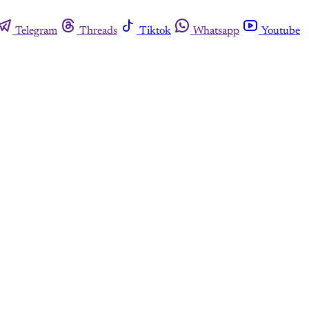
Telegram
Threads
Tiktok
Whatsapp
Youtube