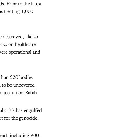
. Prior to the latest
as treating 1,000
 destroyed, like so
acks on healthcare
 were operational and
 than 520 bodies
n to be uncovered
al assault on Rafah.
al crisis has engulfed
rt for the genocide.
rael, including 900-