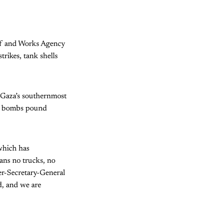
ief and Works Agency
trikes, tank shells
 Gaza’s southernmost
eli bombs pound
 which has
ans no trucks, no
er-Secretary-General
d, and we are