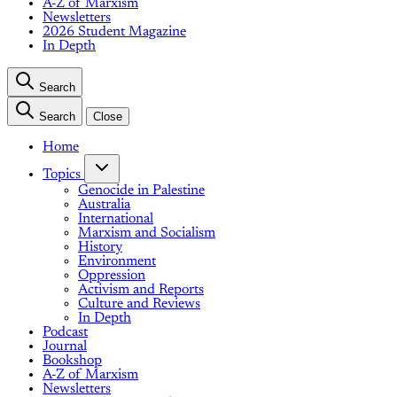
A-Z of Marxism
Newsletters
2026 Student Magazine
In Depth
Search
Search
Close
Home
Topics
Genocide in Palestine
Australia
International
Marxism and Socialism
History
Environment
Oppression
Activism and Reports
Culture and Reviews
In Depth
Podcast
Journal
Bookshop
A-Z of Marxism
Newsletters