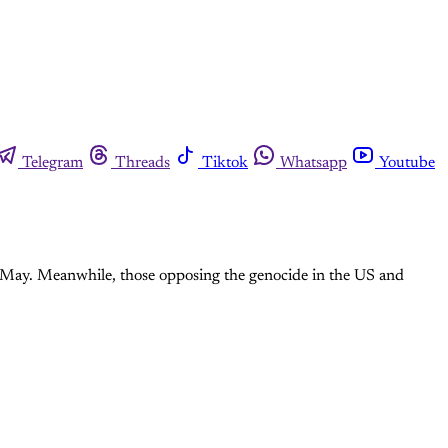
Telegram
Threads
Tiktok
Whatsapp
Youtube
1 May. Meanwhile, those opposing the genocide in the US and