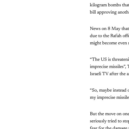
kilogram bombs that
bill approving anoth
News on 8 May that 
due to the Rafah off
might become even mo
“The US is threateni
imprecise missiles”,
Israeli TV after the
“So, maybe instead of
my imprecise missiles
But the move on one 
seriously tried to s
fear for the damage t