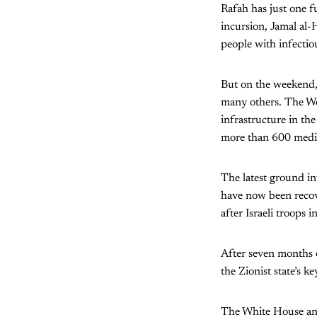
Rafah has just one f
incursion, Jamal al-H
people with infectio
But on the weekend, 
many others. The Wor
infrastructure in the
more than 600 medic
The latest ground in
have now been recov
after Israeli troops 
After seven months of
the Zionist state’s k
The White House and