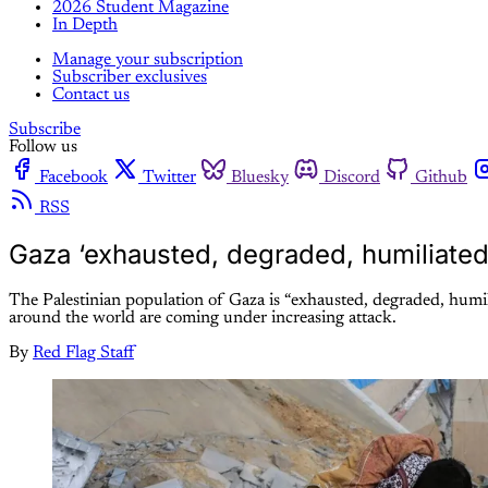
2026 Student Magazine
In Depth
Manage your subscription
Subscriber exclusives
Contact us
Subscribe
Follow us
Facebook
Twitter
Bluesky
Discord
Github
RSS
Gaza ‘exhausted, degraded, humiliated
The Palestinian population of Gaza is “exhausted, degraded, hum
around the world are coming under increasing attack.
By
Red Flag Staff