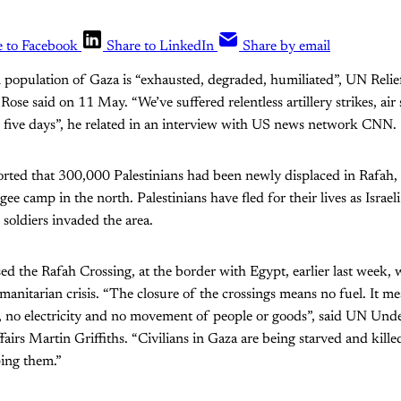
e to Facebook
Share to LinkedIn
Share by email
n population of Gaza is “exhausted, degraded, humiliated”, UN Rel
ose said on 11 May. “We’ve suffered relentless artillery strikes, air s
r five days”, he related in an interview with US news network CNN.
orted that 300,000 Palestinians had been newly displaced in Rafah,
ugee camp in the north. Palestinians have fled for their lives as Isra
 soldiers invaded the area.
osed the Rafah Crossing, at the border with Egypt, earlier last week,
itarian crisis. “The closure of the crossings means no fuel. It me
r, no electricity and no movement of people or goods”, said UN Und
airs Martin Griffiths. “Civilians in Gaza are being starved and kille
ing them.”