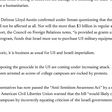
ke a humanitarian.
f Defense Lloyd Austin confirmed under Senate questioning that th
ll not be affected at all. Nor will the more than $3 billion in regular
rt, the Council on Foreign Relations notes, “is provided as grants 
rogram, funds that Israel must use to purchase US military equipme
ric, it is business as usual for US and Israeli imperialism.
posing the genocide in the US are coming under increasing attack
en arrested as scores of college campuses are rocked by protests.
entatives has now passed the “Anti-Semitism Awareness Act” by a 
e American Civil Liberties Union warned that the bill “would likely c
campuses by incorrectly equating criticism of the Israeli government