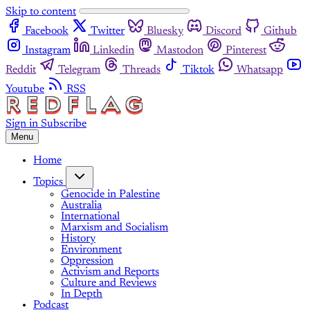
Skip to content
Facebook
Twitter
Bluesky
Discord
Github
Instagram
Linkedin
Mastodon
Pinterest
Reddit
Telegram
Threads
Tiktok
Whatsapp
Youtube
RSS
Sign in
Subscribe
Menu
Home
Topics
Genocide in Palestine
Australia
International
Marxism and Socialism
History
Environment
Oppression
Activism and Reports
Culture and Reviews
In Depth
Podcast