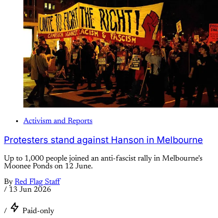
Activism and Reports
Protesters stand against Hanson in Melbourne
Up to 1,000 people joined an anti-fascist rally in Melbourne’s
Moonee Ponds on 12 June.
By
Red Flag Staff
/
13 Jun 2026
/
Paid-only