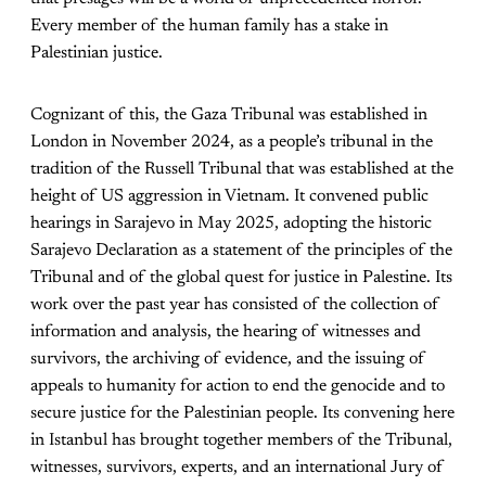
Every member of the human family has a stake in
Palestinian justice.
Cognizant of this, the Gaza Tribunal was established in
London in November 2024, as a people’s tribunal in the
tradition of the Russell Tribunal that was established at the
height of US aggression in Vietnam. It convened public
hearings in Sarajevo in May 2025, adopting the historic
Sarajevo Declaration as a statement of the principles of the
Tribunal and of the global quest for justice in Palestine. Its
work over the past year has consisted of the collection of
information and analysis, the hearing of witnesses and
survivors, the archiving of evidence, and the issuing of
appeals to humanity for action to end the genocide and to
secure justice for the Palestinian people. Its convening here
in Istanbul has brought together members of the Tribunal,
witnesses, survivors, experts, and an international Jury of