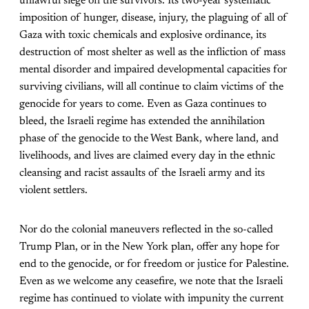
unlawful siege on the survivors. Its two-year systematic
imposition of hunger, disease, injury, the plaguing of all of
Gaza with toxic chemicals and explosive ordinance, its
destruction of most shelter as well as the infliction of mass
mental disorder and impaired developmental capacities for
surviving civilians, will all continue to claim victims of the
genocide for years to come. Even as Gaza continues to
bleed, the Israeli regime has extended the annihilation
phase of the genocide to the West Bank, where land, and
livelihoods, and lives are claimed every day in the ethnic
cleansing and racist assaults of the Israeli army and its
violent settlers.
Nor do the colonial maneuvers reflected in the so-called
Trump Plan, or in the New York plan, offer any hope for
end to the genocide, or for freedom or justice for Palestine.
Even as we welcome any ceasefire, we note that the Israeli
regime has continued to violate with impunity the current