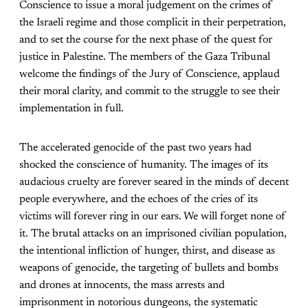
Conscience to issue a moral judgement on the crimes of
the Israeli regime and those complicit in their perpetration,
and to set the course for the next phase of the quest for
justice in Palestine. The members of the Gaza Tribunal
welcome the findings of the Jury of Conscience, applaud
their moral clarity, and commit to the struggle to see their
implementation in full.
The accelerated genocide of the past two years had
shocked the conscience of humanity. The images of its
audacious cruelty are forever seared in the minds of decent
people everywhere, and the echoes of the cries of its
victims will forever ring in our ears. We will forget none of
it. The brutal attacks on an imprisoned civilian population,
the intentional infliction of hunger, thirst, and disease as
weapons of genocide, the targeting of bullets and bombs
and drones at innocents, the mass arrests and
imprisonment in notorious dungeons, the systematic