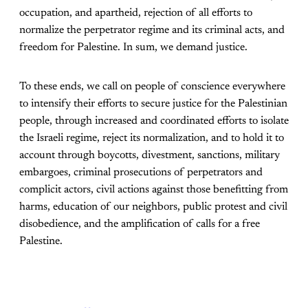
occupation, and apartheid, rejection of all efforts to
normalize the perpetrator regime and its criminal acts, and
freedom for Palestine. In sum, we demand justice.
To these ends, we call on people of conscience everywhere
to intensify their efforts to secure justice for the Palestinian
people, through increased and coordinated efforts to isolate
the Israeli regime, reject its normalization, and to hold it to
account through boycotts, divestment, sanctions, military
embargoes, criminal prosecutions of perpetrators and
complicit actors, civil actions against those benefitting from
harms, education of our neighbors, public protest and civil
disobedience, and the amplification of calls for a free
Palestine.