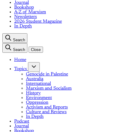
Journal
Bookshop
A-Z of Marxism
Newsletters
2026 Student Magazine
In Depth
Search
Search
Close
Home
Topics
Genocide in Palestine
Australia
International
Marxism and Socialism
History
Environment
Oppression
Activism and Reports
Culture and Reviews
In Depth
Podcast
Journal
Bookshop