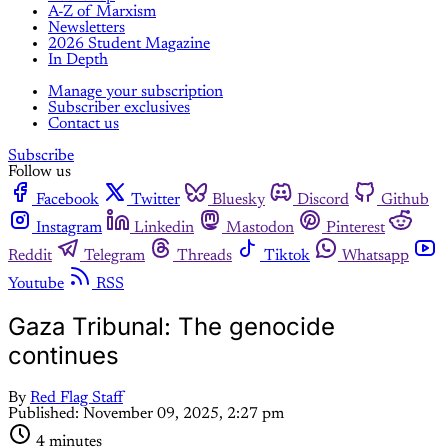
A-Z of Marxism
Newsletters
2026 Student Magazine
In Depth
Manage your subscription
Subscriber exclusives
Contact us
Subscribe
Follow us
Facebook
Twitter
Bluesky
Discord
Github
Instagram
Linkedin
Mastodon
Pinterest
Reddit
Telegram
Threads
Tiktok
Whatsapp
Youtube
RSS
Gaza Tribunal: The genocide
continues
By
Red Flag Staff
Published:
November 09, 2025, 2:27 pm
4 minutes