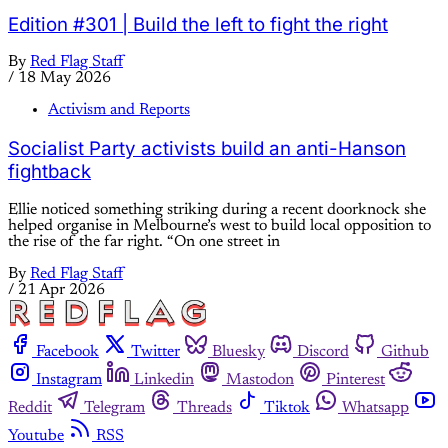
Edition #301 | Build the left to fight the right
By
Red Flag Staff
/
18 May 2026
Activism and Reports
Socialist Party activists build an anti-Hanson
fightback
Ellie noticed something striking during a recent doorknock she
helped organise in Melbourne’s west to build local opposition to
the rise of the far right. “On one street in
By
Red Flag Staff
/
21 Apr 2026
Facebook
Twitter
Bluesky
Discord
Github
Instagram
Linkedin
Mastodon
Pinterest
Reddit
Telegram
Threads
Tiktok
Whatsapp
Youtube
RSS