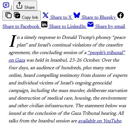
|
Share
Copy link
Share to X
Share to Bluesky
Share to Facebook
Share to LinkedIn
Share by email
I
n a timely response to Donald Trump’s phoney “peace
plan” and Israel’s continual violations of the ceasefire
agreement, the concluding session of a
“people’s tribunal”
on Gaza
was held in Istanbul, 23-26 October. Over the
four days, an audience of hundreds, plus many more
online, heard compelling testimony from dozens of experts
and individual victims of Israel’s ongoing genocidal
campaign, including the mass murder, deliberate starvation
and destruction of medical care, housing, the environment
and other civilian infrastructure. The statement below was
issued at the conclusion of the Gaza Tribunal hearing. All
talks from the Istanbul session are
available on YouTube
.