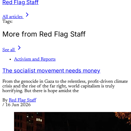
Red Flag Staff
All articles
Tags:
More from Red Flag Staff
See all
Activism and Reports
The socialist movement needs money
From the genocide in Gaza to the relentless, profit-driven climate
crisis and the rise of the far right, world capitalism is truly
horrifying. But there is hope amidst the
By
Red Flag Staff
/
16 Jun 2026