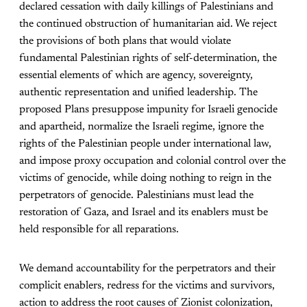
declared cessation with daily killings of Palestinians and
the continued obstruction of humanitarian aid. We reject
the provisions of both plans that would violate
fundamental Palestinian rights of self-determination, the
essential elements of which are agency, sovereignty,
authentic representation and unified leadership. The
proposed Plans presuppose impunity for Israeli genocide
and apartheid, normalize the Israeli regime, ignore the
rights of the Palestinian people under international law,
and impose proxy occupation and colonial control over the
victims of genocide, while doing nothing to reign in the
perpetrators of genocide. Palestinians must lead the
restoration of Gaza, and Israel and its enablers must be
held responsible for all reparations.
We demand accountability for the perpetrators and their
complicit enablers, redress for the victims and survivors,
action to address the root causes of Zionist colonization,