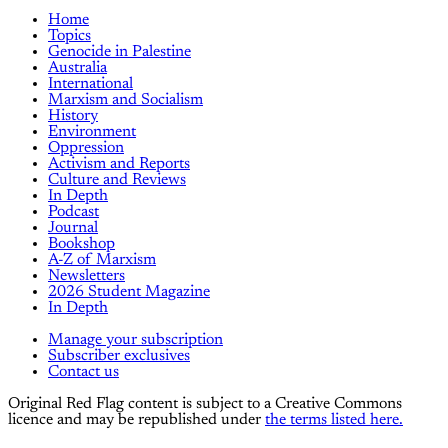
Home
Topics
Genocide in Palestine
Australia
International
Marxism and Socialism
History
Environment
Oppression
Activism and Reports
Culture and Reviews
In Depth
Podcast
Journal
Bookshop
A-Z of Marxism
Newsletters
2026 Student Magazine
In Depth
Manage your subscription
Subscriber exclusives
Contact us
Original Red Flag content is subject to a Creative Commons
licence and may be republished under
the terms listed here.