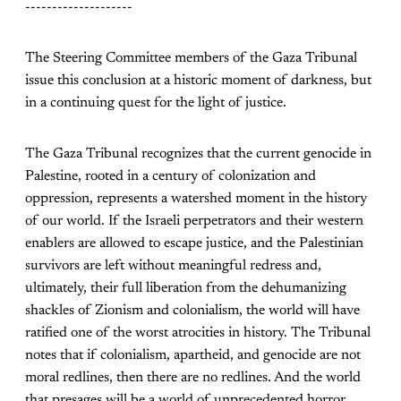
--------------------
The Steering Committee members of the Gaza Tribunal
issue this conclusion at a historic moment of darkness, but
in a continuing quest for the light of justice.
The Gaza Tribunal recognizes that the current genocide in
Palestine, rooted in a century of colonization and
oppression, represents a watershed moment in the history
of our world. If the Israeli perpetrators and their western
enablers are allowed to escape justice, and the Palestinian
survivors are left without meaningful redress and,
ultimately, their full liberation from the dehumanizing
shackles of Zionism and colonialism, the world will have
ratified one of the worst atrocities in history. The Tribunal
notes that if colonialism, apartheid, and genocide are not
moral redlines, then there are no redlines. And the world
that presages will be a world of unprecedented horror.