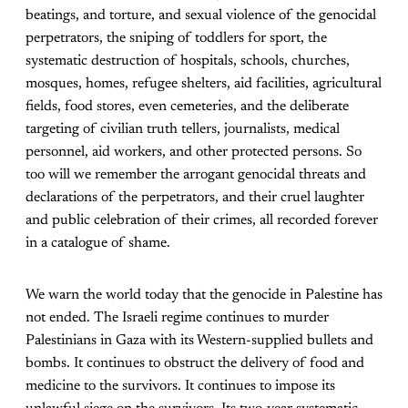
beatings, and torture, and sexual violence of the genocidal
perpetrators, the sniping of toddlers for sport, the
systematic destruction of hospitals, schools, churches,
mosques, homes, refugee shelters, aid facilities, agricultural
fields, food stores, even cemeteries, and the deliberate
targeting of civilian truth tellers, journalists, medical
personnel, aid workers, and other protected persons. So
too will we remember the arrogant genocidal threats and
declarations of the perpetrators, and their cruel laughter
and public celebration of their crimes, all recorded forever
in a catalogue of shame.
We warn the world today that the genocide in Palestine has
not ended. The Israeli regime continues to murder
Palestinians in Gaza with its Western-supplied bullets and
bombs. It continues to obstruct the delivery of food and
medicine to the survivors. It continues to impose its