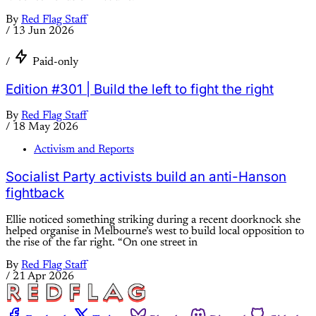
By
Red Flag Staff
/
13 Jun 2026
/
Paid-only
Edition #301 | Build the left to fight the right
By
Red Flag Staff
/
18 May 2026
Activism and Reports
Socialist Party activists build an anti-Hanson
fightback
Ellie noticed something striking during a recent doorknock she
helped organise in Melbourne’s west to build local opposition to
the rise of the far right. “On one street in
By
Red Flag Staff
/
21 Apr 2026