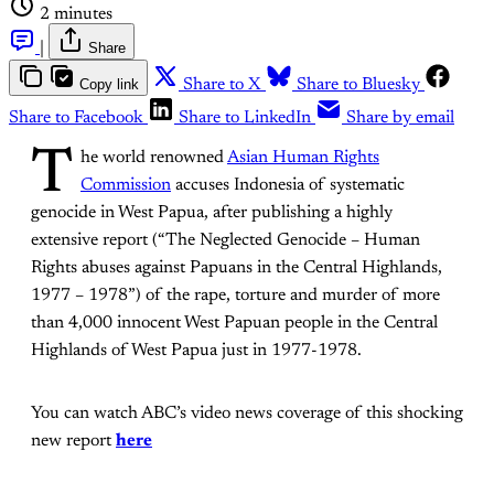
2 minutes
|
Share
Copy link
Share to X
Share to Bluesky
Share to Facebook
Share to LinkedIn
Share by email
T
he world renowned
Asian Human Rights
Commission
accuses Indonesia of systematic
genocide in West Papua, after publishing a highly
extensive report (“The Neglected Genocide – Human
Rights abuses against Papuans in the Central Highlands,
1977 – 1978”) of the rape, torture and murder of more
than 4,000 innocent West Papuan people in the Central
Highlands of West Papua just in 1977-1978.
You can watch ABC’s video news coverage of this shocking
new report
here