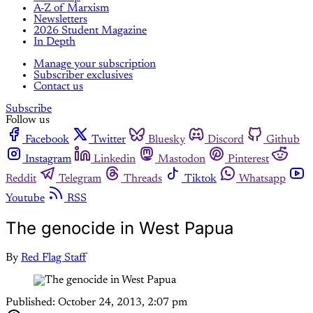
A-Z of Marxism
Newsletters
2026 Student Magazine
In Depth
Manage your subscription
Subscriber exclusives
Contact us
Subscribe
Follow us
Facebook
Twitter
Bluesky
Discord
Github
Instagram
Linkedin
Mastodon
Pinterest
Reddit
Telegram
Threads
Tiktok
Whatsapp
Youtube
RSS
The genocide in West Papua
By
Red Flag Staff
Published:
October 24, 2013, 2:07 pm