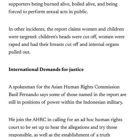
supporters being burned alive, boiled alive, and being
forced to perform sexual acts in public.
In other incidents, the report claims women and children
were targeted: children’s heads were cut off, women were
raped and had their breasts cut off and internal organs
pulled out.
International Demands for justice
A spokesman for the Asian Human Rights Commission
Basil Fernando says some of those named in the report are
still in positions of power within the Indonesian military.
We join the AHRC in calling for an ad hoc human rights
court to be set up to hear the allegations and try those
responsible, as well as the establishment of a truth