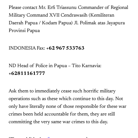
Please contact Mr. Erfi Triassunu Commander of Regional
Military Command XVII Cendrawasih (Kemiliteran
Daerah Papua / Kodam Papua) Jl. Polimak atas Jayapura
Provinsi Papua
INDONESIA Fax:
+62 967 533763
ND Head of Police in Papua – Tito Karnavia:
+62811161777
Ask them to immediately cease such horrific military
operations such as these which continue to this day. Not
only have literally none of those responsible for these war
crimes been held accountable for them, they are still
committing the very same war crimes to this day.