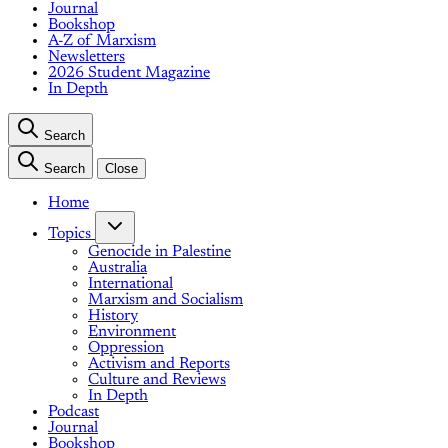
Journal
Bookshop
A-Z of Marxism
Newsletters
2026 Student Magazine
In Depth
Search
Search
Close
Home
Topics
Genocide in Palestine
Australia
International
Marxism and Socialism
History
Environment
Oppression
Activism and Reports
Culture and Reviews
In Depth
Podcast
Journal
Bookshop