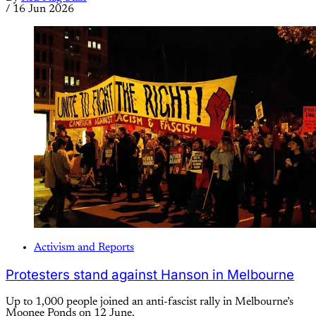
/
16 Jun 2026
Activism and Reports
Protesters stand against Hanson in Melbourne
Up to 1,000 people joined an anti-fascist rally in Melbourne’s
Moonee Ponds on 12 June.