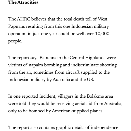
The Atrocities
The AHRC believes that the total death toll of West
Papuans resulting from this one Indonesian military
operation in just one year could be well over 10,000
people.
The report says Papuans in the Central Highlands were
victims of napalm bombing and indiscriminate shooting
from the air, sometimes from aircraft supplied to the
Indonesian military by Australia and the US.
In one reported incident, villagers in the Bolakme area
were told they would be receiving aerial aid from Australia,
only to be bombed by American-supplied planes.
The report also contains graphic details of independence