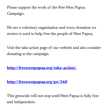
Please support the work of the Free West Papua
Campaign.
We are a voluntary organisation and every donation we
receive is used to help free the people of West Papua.
Visit the take action page of our website and also consider
donating to the campaign.
http://freewestpapua.org/take-action/
http://freewestpapua.org/go/360
This genocide will not stop until West Papua is fully free
and independent.