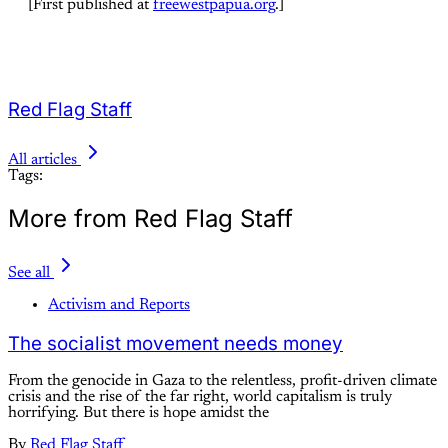
[First published at
freewestpapua.org
.]
Red Flag Staff
All articles
Tags:
More from Red Flag Staff
See all
Activism and Reports
The socialist movement needs money
From the genocide in Gaza to the relentless, profit-driven climate
crisis and the rise of the far right, world capitalism is truly
horrifying. But there is hope amidst the
By
Red Flag Staff