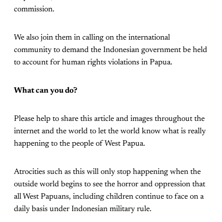
commission.
We also join them in calling on the international
community to demand the Indonesian government be held
to account for human rights violations in Papua.
What can you do?
Please help to share this article and images throughout the
internet and the world to let the world know what is really
happening to the people of West Papua.
Atrocities such as this will only stop happening when the
outside world begins to see the horror and oppression that
all West Papuans, including children continue to face on a
daily basis under Indonesian military rule.