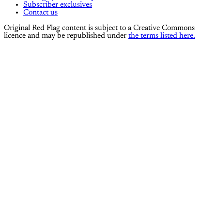
Subscriber exclusives
Contact us
Original Red Flag content is subject to a Creative Commons
licence and may be republished under
the terms listed here.