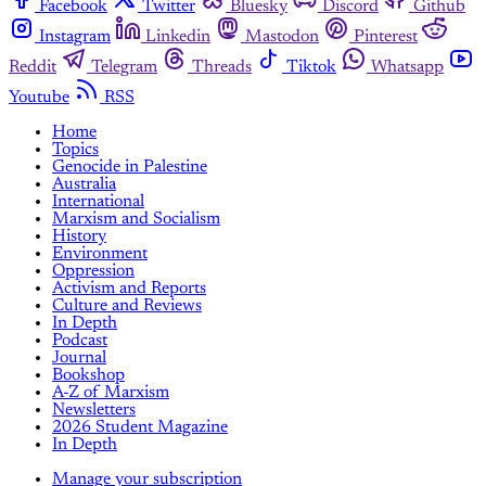
Facebook
Twitter
Bluesky
Discord
Github
Instagram
Linkedin
Mastodon
Pinterest
Reddit
Telegram
Threads
Tiktok
Whatsapp
Youtube
RSS
Home
Topics
Genocide in Palestine
Australia
International
Marxism and Socialism
History
Environment
Oppression
Activism and Reports
Culture and Reviews
In Depth
Podcast
Journal
Bookshop
A-Z of Marxism
Newsletters
2026 Student Magazine
In Depth
Manage your subscription