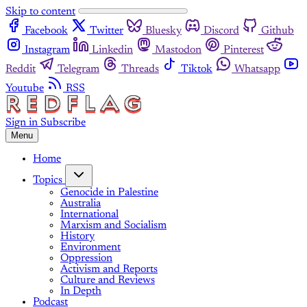
Skip to content
Facebook
Twitter
Bluesky
Discord
Github
Instagram
Linkedin
Mastodon
Pinterest
Reddit
Telegram
Threads
Tiktok
Whatsapp
Youtube
RSS
Sign in
Subscribe
Menu
Home
Topics
Genocide in Palestine
Australia
International
Marxism and Socialism
History
Environment
Oppression
Activism and Reports
Culture and Reviews
In Depth
Podcast