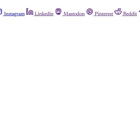
Instagram
Linkedin
Mastodon
Pinterest
Reddit