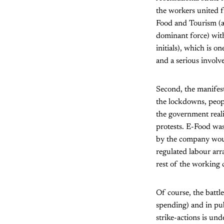
the workers united f
Food and Tourism (an
dominant force) wi
initials), which is 
and a serious involv
Second, the manifest
the lockdowns, peopl
the government reali
protests. E-Food was
by the company woul
regulated labour arr
rest of the working c
Of course, the battle
spending) and in pub
strike-actions is un