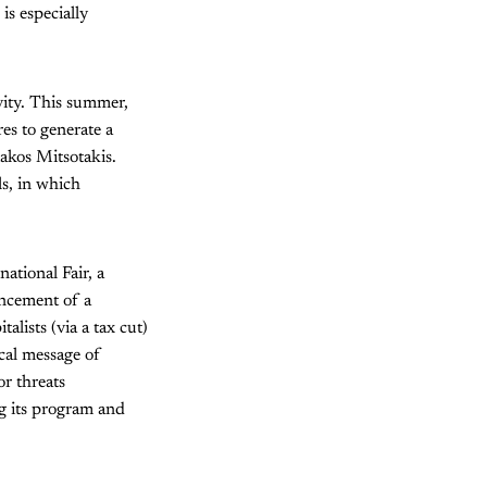
is especially
vity. This summer,
es to generate a
akos Mitsotakis.
ls, in which
national Fair, a
ouncement of a
lists (via a tax cut)
ical message of
or threats
ng its program and