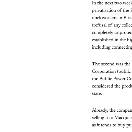
In the next two week
privatisation of the
dockworkers in Pira
(refusal of any coll
completely unprotec
established in the b
including connecting 
The second was the 
Corporation (public 
the Public Power Cor
considered the produ
state.
Already, the compan
selling it to Macqua
as it tends to buy p