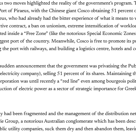
s two moves highlighted the reality of the government’s program. T
 Port of Piraeus, with the Chinese giant Cosco obtaining 51 percent 
eus, who had already had the bitter experience of what it means to
ective contract, a ban on unionism, extreme intensification of workl
ted inside a “Free Zone” (like the notorious Special Economic Zone
iggest port of the country. Meanwhile, Cosco is free to promote its p
the port with railways, and building a logistics centre, hotels and c
sudden announcement that the government was privatising the Pub
electricity company), selling 51 percent of its shares. Maintaining t
poration was until recently a “red line” even among bourgeois polit
ction of electric power as a sector of strategic importance for Greek
y had been fragmented and the management of the distribution net
rie Group, a notorious Australian conglomerate which has been desc
ublic utility companies, suck them dry and then abandon them, leavi