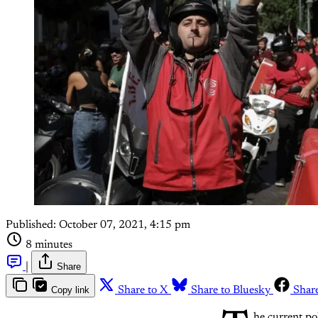
Published:
October 07, 2021, 4:15 pm
8 minutes
|
Share
Copy link
Share to X
Share to Bluesky
Shar
he current pol