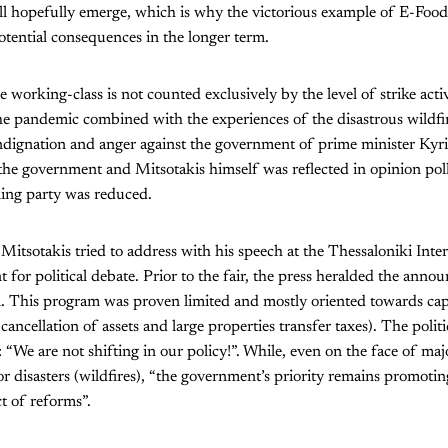
ll hopefully emerge, which is why the victorious example of E-Food 
tential consequences in the longer term.
orking-class is not counted exclusively by the level of strike acti
he pandemic combined with the experiences of the disastrous wildfir
ndignation and anger against the government of prime minister Kyri
n the government and Mitsotakis himself was reflected in opinion pol
ling party was reduced.
t Mitsotakis tried to address with his speech at the Thessaloniki Inter
nt for political debate. Prior to the fair, the press heralded the ann
. This program was proven limited and mostly oriented towards capita
 cancellation of assets and large properties transfer taxes). The polit
 “We are not shifting in our policy!”. While, even on the face of maj
 disasters (wildfires), “the government’s priority remains promoti
ct of reforms”.