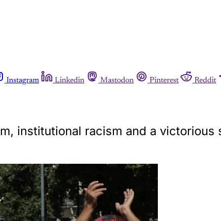
Instagram
Linkedin
Mastodon
Pinterest
Reddit
m, institutional racism and a victorious 