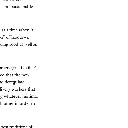
is not sustainable
 at a time when it
ion” of labour—a
ing food as well as
ers (on “flexible”
sed that the new
to deregulate
livery workers that
ing whatever minimal
h other in order to
best traditions of