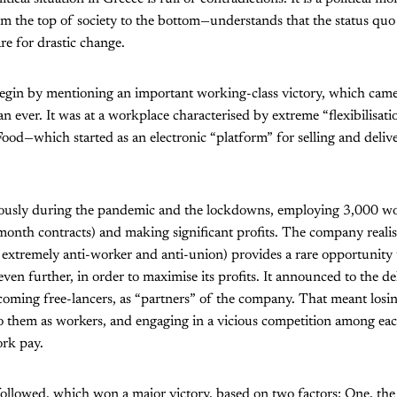
 the top of society to the bottom—understands that the status quo 
e for drastic change.
begin by mentioning an important working-class victory, which came
 ever. It was at a workplace characterised by extreme “flexibilisat
—which started as an electronic “platform” for selling and deliver
sly during the pandemic and the lockdowns, employing 3,000 work
month contracts) and making significant profits. The company reali
 extremely anti-worker and anti-union) provides a rare opportunity 
ven further, in order to maximise its profits. It announced to the de
coming free-lancers, as “partners” of the company. That meant los
to them as workers, and engaging in a vicious competition among eac
ork pay.
 followed, which won a major victory, based on two factors: One, the 