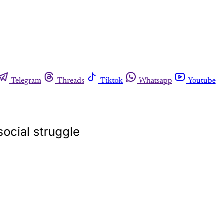
Telegram
Threads
Tiktok
Whatsapp
Youtube
social struggle