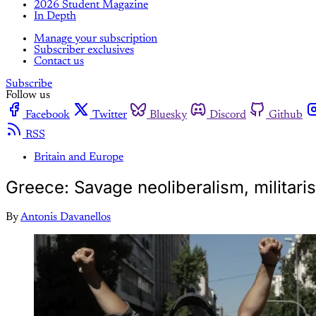
2026 Student Magazine
In Depth
Manage your subscription
Subscriber exclusives
Contact us
Subscribe
Follow us
Facebook
Twitter
Bluesky
Discord
Github
RSS
Britain and Europe
Greece: Savage neoliberalism, militaris
By
Antonis Davanellos