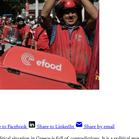
e to Facebook
Share to LinkedIn
Share by email
itical situation in Greece is full of contradictions. It is a political 