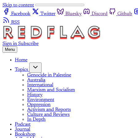
Skip to content
Facebook
Twitter
Bluesky
Discord
Github
RSS
Sign in
Subscribe
Menu
Home
Topics
Genocide in Palestine
Australia
International
Marxism and Socialism
History
Environment
Oppression
Activism and Reports
Culture and Reviews
In Depth
Podcast
Journal
Bookshop