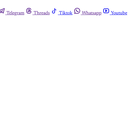
Telegram
Threads
Tiktok
Whatsapp
Youtube