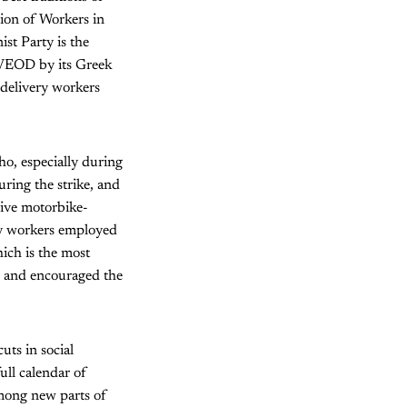
nion of Workers in
st Party is the
SVEOD by its Greek
 delivery workers
ho, especially during
uring the strike, and
sive motorbike-
ery workers employed
ich is the most
d and encouraged the
uts in social
ull calendar of
 among new parts of