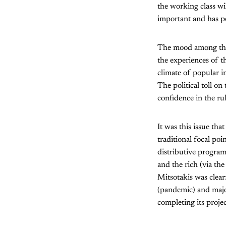
the working class wi
important and has po
The mood among the w
the experiences of t
climate of popular i
The political toll o
confidence in the ru
It was this issue tha
traditional focal poi
distributive program
and the rich (via the
Mitsotakis was clear:
(pandemic) and major
completing its proje