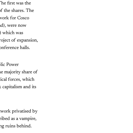
he first was the
of the shares. The
 work for Cosco
oad), were now
s) which was
roject of expansion,
onference halls.
lic Power
he majority share of
ical forces, which
 capitalism and its
work privatised by
ribed as a vampire,
ng ruins behind.