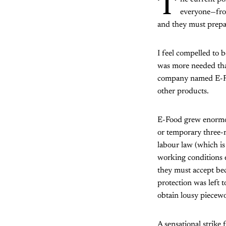
T
everyone—from
and they must prepar
I feel compelled to 
was more needed than
company named E-Food
other products.
E-Food grew enormou
or temporary three-
labour law (which is
working conditions e
they must accept be
protection was left 
obtain lousy piecew
A sensational strike