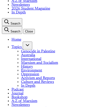
A-Z of Marxism
Newsletters
2026 Student Magazine
In Depth
Search
Search
Close
Home
Topics
Genocide in Palestine
Australia
International
Marxism and Socialism
History
Environment
Oppression
Activism and Reports
Culture and Reviews
In Depth
Podcast
Journal
Bookshop
A-Z of Marxism
Newsletters