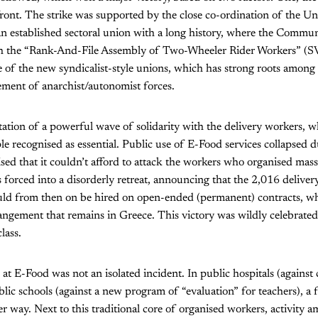
ront. The strike was supported by the close co-ordination of the U
 established sectoral union with a long history, where the Communi
th the “Rank-And-File Assembly of Two-Wheeler Rider Workers” (
one of the new syndicalist-style unions, which has strong roots among
ement of anarchist/autonomist forces.
ation of a powerful wave of solidarity with the delivery workers, w
e recognised as essential. Public use of E-Food services collapsed d
sed that it couldn’t afford to attack the workers who organised mas
 forced into a disorderly retreat, announcing that the 2,016 deliv
d from then on be hired on open-ended (permanent) contracts, wh
angement that remains in Greece. This victory was wildly celebrate
lass.
 at E-Food was not an isolated incident. In public hospitals (against c
lic schools (against a new program of “evaluation” for teachers), a f
der way. Next to this traditional core of organised workers, activity