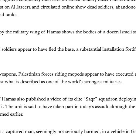
st on Al Jazeera and circulated online show dead soldiers, abandoned 
nd tanks.
y the military wing of Hamas shows the bodies of a dozen Israeli so
 soldiers appear to have fled the base, a substantial installation forti
weapons, Palestinian forces riding mopeds appear to have executed 
nst what is described as one of the world’s strongest militaries.
 Hamas also published a video of its elite “Saqr” squadron deployi
aft. The unit is said to have taken part in today’s assault although t
lmed earlier.
a captured man, seemingly not seriously harmed, in a vehicle in Ga