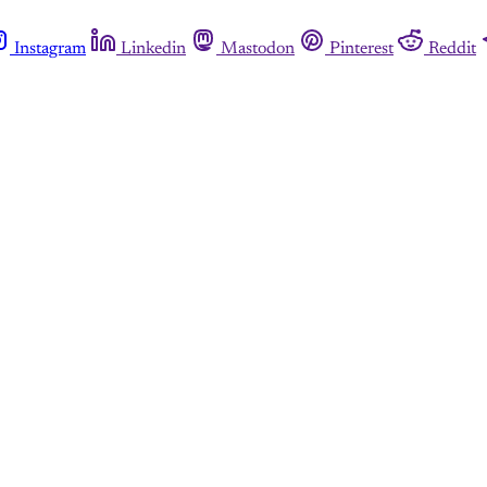
Instagram
Linkedin
Mastodon
Pinterest
Reddit