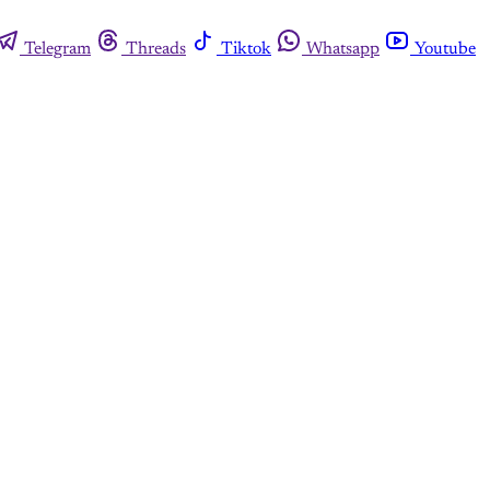
Telegram
Threads
Tiktok
Whatsapp
Youtube