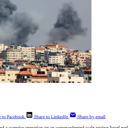
e to Facebook
Share to LinkedIn
Share by email