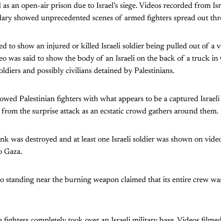
s an open-air prison due to Israel’s siege. Videos recorded from Is
ary showed unprecedented scenes of armed fighters spread out thro
 to show an injured or killed Israeli soldier being pulled out of a v
o was said to show the body of an Israeli on the back of a truck 
oldiers and possibly civilians detained by Palestinians.
owed Palestinian fighters with what appears to be a captured Israeli 
 from the surprise attack as an ecstatic crowd gathers around them.
 tank was destroyed and at least one Israeli soldier was shown on vide
o Gaza.
o standing near the burning weapon claimed that its entire crew wa
e fighters completely took over an Israeli military base. Videos filme