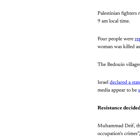
Palestinian fighters 
9 am local time.
Four people were
re
woman was killed as a
The Bedouin villages
Israel
declared a sta
media appear to be
Resistance decided
Muhammad Deif, the
occupation’s crimes”