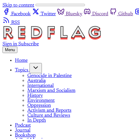
Skip to content
Facebook
Twitter
Bluesky
Discord
Github
RSS
Sign in
Subscribe
Menu
Home
Topics
Genocide in Palestine
Australia
International
Marxism and Socialism
History
Environment
Oppression
Activism and Reports
Culture and Reviews
In Depth
Podcast
Journal
Bookshop