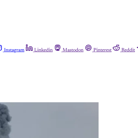
Instagram
Linkedin
Mastodon
Pinterest
Reddit