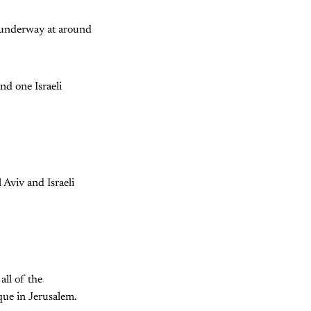
as underway at around
and one Israeli
 Aviv and Israeli
all of the
que in Jerusalem.