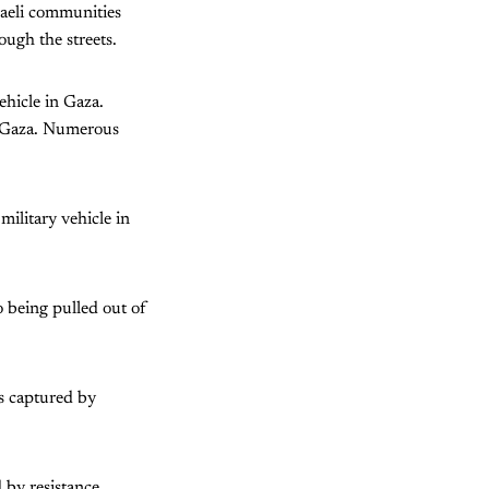
raeli communities
ugh the streets.
ehicle in Gaza.
in Gaza. Numerous
military vehicle in
o being pulled out of
s captured by
d by resistance