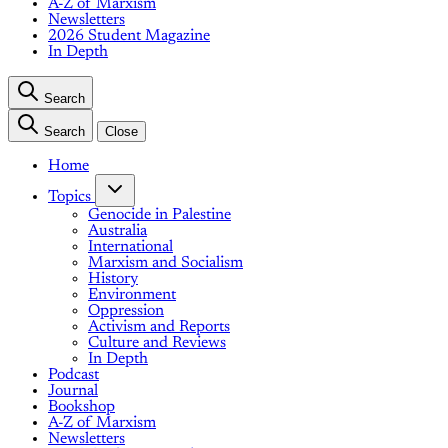
A-Z of Marxism
Newsletters
2026 Student Magazine
In Depth
Search
Search
Close
Home
Topics
Genocide in Palestine
Australia
International
Marxism and Socialism
History
Environment
Oppression
Activism and Reports
Culture and Reviews
In Depth
Podcast
Journal
Bookshop
A-Z of Marxism
Newsletters