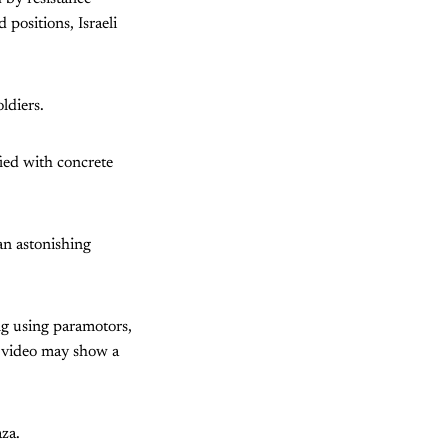
positions, Israeli
ldiers.
fied with concrete
an astonishing
ng using paramotors,
he video may show a
za.