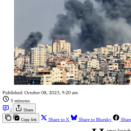
Published:
October 08, 2023, 9:20 am
5 minutes
|
Share
Copy link
Share to X
Share to Bluesky
Shar