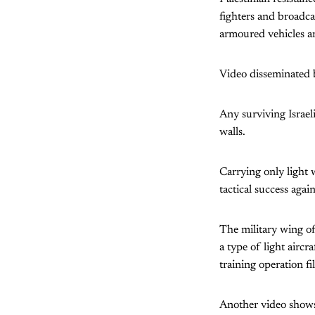
fighters and broadca
armoured vehicles a
Video disseminated b
Any surviving Israeli
walls.
Carrying only light 
tactical success agai
The military wing of
a type of light aircr
training operation fi
Another video shows 