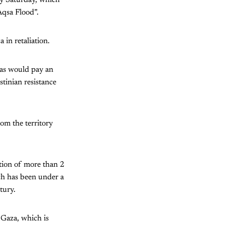
ly Saturday, which
Aqsa Flood”.
 in retaliation.
as would pay an
tinian resistance
rom the territory
ation of more than 2
ch has been under a
tury.
 Gaza, which is