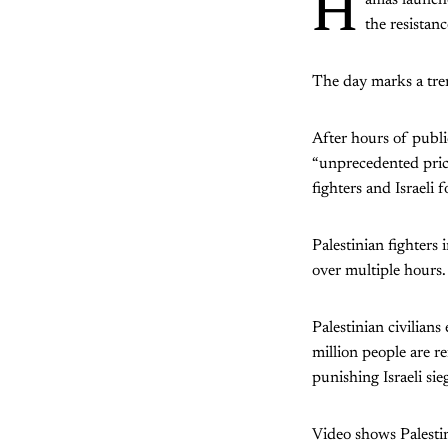
H
amas launche
the resista
The day marks a trem
After hours of publ
“unprecedented price
fighters and Israeli f
Palestinian fighters
over multiple hours.
Palestinian civilian
million people are r
punishing Israeli sie
Video shows Palestin