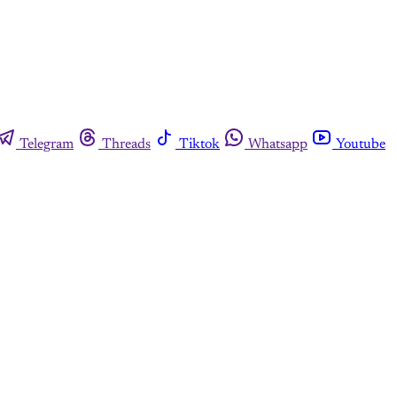
Telegram
Threads
Tiktok
Whatsapp
Youtube