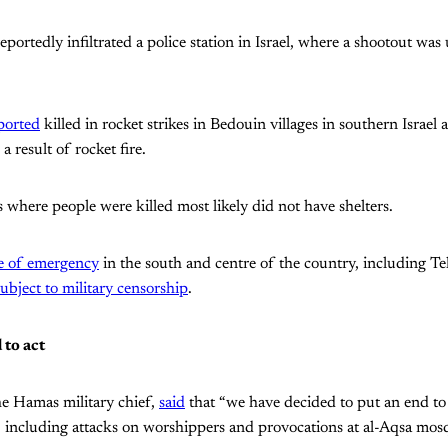
reportedly infiltrated a police station in Israel, where a shootout w
ported
killed in rocket strikes in Bedouin villages in southern Israel 
 result of rocket fire.
 where people were killed most likely did not have shelters.
te of emergency
in the south and centre of the country, including Tel
subject to military censorship
.
 to act
 Hamas military chief,
said
that “we have decided to put an end to 
, including attacks on worshippers and provocations at al-Aqsa mos