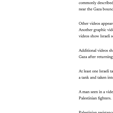
commonly described a
near the Gaza bound
Other videos appeared
Another graphic vide
videos show Israeli s
Additional videos sh
Gaza after returning
At least one Israeli
a tank and taken int
A man seen in a vide
Palestinian fighters.
Palestinian resistanc