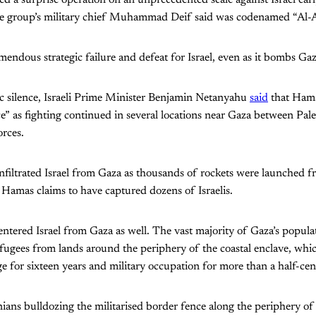
d a surprise operation on an unprecedented scale against Israel ear
nce group’s military chief Muhammad Deif said was codenamed “Al-
endous strategic failure and defeat for Israel, even as it bombs Gaza
ic silence, Israeli Prime Minister Benjamin Netanyahu
said
that Ham
” as fighting continued in several locations near Gaza between Pales
orces.
 infiltrated Israel from Gaza as thousands of rockets were launched f
 Hamas claims to have captured dozens of Israelis.
s entered Israel from Gaza as well. The vast majority of Gaza’s popul
efugees from lands around the periphery of the coastal enclave, whi
ge for sixteen years and military occupation for more than a half-cen
ians bulldozing the militarised border fence along the periphery of