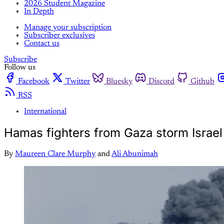
2026 Student Magazine
In Depth
Manage your subscription
Subscriber exclusives
Contact us
Subscribe
Follow us
Facebook
Twitter
Bluesky
Discord
Github
RSS
International
Hamas fighters from Gaza storm Israel
By
Maureen Clare Murphy
and
Ali Abunimah