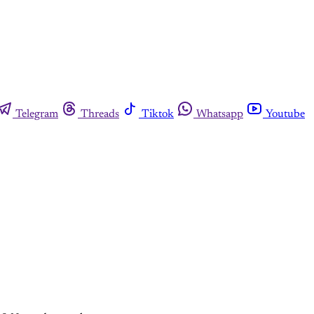
Telegram
Threads
Tiktok
Whatsapp
Youtube