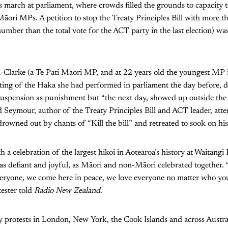
ts march at parliament, where crowds filled the grounds to capacity 
Māori MPs. A petition to stop the Treaty Principles Bill with more 
number than the total vote for the ACT party in the last election) was
Clarke (a Te Pāti Māori MP, and at 22 years old the youngest MP i
ting of the Haka she had performed in parliament the day before, 
suspension as punishment but “the next day, showed up outside the
 Seymour, author of the Treaty Principles Bill and ACT leader, att
rowned out by chants of “Kill the bill” and retreated to sook on his
h a celebration of the largest hīkoi in Aotearoa’s history at Waitang
s defiant and joyful, as Māori and non-Māori celebrated together.
veryone, we come here in peace, we love everyone no matter who yo
ester told
Radio New Zealand
.
y protests in London, New York, the Cook Islands and across Austral