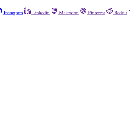
Instagram
Linkedin
Mastodon
Pinterest
Reddit