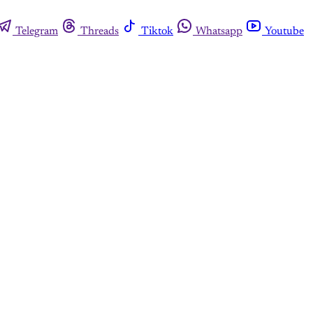
Telegram
Threads
Tiktok
Whatsapp
Youtube