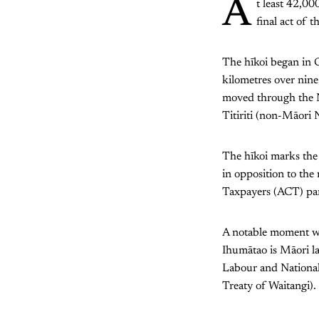
A
t least 42,0
final act of t
The hīkoi began in 
kilometres over nine
moved through the N
Titiriti (non-Māori 
The hīkoi marks the 
in opposition to the
Taxpayers (ACT) part
A notable moment wa
Ihumātao is Māori la
Labour and Nationals)
Treaty of Waitangi).