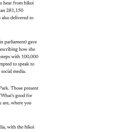
to hear from hīkoi
than 281,150
 also delivered to
n parliament) gave
describing how she
 steps with 100,000
empted to speak to
 social media.
i Park. Those present
 “What’s good for
u are, where you
ia, with the hīkoi