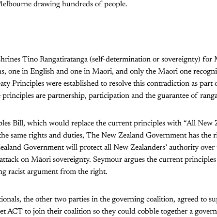
n Melbourne drawing hundreds of people.
shrines Tino Rangatiratanga (self-determination or sovereignty) for
ns, one in English and one in Māori, and only the Māori one recogn
aty Principles were established to resolve this contradiction as part
 principles are partnership, participation and the guarantee of rang
les Bill, which would replace the current principles with “All New 
 the same rights and duties, The New Zealand Government has the 
aland Government will protect all New Zealanders’ authority over 
st attack on Māori sovereignty. Seymour argues the current principles
ing racist argument from the right.
onals, the other two parties in the governing coalition, agreed to supp
get ACT to join their coalition so they could cobble together a gove