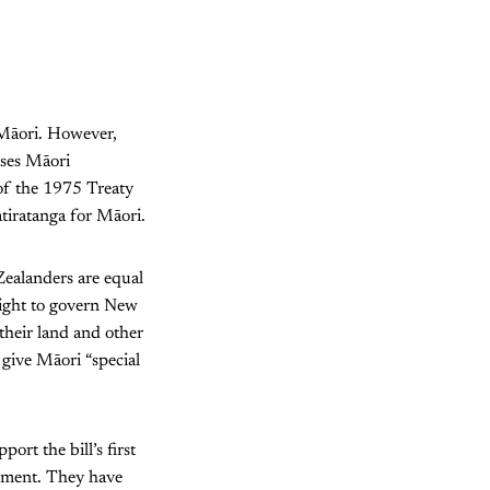
 Māori. However,
ises Māori
 of the 1975 Treaty
atiratanga for Māori.
Zealanders are equal
right to govern New
their land and other
 give Māori “special
ort the bill’s first
rnment. They have