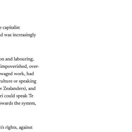
capitalist
nd was increasingly
on and labouring,
o impoverished, over-
ow-waged work, had
culture or speaking
w Zealanders), and
ri could speak Te
owards the system,
s rights, against