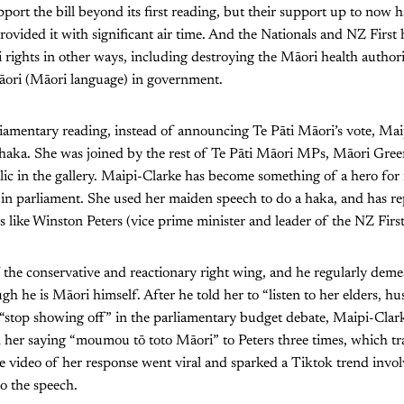
upport the bill beyond its first reading, but their support up to now
provided it with significant air time. And the Nationals and NZ First 
 rights in other ways, including destroying the Māori health authori
āori (Māori language) in government.
parliamentary reading, instead of announcing Te Pāti Māori’s vote, Ma
a haka. She was joined by the rest of Te Pāti Māori MPs, Māori Gr
c in the gallery. Maipi-Clarke has become something of a hero for 
r in parliament. She used her maiden speech to do a haka, and has r
s like Winston Peters (vice prime minister and leader of the NZ First
of the conservative and reactionary right wing, and he regularly dem
gh he is Māori himself. After he told her to “listen to her elders, h
stop showing off” in the parliamentary budget debate, Maipi-Clark
her saying “moumou tō toto Māori” to Peters three times, which tra
e video of her response went viral and sparked a Tiktok trend inv
o the speech.