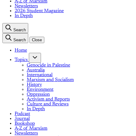
A-Z of Marxism
Newsletters
2026 Student Magazine
In Depth
Search
Search
Close
Home
Topics
Genocide in Palestine
Australia
International
Marxism and Socialism
History
Environment
Oppression
Activism and Reports
Culture and Reviews
In Depth
Podcast
Journal
Bookshop
A-Z of Marxism
Newsletters