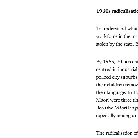
1960s radicalisati
To understand what’s
workforce in the maj
stolen by the state. 
By 1966, 70 percent
centred in industria
policed city suburbs
their children remov
their language. In 1
Māori were three ti
Reo (the Māori lang
especially among urb
The radicalisation 