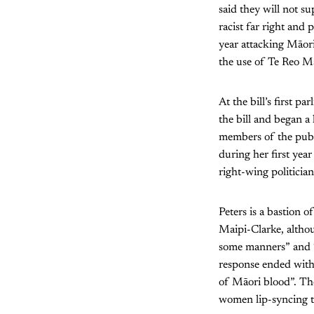
said they will not s
racist far right and 
year attacking Māori
the use of Te Reo M
At the bill’s first 
the bill and began 
members of the publi
during her first yea
right-wing politician
Peters is a bastion 
Maipi-Clarke, althou
some manners” and “
response ended with 
of Māori blood”. Th
women lip-syncing t