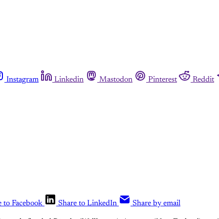
Instagram
Linkedin
Mastodon
Pinterest
Reddit
e to Facebook
Share to LinkedIn
Share by email