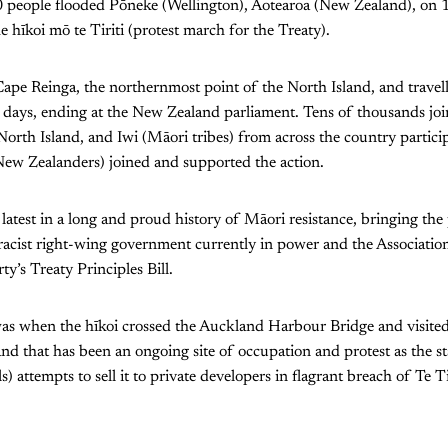
00 people flooded Pōneke (Wellington), Aotearoa (New Zealand), on 
he hīkoi mō te Tiriti (protest march for the Treaty).
Cape Reinga, the northernmost point of the North Island, and trave
 days, ending at the New Zealand parliament. Tens of thousands joi
orth Island, and Iwi (Māori tribes) from across the country partic
New Zealanders) joined and supported the action.
latest in a long and proud history of Māori resistance, bringing the
 racist right-wing government currently in power and the Associat
y’s Treaty Principles Bill.
s when the hīkoi crossed the Auckland Harbour Bridge and visite
nd that has been an ongoing site of occupation and protest as the s
 attempts to sell it to private developers in flagrant breach of Te T