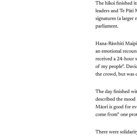
The hīkoi finished i
leaders and Te Pāti 
signatures (a larger 
parliament.
Hana-Rāwhiti Maipi-
an emotional recoun
received a 24-hour 
of my people”. David
the crowd, but was d
The day finished wit
described the mood a
Māori is good for e
come from” one prot
There were solidarit