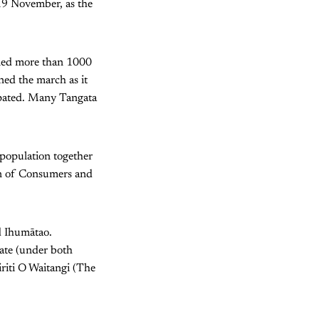
19 November, as the
lled more than 1000
ned the march as it
ipated. Many Tangata
 population together
ion of Consumers and
d Ihumātao.
tate (under both
iriti O Waitangi (The