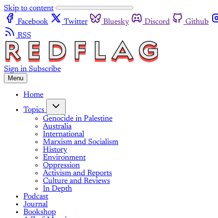
Skip to content
Facebook
Twitter
Bluesky
Discord
Github
RSS
Sign in
Subscribe
Menu
Home
Topics
Genocide in Palestine
Australia
International
Marxism and Socialism
History
Environment
Oppression
Activism and Reports
Culture and Reviews
In Depth
Podcast
Journal
Bookshop