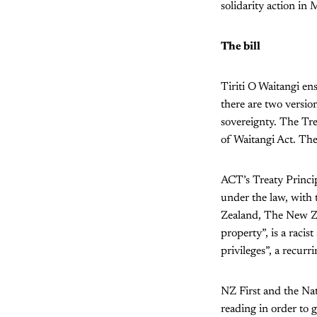
solidarity action i
The bill
Tiriti O Waitangi en
there are two versio
sovereignty. The Tre
of Waitangi Act. The
ACT’s Treaty Princip
under the law, with
Zealand, The New Ze
property”, is a raci
privileges”, a recurr
NZ First and the Nati
reading in order to 