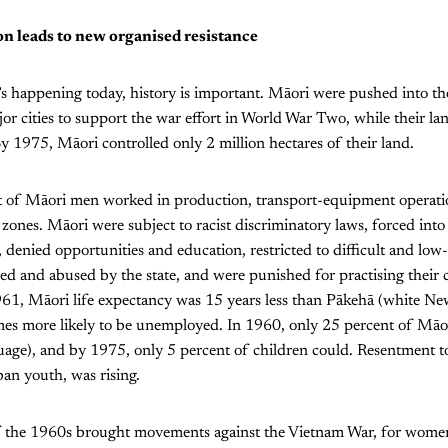
on leads to new organised resistance
 happening today, history is important. Māori were pushed into the 
or cities to support the war effort in World War Two, while their la
By 1975, Māori controlled only 2 million hectares of their land.
 of Māori men worked in production, transport-equipment operati
l zones. Māori were subject to racist discriminatory laws, forced int
, denied opportunities and education, restricted to difficult and l
ed and abused by the state, and were punished for practising their 
961, Māori life expectancy was 15 years less than Pākehā (white Ne
mes more likely to be unemployed. In 1960, only 25 percent of Māo
uage), and by 1975, only 5 percent of children could. Resentment t
an youth, was rising.
of the 1960s brought movements against the Vietnam War, for women’