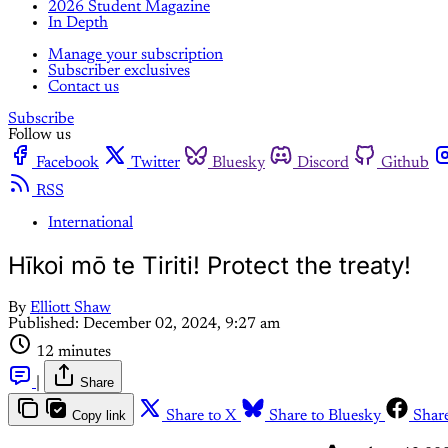
2026 Student Magazine
In Depth
Manage your subscription
Subscriber exclusives
Contact us
Subscribe
Follow us
Facebook
Twitter
Bluesky
Discord
Github
RSS
International
Hīkoi mō te Tiriti! Protect the treaty!
By
Elliott Shaw
Published:
December 02, 2024, 9:27 am
12 minutes
|
Share
Copy link
Share to X
Share to Bluesky
Shar