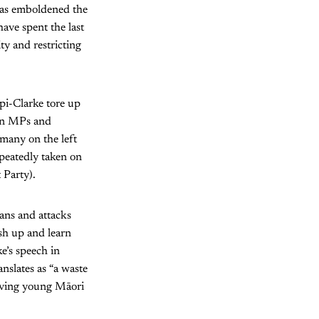
 has emboldened the
have spent the last
ty and restricting
ipi-Clarke tore up
een MPs and
many on the left
epeatedly taken on
 Party).
eans and attacks
ush up and learn
e’s speech in
nslates as “a waste
olving young Māori