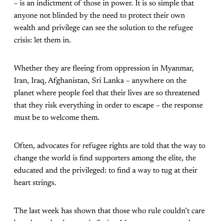
– is an indictment of those in power. It is so simple that
anyone not blinded by the need to protect their own
wealth and privilege can see the solution to the refugee
crisis: let them in.
Whether they are fleeing from oppression in Myanmar,
Iran, Iraq, Afghanistan, Sri Lanka – anywhere on the
planet where people feel that their lives are so threatened
that they risk everything in order to escape – the response
must be to welcome them.
Often, advocates for refugee rights are told that the way to
change the world is find supporters among the elite, the
educated and the privileged: to find a way to tug at their
heart strings.
The last week has shown that those who rule couldn’t care