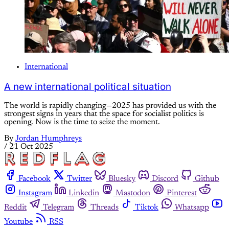
International
A new international political situation
The world is rapidly changing—2025 has provided us with the
strongest signs in years that the space for socialist politics is
opening. Now is the time to seize the moment.
By
Jordan Humphreys
/
21 Oct 2025
Facebook
Twitter
Bluesky
Discord
Github
Instagram
Linkedin
Mastodon
Pinterest
Reddit
Telegram
Threads
Tiktok
Whatsapp
Youtube
RSS