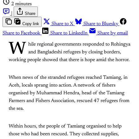
2 minutes
|
Share
Copy link
Share to X
Share to Bluesky
Share to Facebook
Share to LinkedIn
Share by email
W
hile regional governments responded to Rohingya
and Bangladeshi refugees by closing borders,
working people showed that there is hope amid the horror.
When news of the stranded refugees reached Tamiang, in
Aceh, locals sprang into action. A network of fishers
organised by Muhammad Hendra, head of the Tamiang
Farmers and Fishers Association, rescued 47 refugees from
the sea.
Within hours, the people of Tamiang organised to help
those who had been rescued. They collected supplies,