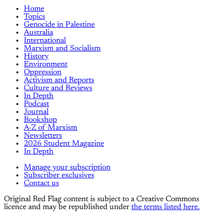
Home
Topics
Genocide in Palestine
Australia
International
Marxism and Socialism
History
Environment
Oppression
Activism and Reports
Culture and Reviews
In Depth
Podcast
Journal
Bookshop
A-Z of Marxism
Newsletters
2026 Student Magazine
In Depth
Manage your subscription
Subscriber exclusives
Contact us
Original Red Flag content is subject to a Creative Commons
licence and may be republished under
the terms listed here.