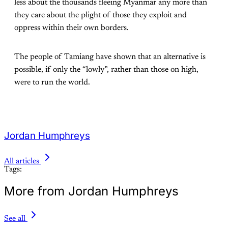
less about the thousands fleeing Myanmar any more than
they care about the plight of those they exploit and
oppress within their own borders.
The people of Tamiang have shown that an alternative is
possible, if only the “lowly”, rather than those on high,
were to run the world.
Jordan Humphreys
All articles
Tags:
More from Jordan Humphreys
See all