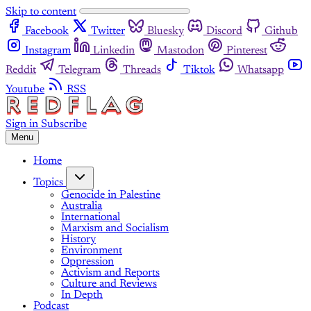
Skip to content
Facebook
Twitter
Bluesky
Discord
Github
Instagram
Linkedin
Mastodon
Pinterest
Reddit
Telegram
Threads
Tiktok
Whatsapp
Youtube
RSS
Sign in
Subscribe
Menu
Home
Topics
Genocide in Palestine
Australia
International
Marxism and Socialism
History
Environment
Oppression
Activism and Reports
Culture and Reviews
In Depth
Podcast