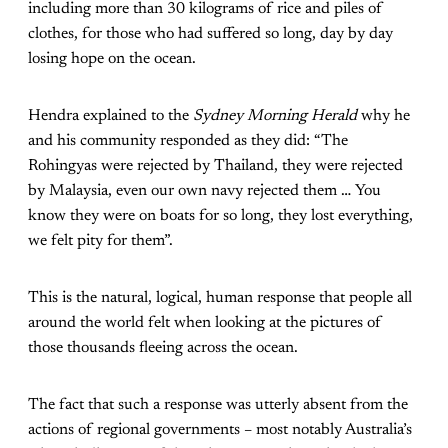
including more than 30 kilograms of rice and piles of
clothes, for those who had suffered so long, day by day
losing hope on the ocean.
Hendra explained to the
Sydney Morning Herald
why he
and his community responded as they did: “The
Rohingyas were rejected by Thailand, they were rejected
by Malaysia, even our own navy rejected them … You
know they were on boats for so long, they lost everything,
we felt pity for them”.
This is the natural, logical, human response that people all
around the world felt when looking at the pictures of
those thousands fleeing across the ocean.
The fact that such a response was utterly absent from the
actions of regional governments – most notably Australia’s