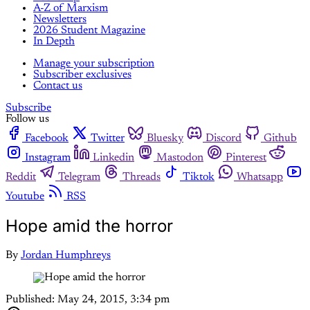
A-Z of Marxism
Newsletters
2026 Student Magazine
In Depth
Manage your subscription
Subscriber exclusives
Contact us
Subscribe
Follow us
Facebook
Twitter
Bluesky
Discord
Github
Instagram
Linkedin
Mastodon
Pinterest
Reddit
Telegram
Threads
Tiktok
Whatsapp
Youtube
RSS
Hope amid the horror
By
Jordan Humphreys
Published:
May 24, 2015, 3:34 pm