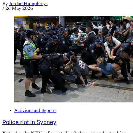
By
Jordan Humphreys
/
26 May 2026
Activism and Reports
Police riot in Sydney