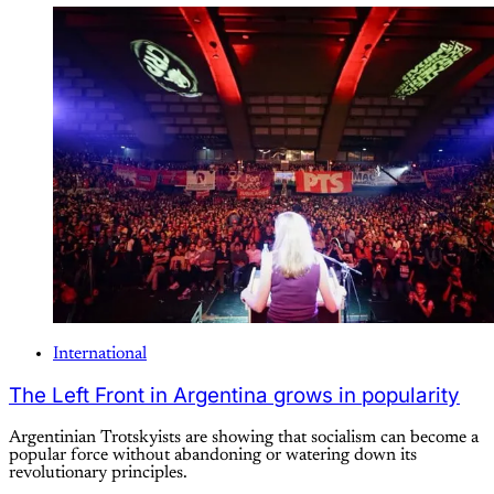
International
The Left Front in Argentina grows in popularity
Argentinian Trotskyists are showing that socialism can become a
popular force without abandoning or watering down its
revolutionary principles.