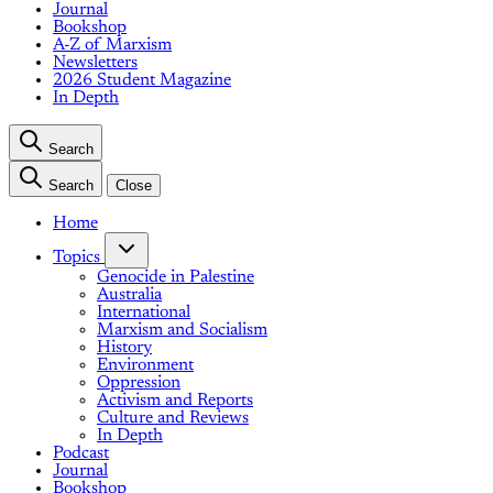
Journal
Bookshop
A-Z of Marxism
Newsletters
2026 Student Magazine
In Depth
Search
Search
Close
Home
Topics
Genocide in Palestine
Australia
International
Marxism and Socialism
History
Environment
Oppression
Activism and Reports
Culture and Reviews
In Depth
Podcast
Journal
Bookshop