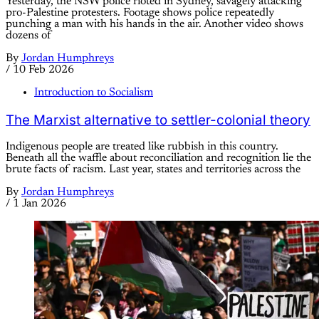
Yesterday, the NSW police rioted in Sydney, savagely attacking
pro-Palestine protesters. Footage shows police repeatedly
punching a man with his hands in the air. Another video shows
dozens of
By
Jordan Humphreys
/
10 Feb 2026
Introduction to Socialism
The Marxist alternative to settler-colonial theory
Indigenous people are treated like rubbish in this country.
Beneath all the waffle about reconciliation and recognition lie the
brute facts of racism. Last year, states and territories across the
By
Jordan Humphreys
/
1 Jan 2026