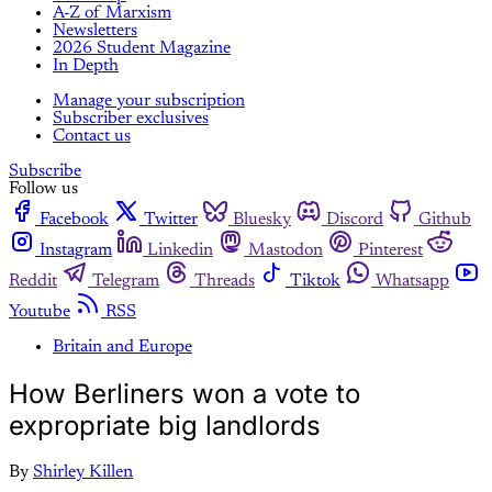
A-Z of Marxism
Newsletters
2026 Student Magazine
In Depth
Manage your subscription
Subscriber exclusives
Contact us
Subscribe
Follow us
Facebook
Twitter
Bluesky
Discord
Github
Instagram
Linkedin
Mastodon
Pinterest
Reddit
Telegram
Threads
Tiktok
Whatsapp
Youtube
RSS
Britain and Europe
How Berliners won a vote to
expropriate big landlords
By
Shirley Killen