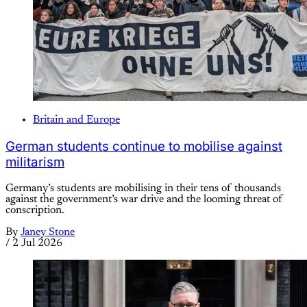
Britain and Europe
German students continue to mobilise against
militarism
Germany’s students are mobilising in their tens of thousands
against the government’s war drive and the looming threat of
conscription.
By
Janey Stone
/
2 Jul 2026