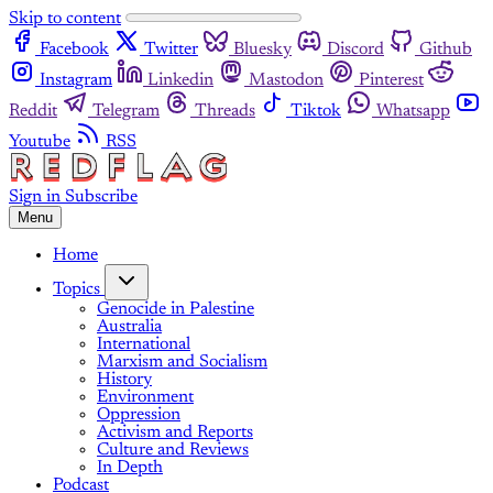
Skip to content
Facebook
Twitter
Bluesky
Discord
Github
Instagram
Linkedin
Mastodon
Pinterest
Reddit
Telegram
Threads
Tiktok
Whatsapp
Youtube
RSS
Sign in
Subscribe
Menu
Home
Topics
Genocide in Palestine
Australia
International
Marxism and Socialism
History
Environment
Oppression
Activism and Reports
Culture and Reviews
In Depth
Podcast