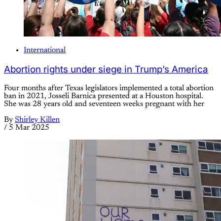
International
Abortion rights under siege in Trump’s America
Four months after Texas legislators implemented a total abortion
ban in 2021, Josseli Barnica presented at a Houston hospital.
She was 28 years old and seventeen weeks pregnant with her
By
Shirley Killen
/
5 Mar 2025