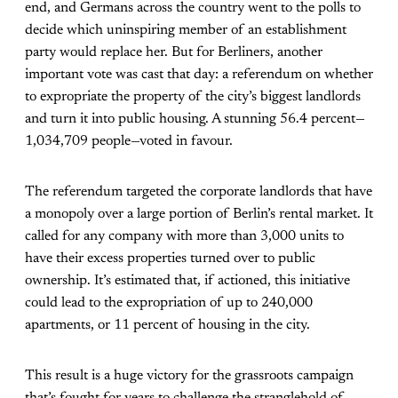
end, and Germans across the country went to the polls to
decide which uninspiring member of an establishment
party would replace her. But for Berliners, another
important vote was cast that day: a referendum on whether
to expropriate the property of the city’s biggest landlords
and turn it into public housing. A stunning 56.4 percent—
1,034,709 people—voted in favour.
The referendum targeted the corporate landlords that have
a monopoly over a large portion of Berlin’s rental market. It
called for any company with more than 3,000 units to
have their excess properties turned over to public
ownership. It’s estimated that, if actioned, this initiative
could lead to the expropriation of up to 240,000
apartments, or 11 percent of housing in the city.
This result is a huge victory for the grassroots campaign