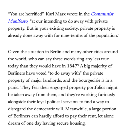
“You are horrified”, Karl Marx wrote in the
Communist
Manifesto
, “at our intending to do away with private
property. But in your existing society, private property is
already done away with for nine-tenths of the population.”
Given the situation in Berlin and many other cities around
the world, who can say these words ring any less true
today than they would have in 1847? A big majority of
Berliners have voted “to do away with” the private
property of major landlords, and the bourgeoisie is in a
panic. They fear their engorged property portfolios might
be taken away from them, and they’re working furiously
alongside their loyal political servants to find a way to
disregard the democratic will. Meanwhile, a large portion
of Berliners can hardly afford to pay their rent, let alone
dream of one day having secure housing.