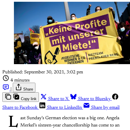
Published:
September 30, 2021, 3:02 pm
4 minutes
|
Share
Copy link
Share to X
Share to Bluesky
Share to Facebook
Share to LinkedIn
Share by email
L
ast Sunday’s German election was a big one. Angela
Merkel’s sixteen-year chancellorship has come to an