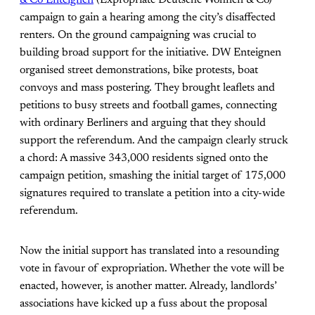
& Co Enteignen
(Expropriate Deutsche Wohnen & Co)
campaign to gain a hearing among the city’s disaffected
renters. On the ground campaigning was crucial to
building broad support for the initiative. DW Enteignen
organised street demonstrations, bike protests, boat
convoys and mass postering. They brought leaflets and
petitions to busy streets and football games, connecting
with ordinary Berliners and arguing that they should
support the referendum. And the campaign clearly struck
a chord: A massive 343,000 residents signed onto the
campaign petition, smashing the initial target of 175,000
signatures required to translate a petition into a city-wide
referendum.
Now the initial support has translated into a resounding
vote in favour of expropriation. Whether the vote will be
enacted, however, is another matter. Already, landlords’
associations have kicked up a fuss about the proposal