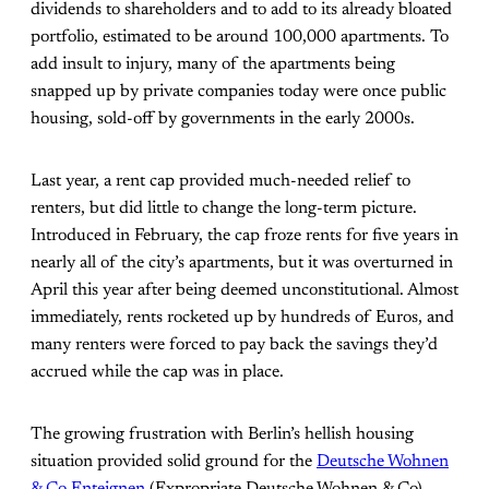
dividends to shareholders and to add to its already bloated
portfolio, estimated to be around 100,000 apartments. To
add insult to injury, many of the apartments being
snapped up by private companies today were once public
housing, sold-off by governments in the early 2000s.
Last year, a rent cap provided much-needed relief to
renters, but did little to change the long-term picture.
Introduced in February, the cap froze rents for five years in
nearly all of the city’s apartments, but it was overturned in
April this year after being deemed unconstitutional. Almost
immediately, rents rocketed up by hundreds of Euros, and
many renters were forced to pay back the savings they’d
accrued while the cap was in place.
The growing frustration with Berlin’s hellish housing
situation provided solid ground for the
Deutsche Wohnen