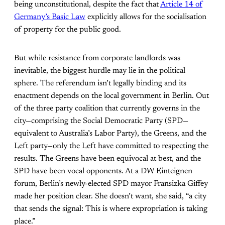
being unconstitutional, despite the fact that
Article 14 of
Germany’s Basic Law
explicitly allows for the socialisation
of property for the public good.
But while resistance from corporate landlords was
inevitable, the biggest hurdle may lie in the political
sphere. The referendum isn’t legally binding and its
enactment depends on the local government in Berlin. Out
of the three party coalition that currently governs in the
city—comprising the Social Democratic Party (SPD—
equivalent to Australia’s Labor Party), the Greens, and the
Left party—only the Left have committed to respecting the
results. The Greens have been equivocal at best, and the
SPD have been vocal opponents. At a DW Einteignen
forum, Berlin’s newly-elected SPD mayor Fransizka Giffey
made her position clear. She doesn’t want, she said, “a city
that sends the signal: This is where expropriation is taking
place.”