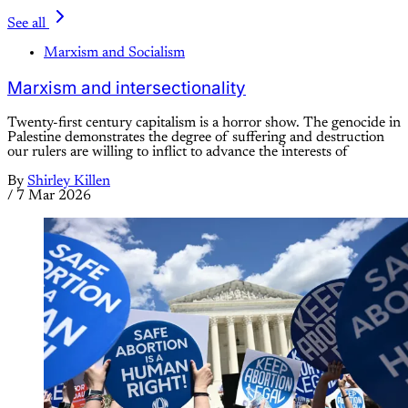
See all
Marxism and Socialism
Marxism and intersectionality
Twenty-first century capitalism is a horror show. The genocide in
Palestine demonstrates the degree of suffering and destruction
our rulers are willing to inflict to advance the interests of
By
Shirley Killen
/
7 Mar 2026