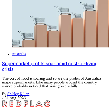
Australia
Supermarket profits soar amid cost-of-living
crisis
The cost of food is soaring and so are the profits of Australia’s
major supermarkets. Like many people around the country,
you’ve probably noticed that your grocery bills
By
Shirley Killen
/
21 Aug 2023