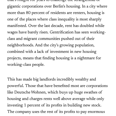
that’s fought for years to challenge the stranglehold of
gigantic corporations over Berlin’s housing. In a city where
more than 80 percent of residents are renters, housing is
one of the places where class inequality is most sharply
manifested. Over the last decade, rent has doubled while
wages have barely risen. Gentrification has seen working-
class and migrant communities pushed out of their
neighborhoods. And the city’s growing population,
combined with a lack of investment in new housing
projects, means that finding housing is a nightmare for
working-class people.
This has made big landlords incredibly wealthy and
powerful. Those that have benefited most are corporations
like Deutsche Wohnen, which buys up huge swathes of
housing and charges rents well above average while only
investing 1 percent of its profits in building new stock.
The company uses the rest of its profits to pay enormous