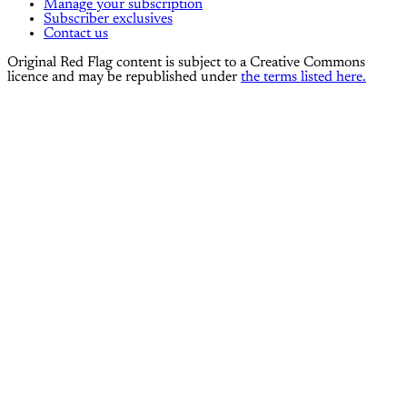
Manage your subscription
Subscriber exclusives
Contact us
Original Red Flag content is subject to a Creative Commons
licence and may be republished under
the terms listed here.