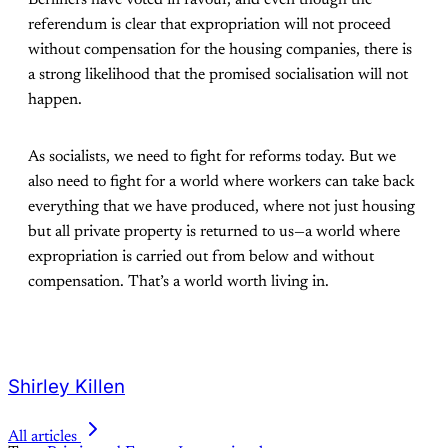
Berliners have voted in favour, and even though the
referendum is clear that expropriation will not proceed
without compensation for the housing companies, there is
a strong likelihood that the promised socialisation will not
happen.
As socialists, we need to fight for reforms today. But we
also need to fight for a world where workers can take back
everything that we have produced, where not just housing
but all private property is returned to us—a world where
expropriation is carried out from below and without
compensation. That’s a world worth living in.
Shirley Killen
All articles