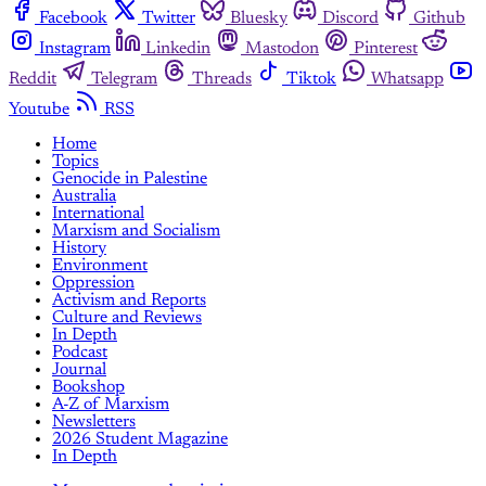
Facebook
Twitter
Bluesky
Discord
Github
Instagram
Linkedin
Mastodon
Pinterest
Reddit
Telegram
Threads
Tiktok
Whatsapp
Youtube
RSS
Home
Topics
Genocide in Palestine
Australia
International
Marxism and Socialism
History
Environment
Oppression
Activism and Reports
Culture and Reviews
In Depth
Podcast
Journal
Bookshop
A-Z of Marxism
Newsletters
2026 Student Magazine
In Depth