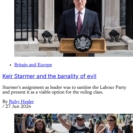
Britain and Europe
Keir Starmer and the banality of evil
Starmer’s assignment as leader was to sanitise the Labour Party
and present it as a viable option for the ruling class.
By
Ruby Healer
/
27 Jun 2026