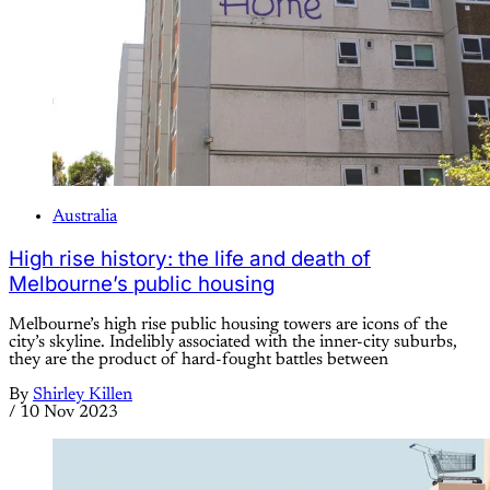
Australia
High rise history: the life and death of
Melbourne’s public housing
Melbourne’s high rise public housing towers are icons of the
city’s skyline. Indelibly associated with the inner-city suburbs,
they are the product of hard-fought battles between
By
Shirley Killen
/
10 Nov 2023