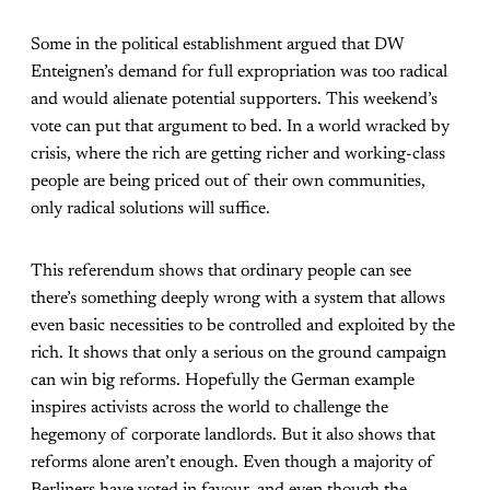
Some in the political establishment argued that DW
Enteignen’s demand for full expropriation was too radical
and would alienate potential supporters. This weekend’s
vote can put that argument to bed. In a world wracked by
crisis, where the rich are getting richer and working-class
people are being priced out of their own communities,
only radical solutions will suffice.
This referendum shows that ordinary people can see
there’s something deeply wrong with a system that allows
even basic necessities to be controlled and exploited by the
rich. It shows that only a serious on the ground campaign
can win big reforms. Hopefully the German example
inspires activists across the world to challenge the
hegemony of corporate landlords. But it also shows that
reforms alone aren’t enough. Even though a majority of