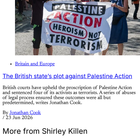
Britain and Europe
The British state’s plot against Palestine Action
British courts have upheld the proscription of Palestine Action
and sentenced four of its activists as terrorists. A series of abuses
of legal process ensured these outcomes were all but
predetermined, writes Jonathan Cook.
By
Jonathan Cook
/
23 Jun 2026
More from Shirley Killen