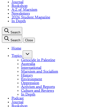
Journal
Bookshop
A-Z of Marxism
Newsletters
2026 Student Magazine
In Depth
Search
Search
Close
Home
Topics
Genocide in Palestine
Australia
International
Marxism and Socialism
History
Environment
Oppression
Activism and Reports
Culture and Reviews
In Depth
Podcast
Journal
Bookshop