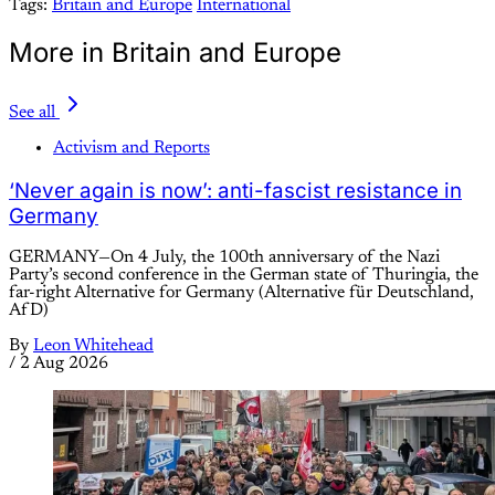
Tags:
Britain and Europe
International
More in Britain and Europe
See all
Activism and Reports
‘Never again is now’: anti-fascist resistance in
Germany
GERMANY—On 4 July, the 100th anniversary of the Nazi
Party’s second conference in the German state of Thuringia, the
far-right Alternative for Germany (Alternative für Deutschland,
AfD)
By
Leon Whitehead
/
2 Aug 2026