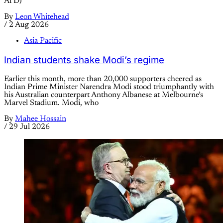
AfD)
By
Leon Whitehead
/
2 Aug 2026
Asia Pacific
Indian students shake Modi’s regime
Earlier this month, more than 20,000 supporters cheered as
Indian Prime Minister Narendra Modi stood triumphantly with
his Australian counterpart Anthony Albanese at Melbourne’s
Marvel Stadium. Modi, who
By
Mahee Hossain
/
29 Jul 2026