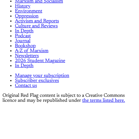
Marxism and Socialism
History
Environment
Oppression
Activism and Reports
Culture and Reviews
In Depth
Podcast
Journal
Bookshop
A-Z of Marxism
Newsletters
2026 Student Magazine
In Depth
Manage your subscription
Subscriber exclusives
Contact us
Original Red Flag content is subject to a Creative Commons
licence and may be republished under
the terms listed here.