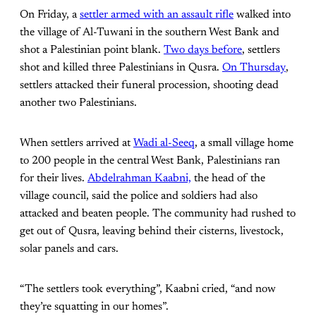
On Friday, a
settler armed with an assault rifle
walked into
the village of Al-Tuwani in the southern West Bank and
shot a Palestinian point blank.
Two days before
, settlers
shot and killed three Palestinians in Qusra.
On Thursday
,
settlers attacked their funeral procession, shooting dead
another two Palestinians.
When settlers arrived at
Wadi al-Seeq
, a small village home
to 200 people in the central West Bank, Palestinians ran
for their lives.
Abdelrahman Kaabni,
the head of the
village council, said the police and soldiers had also
attacked and beaten people. The community had rushed to
get out of Qusra, leaving behind their cisterns, livestock,
solar panels and cars.
“The settlers took everything”, Kaabni cried, “and now
they’re squatting in our homes”.