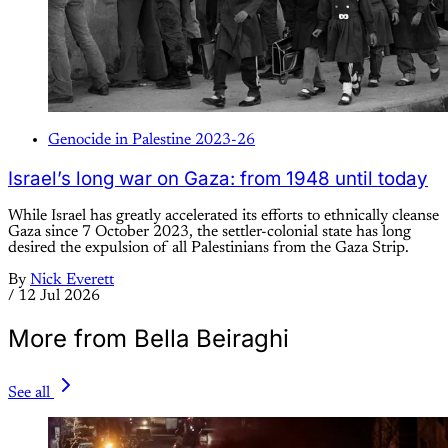
Genocide in Palestine 2023-26
Israel’s long war on Gaza: from 1948 until today
While Israel has greatly accelerated its efforts to ethnically cleanse
Gaza since 7 October 2023, the settler-colonial state has long
desired the expulsion of all Palestinians from the Gaza Strip.
By
Nick Everett
/
12 Jul 2026
More from Bella Beiraghi
See all