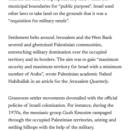
municipal boundaries for “public purpose”. Israel used
other laws to take land on the grounds that it was a
“requisition for military needs”.
Settlement belts around Jerusalem and the West Bank
severed and ghettoized Palestinian communities,
entrenching military domination over the occupied
territory and its borders. The aim was to gain “maximum
security and maximum territory for Israel with a minimum
number of Arabs”
, wrote Palestinian academic Nahed
Habiballah in an article for the
Jerusalem Quarterly
.
Grassroots settler movements dovetailed with the official
policies of Israeli colonisation. For instance, during the
1970s, the messianic group Gush Emunim rampaged
through the occupied Palestinian territories, seizing and
settling hilltops with the help of the military.