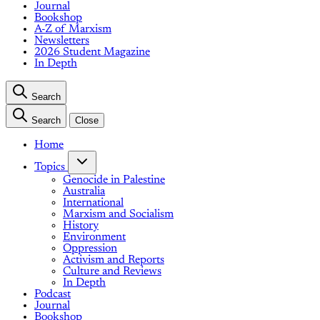
Journal
Bookshop
A-Z of Marxism
Newsletters
2026 Student Magazine
In Depth
Search
Search
Close
Home
Topics
Genocide in Palestine
Australia
International
Marxism and Socialism
History
Environment
Oppression
Activism and Reports
Culture and Reviews
In Depth
Podcast
Journal
Bookshop