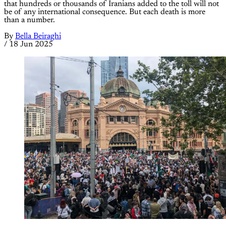
that hundreds or thousands of Iranians added to the toll will not
be of any international consequence. But each death is more
than a number.
By
Bella Beiraghi
/
18 Jun 2025