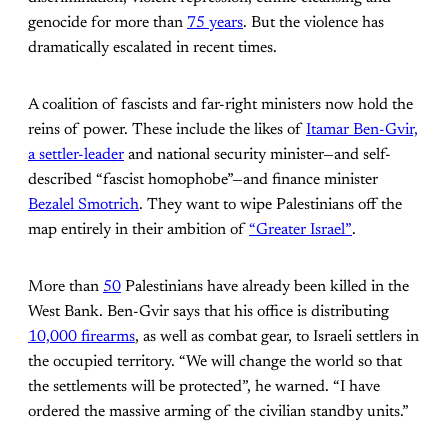
genocide for more than
75 years
. But the violence has
dramatically escalated in recent times.
A coalition of fascists and far-right ministers now hold the
reins of power. These include the likes of
Itamar Ben-Gvir,
a settler-leader
and national security minister—and self-
described “fascist homophobe”—and finance minister
Bezalel Smotrich
. They want to wipe Palestinians off the
map entirely in their ambition of
“Greater Israel”
.
More than
50
Palestinians have already been killed in the
West Bank. Ben-Gvir says that his office is distributing
10,000 firearms
, as well as combat gear, to Israeli settlers in
the occupied territory. “We will change the world so that
the settlements will be protected”, he warned. “I have
ordered the massive arming of the civilian standby units.”