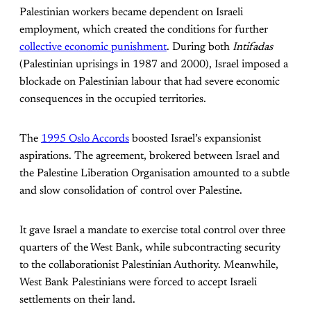
Palestinian workers became dependent on Israeli
employment, which created the conditions for further
collective economic punishment
. During both
Intifadas
(Palestinian uprisings in 1987 and 2000), Israel imposed a
blockade on Palestinian labour that had severe economic
consequences in the occupied territories.
The
1995 Oslo Accords
boosted Israel’s expansionist
aspirations. The agreement, brokered between Israel and
the Palestine Liberation Organisation amounted to a subtle
and slow consolidation of control over Palestine.
It gave Israel a mandate to exercise total control over three
quarters of the West Bank, while subcontracting security
to the collaborationist Palestinian Authority. Meanwhile,
West Bank Palestinians were forced to accept Israeli
settlements on their land.