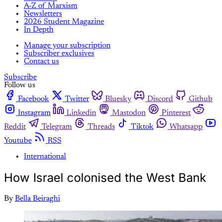
A-Z of Marxism
Newsletters
2026 Student Magazine
In Depth
Manage your subscription
Subscriber exclusives
Contact us
Subscribe
Follow us
Facebook
Twitter
Bluesky
Discord
Github
Instagram
Linkedin
Mastodon
Pinterest
Reddit
Telegram
Threads
Tiktok
Whatsapp
Youtube
RSS
International
How Israel colonised the West Bank
By
Bella Beiraghi