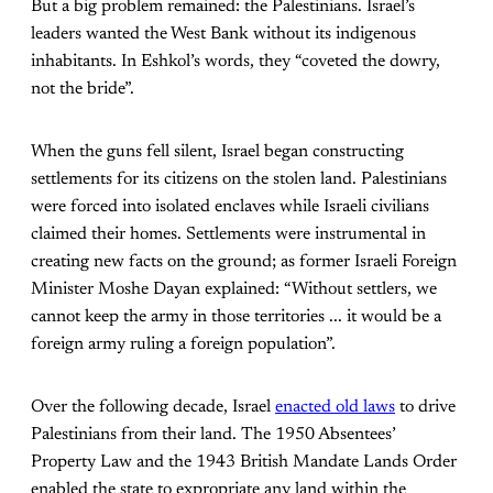
But a big problem remained: the Palestinians. Israel’s
leaders wanted the West Bank without its indigenous
inhabitants. In Eshkol’s words, they “coveted the dowry,
not the bride”.
When the guns fell silent, Israel began constructing
settlements for its citizens on the stolen land. Palestinians
were forced into isolated enclaves while Israeli civilians
claimed their homes. Settlements were instrumental in
creating new facts on the ground; as former Israeli Foreign
Minister Moshe Dayan explained: “Without settlers, we
cannot keep the army in those territories ... it would be a
foreign army ruling a foreign population”.
Over the following decade, Israel
enacted old laws
to drive
Palestinians from their land. The 1950 Absentees’
Property Law and the 1943 British Mandate Lands Order
enabled the state to expropriate any land within the