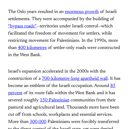
The Oslo years resulted in an
enormous growth
of Israeli
settlements. They were accompanied by the building of
“bypass roads”
—territories under Israeli control—which
facilitated the freedom of movement for settlers, while
restricting movement for Palestinians. In the 1990s, more
than
400 kilometres
of settler-only roads were constructed
in the West Bank.
Israel’s expansion accelerated in the 2000s with the
construction of a
700-kilometre-long apartheid wall
. It has
become an emblem of the Israeli occupation. Around
85
percent
of its route falls within the West Bank and it has
severed roughly
150 Palestinian
communities from their
pastural and agricultural land. Thousands more have been
cut off from schools, workplaces and essential services.
More than
300,000
Palestinians were forcibly transferred