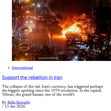
International
Support the rebellion in Iran
The collapse of the rial, Iran’s currency, has triggered perhaps
the biggest uprising since the 1979 revolution. In the capital,
Tehran, the grand bazaar, one of the world’s
By
Bella Beiraghi
/
13 Jan 2026