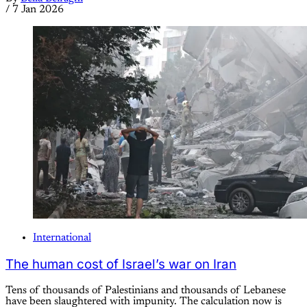
/
7 Jan 2026
International
The human cost of Israel’s war on Iran
Tens of thousands of Palestinians and thousands of Lebanese
have been slaughtered with impunity. The calculation now is