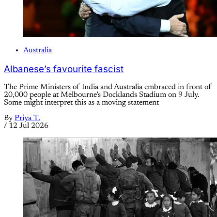
Australia
Albanese’s favourite fascist
The Prime Ministers of India and Australia embraced in front of
20,000 people at Melbourne’s Docklands Stadium on 9 July.
Some might interpret this as a moving statement
By
Priya T.
/
12 Jul 2026