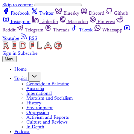
Skip to content
Facebook
Twitter
Bluesky
Discord
Github
Instagram
Linkedin
Mastodon
Pinterest
Reddit
Telegram
Threads
Tiktok
Whatsapp
Youtube
RSS
Sign in
Subscribe
Menu
Home
Topics
Genocide in Palestine
Australia
International
Marxism and Socialism
History
Environment
Oppression
Activism and Reports
Culture and Reviews
In Depth
Podcast