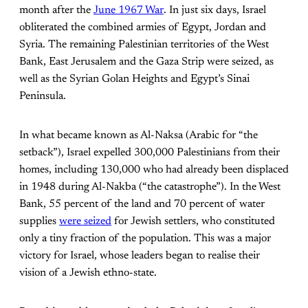
month after the
June 1967 War
. In just six days, Israel
obliterated the combined armies of Egypt, Jordan and
Syria. The remaining Palestinian territories of the West
Bank, East Jerusalem and the Gaza Strip were seized, as
well as the Syrian Golan Heights and Egypt’s Sinai
Peninsula.
In what became known as Al-Naksa (Arabic for “the
setback”), Israel expelled 300,000 Palestinians from their
homes, including 130,000 who had already been displaced
in 1948 during Al-Nakba (“the catastrophe”). In the West
Bank, 55 percent of the land and 70 percent of water
supplies
were seized
for Jewish settlers, who constituted
only a tiny fraction of the population. This was a major
victory for Israel, whose leaders began to realise their
vision of a Jewish ethno-state.