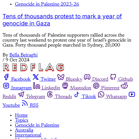
Genocide in Palestine 2023-26
Tens of thousands protest to mark a year of
genocide in Gaza
Tens of thousands of Palestine supporters rallied across the
country last weekend to protest one year of Israel’s genocide in
Gaza. Forty thousand people marched in Sydney, 20,000
By
Bella Beiraghi
/
9 Oct 2024
Facebook
Twitter
Bluesky
Discord
Github
Instagram
Linkedin
Mastodon
Pinterest
Reddit
Telegram
Threads
Tiktok
Whatsapp
Youtube
RSS
Home
Topics
Genocide in Palestine
Australia
International