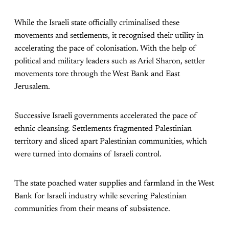
While the Israeli state officially criminalised these
movements and settlements, it recognised their utility in
accelerating the pace of colonisation. With the help of
political and military leaders such as Ariel Sharon, settler
movements tore through the West Bank and East
Jerusalem.
Successive Israeli governments accelerated the pace of
ethnic cleansing. Settlements fragmented Palestinian
territory and sliced apart Palestinian communities, which
were turned into domains of Israeli control.
The state poached water supplies and farmland in the West
Bank for Israeli industry while severing Palestinian
communities from their means of subsistence.