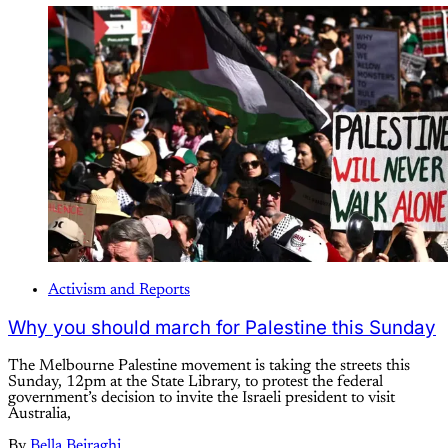
Activism and Reports
Why you should march for Palestine this Sunday
The Melbourne Palestine movement is taking the streets this
Sunday, 12pm at the State Library, to protest the federal
government’s decision to invite the Israeli president to visit
Australia,
By
Bella Beiraghi