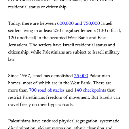
to the direct control of the Israeli state, yet were denied
residential status or citizenship.
Today, there are between
600,000 and 750,000
Israeli
settlers living in at least 250 illegal settlements (130 official,
120 unofficial) in the occupied West Bank and East
Jerusalem. The settlers have Israeli residential status and
citizenship, while Palestinians are subject to Israeli military
law.
Since 1967, Israel has demolished
25,000
Palestinian
homes, most of which are in the West Bank. There are
more than
700 road obstacles
and
140 checkpoints
that
restrict Palestinians freedom of movement. But Israelis can
travel freely on their bypass roads.
Palestinians have endured physical segregation, systematic
discrimination, violent repression, ethnic cleansing and