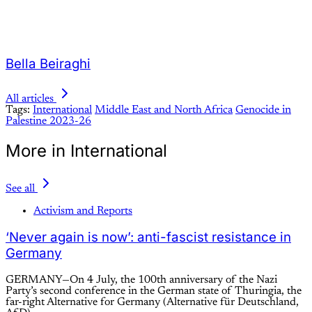
Bella Beiraghi
All articles
Tags:
International
Middle East and North Africa
Genocide in
Palestine 2023-26
More in International
See all
Activism and Reports
‘Never again is now’: anti-fascist resistance in
Germany
GERMANY—On 4 July, the 100th anniversary of the Nazi
Party’s second conference in the German state of Thuringia, the
far-right Alternative for Germany (Alternative für Deutschland,