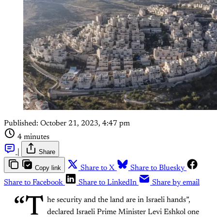
Published:
October 21, 2023, 4:47 pm
4 minutes
|
Share
Copy link
Share to X
Share to Bluesky
Share to Facebook
Share to LinkedIn
Share by email
“T
he security and the land are in Israeli hands”,
declared Israeli Prime Minister Levi Eshkol one