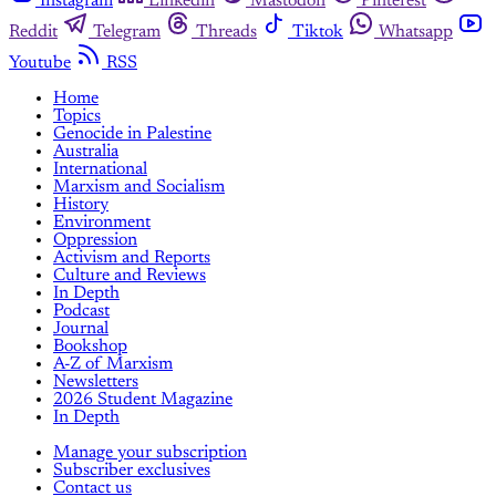
Instagram
Linkedin
Mastodon
Pinterest
Reddit
Telegram
Threads
Tiktok
Whatsapp
Youtube
RSS
Home
Topics
Genocide in Palestine
Australia
International
Marxism and Socialism
History
Environment
Oppression
Activism and Reports
Culture and Reviews
In Depth
Podcast
Journal
Bookshop
A-Z of Marxism
Newsletters
2026 Student Magazine
In Depth
Manage your subscription
Subscriber exclusives
Contact us