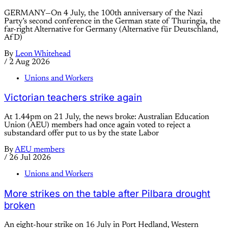
GERMANY—On 4 July, the 100th anniversary of the Nazi
Party’s second conference in the German state of Thuringia, the
far-right Alternative for Germany (Alternative für Deutschland,
AfD)
By
Leon Whitehead
/
2 Aug 2026
Unions and Workers
Victorian teachers strike again
At 1.44pm on 21 July, the news broke: Australian Education
Union (AEU) members had once again voted to reject a
substandard offer put to us by the state Labor
By
AEU members
/
26 Jul 2026
Unions and Workers
More strikes on the table after Pilbara drought
broken
An eight-hour strike on 16 July in Port Hedland, Western