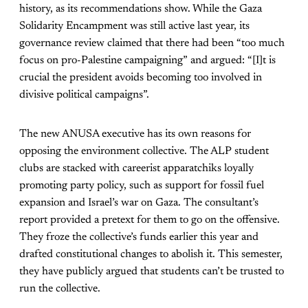
history, as its recommendations show. While the Gaza
Solidarity Encampment was still active last year, its
governance review claimed that there had been “too much
focus on pro-Palestine campaigning” and argued: “[I]t is
crucial the president avoids becoming too involved in
divisive political campaigns”.
The new ANUSA executive has its own reasons for
opposing the environment collective. The ALP student
clubs are stacked with careerist apparatchiks loyally
promoting party policy, such as support for fossil fuel
expansion and Israel’s war on Gaza. The consultant’s
report provided a pretext for them to go on the offensive.
They froze the collective’s funds earlier this year and
drafted constitutional changes to abolish it. This semester,
they have publicly argued that students can’t be trusted to
run the collective.