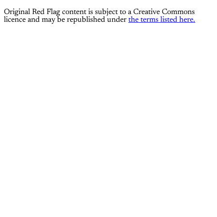
Original Red Flag content is subject to a Creative Commons
licence and may be republished under
the terms listed here.