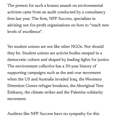
The pretext for such a brazen assault on environmental
activism came from an audit conducted by a consultancy
firm last year. The firm, NFP Success, specialises in
advising not-for-profit organisations on how to “reach new
levels of excellence”.
Yet student unions are not like other NGOs. Nor should
they be. Student unions are activist bodies steeped in a
democratic culture and shaped by leading fights for justice.
The environment collective has a 50-year history of
supporting campaigns such as the anti-war movement
when the US and Australia invaded Iraq, the Woomera
Detention Centre refugee breakout, the Aboriginal Tent
Embassy, the climate strikes and the Palestine solidarity
movement.
Auditors like NFP Success have no sympathy for this