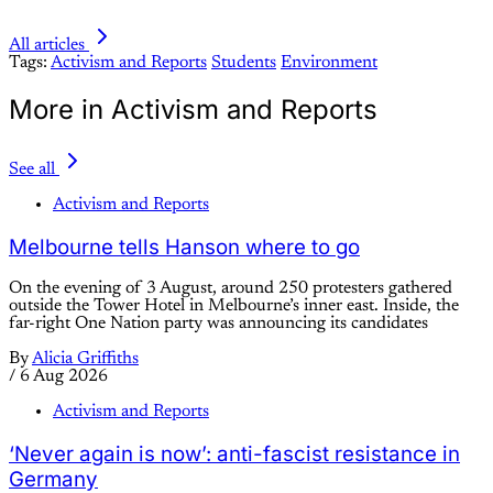
All articles
Tags:
Activism and Reports
Students
Environment
More in Activism and Reports
See all
Activism and Reports
Melbourne tells Hanson where to go
On the evening of 3 August, around 250 protesters gathered
outside the Tower Hotel in Melbourne’s inner east. Inside, the
far-right One Nation party was announcing its candidates
By
Alicia Griffiths
/
6 Aug 2026
Activism and Reports
‘Never again is now’: anti-fascist resistance in
Germany