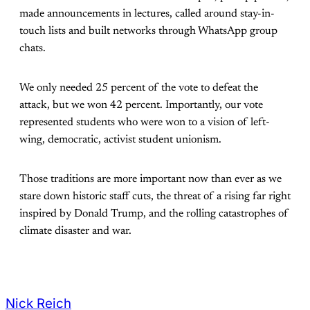
made announcements in lectures, called around stay-in-
touch lists and built networks through WhatsApp group
chats.
We only needed 25 percent of the vote to defeat the
attack, but we won 42 percent. Importantly, our vote
represented students who were won to a vision of left-
wing, democratic, activist student unionism.
Those traditions are more important now than ever as we
stare down historic staff cuts, the threat of a rising far right
inspired by Donald Trump, and the rolling catastrophes of
climate disaster and war.
Nick Reich