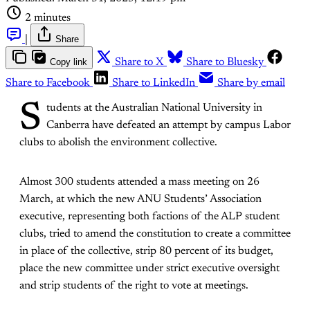
2 minutes
|
Share
Copy link
Share to X
Share to Bluesky
Share to Facebook
Share to LinkedIn
Share by email
S
tudents at the Australian National University in
Canberra have defeated an attempt by campus Labor
clubs to abolish the environment collective.
Almost 300 students attended a mass meeting on 26
March, at which the new ANU Students’ Association
executive, representing both factions of the ALP student
clubs, tried to amend the constitution to create a committee
in place of the collective, strip 80 percent of its budget,
place the new committee under strict executive oversight
and strip students of the right to vote at meetings.