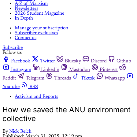
A-Z of Marxism
Newsletters
2026 Student Magazine
In Depth
Manage your subscription
Subscriber exclusives
Contact us
Subscribe
Follow us
Facebook
Twitter
Bluesky
Discord
Github
Instagram
Linkedin
Mastodon
Pinterest
Reddit
Telegram
Threads
Tiktok
Whatsapp
Youtube
RSS
Activism and Reports
How we saved the ANU environment
collective
By
Nick Reich
Published:
March 31, 2025, 12:19 pm