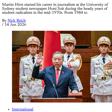
Martin Hirst started his career in journalism at the University of
Sydney student newspaper Honi Soit during the heady years of
student radicalism in the mid-1970s. From 1984 to
By
Nick Reich
/
14 Jun 2026
International