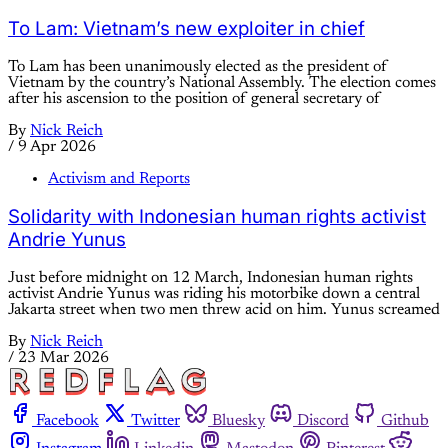
To Lam: Vietnam’s new exploiter in chief
To Lam has been unanimously elected as the president of
Vietnam by the country’s National Assembly. The election comes
after his ascension to the position of general secretary of
By
Nick Reich
/
9 Apr 2026
Activism and Reports
Solidarity with Indonesian human rights activist
Andrie Yunus
Just before midnight on 12 March, Indonesian human rights
activist Andrie Yunus was riding his motorbike down a central
Jakarta street when two men threw acid on him. Yunus screamed
By
Nick Reich
/
23 Mar 2026
Facebook
Twitter
Bluesky
Discord
Github