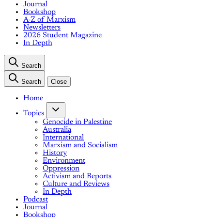
Journal
Bookshop
A-Z of Marxism
Newsletters
2026 Student Magazine
In Depth
Search
Search
Close
Home
Topics
Genocide in Palestine
Australia
International
Marxism and Socialism
History
Environment
Oppression
Activism and Reports
Culture and Reviews
In Depth
Podcast
Journal
Bookshop