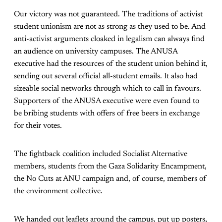
Our victory was not guaranteed. The traditions of activist
student unionism are not as strong as they used to be. And
anti-activist arguments cloaked in legalism can always find
an audience on university campuses. The ANUSA
executive had the resources of the student union behind it,
sending out several official all-student emails. It also had
sizeable social networks through which to call in favours.
Supporters of the ANUSA executive were even found to
be bribing students with offers of free beers in exchange
for their votes.
The fightback coalition included Socialist Alternative
members, students from the Gaza Solidarity Encampment,
the No Cuts at ANU campaign and, of course, members of
the environment collective.
We handed out leaflets around the campus, put up posters,