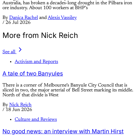
Australia, has broken a decades-long drought in the Pilbara iron
ore industry. About 100 workers at BHP’s
By
Danica Rachel
and
Alexis Vassiley
/
26 Jul 2026
More from Nick Reich
See all
Activism and Reports
A tale of two Banyules
There is a corner of Melbourne’s Banyule City Council that is
sliced in two, the major arterial of Bell Street marking its middle.
North of that divide is West
By
Nick Reich
/
18 Jun 2026
Culture and Reviews
No good news: an interview with Martin Hirst