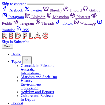
Skip to content
Facebook
Twitter
Bluesky
Discord
Github
Instagram
Linkedin
Mastodon
Pinterest
Reddit
Telegram
Threads
Tiktok
Whatsapp
Youtube
RSS
Sign in
Subscribe
Menu
Home
Topics
Genocide in Palestine
Australia
International
Marxism and Socialism
History
Environment
Oppression
Activism and Reports
Culture and Reviews
In Depth
Podcast