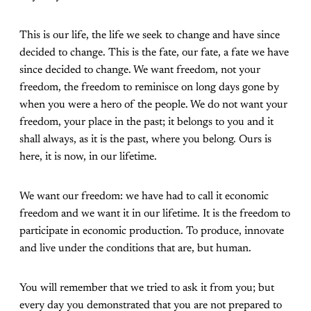
This is our life, the life we seek to change and have since
decided to change. This is the fate, our fate, a fate we have
since decided to change. We want freedom, not your
freedom, the freedom to reminisce on long days gone by
when you were a hero of the people. We do not want your
freedom, your place in the past; it belongs to you and it
shall always, as it is the past, where you belong. Ours is
here, it is now, in our lifetime.
We want our freedom: we have had to call it economic
freedom and we want it in our lifetime. It is the freedom to
participate in economic production. To produce, innovate
and live under the conditions that are, but human.
You will remember that we tried to ask it from you; but
every day you demonstrated that you are not prepared to