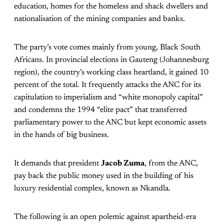
education, homes for the homeless and shack dwellers and
nationalisation of the mining companies and banks.
The party’s vote comes mainly from young, Black South
Africans. In provincial elections in Gauteng (Johannesburg
region), the country’s working class heartland, it gained 10
percent of the total. It frequently attacks the ANC for its
capitulation to imperialism and “white monopoly capital”
and condemns the 1994 “elite pact” that transferred
parliamentary power to the ANC but kept economic assets
in the hands of big business.
It demands that president
Jacob Zuma
, from the ANC,
pay back the public money used in the building of his
luxury residential complex, known as Nkandla.
The following is an open polemic against apartheid-era