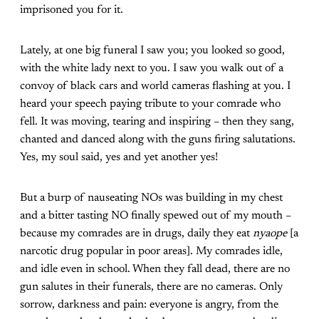
imprisoned you for it.
Lately, at one big funeral I saw you; you looked so good,
with the white lady next to you. I saw you walk out of a
convoy of black cars and world cameras flashing at you. I
heard your speech paying tribute to your comrade who
fell. It was moving, tearing and inspiring – then they sang,
chanted and danced along with the guns firing salutations.
Yes, my soul said, yes and yet another yes!
But a burp of nauseating NOs was building in my chest
and a bitter tasting NO finally spewed out of my mouth –
because my comrades are in drugs, daily they eat
nyaope
[a
narcotic drug popular in poor areas]. My comrades idle,
and idle even in school. When they fall dead, there are no
gun salutes in their funerals, there are no cameras. Only
sorrow, darkness and pain: everyone is angry, from the