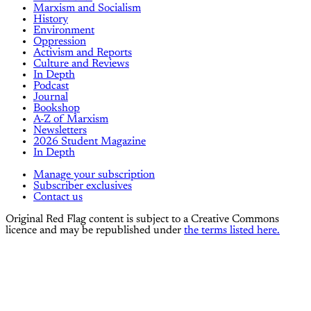
Marxism and Socialism
History
Environment
Oppression
Activism and Reports
Culture and Reviews
In Depth
Podcast
Journal
Bookshop
A-Z of Marxism
Newsletters
2026 Student Magazine
In Depth
Manage your subscription
Subscriber exclusives
Contact us
Original Red Flag content is subject to a Creative Commons
licence and may be republished under
the terms listed here.