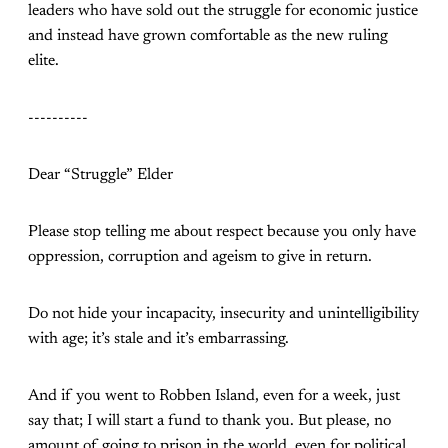
leaders who have sold out the struggle for economic justice
and instead have grown comfortable as the new ruling
elite.
----------
Dear “Struggle” Elder
Please stop telling me about respect because you only have
oppression, corruption and ageism to give in return.
Do not hide your incapacity, insecurity and unintelligibility
with age; it’s stale and it’s embarrassing.
And if you went to Robben Island, even for a week, just
say that; I will start a fund to thank you. But please, no
amount of going to prison in the world, even for political