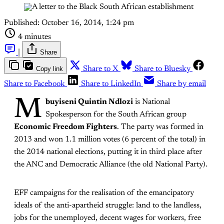
Published:
October 16, 2014, 1:24 pm
4 minutes
|
Share
Copy link
Share to X
Share to Bluesky
Share to Facebook
Share to LinkedIn
Share by email
M
buyiseni
Quintin Ndlozi
is National
Spokesperson for the South African group
Economic Freedom Fighters
. The party was formed in
2013 and won 1.1 million votes (6 percent of the total) in
the 2014 national elections, putting it in third place after
the ANC and Democratic Alliance (the old National Party).
EFF campaigns for the realisation of the emancipatory
ideals of the anti-apartheid struggle: land to the landless,
jobs for the unemployed, decent wages for workers, free