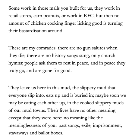
Some work in those malls you built for us, they work in
retail stores, earn peanuts, or work in KFC; but then no
amount of chicken cooking finger licking good is turning
their bastardisation around.
These are my comrades, there are no gun salutes when
they die, there are no history songs sung, only church
hymns; people ask them to rest in peace, and in peace they
truly go, and are gone for good.
They leave us here in this mud, the slippery mud that
everyone slip into, eats up and is buried in; maybe soon we
may be eating each other up, in the cooked slippery muds
of our mud towns. Their lives have no other meaning,
except that they were here; no meaning like the
meaninglessness of your past songs, exile, imprisonment,
stayaways and ballot boxes.