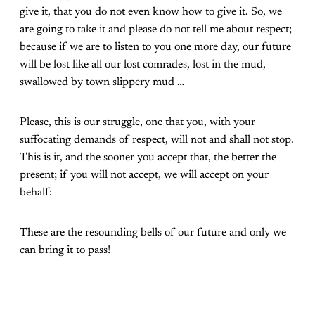
give it, that you do not even know how to give it. So, we
are going to take it and please do not tell me about respect;
because if we are to listen to you one more day, our future
will be lost like all our lost comrades, lost in the mud,
swallowed by town slippery mud …
Please, this is our struggle, one that you, with your
suffocating demands of respect, will not and shall not stop.
This is it, and the sooner you accept that, the better the
present; if you will not accept, we will accept on your
behalf:
These are the resounding bells of our future and only we
can bring it to pass!