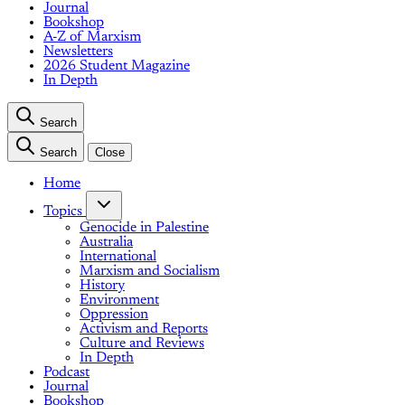
Journal
Bookshop
A-Z of Marxism
Newsletters
2026 Student Magazine
In Depth
Search
Search
Close
Home
Topics
Genocide in Palestine
Australia
International
Marxism and Socialism
History
Environment
Oppression
Activism and Reports
Culture and Reviews
In Depth
Podcast
Journal
Bookshop