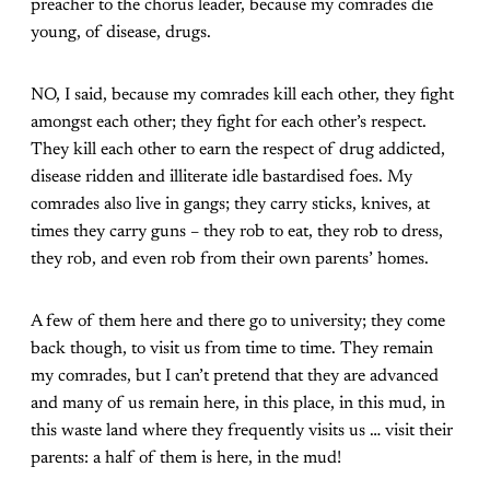
preacher to the chorus leader, because my comrades die
young, of disease, drugs.
NO, I said, because my comrades kill each other, they fight
amongst each other; they fight for each other’s respect.
They kill each other to earn the respect of drug addicted,
disease ridden and illiterate idle bastardised foes. My
comrades also live in gangs; they carry sticks, knives, at
times they carry guns – they rob to eat, they rob to dress,
they rob, and even rob from their own parents’ homes.
A few of them here and there go to university; they come
back though, to visit us from time to time. They remain
my comrades, but I can’t pretend that they are advanced
and many of us remain here, in this place, in this mud, in
this waste land where they frequently visits us … visit their
parents: a half of them is here, in the mud!