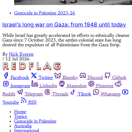
Genocide in Palestine 2023-26
Israel’s long war on Gaza: from 1948 until today
While Israel has greatly accelerated its efforts to ethnically cleanse
Gaza since 7 October 2023, the settler-colonial state has long
desired the expulsion of all Palestinians from the Gaza Strip.
By
Nick Everett
/
12 Jul 2026
Facebook
Twitter
Bluesky
Discord
Github
Instagram
Linkedin
Mastodon
Pinterest
Reddit
Telegram
Threads
Tiktok
Whatsapp
Youtube
RSS
Home
Topics
Genocide in Palestine
Australia
International