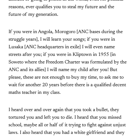
reasons, ever qualifies you to steal my future and the
future of my generation.
If you were in Angola, Morogoro [ANC bases during the
struggle years], I will learn your songs; if you were in
Lusaka [ANC headquarters in exile] I will even name
streets after you; if you were in Kliptown in 1955 [in
Soweto where the Freedom Charter was formulated by the
ANC and its allies] I will name my child after you! But
please, these are not enough to buy my time, to ask me to
wait for another 20 years before there is a qualified decent
maths teacher in my class.
I heard over and over again that you took a bullet, they
tortured you and left you to die. I heard that you missed
school, maybe all or half of it trying to fight against unjust
laws. I also heard that you had a white girlfriend and they