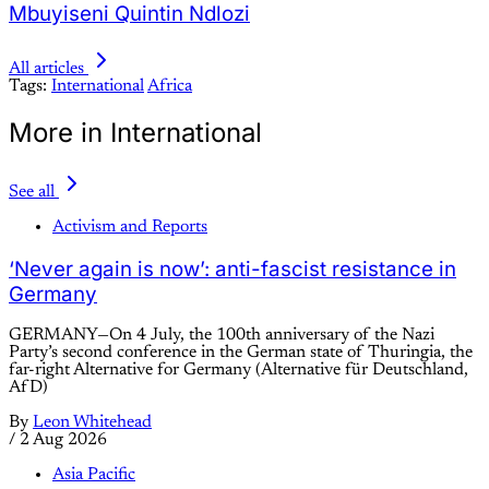
Mbuyiseni Quintin Ndlozi
All articles
Tags:
International
Africa
More in International
See all
Activism and Reports
‘Never again is now’: anti-fascist resistance in
Germany
GERMANY—On 4 July, the 100th anniversary of the Nazi
Party’s second conference in the German state of Thuringia, the
far-right Alternative for Germany (Alternative für Deutschland,
AfD)
By
Leon Whitehead
/
2 Aug 2026
Asia Pacific