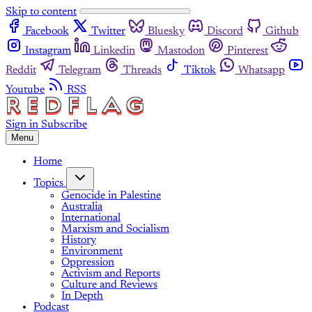
Skip to content
Facebook
Twitter
Bluesky
Discord
Github
Instagram
Linkedin
Mastodon
Pinterest
Reddit
Telegram
Threads
Tiktok
Whatsapp
Youtube
RSS
Sign in
Subscribe
Menu
Home
Topics
Genocide in Palestine
Australia
International
Marxism and Socialism
History
Environment
Oppression
Activism and Reports
Culture and Reviews
In Depth
Podcast