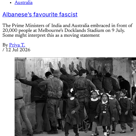
Australia
Albanese’s favourite fascist
The Prime Ministers of India and Australia embraced in front of
20,000 people at Melbourne’s Docklands Stadium on 9 July.
Some might interpret this as a moving statement
By
Priya T.
/
12 Jul 2026