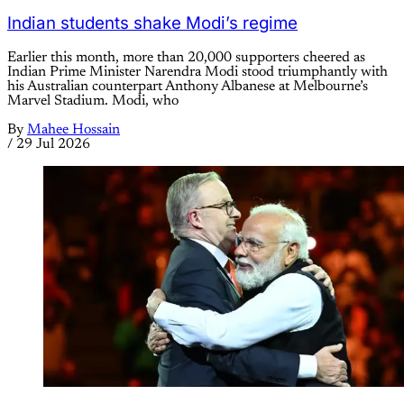
Indian students shake Modi’s regime
Earlier this month, more than 20,000 supporters cheered as
Indian Prime Minister Narendra Modi stood triumphantly with
his Australian counterpart Anthony Albanese at Melbourne’s
Marvel Stadium. Modi, who
By
Mahee Hossain
/
29 Jul 2026