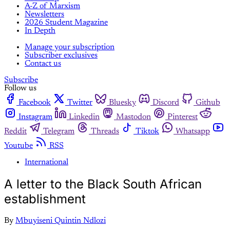
A-Z of Marxism
Newsletters
2026 Student Magazine
In Depth
Manage your subscription
Subscriber exclusives
Contact us
Subscribe
Follow us
Facebook
Twitter
Bluesky
Discord
Github
Instagram
Linkedin
Mastodon
Pinterest
Reddit
Telegram
Threads
Tiktok
Whatsapp
Youtube
RSS
International
A letter to the Black South African
establishment
By
Mbuyiseni Quintin Ndlozi