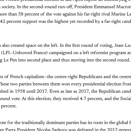
 society. In the second-round run-off, President Emmanuel Macron
 more than 58 percent of the vote against his far-right rival Marine 
42 percent support was the highest yet recorded by a far-right cand
n also created space on the left. In the first round of voting, Jean-
 (LFI—Unbowed France) campaigned on a left reformist program an
ng Le Pen into second place and thus moving into the second round.
ies of French capitalism—the centre-right Republicans and the centre
These two parties between them won every presidential election from
shed in 1958 until 2017. Even as late as 2017, the Republican cand
round vote. At this election, they received 4.7 percent, and the Social
 percent.
ote for the traditionally dominant parties has its roots in the global f
n Party President Nicolas Sarkozy was defeated in the 2012 general