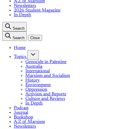
A-Z of Marxism
Newsletters
2026 Student Magazine
In Depth
Search
Search
Close
Home
Topics
Genocide in Palestine
Australia
International
Marxism and Socialism
History
Environment
Oppression
Activism and Reports
Culture and Reviews
In Depth
Podcast
Journal
Bookshop
A-Z of Marxism
Newsletters