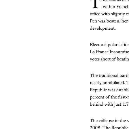
T
within French
office with slightly
Pen was beaten, her 
development.
Electoral polarisatio
La France Insoumise
votes short of beati
The traditional part
nearly annihilated. 
Republic was establi
percent of the first-
behind with just 1.7
The collapse in the v
2008. The Republica