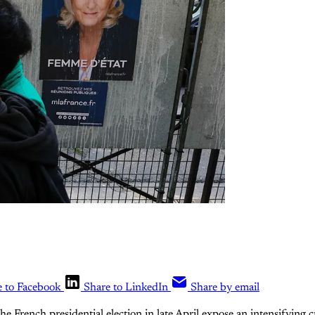
e to Facebook
Share to LinkedIn
Share by email
the French presidential election in late April expose an intensifying c