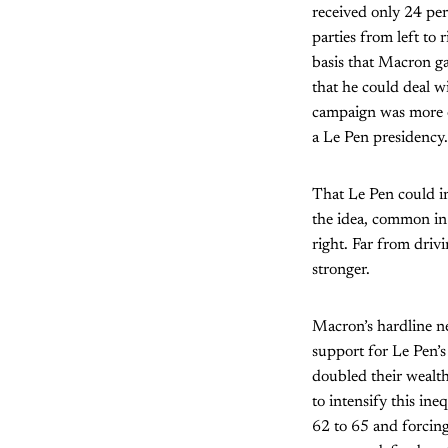
received only 24 perc
parties from left to 
basis that Macron g
that he could deal 
campaign was more of
a Le Pen presidency.
That Le Pen could in
the idea, common in l
right. Far from drivi
stronger.
Macron’s hardline ne
support for Le Pen’s
doubled their wealth
to intensify this in
62 to 65 and forcing