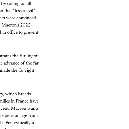
by calling on all
n that “lesser evil”
ters were convinced
. Macron’s 2022
 in office to prevent
ates the futility of
the advance of the far
 made the far right
ety, which breeds
milies in France have
ercent. Macron wants
the pension age from
Le Pen cynically to