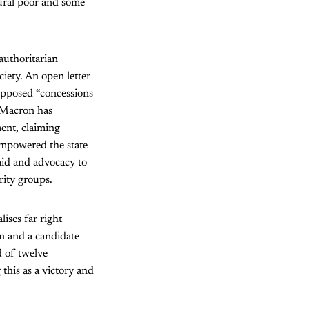
rural poor and some
authoritarian
iety. An open letter
upposed “concessions
. Macron has
ment, claiming
 empowered the state
aid and advocacy to
rity groups.
ises far right
en and a candidate
d of twelve
 this as a victory and