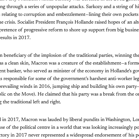
hing through a series of unpopular attacks. Sarkozy and a string of h
s relating to corruption and embezzlement—lining their own pockets
he crisis. Socialist President François Hollande raised hopes of an al
retence of progressive reform to shore up support from big busines
results in 2017.
beneficiary of the implosion of the traditional parties, winning th
s a clean skin, Macron was a creature of the establishment—a former
ent banker, who served as minister of the economy in Hollande’s g
 responsible for some of the government’s harshest anti-worker legi
revailing winds in 2016, jumping ship and building his own part
ic on the Move). He claimed that his party was a break from the 
 the traditional left and right.
 in 2017, Macron was lauded by liberal pundits in Washington, Lo
e of the political centre in a world that was looking increasingly po
ctory in 2017 never represented a widespread endorsement of his po