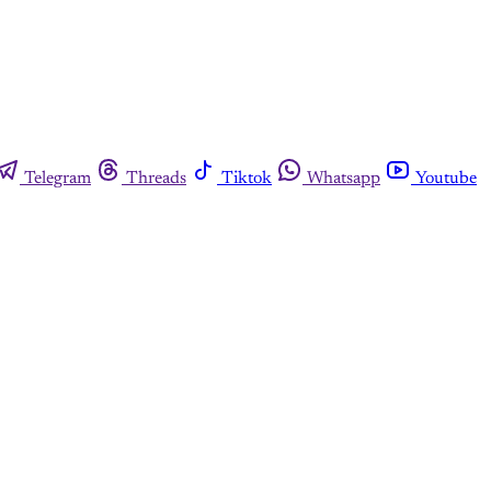
Telegram
Threads
Tiktok
Whatsapp
Youtube