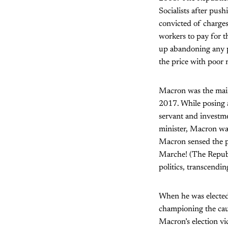
Socialists after pus
convicted of charge
workers to pay for t
up abandoning any p
the price with poor 
Macron was the main 
2017. While posing a
servant and investm
minister, Macron was
Macron sensed the p
Marche! (The Republ
politics, transcending
When he was elected
championing the caus
Macron’s election vi