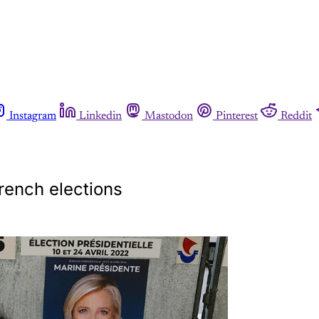
Instagram
Linkedin
Mastodon
Pinterest
Reddit
rench elections