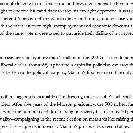
ent of the vote in the first round and prevailed against Le Pen only 
right to endorse his candidacy to stop his far-right opponent. It was o
arnered 66 percent of the vote in the second round, not because vo
with the main issues of high unemployment and economic downturn
 the same; voters were asked to put aside their dislike of his record
crease her vote by more than 2 million in the 2022 election demonstr
iberal circles, that unifying behind a capitalist politician can stop 
ng Le Pen to the political margins, Macron’s first term in office only
oliberal agenda is incapable of addressing the crisis of French soci
 ideas. After five years of the Macron presidency, the 500 richest fa
, while the number of children living in poverty has risen by 40 p
equality—campaigning in the recent election on measures like raising 
 welfare recipients into work. Macron’s pro-business record allows 