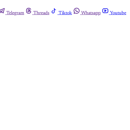
Telegram
Threads
Tiktok
Whatsapp
Youtube