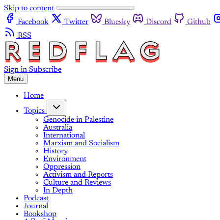
Skip to content
Facebook
Twitter
Bluesky
Discord
Github
RSS
Sign in
Subscribe
Menu
Home
Topics
Genocide in Palestine
Australia
International
Marxism and Socialism
History
Environment
Oppression
Activism and Reports
Culture and Reviews
In Depth
Podcast
Journal
Bookshop