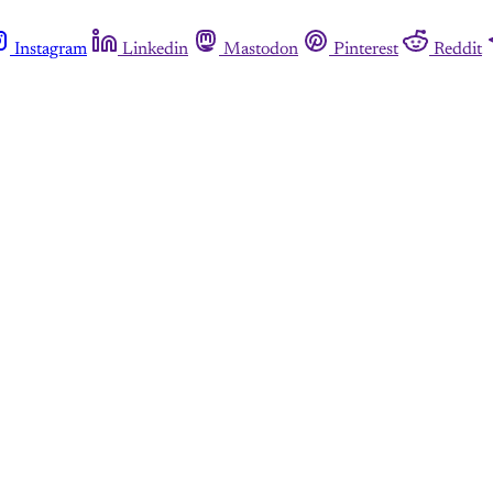
Instagram
Linkedin
Mastodon
Pinterest
Reddit