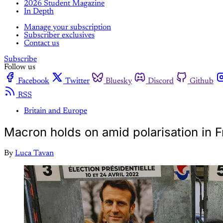
2026 Student Magazine
In Depth
Manage your subscription
Subscriber exclusives
Contact us
Subscribe
Follow us
Facebook
Twitter
Bluesky
Discord
Github
RSS
Britain and Europe
Macron holds on amid polarisation in F
By
Luca Tavan