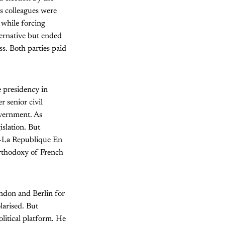
is colleagues were
 while forcing
ternative but ended
s. Both parties paid
e presidency in
 senior civil
overnment. As
slation. But
y—La Republique En
orthodoxy of French
ndon and Berlin for
larised. But
litical platform. He