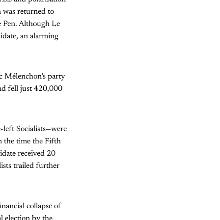
 was returned to
Le Pen. Although Le
idate, an alarming
Luc Mélenchon’s party
d fell just 420,000
-left Socialists—were
 the time the Fifth
idate received 20
ists trailed further
inancial collapse of
 election by the