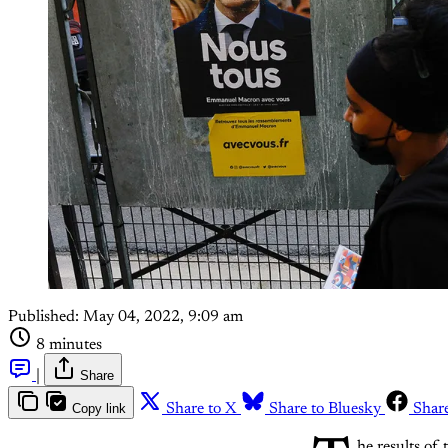
Published:
May 04, 2022, 9:09 am
8 minutes
|
Share
Copy link
Share to X
Share to Bluesky
Shar
he results of 