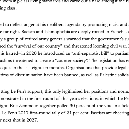
f working-class living standards and carve out a base amongst the 
ng class.
 to deflect anger at his neoliberal agenda by promoting racist and 
he far right. Racism and Islamophobia are deeply rooted in French soc
by a group of retired army generals warned that the government’s s
ned the “survival of our country” and threatened looming civil war
this hatred—in 2020 he introduced an “anti-separatist bill” to parlia
uslims threatened to create a “counter-society”. The legislation has
ques in the last eighteen months. Organisations that provide legal 
ims of discrimination have been banned, as well as Palestine solida
ting Le Pen’s support, this only legitimised her positions and normal
monstrated in the first round of this year’s elections, in which Le P
right, Eric Zemmour, together polled 30 percent of the vote in a fiel
Le Pen’s 2017 first-round tally of 21 per cent. Fascists are cheering
ir next shot in 2027.