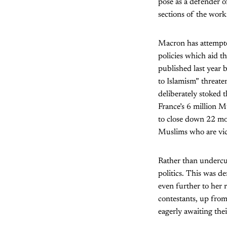
pose as a defender o
sections of the worki
Macron has attempted
policies which aid t
published last year 
to Islamism” threate
deliberately stoked 
France’s 6 million M
to close down 22 mos
Muslims who are vict
Rather than undercut
politics. This was de
even further to her 
contestants, up from 
eagerly awaiting the