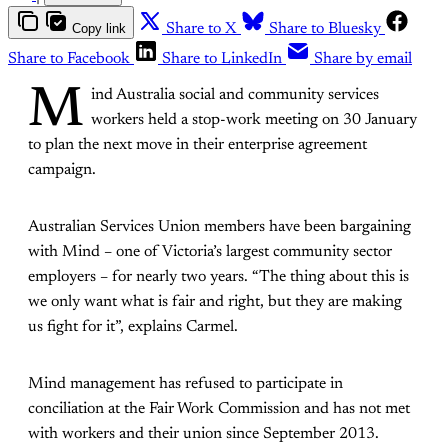
Copy link
Share to X
Share to Bluesky
Share to Facebook
Share to LinkedIn
Share by email
M
ind Australia social and community services
workers held a stop-work meeting on 30 January
to plan the next move in their enterprise agreement
campaign.
Australian Services Union members have been bargaining
with Mind – one of Victoria’s largest community sector
employers – for nearly two years. “The thing about this is
we only want what is fair and right, but they are making
us fight for it”, explains Carmel.
Mind management has refused to participate in
conciliation at the Fair Work Commission and has not met
with workers and their union since September 2013.