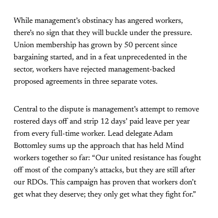
While management’s obstinacy has angered workers,
there’s no sign that they will buckle under the pressure.
Union membership has grown by 50 percent since
bargaining started, and in a feat unprecedented in the
sector, workers have rejected management-backed
proposed agreements in three separate votes.
Central to the dispute is management’s attempt to remove
rostered days off and strip 12 days’ paid leave per year
from every full-time worker. Lead delegate Adam
Bottomley sums up the approach that has held Mind
workers together so far: “Our united resistance has fought
off most of the company’s attacks, but they are still after
our RDOs. This campaign has proven that workers don’t
get what they deserve; they only get what they fight for.”