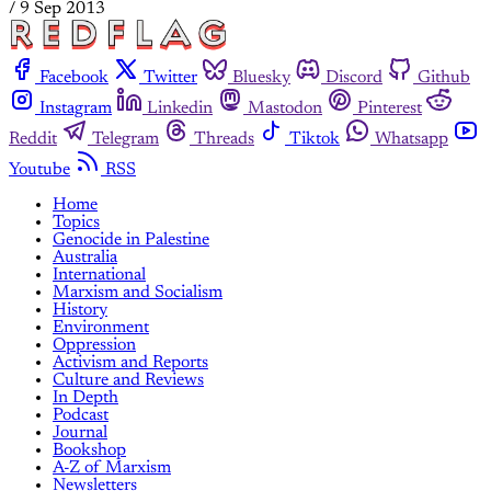
/
9 Sep 2013
Facebook
Twitter
Bluesky
Discord
Github
Instagram
Linkedin
Mastodon
Pinterest
Reddit
Telegram
Threads
Tiktok
Whatsapp
Youtube
RSS
Home
Topics
Genocide in Palestine
Australia
International
Marxism and Socialism
History
Environment
Oppression
Activism and Reports
Culture and Reviews
In Depth
Podcast
Journal
Bookshop
A-Z of Marxism
Newsletters