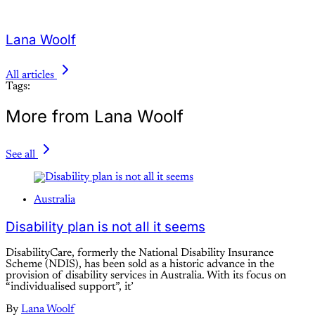
Lana Woolf
All articles
Tags:
More from Lana Woolf
See all
Australia
Disability plan is not all it seems
DisabilityCare, formerly the National Disability Insurance
Scheme (NDIS), has been sold as a historic advance in the
provision of disability services in Australia. With its focus on
“individualised support”, it’
By
Lana Woolf