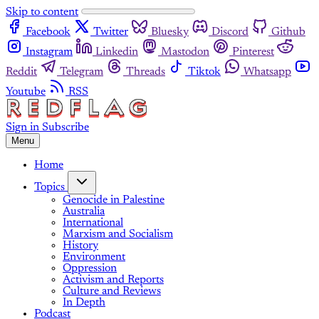
Skip to content
Facebook
Twitter
Bluesky
Discord
Github
Instagram
Linkedin
Mastodon
Pinterest
Reddit
Telegram
Threads
Tiktok
Whatsapp
Youtube
RSS
Sign in
Subscribe
Menu
Home
Topics
Genocide in Palestine
Australia
International
Marxism and Socialism
History
Environment
Oppression
Activism and Reports
Culture and Reviews
In Depth
Podcast