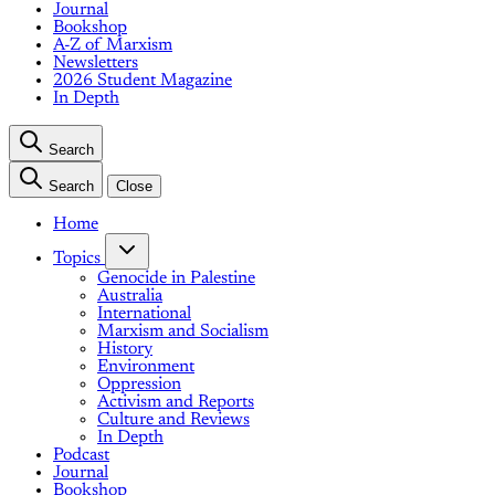
Journal
Bookshop
A-Z of Marxism
Newsletters
2026 Student Magazine
In Depth
Search
Search
Close
Home
Topics
Genocide in Palestine
Australia
International
Marxism and Socialism
History
Environment
Oppression
Activism and Reports
Culture and Reviews
In Depth
Podcast
Journal
Bookshop