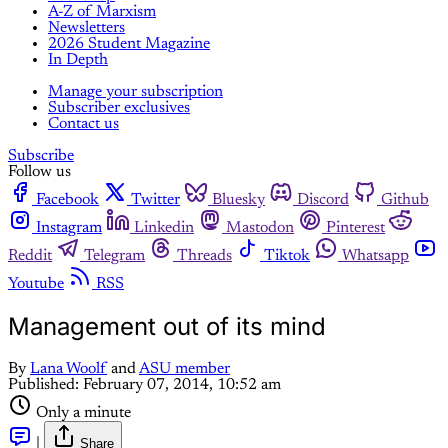
A-Z of Marxism
Newsletters
2026 Student Magazine
In Depth
Manage your subscription
Subscriber exclusives
Contact us
Subscribe
Follow us
Facebook
Twitter
Bluesky
Discord
Github
Instagram
Linkedin
Mastodon
Pinterest
Reddit
Telegram
Threads
Tiktok
Whatsapp
Youtube
RSS
Management out of its mind
By
Lana Woolf
and
ASU member
Published:
February 07, 2014, 10:52 am
Only a minute
|
Share