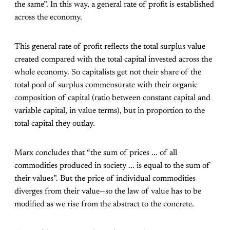
the same”. In this way, a general rate of profit is established
across the economy.
This general rate of profit reflects the total surplus value
created compared with the total capital invested across the
whole economy. So capitalists get not their share of the
total pool of surplus commensurate with their organic
composition of capital (ratio between constant capital and
variable capital, in value terms), but in proportion to the
total capital they outlay.
Marx concludes that “the sum of prices ... of all
commodities produced in society ... is equal to the sum of
their values”. But the price of individual commodities
diverges from their value—so the law of value has to be
modified as we rise from the abstract to the concrete.