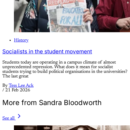
History
Socialists in the student movement
Students today are operating in a campus climate of almost
unprecedented repression. What does it mean for socialist
students trying to build political organisations in the universities?
The last great
By
Tess Lee Ack
/
21 Feb 2026
More from Sandra Bloodworth
See all