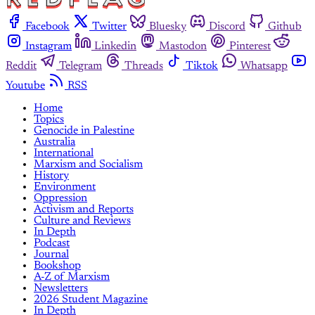
Facebook
Twitter
Bluesky
Discord
Github
Instagram
Linkedin
Mastodon
Pinterest
Reddit
Telegram
Threads
Tiktok
Whatsapp
Youtube
RSS
Home
Topics
Genocide in Palestine
Australia
International
Marxism and Socialism
History
Environment
Oppression
Activism and Reports
Culture and Reviews
In Depth
Podcast
Journal
Bookshop
A-Z of Marxism
Newsletters
2026 Student Magazine
In Depth