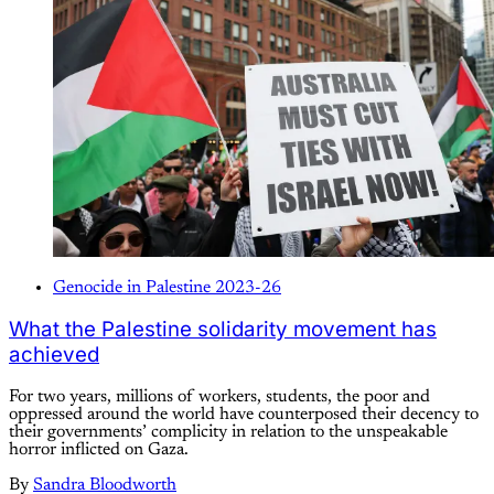
Genocide in Palestine 2023-26
What the Palestine solidarity movement has
achieved
For two years, millions of workers, students, the poor and
oppressed around the world have counterposed their decency to
their governments’ complicity in relation to the unspeakable
horror inflicted on Gaza.
By
Sandra Bloodworth