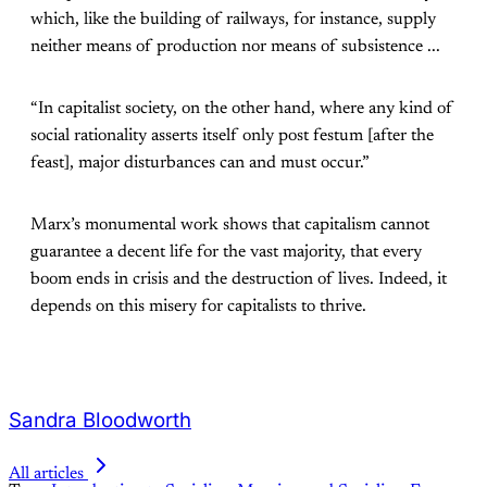
which, like the building of railways, for instance, supply
neither means of production nor means of subsistence ...
“In capitalist society, on the other hand, where any kind of
social rationality asserts itself only post festum [after the
feast], major disturbances can and must occur.”
Marx’s monumental work shows that capitalism cannot
guarantee a decent life for the vast majority, that every
boom ends in crisis and the destruction of lives. Indeed, it
depends on this misery for capitalists to thrive.
Sandra Bloodworth
All articles