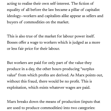
acting to realise their own self-interest. The fiction of
equality of all before the law became a pillar of capitalist
ideology—workers and capitalists alike appear as sellers and
buyers of commodities on the market.
This is also true of the market for labour power itself.
Bosses offer a wage to workers which is judged as a more
or less fair price for their labour.
But workers are paid for only part of the value they
produce in a day, the other hours producing “surplus
value” from which profits are derived. As Marx points out,
without this fraud, there would be no profit. This is
exploitation, which exists whatever wages are paid.
Marx breaks down the means of production (inputs that
are used to produce commodities) into two categories: