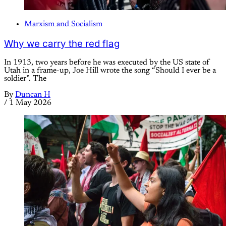
Marxism and Socialism
Why we carry the red flag
In 1913, two years before he was executed by the US state of
Utah in a frame-up, Joe Hill wrote the song “Should I ever be a
soldier”. The
By
Duncan H
/
1 May 2026