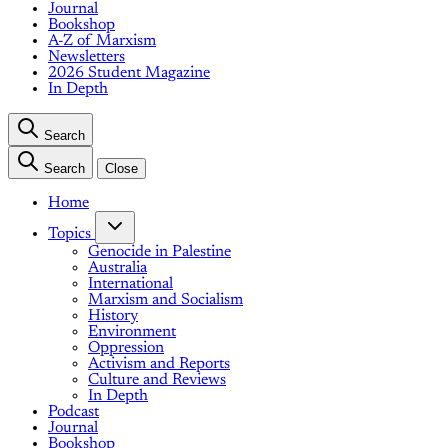
Journal
Bookshop
A-Z of Marxism
Newsletters
2026 Student Magazine
In Depth
Search
Search
Close
Home
Topics
Genocide in Palestine
Australia
International
Marxism and Socialism
History
Environment
Oppression
Activism and Reports
Culture and Reviews
In Depth
Podcast
Journal
Bookshop