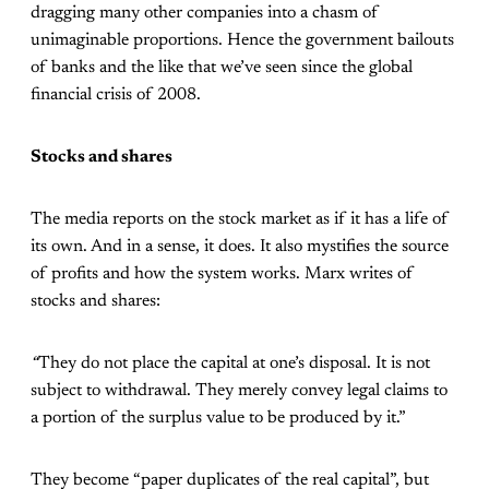
dragging many other companies into a chasm of
unimaginable proportions. Hence the government bailouts
of banks and the like that we’ve seen since the global
financial crisis of 2008.
Stocks and shares
The media reports on the stock market as if it has a life of
its own. And in a sense, it does. It also mystifies the source
of profits and how the system works. Marx writes of
stocks and shares:
“
They do not place the capital at one’s disposal. It is not
subject to withdrawal. They merely convey legal claims to
a portion of the surplus value to be produced by it.”
They become “paper duplicates of the real capital”, but