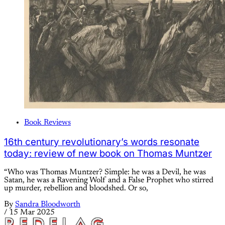
Book Reviews
16th century revolutionary’s words resonate
today: review of new book on Thomas Muntzer
“Who was Thomas Muntzer? Simple: he was a Devil, he was
Satan, he was a Ravening Wolf and a False Prophet who stirred
up murder, rebellion and bloodshed. Or so,
By
Sandra Bloodworth
/
15 Mar 2025