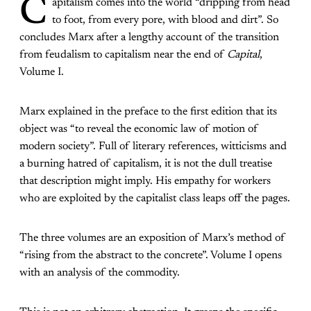
C
apitalism comes into the world “dripping from head
to foot, from every pore, with blood and dirt”. So
concludes Marx after a lengthy account of the transition
from feudalism to capitalism near the end of
Capital
,
Volume I.
Marx explained in the preface to the first edition
that
its
object was “to reveal the economic law of motion of
modern society”. Full of literary references, witticisms and
a burning hatred of capitalism, it is not the dull treatise
that description might imply. His empathy for workers
who are exploited by the capitalist class leaps off the pages.
The three volumes are an exposition of Marx’s method of
“rising from the abstract to the concrete”. Volume I opens
with an analysis of the commodity.