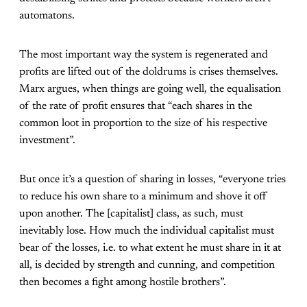
automatons.
The most important way the system is regenerated and
profits are lifted out of the doldrums is crises themselves.
Marx argues, when things are going well, the equalisation
of the rate of profit ensures that “each shares in the
common loot in proportion to the size of his respective
investment”.
But once it’s a question of sharing in losses, “everyone tries
to reduce his own share to a minimum and shove it off
upon another. The [capitalist] class, as such, must
inevitably lose. How much the individual capitalist must
bear of the losses, i.e. to what extent he must share in it at
all, is decided by strength and cunning, and competition
then becomes a fight among hostile brothers”.