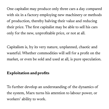
One capitalist may produce only three cars a day compared
with six in a factory employing new machinery or methods
of production, thereby halving their value and reducing
their price. The first capitalist may be able to sell his cars
only for the new, unprofitable price, or not at all.
Capitalism is, by its very nature, unplanned, chaotic and
wasteful. Whether commodities will sell for a profit on the
market, or even be sold and used at all, is pure speculation.
Exploitation and profits
To further develop an understanding of the dynamics of
the system, Marx turns his attention to labour power, or
workers’ ability to work.