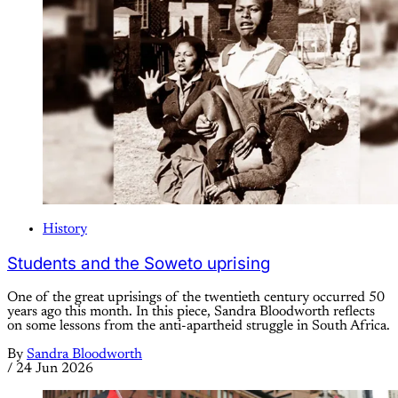
History
Students and the Soweto uprising
One of the great uprisings of the twentieth century occurred 50
years ago this month. In this piece, Sandra Bloodworth reflects
on some lessons from the anti-apartheid struggle in South Africa.
By
Sandra Bloodworth
/
24 Jun 2026