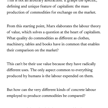
This is not an arbitrary abstraction. It grasps the specific,
defining and unique feature of capitalism: the mass
production of commodities for exchange on the market.
From this starting point, Marx elaborates the labour theory
of value, which solves a question at the heart of capitalism.
What quality do commodities as different as clothes,
machinery, tables and books have in common that enables
their comparison on the market?
This can’t be their use value because they have radically
different uses. The only aspect common to everything
produced by humans is the labour expended on them.
But how can the very different kinds of concrete labour
employed to produce commodities be compared?