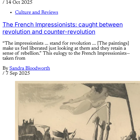
/
14 Oct 2025
Culture and Reviews
The French Impressionists: caught between
revolution and counter-revolution
“The impressionists ... stand for revolution ... [The paintings]
make us feel liberated just looking at them and they retain a
sense of rebellion.” This eulogy to the French Impressionists—
taken from
By
Sandra Bloodworth
/
7 Sep 2025