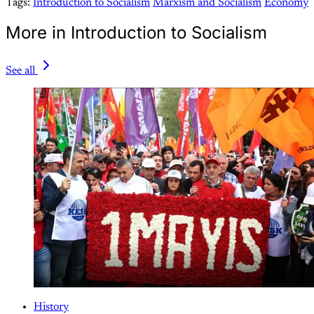
Tags:
Introduction to Socialism
Marxism and Socialism
Economy
More in Introduction to Socialism
See all
History