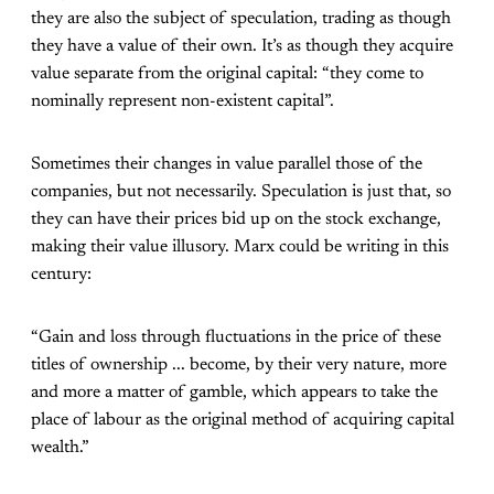
they are also the subject of speculation, trading as though
they have a value of their own. It’s as though they acquire
value separate from the original capital: “they come to
nominally represent non-existent capital”.
Sometimes their changes in value parallel those of the
companies, but not necessarily. Speculation is just that, so
they can have their prices bid up on the stock exchange,
making their value illusory. Marx could be writing in this
century:
“Gain and loss through fluctuations in the price of these
titles of ownership ... become, by their very nature, more
and more a matter of gamble, which appears to take the
place of labour as the original method of acquiring capital
wealth.”