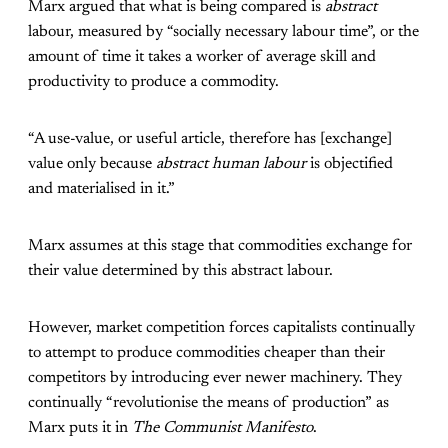
Marx argued that what is being compared is
abstract
labour, measured by “socially necessary labour time”, or the
amount of time it takes a worker of average skill and
productivity to produce a commodity.
“A use-value, or useful article, therefore has [exchange]
value only because
abstract human labour
is objectified
and materialised in it.”
Marx assumes at this stage that commodities exchange for
their value determined by this abstract labour.
However, market competition forces capitalists continually
to attempt to produce commodities cheaper than their
competitors by introducing ever newer machinery. They
continually “revolutionise the means of production” as
Marx puts it in
The Communist Manifesto
.