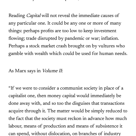
Reading
Capital
will not reveal the immediate causes of
any particular one. It could be any one or more of many
things: perhaps profits are too low to keep investment
flowing; trade disrupted by pandemic or war; inflation.
Perhaps a stock market crash brought on by vultures who
gamble with wealth which could be used for human needs.
As Marx says in
Volume II
:
“If we were to consider a communist society in place of a
capitalist one, then money capital would immediately be
done away with, and so too the disguises that transactions
acquire through it. The matter would be simply reduced to
the fact that the society must reckon in advance how much
labour, means of production and means of subsistence it
can spend, without dislocation, on branches of industry