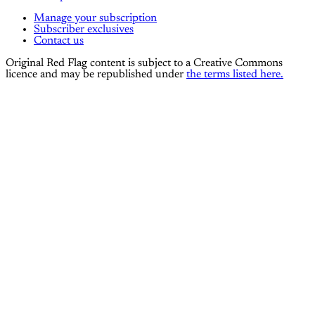
Manage your subscription
Subscriber exclusives
Contact us
Original Red Flag content is subject to a Creative Commons
licence and may be republished under
the terms listed here.