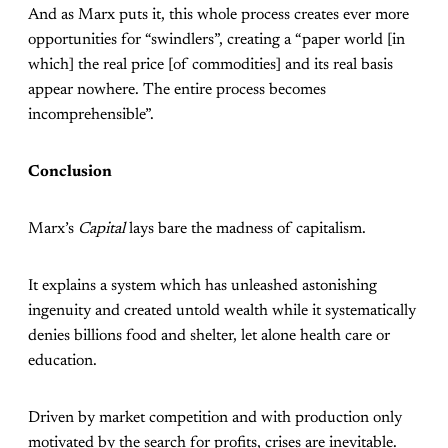
And as Marx puts it, this whole process creates ever more
opportunities for “swindlers”, creating a “paper world [in
which] the real price [of commodities] and its real basis
appear nowhere. The entire process becomes
incomprehensible”.
Conclusion
Marx’s
Capital
lays bare the madness of capitalism.
It explains a system which has unleashed astonishing
ingenuity and created untold wealth while it systematically
denies billions food and shelter, let alone health care or
education.
Driven by market competition and with production only
motivated by the search for profits, crises are inevitable.