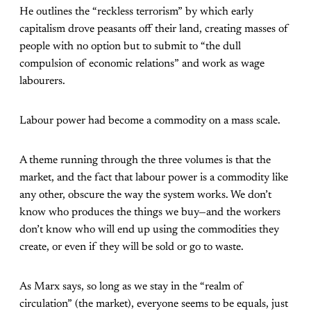
He outlines the “reckless terrorism” by which early
capitalism drove peasants off their land, creating masses of
people with no option but to submit to “the dull
compulsion of economic relations” and work as wage
labourers.
Labour power had become a commodity on a mass scale.
A theme running through the three volumes is that the
market, and the fact that labour power is a commodity like
any other, obscure the way the system works. We don’t
know who produces the things we buy—and the workers
don’t know who will end up using the commodities they
create, or even if they will be sold or go to waste.
As Marx says, so long as we stay in the “realm of
circulation” (the market), everyone seems to be equals, just