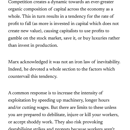
Competition creates a dynamic towards an ever-greater
organic composition of capital across the economy as a
whole. This in turn results in a tendency for the rate of
profit to fall (as more is invested in capital which does not
create new value), causing capitalists to use profits to
gamble on the stock market, save it, or buy luxuries rather
than invest in production.
Marx acknowledged it was not an iron law of inevitability.
Indeed, he devoted a whole section to the factors which
countervail this tendency.
A common response is to increase the intensity of
exploitation by speeding up machinery, longer hours
and/or cutting wages. But there are limits to these unless
you are prepared to debilitate, injure or kill your workers,
or accept shoddy work. They also risk provoking
destabilising strikes and protests because workers aren’t