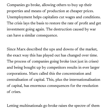
Companies go broke, allowing others to buy up their
properties and means of production at cheaper prices.
Unemployment helps capitalists cut wages and conditions.
The crisis lays the basis to restore the rate of profit and get
investment going again. The destruction caused by war
can have a similar consequence.
Since Marx described the ups and downs of the market,
the exact way this has played out has changed over time.
The process of companies going broke (not just in crises)
and being bought up by competitors results in ever larger
corporations. Marx called this the concentration and
centralisation of capital. This, plus the internationalisation
of capital, has enormous consequences for the resolution
of crises.
Letting multinationals go broke raises the spectre of them