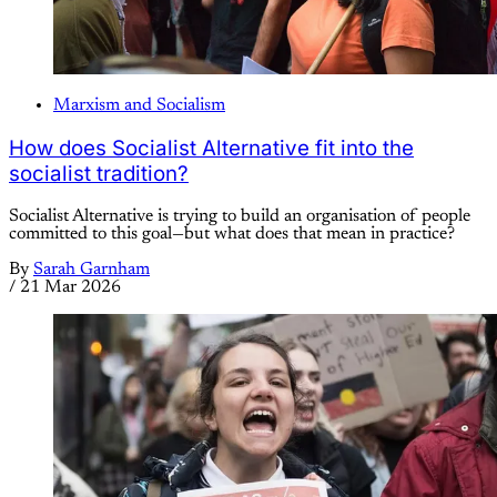
Marxism and Socialism
How does Socialist Alternative fit into the
socialist tradition?
Socialist Alternative is trying to build an organisation of people
committed to this goal—but what does that mean in practice?
By
Sarah Garnham
/
21 Mar 2026