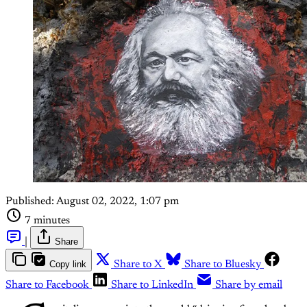
Published:
August 02, 2022, 1:07 pm
7 minutes
|
Share
Copy link
Share to X
Share to Bluesky
Share to Facebook
Share to LinkedIn
Share by email