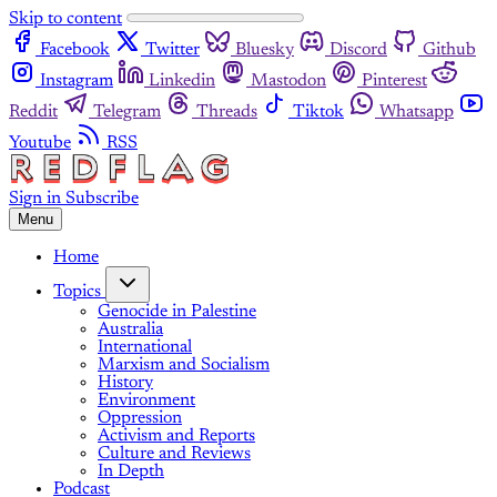
Skip to content
Facebook
Twitter
Bluesky
Discord
Github
Instagram
Linkedin
Mastodon
Pinterest
Reddit
Telegram
Threads
Tiktok
Whatsapp
Youtube
RSS
Sign in
Subscribe
Menu
Home
Topics
Genocide in Palestine
Australia
International
Marxism and Socialism
History
Environment
Oppression
Activism and Reports
Culture and Reviews
In Depth
Podcast