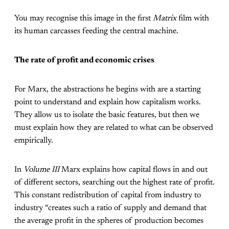
You may recognise this image in the first
Matrix
film with
its human carcasses feeding the central machine.
The rate of profit and economic crises
For Marx, the abstractions he begins with are a starting
point to understand and explain how capitalism works.
They allow us to isolate the basic features, but then we
must explain how they are related to what can be observed
empirically.
In
Volume III
Marx explains how capital flows in and out
of different sectors, searching out the highest rate of profit.
This constant redistribution of capital from industry to
industry “creates such a ratio of supply and demand that
the average profit in the spheres of production becomes