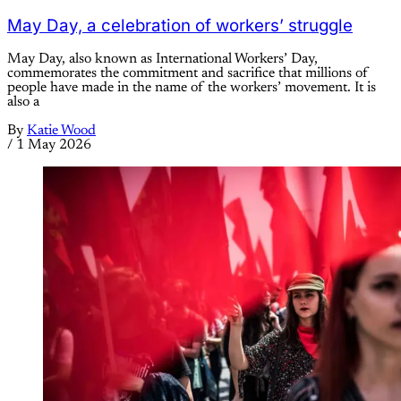
May Day, a celebration of workers’ struggle
May Day, also known as International Workers’ Day,
commemorates the commitment and sacrifice that millions of
people have made in the name of the workers’ movement. It is
also a
By
Katie Wood
/
1 May 2026