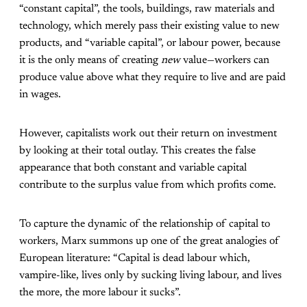
“constant capital”, the tools, buildings, raw materials and
technology, which merely pass their existing value to new
products, and “variable capital”, or labour power, because
it is the only means of creating
new
value—workers can
produce value above what they require to live and are paid
in wages.
However, capitalists work out their return on investment
by looking at their total outlay. This creates the false
appearance that both constant and variable capital
contribute to the surplus value from which profits come.
To capture the dynamic of the relationship of capital to
workers, Marx summons up one of the great analogies of
European literature: “Capital is dead labour which,
vampire-like, lives only by sucking living labour, and lives
the more, the more labour it sucks”.