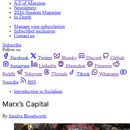
A-Z of Marxism
Newsletters
2026 Student Magazine
In Depth
Manage your subscription
Subscriber exclusives
Contact us
Subscribe
Follow us
Facebook
Twitter
Bluesky
Discord
Github
Instagram
Linkedin
Mastodon
Pinterest
Reddit
Telegram
Threads
Tiktok
Whatsapp
Youtube
RSS
Introduction to Socialism
Marx’s Capital
By
Sandra Bloodworth