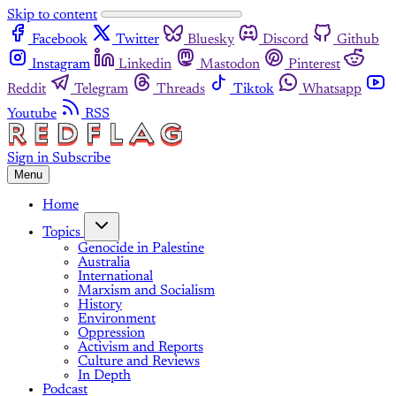
Skip to content
Facebook
Twitter
Bluesky
Discord
Github
Instagram
Linkedin
Mastodon
Pinterest
Reddit
Telegram
Threads
Tiktok
Whatsapp
Youtube
RSS
Sign in
Subscribe
Menu
Home
Topics
Genocide in Palestine
Australia
International
Marxism and Socialism
History
Environment
Oppression
Activism and Reports
Culture and Reviews
In Depth
Podcast