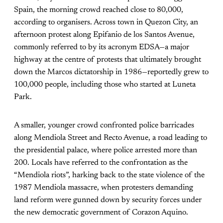
Spain, the morning crowd reached close to 80,000,
according to organisers. Across town in Quezon City, an
afternoon protest along Epifanio de los Santos Avenue,
commonly referred to by its acronym EDSA—a major
highway at the centre of protests that ultimately brought
down the Marcos dictatorship in 1986—reportedly grew to
100,000 people, including those who started at Luneta
Park.
A smaller, younger crowd confronted police barricades
along Mendiola Street and Recto Avenue, a road leading to
the presidential palace, where police arrested more than
200. Locals have referred to the confrontation as the
“Mendiola riots”, harking back to the state violence of the
1987 Mendiola massacre, when protesters demanding
land reform were gunned down by security forces under
the new democratic government of Corazon Aquino.