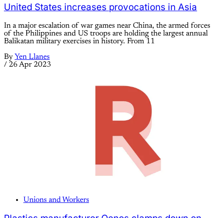
United States increases provocations in Asia
In a major escalation of war games near China, the armed forces
of the Philippines and US troops are holding the largest annual
Balikatan military exercises in history. From 11
By
Yen Llanes
/
26 Apr 2023
Unions and Workers