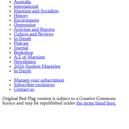
Australia
International
Marxism and Socialism
History
Environment
Oppression
Activism and Reports
Culture and Reviews
In Depth
Podcast
Journal
Bookshop
A-Z of Marxism
Newsletters
2026 Student Magazine
In Depth
Manage your subscription
Subscriber exclusives
Contact us
Original Red Flag content is subject to a Creative Commons
licence and may be republished under
the terms listed here.