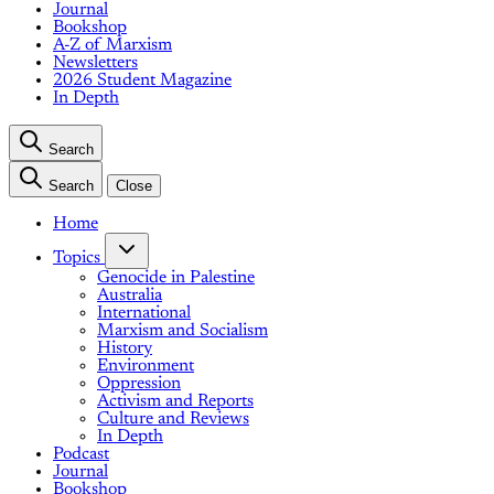
Journal
Bookshop
A-Z of Marxism
Newsletters
2026 Student Magazine
In Depth
Search
Search
Close
Home
Topics
Genocide in Palestine
Australia
International
Marxism and Socialism
History
Environment
Oppression
Activism and Reports
Culture and Reviews
In Depth
Podcast
Journal
Bookshop