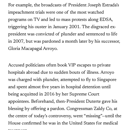
For example, the broadcasts of President Joseph Estrada’s
impeachment trials were one of the most watched
programs on TV and led to mass protests along EDSA,
triggering his ouster in January 2001. The disgraced ex-
president was convicted of plunder and sentenced to life
in 2007, but was pardoned a month later by his successor,
Gloria Macapagal Arroyo.
Accused politicians often book VIP escapes to private
hospitals abroad due to sudden bouts of illness. Arroyo
was charged with plunder, attempted to fly to Singapore
and spent almost five years in hospital detention until
being acquitted in 2016 by her Supreme Court
appointees. Beforehand, then-President Duterte gave his
blessing by offering a pardon. Congressman Zaldy Co, at
the centre of today’s controversy, went “missing”—until the
House confirmed he was in the United States for medical