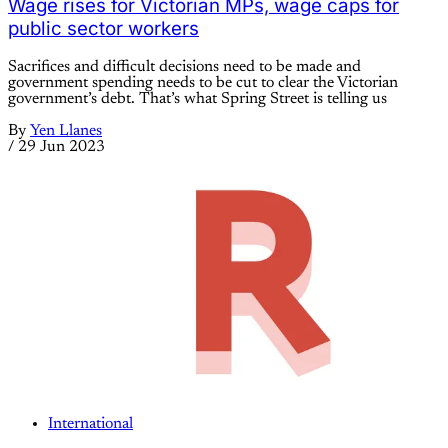
Wage rises for Victorian MPs, wage caps for
public sector workers
Sacrifices and difficult decisions need to be made and
government spending needs to be cut to clear the Victorian
government’s debt. That’s what Spring Street is telling us
By
Yen Llanes
/
29 Jun 2023
International