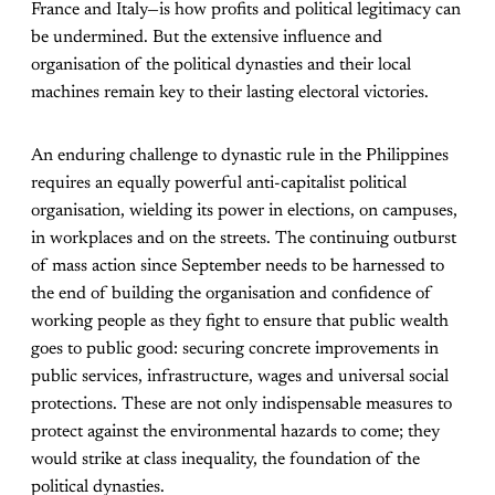
France and Italy—is how profits and political legitimacy can
be undermined. But the extensive influence and
organisation of the political dynasties and their local
machines remain key to their lasting electoral victories.
An enduring challenge to dynastic rule in the Philippines
requires an equally powerful anti-capitalist political
organisation, wielding its power in elections, on campuses,
in workplaces and on the streets. The continuing outburst
of mass action since September needs to be harnessed to
the end of building the organisation and confidence of
working people as they fight to ensure that public wealth
goes to public good: securing concrete improvements in
public services, infrastructure, wages and universal social
protections. These are not only indispensable measures to
protect against the environmental hazards to come; they
would strike at class inequality, the foundation of the
political dynasties.