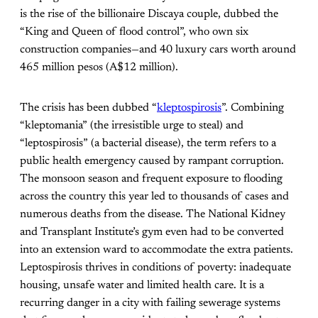
is the rise of the billionaire Discaya couple, dubbed the
“King and Queen of flood control”, who own six
construction companies—and 40 luxury cars worth around
465 million pesos (A$12 million).
The crisis has been dubbed “
kleptospirosis
”. Combining
“kleptomania” (the irresistible urge to steal) and
“leptospirosis” (a bacterial disease), the term refers to a
public health emergency caused by rampant corruption.
The monsoon season and frequent exposure to flooding
across the country this year led to thousands of cases and
numerous deaths from the disease. The National Kidney
and Transplant Institute’s gym even had to be converted
into an extension ward to accommodate the extra patients.
Leptospirosis thrives in conditions of poverty: inadequate
housing, unsafe water and limited health care. It is a
recurring danger in a city with failing sewerage systems