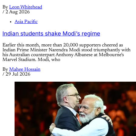
By
Leon Whitehead
/
2 Aug 2026
Asia Pacific
Indian students shake Modi’s regime
Earlier this month, more than 20,000 supporters cheered as
Indian Prime Minister Narendra Modi stood triumphantly with
his Australian counterpart Anthony Albanese at Melbourne’s
Marvel Stadium. Modi, who
By
Mahee Hossain
/
29 Jul 2026