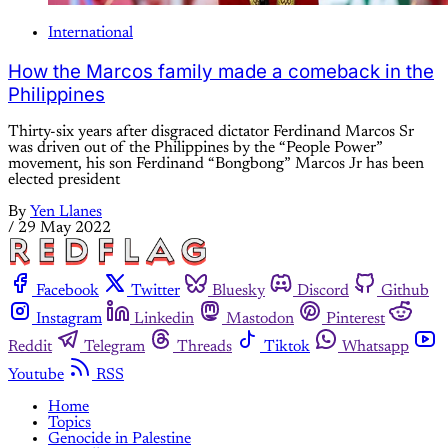
International
How the Marcos family made a comeback in the
Philippines
Thirty-six years after disgraced dictator Ferdinand Marcos Sr
was driven out of the Philippines by the “People Power”
movement, his son Ferdinand “Bongbong” Marcos Jr has been
elected president
By
Yen Llanes
/
29 May 2022
Facebook
Twitter
Bluesky
Discord
Github
Instagram
Linkedin
Mastodon
Pinterest
Reddit
Telegram
Threads
Tiktok
Whatsapp
Youtube
RSS
Home
Topics
Genocide in Palestine