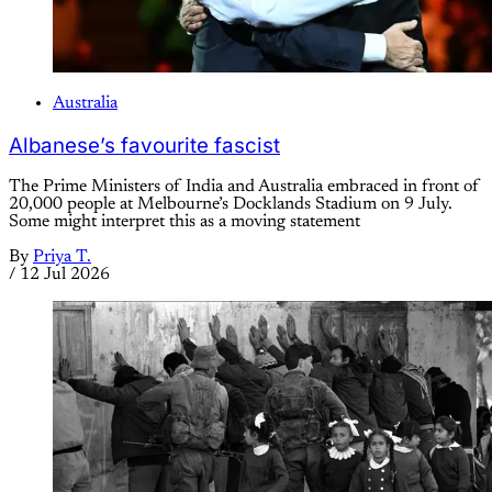
Australia
Albanese’s favourite fascist
The Prime Ministers of India and Australia embraced in front of
20,000 people at Melbourne’s Docklands Stadium on 9 July.
Some might interpret this as a moving statement
By
Priya T.
/
12 Jul 2026