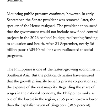
treatment.
Mounting public pressure continues, however. In early
September, the Senate president was removed; later, the
speaker of the House resigned. The president announced
that the government would not include new flood control
projects in the 2026 national budget, redirecting funding
to education and health. After 21 September, nearly 36
billion pesos (A$940 million) were reallocated to social
programs.
The Philippines is one of the fastest-growing economies in
Southeast Asia. But the political dynasties have ensured
that the growth primarily benefits private corporations at
the expense of the vast majority. Regarding the share of
wages in the national economy, the Philippines ranks as
one of the lowest in the region, at 35 percent—even lower
than the capitalist haven of Singapore (38.5 percent).