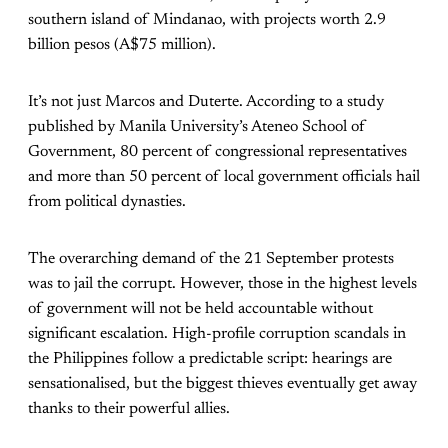
southern island of Mindanao, with projects worth 2.9
billion pesos (A$75 million).
It’s not just Marcos and Duterte. According to a study
published by Manila University’s Ateneo School of
Government, 80 percent of congressional representatives
and more than 50 percent of local government officials hail
from political dynasties.
The overarching demand of the 21 September protests
was to jail the corrupt. However, those in the highest levels
of government will not be held accountable without
significant escalation. High-profile corruption scandals in
the Philippines follow a predictable script: hearings are
sensationalised, but the biggest thieves eventually get away
thanks to their powerful allies.