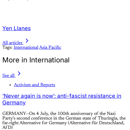
Yen Llanes
All articles
Tags:
International
Asia Pacific
More in International
See all
Activism and Reports
‘Never again is now’: anti-fascist resistance in
Germany
GERMANY—On 4 July, the 100th anniversary of the Nazi
Party’s second conference in the German state of Thuringia, the
far-right Alternative for Germany (Alternative für Deutschland,
AfD)