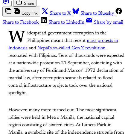
|
Share
Copy link
Share to X
Share to Bluesky
Share to Facebook
Share to LinkedIn
Share by email
W
idespread government corruption in the
Philippines meant that recent
mass protests in
Indonesia
and
Nepal’s so-called Gen Z revolution
resonated with Filipinos. Tens of thousands were expected
at a nationwide protest on 21 September, coinciding with
the anniversary of Ferdinand Marcos’ 1972 declaration of
martial law, after corruption scandals related to flood
control infrastructure projects took over the national
spotlight.
However, many more turned out. The most significant
rallies were held in Metro Manila, the national capital
region consisting of sixteen cities. At Luneta Park in
Manila, a symbolic site of the independence struggle from