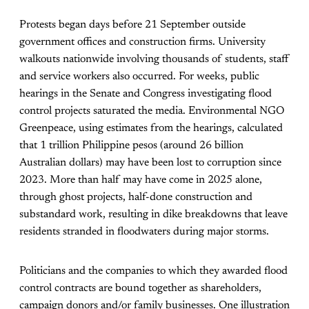
Protests began days before 21 September outside
government offices and construction firms. University
walkouts nationwide involving thousands of students, staff
and service workers also occurred. For weeks, public
hearings in the Senate and Congress investigating flood
control projects saturated the media. Environmental NGO
Greenpeace, using estimates from the hearings, calculated
that 1 trillion Philippine pesos (around 26 billion
Australian dollars) may have been lost to corruption since
2023. More than half may have come in 2025 alone,
through ghost projects, half-done construction and
substandard work, resulting in dike breakdowns that leave
residents stranded in floodwaters during major storms.
Politicians and the companies to which they awarded flood
control contracts are bound together as shareholders,
campaign donors and/or family businesses. One illustration