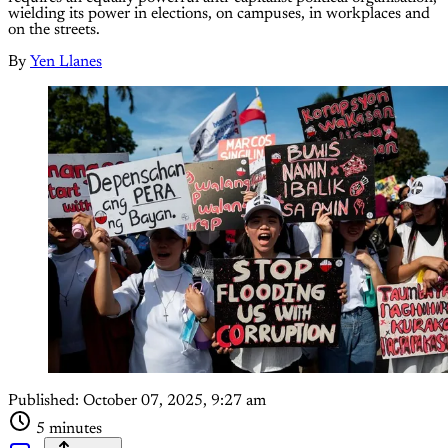
wielding its power in elections, on campuses, in workplaces and
on the streets.
By
Yen Llanes
Published:
October 07, 2025, 9:27 am
5 minutes