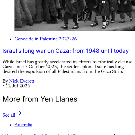
Genocide in Palestine 2023-26
Israel’s long war on Gaza: from 1948 until today
While Israel has greatly accelerated its efforts to ethnically cleanse
Gaza since 7 October 2023, the settler-colonial state has long
desired the expulsion of all Palestinians from the Gaza Strip.
By
Nick Everett
/
12 Jul 2026
More from Yen Llanes
See all
Australia