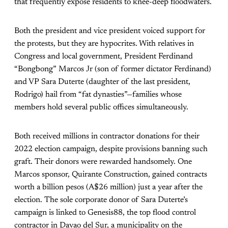
that frequently expose residents to knee-deep floodwaters.
Both the president and vice president voiced support for
the protests, but they are hypocrites. With relatives in
Congress and local government, President Ferdinand
“Bongbong” Marcos Jr (son of former dictator Ferdinand)
and VP Sara Duterte (daughter of the last president,
Rodrigo) hail from “fat dynasties”—families whose
members hold several public offices simultaneously.
Both received millions in contractor donations for their
2022 election campaign, despite provisions banning such
graft. Their donors were rewarded handsomely. One
Marcos sponsor, Quirante Construction, gained contracts
worth a billion pesos (A$26 million) just a year after the
election. The sole corporate donor of Sara Duterte’s
campaign is linked to Genesis88, the top flood control
contractor in Davao del Sur, a municipality on the