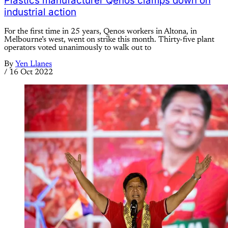
Plastics manufacturer Qenos clamps down on
industrial action
For the first time in 25 years, Qenos workers in Altona, in
Melbourne’s west, went on strike this month. Thirty-five plant
operators voted unanimously to walk out to
By
Yen Llanes
/
16 Oct 2022