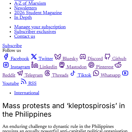
A-Z of Marxism
Newsletters
2026 Student Magazine
In Depth
Manage your subscription
Subscriber exclusives
Contact us
Subscribe
Follow us
Facebook
Twitter
Bluesky
Discord
Github
Instagram
Linkedin
Mastodon
Pinterest
Reddit
Telegram
Threads
Tiktok
Whatsapp
Youtube
RSS
International
Mass protests and ‘kleptospirosis’ in
the Philippines
An enduring challenge to dynastic rule in the Philippines
requires an equally powerful anti-capitalist political organisation,