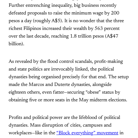
Further entrenching inequality, big business recently
defeated proposals to raise the minimum wage by 200
pesos a day (roughly A$5). It is no wonder that the three
richest Filipinos increased their wealth by 563 percent
over the last decade, reaching 1.8 trillion pesos (A$47
billion).
As revealed by the flood control scandals, profit-making
and state politics are irrevocably linked, the political
dynasties being organised precisely for that end. The setup
made the Marcos and Duterte dynasties, alongside
eighteen others, even fatter—securing “obese” status by
obtaining five or more seats in the May midterm elections.
Profits and political power are the lifeblood of political
dynasties. Mass disruption of cities, campuses and
workplaces—like in the
“Block everything” movement
in