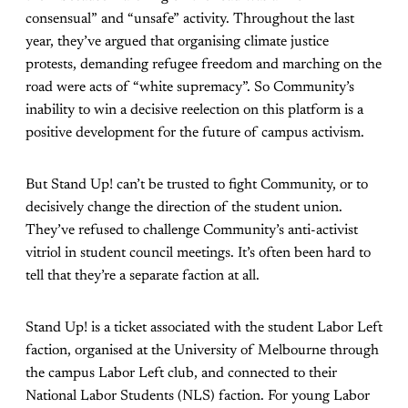
consensual” and “unsafe” activity. Throughout the last
year, they’ve argued that organising climate justice
protests, demanding refugee freedom and marching on the
road were acts of “white supremacy”. So Community’s
inability to win a decisive reelection on this platform is a
positive development for the future of campus activism.
But Stand Up! can’t be trusted to fight Community, or to
decisively change the direction of the student union.
They’ve refused to challenge Community’s anti-activist
vitriol in student council meetings. It’s often been hard to
tell that they’re a separate faction at all.
Stand Up! is a ticket associated with the student Labor Left
faction, organised at the University of Melbourne through
the campus Labor Left club, and connected to their
National Labor Students (NLS) faction. For young Labor