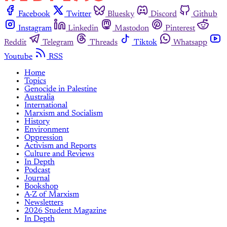
Facebook
Twitter
Bluesky
Discord
Github
Instagram
Linkedin
Mastodon
Pinterest
Reddit
Telegram
Threads
Tiktok
Whatsapp
Youtube
RSS
Home
Topics
Genocide in Palestine
Australia
International
Marxism and Socialism
History
Environment
Oppression
Activism and Reports
Culture and Reviews
In Depth
Podcast
Journal
Bookshop
A-Z of Marxism
Newsletters
2026 Student Magazine
In Depth