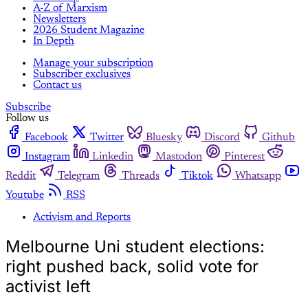
A-Z of Marxism
Newsletters
2026 Student Magazine
In Depth
Manage your subscription
Subscriber exclusives
Contact us
Subscribe
Follow us
Facebook
Twitter
Bluesky
Discord
Github
Instagram
Linkedin
Mastodon
Pinterest
Reddit
Telegram
Threads
Tiktok
Whatsapp
Youtube
RSS
Activism and Reports
Melbourne Uni student elections:
right pushed back, solid vote for
activist left