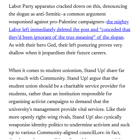
Labor Party apparatus cracked down on this, denouncing
the slogan as anti-Semitic–a common argument
weaponised against pro-Palestine campaigners–
the mighty
Labor left immediately deleted the post and “conceded that
they’d been ignorant of the true meaning” of the slogan
.
As with their hero Ged, their left posturing proves very
shallow when it jeopardises their future careers.
When it comes to student unionism, Stand Up! share far
too much with Community. Stand Up! argue that the
student union should be a charitable service provider for
students, rather than an institution responsible for
organising activist campaigns to demand that the
university’s management provide vital services. Like their
more openly right-wing rivals, Stand Up! also cynically
weaponise identity politics to undermine activism and suck
up to various Community-aligned councilLors–in fact,