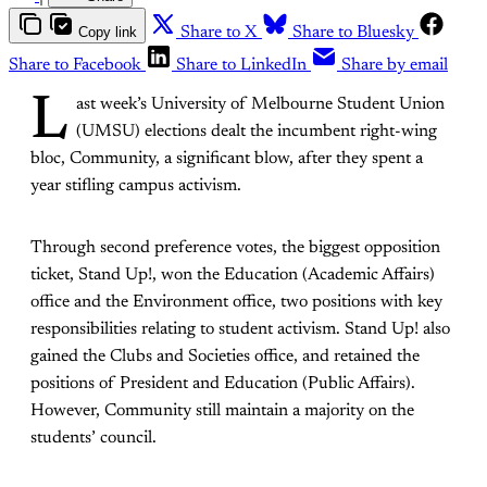
Copy link
Share to X
Share to Bluesky
Share to Facebook
Share to LinkedIn
Share by email
L
ast week’s University of Melbourne Student Union
(UMSU) elections dealt the incumbent right-wing
bloc, Community, a significant blow, after they spent a
year stifling campus activism.
Through second preference votes, the biggest opposition
ticket, Stand Up!, won the Education (Academic Affairs)
office and the Environment office, two positions with key
responsibilities relating to student activism. Stand Up! also
gained the Clubs and Societies office, and retained the
positions of President and Education (Public Affairs).
However, Community still maintain a majority on the
students’ council.