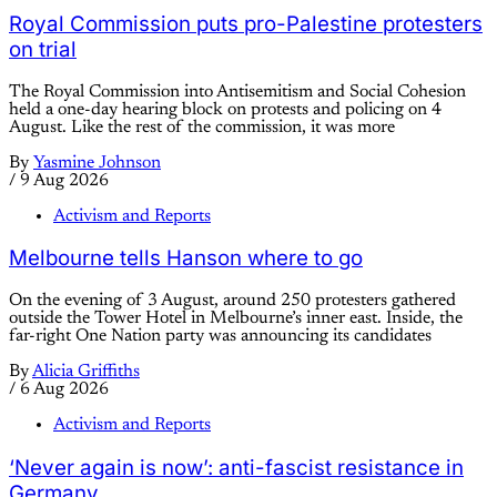
Royal Commission puts pro-Palestine protesters
on trial
The Royal Commission into Antisemitism and Social Cohesion
held a one-day hearing block on protests and policing on 4
August. Like the rest of the commission, it was more
By
Yasmine Johnson
/
9 Aug 2026
Activism and Reports
Melbourne tells Hanson where to go
On the evening of 3 August, around 250 protesters gathered
outside the Tower Hotel in Melbourne’s inner east. Inside, the
far-right One Nation party was announcing its candidates
By
Alicia Griffiths
/
6 Aug 2026
Activism and Reports
‘Never again is now’: anti-fascist resistance in
Germany