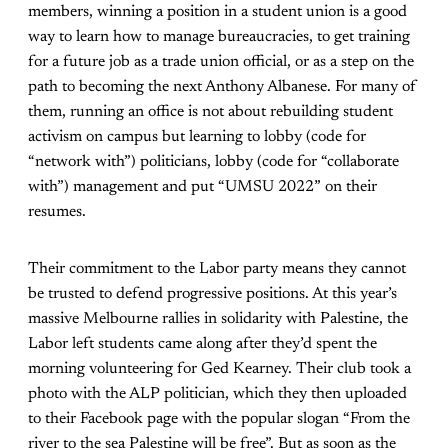
members, winning a position in a student union is a good
way to learn how to manage bureaucracies, to get training
for a future job as a trade union official, or as a step on the
path to becoming the next Anthony Albanese. For many of
them, running an office is not about rebuilding student
activism on campus but learning to lobby (code for
“network with”) politicians, lobby (code for “collaborate
with”) management and put “UMSU 2022” on their
resumes.
Their commitment to the Labor party means they cannot
be trusted to defend progressive positions. At this year’s
massive Melbourne rallies in solidarity with Palestine, the
Labor left students came along after they’d spent the
morning volunteering for Ged Kearney. Their club took a
photo with the ALP politician, which they then uploaded
to their Facebook page with the popular slogan “From the
river to the sea Palestine will be free”. But as soon as the