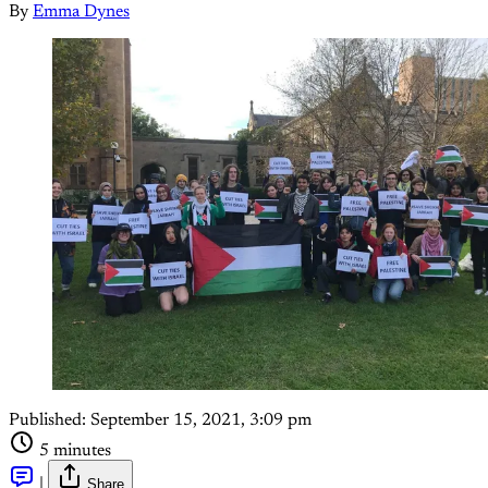
By
Emma Dynes
Published:
September 15, 2021, 3:09 pm
5 minutes
|
Share