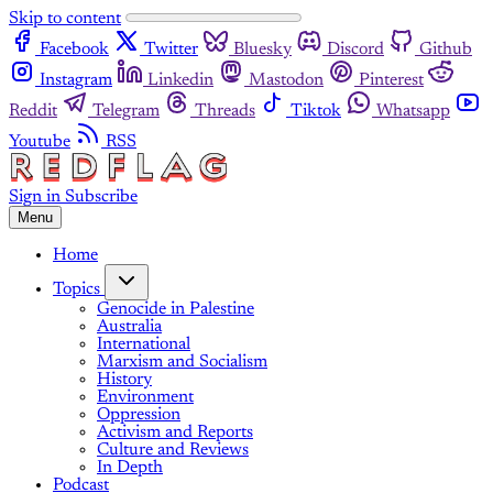
Skip to content
Facebook
Twitter
Bluesky
Discord
Github
Instagram
Linkedin
Mastodon
Pinterest
Reddit
Telegram
Threads
Tiktok
Whatsapp
Youtube
RSS
Sign in
Subscribe
Menu
Home
Topics
Genocide in Palestine
Australia
International
Marxism and Socialism
History
Environment
Oppression
Activism and Reports
Culture and Reviews
In Depth
Podcast