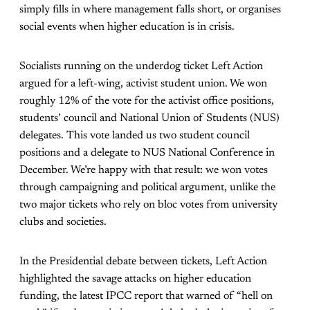
simply fills in where management falls short, or organises
social events when higher education is in crisis.
Socialists running on the underdog ticket Left Action
argued for a left-wing, activist student union. We won
roughly 12% of the vote for the activist office positions,
students’ council and National Union of Students (NUS)
delegates. This vote landed us two student council
positions and a delegate to NUS National Conference in
December. We’re happy with that result: we won votes
through campaigning and political argument, unlike the
two major tickets who rely on bloc votes from university
clubs and societies.
In the Presidential debate between tickets, Left Action
highlighted the savage attacks on higher education
funding, the latest IPCC report that warned of “hell on