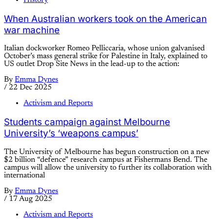
When Australian workers took on the American
war machine
Italian dockworker Romeo Pelliccaria, whose union galvanised
October’s mass general strike for Palestine in Italy, explained to
US outlet Drop Site News in the lead-up to the action:
By
Emma Dynes
/
22 Dec 2025
Activism and Reports
Students campaign against Melbourne
University’s ‘weapons campus’
The University of Melbourne has begun construction on a new
$2 billion “defence” research campus at Fishermans Bend. The
campus will allow the university to further its collaboration with
international
By
Emma Dynes
/
17 Aug 2025
Activism and Reports