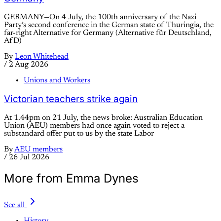
GERMANY—On 4 July, the 100th anniversary of the Nazi
Party’s second conference in the German state of Thuringia, the
far-right Alternative for Germany (Alternative für Deutschland,
AfD)
By
Leon Whitehead
/
2 Aug 2026
Unions and Workers
Victorian teachers strike again
At 1.44pm on 21 July, the news broke: Australian Education
Union (AEU) members had once again voted to reject a
substandard offer put to us by the state Labor
By
AEU members
/
26 Jul 2026
More from Emma Dynes
See all
History