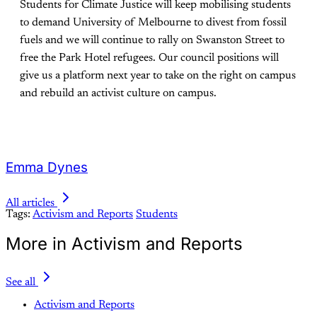
Students for Climate Justice will keep mobilising students
to demand University of Melbourne to divest from fossil
fuels and we will continue to rally on Swanston Street to
free the Park Hotel refugees. Our council positions will
give us a platform next year to take on the right on campus
and rebuild an activist culture on campus.
Emma Dynes
All articles
Tags:
Activism and Reports
Students
More in Activism and Reports
See all
Activism and Reports