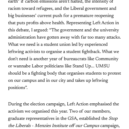
earth” if carbon emissions aren’t halted, the intensity of
racism toward refugees, and the Liberal government and
big businesses’ current push for a premature reopening
that puts profits above health. Representing Left Action in
this debate, I argued: “The government and the university
administration have gotten away with far too many attacks.
What we need is a student union led by experienced
leftwing activists to organise a student fightback. What we
don’t need is another year of bureaucrats like Community
or wannabe Labor politicians like Stand Up... UMSU
should be a fighting body that organises students to protest
on our campus and in our city and takes up leftwing
positions”.
During the election campaign, Left Action emphasised the
activism we organised this year. Two of our members,
graduate representatives in the GSA, established the
Stop
the Liberals - Menzies Institute off our Campus
campaign,