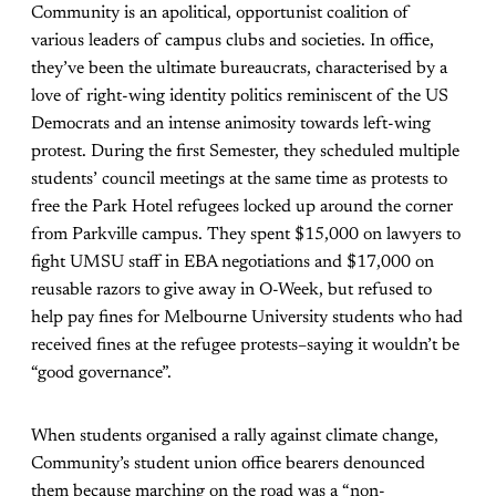
Community is an apolitical, opportunist coalition of
various leaders of campus clubs and societies. In office,
they’ve been the ultimate bureaucrats, characterised by a
love of right-wing identity politics reminiscent of the US
Democrats and an intense animosity towards left-wing
protest. During the first Semester, they scheduled multiple
students’ council meetings at the same time as protests to
free the Park Hotel refugees locked up around the corner
from Parkville campus. They spent $15,000 on lawyers to
fight UMSU staff in EBA negotiations and $17,000 on
reusable razors to give away in O-Week, but refused to
help pay fines for Melbourne University students who had
received fines at the refugee protests–saying it wouldn’t be
“good governance”.
When students organised a rally against climate change,
Community’s student union office bearers denounced
them because marching on the road was a “non-