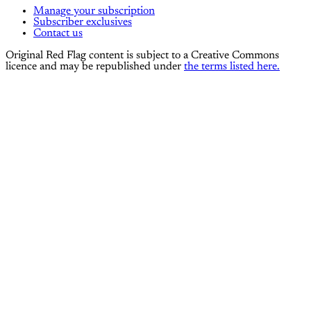
Manage your subscription
Subscriber exclusives
Contact us
Original Red Flag content is subject to a Creative Commons
licence and may be republished under
the terms listed here.