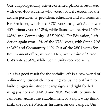
Our unapologetically activist-oriented platform resonated
with over 400 students who voted for Left Action for the
activist positions of president, education and environment.
For President, which had 3781 votes cast, Left Action won
457 primary votes (12%), while Stand Up! received 1470
(38%) and Community 1535 (40%). For Education, Left
Action again won 12% of the 3781 votes, with Stand Up!
at 36% and Community 41%. Out of the 2801 votes for
Environment office, we won 14%, over a third of Stand
Up!’s vote at 36%, while Community received 41%.
This is a good result for the socialist left in a new world of
online-only student elections. It gives us the platform to
build progressive student campaigns and fight for left
wing positions in UMSU and NUS. We will continue to
campaign against the establishment of a right wing think
tank, the Robert Menzies Institute, on our campus. Uni