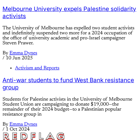
Melbourne University expels Palestine solidarity
activists
The University of Melbourne has expelled two student activists
and indefinitely suspended two more for a 2024 occupation of
the office of university academic and pro-Israel campaigner
Steven Prawer.
By
Emma Dynes
/
10 Jun 2025
Activism and Reports
Anti-war students to fund West Bank resistance
group
Students for Palestine activists in the University of Melbourne
Student Union are campaigning to donate $19,000—the
remainder of their 2024 budget—to a Palestinian popular
resistance group in
By
Emma Dynes
/
1 Oct 2024