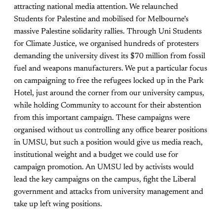
attracting national media attention. We relaunched
Students for Palestine and mobilised for Melbourne’s
massive Palestine solidarity rallies. Through Uni Students
for Climate Justice, we organised hundreds of protesters
demanding the university divest its $70 million from fossil
fuel and weapons manufacturers. We put a particular focus
on campaigning to free the refugees locked up in the Park
Hotel, just around the corner from our university campus,
while holding Community to account for their abstention
from this important campaign. These campaigns were
organised without us controlling any office bearer positions
in UMSU, but such a position would give us media reach,
institutional weight and a budget we could use for
campaign promotion. An UMSU led by activists would
lead the key campaigns on the campus, fight the Liberal
government and attacks from university management and
take up left wing positions.