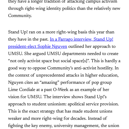
they have a longer tradition of attacking campus activism
through right-wing identity politics than the relatively new
Community.
Stand Up! ran on a more right-wing basis this year than
they have in the past.
In a Farrago interview, Stand Up!
president-elect Sophie Nguyen
outlined her approach to
UMSU. She argued UMSU departments needed to create
“not only activist space but social space[s]”. This is hardly a
good way to oppose Community’s anti-activist hostility. In
the context of unprecedented attacks in higher education,
Nguyen cites an “amazing” performance of pop group
Lime Cordiale at a past O-Week as an example of her
vision for UMSU. The interview shows Stand Up!’s
approach to student unionism: apolitical service provision.
This is the exact strategy that has made student unions
weaker and more right-wing for decades. Instead of
fighting the key enemy, university management, the union