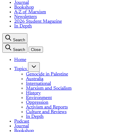
Journal
Bookshop
A-Z of Marxism
Newsletters
2026 Student Magazine
In Depth
Search
Search
Close
Home
Topics
Genocide in Palestine
Australia
International
Marxism and Socialism
History
Environment
Oppression
Activism and Reports
Culture and Reviews
In Depth
Podcast
Journal
Bookshop