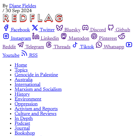
By
Diane Fieldes
/
30 Sep 2024
Facebook
Twitter
Bluesky
Discord
Github
Instagram
Linkedin
Mastodon
Pinterest
Reddit
Telegram
Threads
Tiktok
Whatsapp
Youtube
RSS
Home
Topics
Genocide in Palestine
Australia
International
Marxism and Socialism
History
Environment
Oppression
Activism and Reports
Culture and Reviews
In Depth
Podcast
Journal
Bookshop