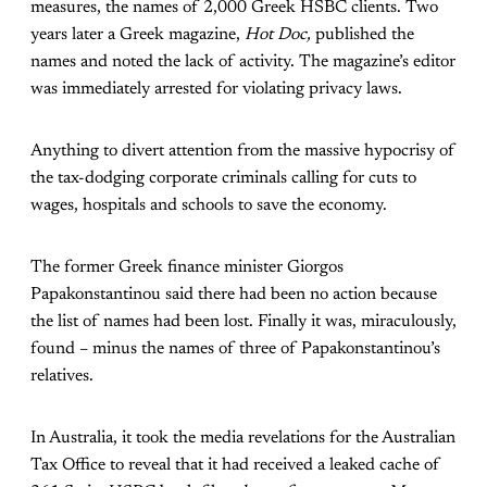
measures, the names of 2,000 Greek HSBC clients. Two
years later a Greek magazine,
Hot Doc,
published the
names and noted the lack of activity. The magazine’s editor
was immediately arrested for violating privacy laws.
Anything to divert attention from the massive hypocrisy of
the tax-dodging corporate criminals calling for cuts to
wages, hospitals and schools to save the economy.
The former Greek finance minister Giorgos
Papakonstantinou said there had been no action because
the list of names had been lost. Finally it was, miraculously,
found – minus the names of three of Papakonstantinou’s
relatives.
In Australia, it took the media revelations for the Australian
Tax Office to reveal that it had received a leaked cache of