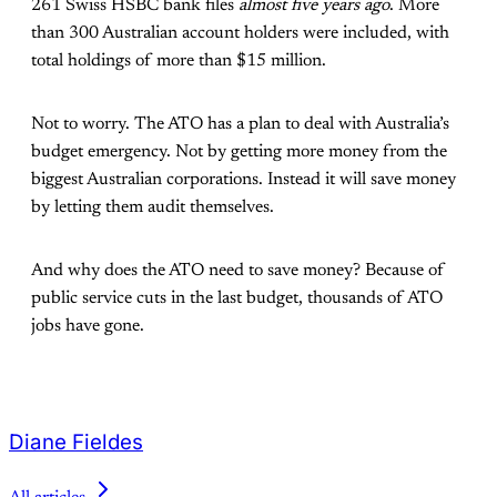
261 Swiss HSBC bank files
almost five years ago
. More
than 300 Australian account holders were included, with
total holdings of more than $15 million.
Not to worry. The ATO has a plan to deal with Australia’s
budget emergency. Not by getting more money from the
biggest Australian corporations. Instead it will save money
by letting them audit themselves.
And why does the ATO need to save money? Because of
public service cuts in the last budget, thousands of ATO
jobs have gone.
Diane Fieldes