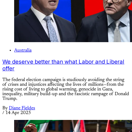
Australia
We deserve better than what Labor and Liberal
offer
The federal election campaign is studiously avoiding the string
of crises and injustices affecting the lives of millions—from the
rising cost of living to global warming, genocide in Gaza,
inequality, military build-up and the fascistic rampage of Donald
Trump.
By
Diane Fieldes
/
14 Apr 2025