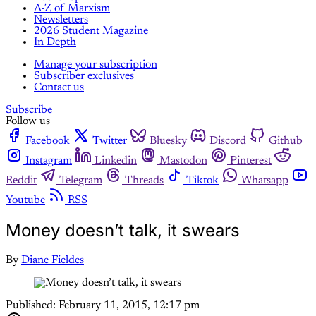
A-Z of Marxism
Newsletters
2026 Student Magazine
In Depth
Manage your subscription
Subscriber exclusives
Contact us
Subscribe
Follow us
Facebook
Twitter
Bluesky
Discord
Github
Instagram
Linkedin
Mastodon
Pinterest
Reddit
Telegram
Threads
Tiktok
Whatsapp
Youtube
RSS
Money doesn’t talk, it swears
By
Diane Fieldes
Published:
February 11, 2015, 12:17 pm