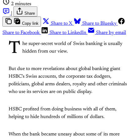
2 minutes
|
Share
Copy link
Share to X
Share to Bluesky
Share to Facebook
Share to LinkedIn
Share by email
T
he super-secret world of Swiss banking is usually
hidden from our view.
But due to more revelations about global banking giant
HSBC’s Swiss accounts, the corporate tax dodgers,
politicians, global arms dealers, royalty and other criminals
who use its services are on public display.
HSBC profited from doing business with all of them,
helping to hide hundreds of millions of dollars.
When the bank became uneasy about some of its more