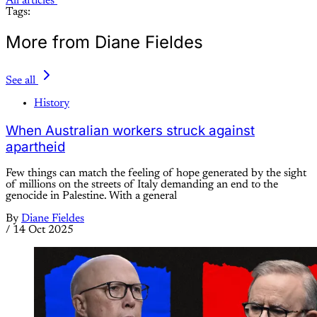
All articles
Tags:
More from Diane Fieldes
See all
History
When Australian workers struck against
apartheid
Few things can match the feeling of hope generated by the sight
of millions on the streets of Italy demanding an end to the
genocide in Palestine. With a general
By
Diane Fieldes
/
14 Oct 2025