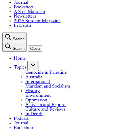
Journal
Bookshop
A-Z of Marxism
Newsletters
2026 Student Magazine
In Depth
Search
Search
Close
Home
Topics
Genocide in Palestine
Australia
International
Marxism and Socialism
History
Environment
Oppression
Activism and Reports
Culture and Reviews
In Depth
Podcast
Journal
Bookshop