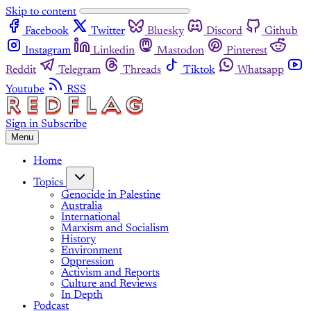
Skip to content
Facebook
Twitter
Bluesky
Discord
Github
Instagram
Linkedin
Mastodon
Pinterest
Reddit
Telegram
Threads
Tiktok
Whatsapp
Youtube
RSS
Sign in
Subscribe
Menu
Home
Topics
Genocide in Palestine
Australia
International
Marxism and Socialism
History
Environment
Oppression
Activism and Reports
Culture and Reviews
In Depth
Podcast