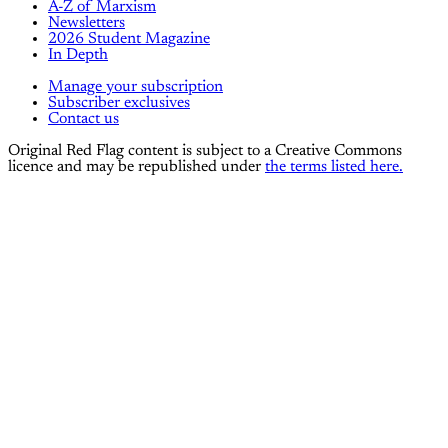
A-Z of Marxism
Newsletters
2026 Student Magazine
In Depth
Manage your subscription
Subscriber exclusives
Contact us
Original Red Flag content is subject to a Creative Commons
licence and may be republished under
the terms listed here.