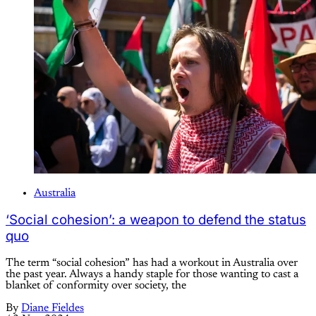
Australia
‘Social cohesion’: a weapon to defend the status
quo
The term “social cohesion” has had a workout in Australia over
the past year. Always a handy staple for those wanting to cast a
blanket of conformity over society, the
By
Diane Fieldes