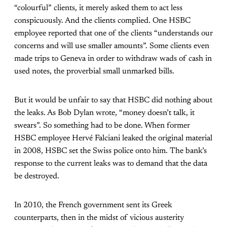
“colourful” clients, it merely asked them to act less
conspicuously. And the clients complied. One HSBC
employee reported that one of the clients “understands our
concerns and will use smaller amounts”. Some clients even
made trips to Geneva in order to withdraw wads of cash in
used notes, the proverbial small unmarked bills.
But it would be unfair to say that HSBC did nothing about
the leaks. As Bob Dylan wrote, “money doesn’t talk, it
swears”. So something had to be done. When former
HSBC employee Hervé Falciani leaked the original material
in 2008, HSBC set the Swiss police onto him. The bank’s
response to the current leaks was to demand that the data
be destroyed.
In 2010, the French government sent its Greek
counterparts, then in the midst of vicious austerity