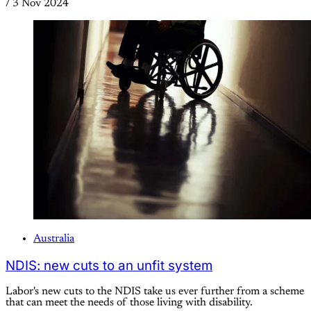
/
3 Nov 2024
Australia
NDIS: new cuts to an unfit system
Labor's new cuts to the NDIS take us ever further from a scheme
that can meet the needs of those living with disability.