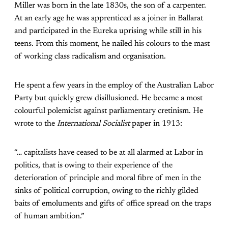
Miller was born in the late 1830s, the son of a carpenter.
At an early age he was apprenticed as a joiner in Ballarat
and participated in the Eureka uprising while still in his
teens. From this moment, he nailed his colours to the mast
of working class radicalism and organisation.
He spent a few years in the employ of the Australian Labor
Party but quickly grew disillusioned. He became a most
colourful polemicist against parliamentary cretinism. He
wrote to the
International Socialist
paper in 1913:
“… capitalists have ceased to be at all alarmed at Labor in
politics, that is owing to their experience of the
deterioration of principle and moral fibre of men in the
sinks of political corruption, owing to the richly gilded
baits of emoluments and gifts of office spread on the traps
of human ambition.”