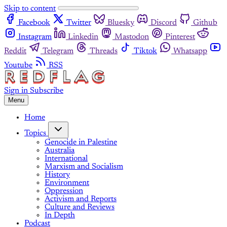
Skip to content
Facebook
Twitter
Bluesky
Discord
Github
Instagram
Linkedin
Mastodon
Pinterest
Reddit
Telegram
Threads
Tiktok
Whatsapp
Youtube
RSS
Sign in
Subscribe
Menu
Home
Topics
Genocide in Palestine
Australia
International
Marxism and Socialism
History
Environment
Oppression
Activism and Reports
Culture and Reviews
In Depth
Podcast