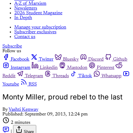
A-Z of Marxism
Newsletters
2026 Student Magazine
In Depth
Manage your subscription
Subscriber exclusives
Contact us
Subscribe
Follow us
Facebook
Twitter
Bluesky
Discord
Github
Instagram
Linkedin
Mastodon
Pinterest
Reddit
Telegram
Threads
Tiktok
Whatsapp
Youtube
RSS
Monty Miller, proud rebel to the last
By
Vashti Kenway
Published:
September 09, 2013, 12:24 pm
2 minutes
|
Share