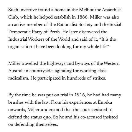
Such invective found a home in the Melbourne Anarchist
Club, which he helped establish in 1886. Miller was also
an active member of the Rationalist Society and the Social
Democratic Party of Perth. He later discovered the
Industrial Workers of the World and said of it, “It is the
organisation I have been looking for my whole life.”
Miller travelled the highways and byways of the Western
Australian countryside, agitating for working class
radicalism. He participated in hundreds of strikes.
By the time he was put on trial in 1916, he had had many
brushes with the law. From his experiences at Eureka
onwards, Miller understood that the courts existed to
defend the status quo. So he and his co-accused insisted
on defending themselves.