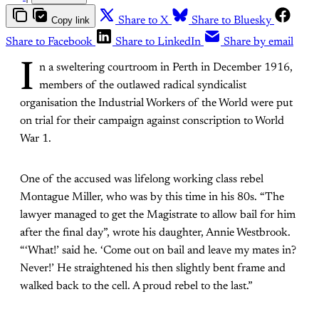
Copy link
Share to X
Share to Bluesky
Share to Facebook
Share to LinkedIn
Share by email
I
n a sweltering courtroom in Perth in December 1916,
members of the outlawed radical syndicalist
organisation the Industrial Workers of the World were put
on trial for their campaign against conscription to World
War 1.
One of the accused was lifelong working class rebel
Montague Miller, who was by this time in his 80s. “The
lawyer managed to get the Magistrate to allow bail for him
after the final day”, wrote his daughter, Annie Westbrook.
“‘What!’ said he. ‘Come out on bail and leave my mates in?
Never!’ He straightened his then slightly bent frame and
walked back to the cell. A proud rebel to the last.”