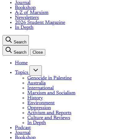
Journal
Bookshop
A-Z of Marxism
Newsletters
2026 Student Magazine
In Depth
Search
Search
Close
Home
Topics
Genocide in Palestine
Australia
International
Marxism and Socialism
History
Environment
Oppression
Activism and Reports
Culture and Reviews
In Depth
Podcast
Journal
Bookshop