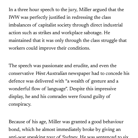
In a three hour speech to the jury, Miller argued that the
IWW was perfectly justified in redressing the class
imbalances of capitalist society through direct industrial
action such as strikes and workplace sabotage. He
maintained that it was only through the class struggle that
workers could improve their conditions.
The speech was passionate and erudite, and even the
conservative
West Australian
newspaper had to concede his
defence was delivered with “a wealth of gesture and a
wonderful flow of language”. Despite this impressive
display, he and his comrades were found guilty of
conspiracy.
Because of his age, Miller was granted a good behaviour
bond, which he almost immediately broke by giving an
anti-war speaking tour of Sydney. He was sentenced to six