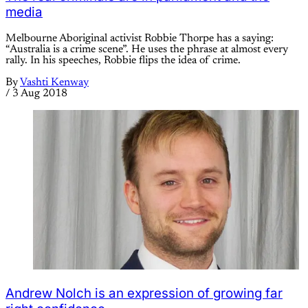
media
Melbourne Aboriginal activist Robbie Thorpe has a saying:
“Australia is a crime scene”. He uses the phrase at almost every
rally. In his speeches, Robbie flips the idea of crime.
By
Vashti Kenway
/
3 Aug 2018
Andrew Nolch is an expression of growing far