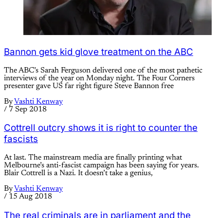
Bannon gets kid glove treatment on the ABC
The ABC’s Sarah Ferguson delivered one of the most pathetic
interviews of the year on Monday night. The Four Corners
presenter gave US far right figure Steve Bannon free
By
Vashti Kenway
/
7 Sep 2018
Cottrell outcry shows it is right to counter the
fascists
At last. The mainstream media are finally printing what
Melbourne’s anti-fascist campaign has been saying for years.
Blair Cottrell is a Nazi. It doesn’t take a genius,
By
Vashti Kenway
/
15 Aug 2018
The real criminals are in parliament and the