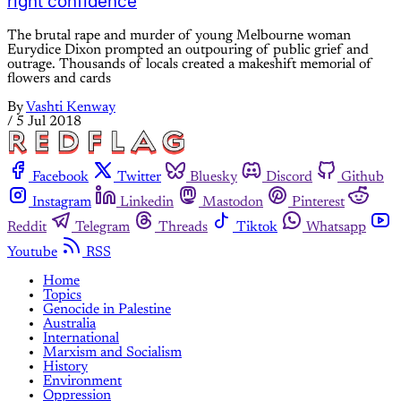
right confidence
The brutal rape and murder of young Melbourne woman
Eurydice Dixon prompted an outpouring of public grief and
outrage. Thousands of locals created a makeshift memorial of
flowers and cards
By
Vashti Kenway
/
5 Jul 2018
Facebook
Twitter
Bluesky
Discord
Github
Instagram
Linkedin
Mastodon
Pinterest
Reddit
Telegram
Threads
Tiktok
Whatsapp
Youtube
RSS
Home
Topics
Genocide in Palestine
Australia
International
Marxism and Socialism
History
Environment
Oppression