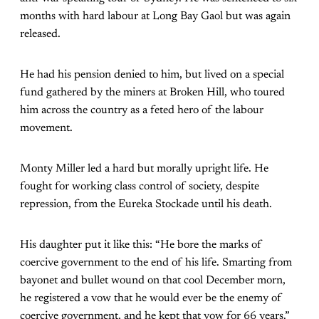
months with hard labour at Long Bay Gaol but was again
released.
He had his pension denied to him, but lived on a special
fund gathered by the miners at Broken Hill, who toured
him across the country as a feted hero of the labour
movement.
Monty Miller led a hard but morally upright life. He
fought for working class control of society, despite
repression, from the Eureka Stockade until his death.
His daughter put it like this: “He bore the marks of
coercive government to the end of his life. Smarting from
bayonet and bullet wound on that cool December morn,
he registered a vow that he would ever be the enemy of
coercive government, and he kept that vow for 66 years.”