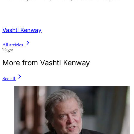
Vashti Kenway
All articles
Tags:
More from Vashti Kenway
See all