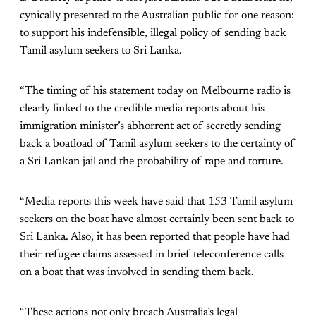
cynically presented to the Australian public for one reason:
to support his indefensible, illegal policy of sending back
Tamil asylum seekers to Sri Lanka.
“The timing of his statement today on Melbourne radio is
clearly linked to the credible media reports about his
immigration minister’s abhorrent act of secretly sending
back a boatload of Tamil asylum seekers to the certainty of
a Sri Lankan jail and the probability of rape and torture.
“Media reports this week have said that 153 Tamil asylum
seekers on the boat have almost certainly been sent back to
Sri Lanka. Also, it has been reported that people have had
their refugee claims assessed in brief teleconference calls
on a boat that was involved in sending them back.
“These actions not only breach Australia’s legal