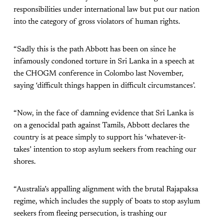
responsibilities under international law but put our nation
into the category of gross violators of human rights.
“Sadly this is the path Abbott has been on since he
infamously condoned torture in Sri Lanka in a speech at
the CHOGM conference in Colombo last November,
saying ‘difficult things happen in difficult circumstances’.
“Now, in the face of damning evidence that Sri Lanka is
on a genocidal path against Tamils, Abbott declares the
country is at peace simply to support his ‘whatever-it-
takes’ intention to stop asylum seekers from reaching our
shores.
“Australia’s appalling alignment with the brutal Rajapaksa
regime, which includes the supply of boats to stop asylum
seekers from fleeing persecution, is trashing our