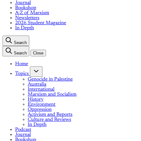
Journal
Bookshop
A-Z of Marxism
Newsletters
2026 Student Magazine
In Depth
Search
Search
Close
Home
Topics
Genocide in Palestine
Australia
International
Marxism and Socialism
History
Environment
Oppression
Activism and Reports
Culture and Reviews
In Depth
Podcast
Journal
Bookshop