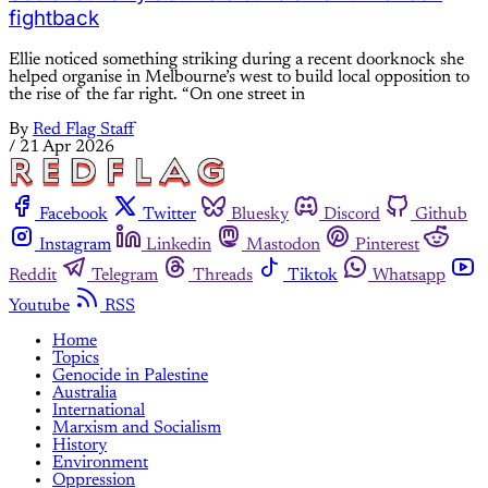
fightback
Ellie noticed something striking during a recent doorknock she
helped organise in Melbourne’s west to build local opposition to
the rise of the far right. “On one street in
By
Red Flag Staff
/
21 Apr 2026
Facebook
Twitter
Bluesky
Discord
Github
Instagram
Linkedin
Mastodon
Pinterest
Reddit
Telegram
Threads
Tiktok
Whatsapp
Youtube
RSS
Home
Topics
Genocide in Palestine
Australia
International
Marxism and Socialism
History
Environment
Oppression