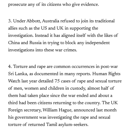
prosecute any of its citizens who give evidence.
3. Under Abbott, Australia refused to join its traditional
allies such as the US and UK in supporting the
investigation. Instead it has aligned itself with the likes of
China and Russia in trying to block any independent
investigations into these war crimes.
4. Torture and rape are common occurrences in post-war
Sri Lanka, as documented in many reports. Human Rights
Watch last year detailed 75 cases of rape and sexual torture
of men, women and children in custody, almost half of
them had taken place since the war ended and about a
third had been citizens returning to the country. The UK
Foreign secretary, William Hague, announced last month
his government was investigating the rape and sexual
torture of returned Tamil asylum-seekers.