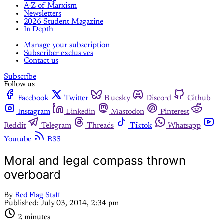
A-Z of Marxism
Newsletters
2026 Student Magazine
In Depth
Manage your subscription
Subscriber exclusives
Contact us
Subscribe
Follow us
Facebook
Twitter
Bluesky
Discord
Github
Instagram
Linkedin
Mastodon
Pinterest
Reddit
Telegram
Threads
Tiktok
Whatsapp
Youtube
RSS
Moral and legal compass thrown
overboard
By
Red Flag Staff
Published:
July 03, 2014, 2:34 pm
2 minutes