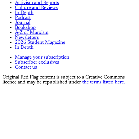
Activism and Reports
Culture and Reviews
In Depth
Podcast
Journal
Bookshop
A-Z of Marxism
Newsletters
2026 Student Magazine
In Depth
Manage your subscription
Subscriber exclusives
Contact us
Original Red Flag content is subject to a Creative Commons
licence and may be republished under
the terms listed here.