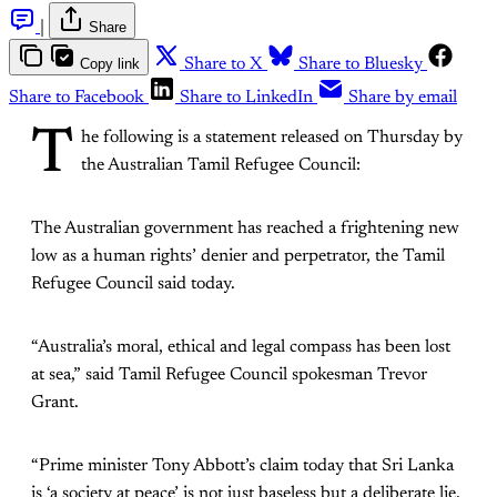
|
Share
Copy link
Share to X
Share to Bluesky
Share to Facebook
Share to LinkedIn
Share by email
T
he following is a statement released on Thursday by
the Australian Tamil Refugee Council:
The Australian government has reached a frightening new
low as a human rights’ denier and perpetrator, the Tamil
Refugee Council said today.
“Australia’s moral, ethical and legal compass has been lost
at sea,” said Tamil Refugee Council spokesman Trevor
Grant.
“Prime minister Tony Abbott’s claim today that Sri Lanka
is ‘a society at peace’ is not just baseless but a deliberate lie,