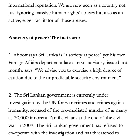
international reputation. We are now seen as a country not
just ignoring massive human rights’ abuses but also as an
active, eager facilitator of those abuses.
A society at peace? The facts are:
1. Abbott says Sri Lanka is “a society at peace” yet his own
Foreign Affairs department latest travel advisory, issued last
month, says: “We advise you to exercise a high degree of
caution due to the unpredictable security environment.”
2. The Sri Lankan government is currently under
investigation by the UN for war crimes and crimes against
humanity, accused of the pre-mediated murder of as many
as 70,000 innocent Tamil civilians at the end of the civil
war in 2009. The Sri Lankan government has refused to
co-operate with the investigation and has threatened to