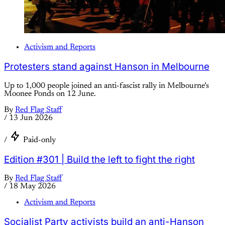
Activism and Reports
Protesters stand against Hanson in Melbourne
Up to 1,000 people joined an anti-fascist rally in Melbourne’s
Moonee Ponds on 12 June.
By
Red Flag Staff
/
13 Jun 2026
/
Paid-only
Edition #301 | Build the left to fight the right
By
Red Flag Staff
/
18 May 2026
Activism and Reports
Socialist Party activists build an anti-Hanson