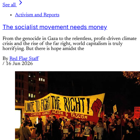
See all
Activism and Reports
The socialist movement needs money
From the genocide in Gaza to the relentless, profit-driven climate
crisis and the rise of the far right, world capitalism is truly
horrifying. But there is hope amidst the
By
Red Flag Staff
/
16 Jun 2026