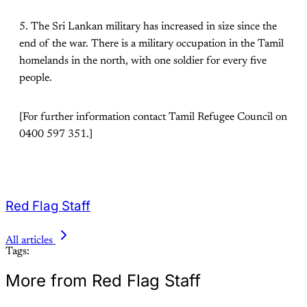
5. The Sri Lankan military has increased in size since the
end of the war. There is a military occupation in the Tamil
homelands in the north, with one soldier for every five
people.
[For further information contact Tamil Refugee Council on
0400 597 351.]
Red Flag Staff
All articles
Tags:
More from Red Flag Staff