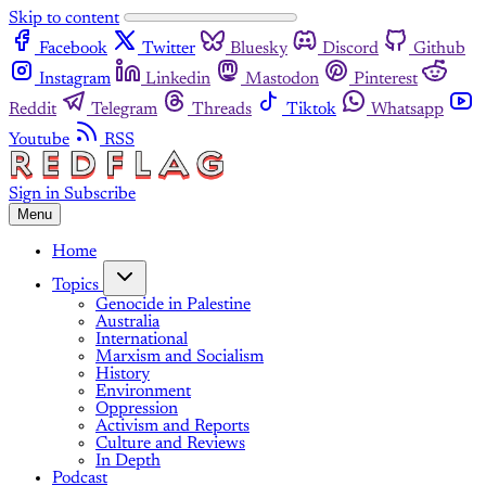
Skip to content
Facebook
Twitter
Bluesky
Discord
Github
Instagram
Linkedin
Mastodon
Pinterest
Reddit
Telegram
Threads
Tiktok
Whatsapp
Youtube
RSS
Sign in
Subscribe
Menu
Home
Topics
Genocide in Palestine
Australia
International
Marxism and Socialism
History
Environment
Oppression
Activism and Reports
Culture and Reviews
In Depth
Podcast