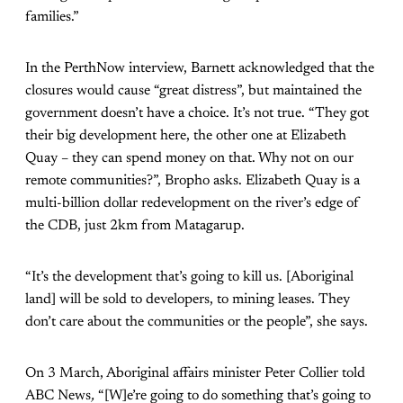
families.”
In the PerthNow interview, Barnett acknowledged that the
closures would cause “great distress”, but maintained the
government doesn’t have a choice. It’s not true. “They got
their big development here, the other one at Elizabeth
Quay – they can spend money on that. Why not on our
remote communities?”, Bropho asks. Elizabeth Quay is a
multi-billion dollar redevelopment on the river’s edge of
the CDB, just 2km from Matagarup.
“It’s the development that’s going to kill us. [Aboriginal
land] will be sold to developers, to mining leases. They
don’t care about the communities or the people”, she says.
On 3 March, Aboriginal affairs minister Peter Collier told
ABC News
,
“[W]e’re going to do something that’s going to