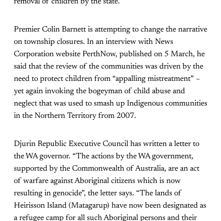
removal of children by the state.
Premier Colin Barnett is attempting to change the narrative
on township closures. In an interview with News
Corporation website PerthNow, published on 5 March, he
said that the review of the communities was driven by the
need to protect children from “appalling mistreatment” –
yet again invoking the bogeyman of child abuse and
neglect that was used to smash up Indigenous communities
in the Northern Territory from 2007.
Djurin Republic Executive Council has written a letter to
the WA governor. “The actions by the WA government,
supported by the Commonwealth of Australia, are an act
of warfare against Aboriginal citizens which is now
resulting in genocide”, the letter says. “The lands of
Heirisson Island (Matagarup) have now been designated as
a refugee camp for all such Aboriginal persons and their