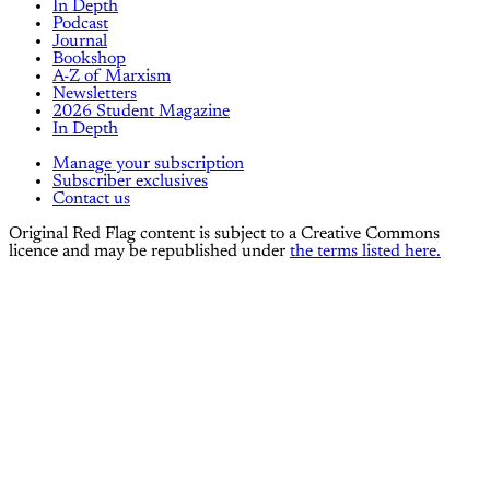
In Depth
Podcast
Journal
Bookshop
A-Z of Marxism
Newsletters
2026 Student Magazine
In Depth
Manage your subscription
Subscriber exclusives
Contact us
Original Red Flag content is subject to a Creative Commons
licence and may be republished under
the terms listed here.