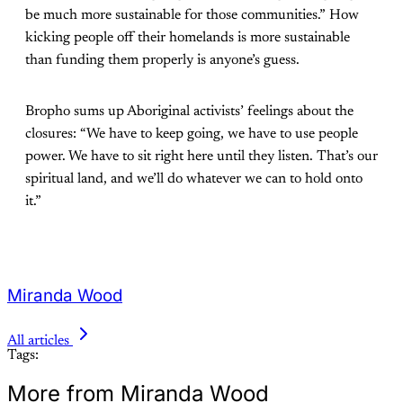
be much more sustainable for those communities.” How
kicking people off their homelands is more sustainable
than funding them properly is anyone’s guess.
Bropho sums up Aboriginal activists’ feelings about the
closures: “We have to keep going, we have to use people
power. We have to sit right here until they listen. That’s our
spiritual land, and we’ll do whatever we can to hold onto
it.”
Miranda Wood
All articles
Tags:
More from Miranda Wood