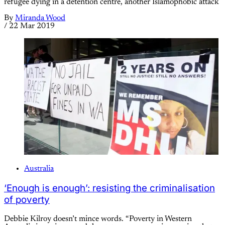
refugee dying in a detention centre, another Islamophobic attack
By
Miranda Wood
/
22 Mar 2019
Australia
‘Enough is enough’: resisting the criminalisation
of poverty
Debbie Kilroy doesn’t mince words. “Poverty in Western