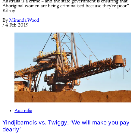
Australia is a crime – and the state government is ensuring that
Aboriginal women are being criminalised because they’re poor.”
Kilroy
By
Miranda Wood
/
4 Feb 2019
Australia
Yindjibarndis vs. Twiggy: ‘We will make you pay
dearly’