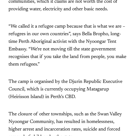
communities, which it claims are not worth the cost of
providing water, electricity and other basic needs.
“We called it a refugee camp because that is what we are –
refugees in our own countries”, says Bella Bropho, long-
time Perth Aboriginal activist with the Nyoongar Tent
Embassy. “We’re not moving till the state government
recognises that if you take the land from people, you make
them refugees.”
The camp is organised by the Djurin Republic Executive
Council, which is currently occupying Matagarup
(Heirisson Island) in Perth’s CBD.
The closure of other townships, such as the Swan Valley
Nyoongar Community, has resulted in homelessness,
higher arrest and incarceration rates, suicide and forced