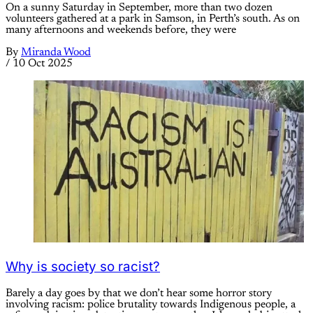
On a sunny Saturday in September, more than two dozen
volunteers gathered at a park in Samson, in Perth’s south. As on
many afternoons and weekends before, they were
By
Miranda Wood
/
10 Oct 2025
Why is society so racist?
Barely a day goes by that we don’t hear some horror story
involving racism: police brutality towards Indigenous people, a