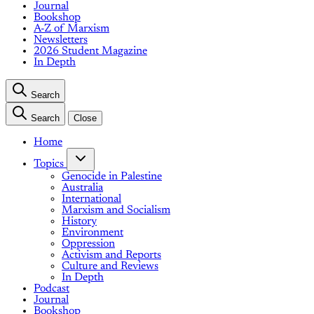
Journal
Bookshop
A-Z of Marxism
Newsletters
2026 Student Magazine
In Depth
Search
Search
Close
Home
Topics
Genocide in Palestine
Australia
International
Marxism and Socialism
History
Environment
Oppression
Activism and Reports
Culture and Reviews
In Depth
Podcast
Journal
Bookshop