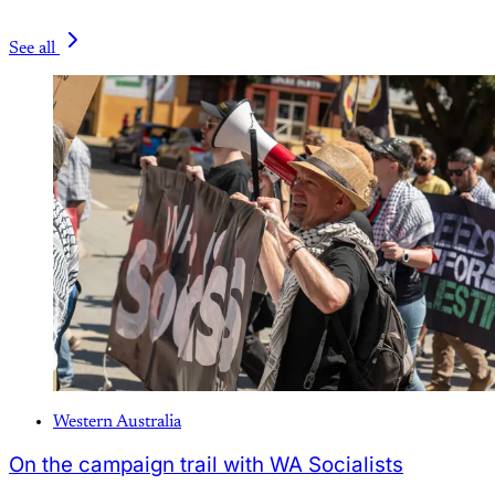
See all
Western Australia
On the campaign trail with WA Socialists