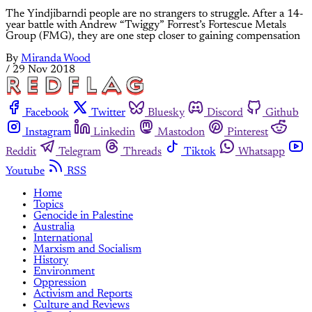
The Yindjibarndi people are no strangers to struggle. After a 14-
year battle with Andrew “Twiggy” Forrest’s Fortescue Metals
Group (FMG), they are one step closer to gaining compensation
By
Miranda Wood
/
29 Nov 2018
Facebook
Twitter
Bluesky
Discord
Github
Instagram
Linkedin
Mastodon
Pinterest
Reddit
Telegram
Threads
Tiktok
Whatsapp
Youtube
RSS
Home
Topics
Genocide in Palestine
Australia
International
Marxism and Socialism
History
Environment
Oppression
Activism and Reports
Culture and Reviews