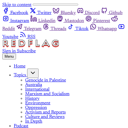
Skip to content
Facebook
Twitter
Bluesky
Discord
Github
Instagram
Linkedin
Mastodon
Pinterest
Reddit
Telegram
Threads
Tiktok
Whatsapp
Youtube
RSS
Sign in
Subscribe
Menu
Home
Topics
Genocide in Palestine
Australia
International
Marxism and Socialism
History
Environment
Oppression
Activism and Reports
Culture and Reviews
In Depth
Podcast