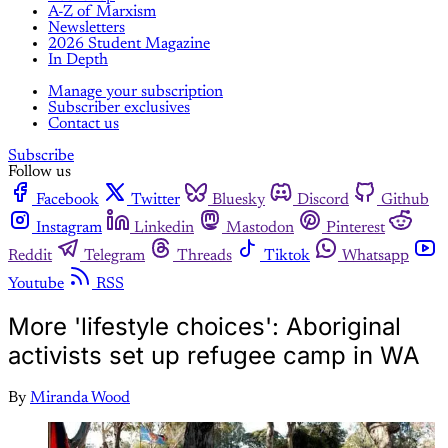
A-Z of Marxism
Newsletters
2026 Student Magazine
In Depth
Manage your subscription
Subscriber exclusives
Contact us
Subscribe
Follow us
Facebook
Twitter
Bluesky
Discord
Github
Instagram
Linkedin
Mastodon
Pinterest
Reddit
Telegram
Threads
Tiktok
Whatsapp
Youtube
RSS
More 'lifestyle choices': Aboriginal
activists set up refugee camp in WA
By
Miranda Wood