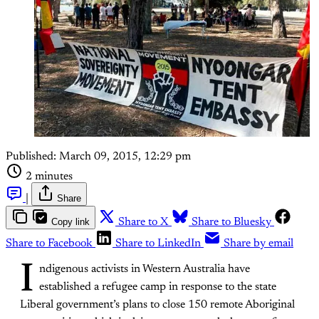
Published:
March 09, 2015, 12:29 pm
2 minutes
|
Share
Copy link
Share to X
Share to Bluesky
Share to Facebook
Share to LinkedIn
Share by email
I
ndigenous activists in Western Australia have
established a refugee camp in response to the state
Liberal government’s plans to close 150 remote Aboriginal