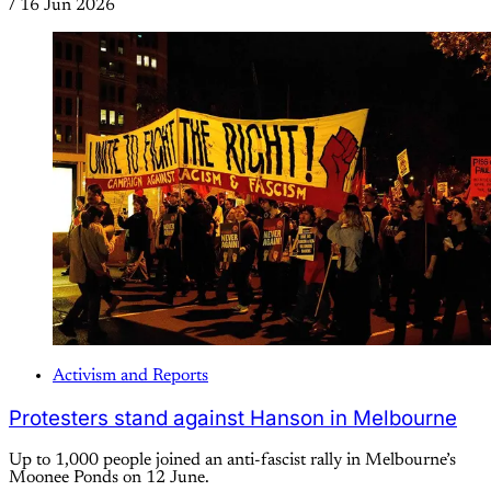
/
16 Jun 2026
Activism and Reports
Protesters stand against Hanson in Melbourne
Up to 1,000 people joined an anti-fascist rally in Melbourne’s
Moonee Ponds on 12 June.