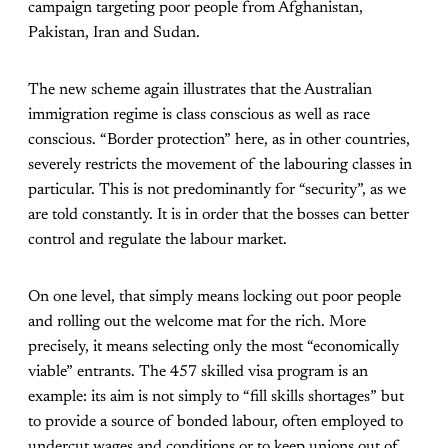
campaign targeting poor people from Afghanistan,
Pakistan, Iran and Sudan.
The new scheme again illustrates that the Australian
immigration regime is class conscious as well as race
conscious. “Border protection” here, as in other countries,
severely restricts the movement of the labouring classes in
particular. This is not predominantly for “security”, as we
are told constantly. It is in order that the bosses can better
control and regulate the labour market.
On one level, that simply means locking out poor people
and rolling out the welcome mat for the rich. More
precisely, it means selecting only the most “economically
viable” entrants. The 457 skilled visa program is an
example: its aim is not simply to “fill skills shortages” but
to provide a source of bonded labour, often employed to
undercut wages and conditions or to keep unions out of