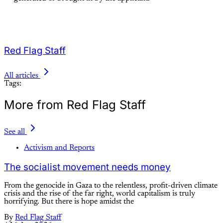
Red Flag Staff
All articles
Tags:
More from Red Flag Staff
See all
Activism and Reports
The socialist movement needs money
From the genocide in Gaza to the relentless, profit-driven climate
crisis and the rise of the far right, world capitalism is truly
horrifying. But there is hope amidst the
By
Red Flag Staff