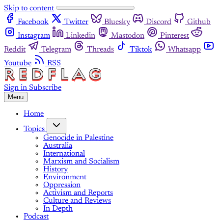
Skip to content
Facebook
Twitter
Bluesky
Discord
Github
Instagram
Linkedin
Mastodon
Pinterest
Reddit
Telegram
Threads
Tiktok
Whatsapp
Youtube
RSS
Sign in
Subscribe
Menu
Home
Topics
Genocide in Palestine
Australia
International
Marxism and Socialism
History
Environment
Oppression
Activism and Reports
Culture and Reviews
In Depth
Podcast