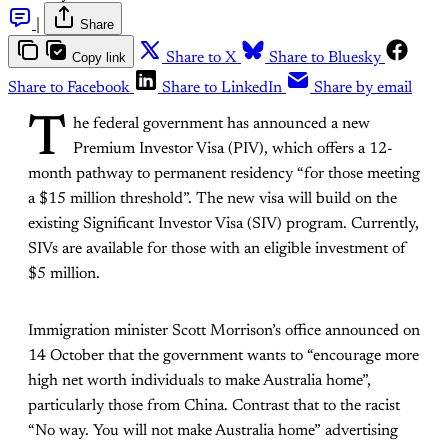
|
Share
Copy link
Share to X
Share to Bluesky
Share to Facebook
Share to LinkedIn
Share by email
T
he federal government has announced a new
Premium Investor Visa (PIV), which offers a 12-
month pathway to permanent residency “for those meeting
a $15 million threshold”. The new visa will build on the
existing Significant Investor Visa (SIV) program. Currently,
SIVs are available for those with an eligible investment of
$5 million.
Immigration minister Scott Morrison’s office announced on
14 October that the government wants to “encourage more
high net worth individuals to make Australia home”,
particularly those from China. Contrast that to the racist
“No way. You will not make Australia home” advertising