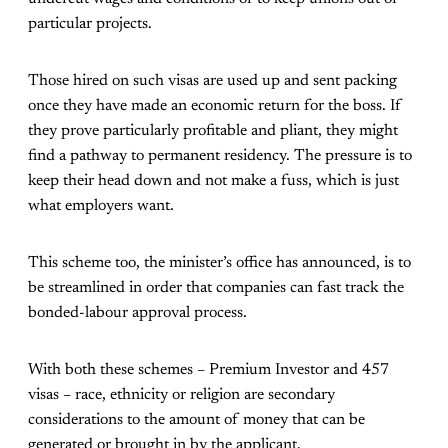
particular projects.
Those hired on such visas are used up and sent packing
once they have made an economic return for the boss. If
they prove particularly profitable and pliant, they might
find a pathway to permanent residency. The pressure is to
keep their head down and not make a fuss, which is just
what employers want.
This scheme too, the minister’s office has announced, is to
be streamlined in order that companies can fast track the
bonded-labour approval process.
With both these schemes – Premium Investor and 457
visas – race, ethnicity or religion are secondary
considerations to the amount of money that can be
generated or brought in by the applicant.