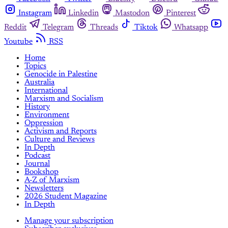
Instagram
Linkedin
Mastodon
Pinterest
Reddit
Telegram
Threads
Tiktok
Whatsapp
Youtube
RSS
Home
Topics
Genocide in Palestine
Australia
International
Marxism and Socialism
History
Environment
Oppression
Activism and Reports
Culture and Reviews
In Depth
Podcast
Journal
Bookshop
A-Z of Marxism
Newsletters
2026 Student Magazine
In Depth
Manage your subscription