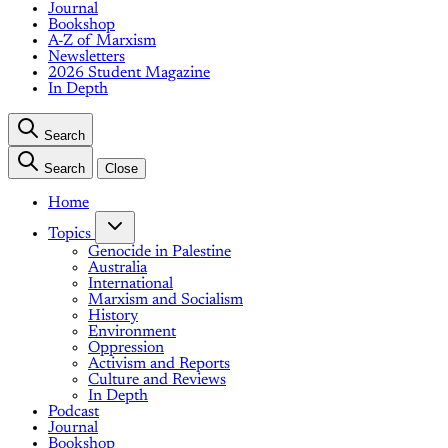
Journal
Bookshop
A-Z of Marxism
Newsletters
2026 Student Magazine
In Depth
Search
Search
Close
Home
Topics
Genocide in Palestine
Australia
International
Marxism and Socialism
History
Environment
Oppression
Activism and Reports
Culture and Reviews
In Depth
Podcast
Journal
Bookshop