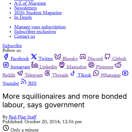
A-Z of Marxism
Newsletters
2026 Student Magazine
In Depth
Manage your subscription
Subscriber exclusives
Contact us
Subscribe
Follow us
Facebook
Twitter
Bluesky
Discord
Github
Instagram
Linkedin
Mastodon
Pinterest
Reddit
Telegram
Threads
Tiktok
Whatsapp
Youtube
RSS
More squillionaires and more bonded
labour, says government
By
Red Flag Staff
Published:
October 20, 2014, 12:56 pm
Only a minute