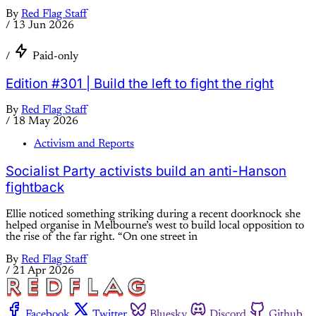
By
Red Flag Staff
/
13 Jun 2026
/
Paid-only
Edition #301 | Build the left to fight the right
By
Red Flag Staff
/
18 May 2026
Activism and Reports
Socialist Party activists build an anti-Hanson
fightback
Ellie noticed something striking during a recent doorknock she
helped organise in Melbourne’s west to build local opposition to
the rise of the far right. “On one street in
By
Red Flag Staff
/
21 Apr 2026
Facebook
Twitter
Bluesky
Discord
Github