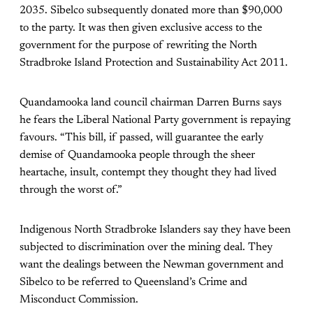
2035. Sibelco subsequently donated more than $90,000
to the party. It was then given exclusive access to the
government for the purpose of rewriting the North
Stradbroke Island Protection and Sustainability Act 2011.
Quandamooka land council chairman Darren Burns says
he fears the Liberal National Party government is repaying
favours. “This bill, if passed, will guarantee the early
demise of Quandamooka people through the sheer
heartache, insult, contempt they thought they had lived
through the worst of.”
Indigenous North Stradbroke Islanders say they have been
subjected to discrimination over the mining deal. They
want the dealings between the Newman government and
Sibelco to be referred to Queensland’s Crime and
Misconduct Commission.