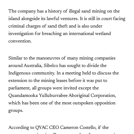
The company has a history of illegal sand mining on the
island alongside its lawful ventures. It is still in court facing
criminal charges of sand theft and is also under
investigation for breaching an international wetland
convention.
Similar to the manoeuvres of many mining companies
around Australia, Sibelco has sought to divide the
Indigenous community. In a meeting held to discuss the
extension to the mining leases before it was put to
parliament, all groups were invited except the
Quandamooka Yulluburrabee Aboriginal Corporation,
which has been one of the most outspoken opposition
groups.
According to QYAC CEO Cameron Costello, if the