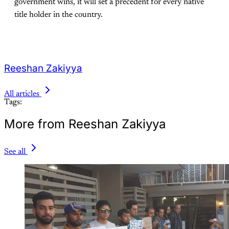
government wins, it will set a precedent for every native
title holder in the country.
Reeshan Zakiyya
All articles
Tags:
More from Reeshan Zakiyya
See all