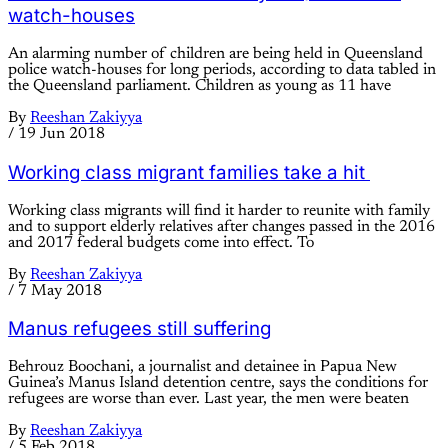
watch-houses
An alarming number of children are being held in Queensland
police watch-houses for long periods, according to data tabled in
the Queensland parliament. Children as young as 11 have
By
Reeshan Zakiyya
/
19 Jun 2018
Working class migrant families take a hit
Working class migrants will find it harder to reunite with family
and to support elderly relatives after changes passed in the 2016
and 2017 federal budgets come into effect. To
By
Reeshan Zakiyya
/
7 May 2018
Manus refugees still suffering
Behrouz Boochani, a journalist and detainee in Papua New
Guinea’s Manus Island detention centre, says the conditions for
refugees are worse than ever. Last year, the men were beaten
By
Reeshan Zakiyya
/
5 Feb 2018