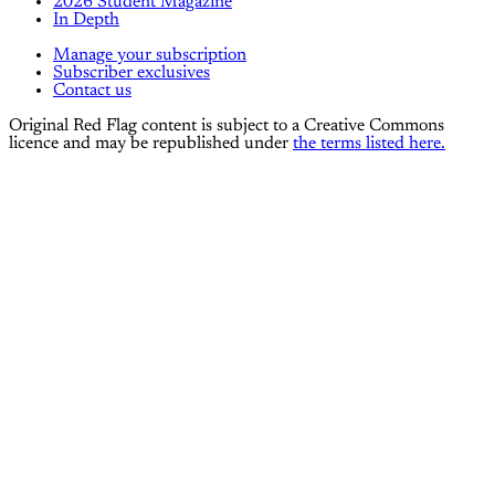
2026 Student Magazine
In Depth
Manage your subscription
Subscriber exclusives
Contact us
Original Red Flag content is subject to a Creative Commons
licence and may be republished under
the terms listed here.