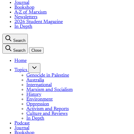
Journal
Bookshop
A-Z of Marxism
Newsletters
2026 Student Magazine
In Depth
Search
Search
Close
Home
Topics
Genocide in Palestine
Australia
International
Marxism and Socialism
History
Environment
Oppression
Activism and Reports
Culture and Reviews
In Depth
Podcast
Journal
Bookshop