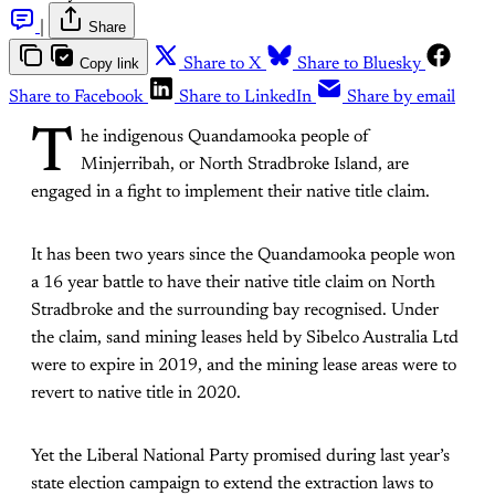
|
Share
Copy link
Share to X
Share to Bluesky
Share to Facebook
Share to LinkedIn
Share by email
T
he indigenous Quandamooka people of
Minjerribah, or North Stradbroke Island, are
engaged in a fight to implement their native title claim.
It has been two years since the Quandamooka people won
a 16 year battle to have their native title claim on North
Stradbroke and the surrounding bay recognised. Under
the claim, sand mining leases held by Sibelco Australia Ltd
were to expire in 2019, and the mining lease areas were to
revert to native title in 2020.
Yet the Liberal National Party promised during last year’s
state election campaign to extend the extraction laws to