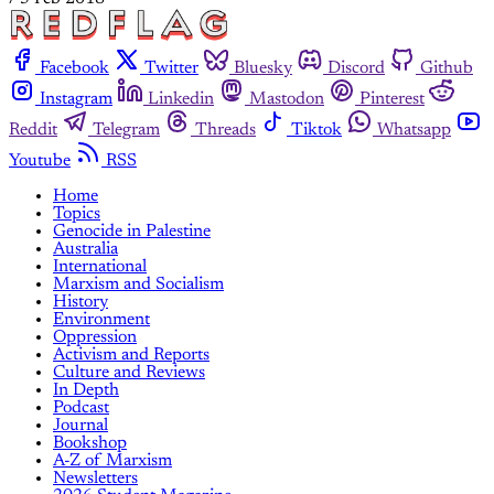
Facebook
Twitter
Bluesky
Discord
Github
Instagram
Linkedin
Mastodon
Pinterest
Reddit
Telegram
Threads
Tiktok
Whatsapp
Youtube
RSS
Home
Topics
Genocide in Palestine
Australia
International
Marxism and Socialism
History
Environment
Oppression
Activism and Reports
Culture and Reviews
In Depth
Podcast
Journal
Bookshop
A-Z of Marxism
Newsletters