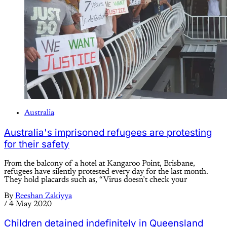
Australia
Australia's imprisoned refugees are protesting
for their safety
From the balcony of a hotel at Kangaroo Point, Brisbane,
refugees have silently protested every day for the last month.
They hold placards such as, “Virus doesn’t check your
By
Reeshan Zakiyya
/
4 May 2020
Children detained indefinitely in Queensland