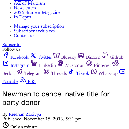
A-Z of Marxism
Newsletters
2026 Student Magazine
In Depth
Manage your subscription
Subscriber exclusives
Contact us
Subscribe
Follow us
Facebook
Twitter
Bluesky
Discord
Github
Instagram
Linkedin
Mastodon
Pinterest
Reddit
Telegram
Threads
Tiktok
Whatsapp
Youtube
RSS
Newman to cancel native title for
party donor
By
Reeshan Zakiyya
Published:
November 15, 2013, 5:31 pm
Only a minute