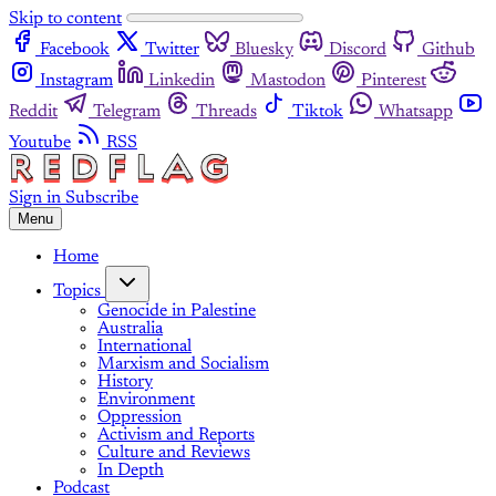
Skip to content
Facebook
Twitter
Bluesky
Discord
Github
Instagram
Linkedin
Mastodon
Pinterest
Reddit
Telegram
Threads
Tiktok
Whatsapp
Youtube
RSS
Sign in
Subscribe
Menu
Home
Topics
Genocide in Palestine
Australia
International
Marxism and Socialism
History
Environment
Oppression
Activism and Reports
Culture and Reviews
In Depth
Podcast