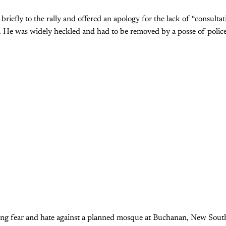
briefly to the rally and offered an apology for the lack of “consulta
 He was widely heckled and had to be removed by a posse of police
aging fear and hate against a planned mosque at Buchanan, New Sout