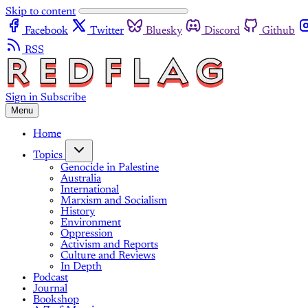
Skip to content
Facebook
Twitter
Bluesky
Discord
Github
RSS
Sign in
Subscribe
Menu
Home
Topics
Genocide in Palestine
Australia
International
Marxism and Socialism
History
Environment
Oppression
Activism and Reports
Culture and Reviews
In Depth
Podcast
Journal
Bookshop