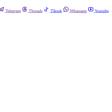
Telegram
Threads
Tiktok
Whatsapp
Youtube