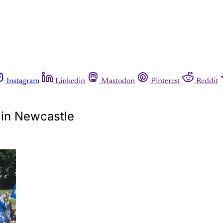
Instagram
Linkedin
Mastodon
Pinterest
Reddit
y in Newcastle