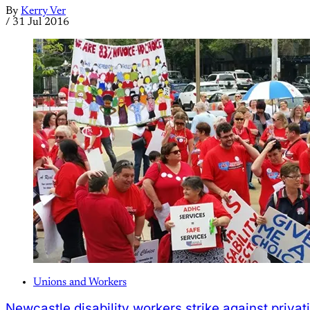
By
Kerry Ver
/
31 Jul 2016
Unions and Workers
Newcastle disability workers strike against privat