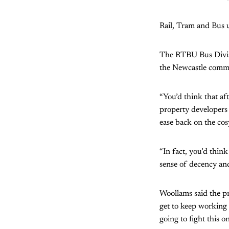
Rail, Tram and Bus 
The RTBU Bus Divisio
the Newcastle commu
“You’d think that af
property developers 
ease back on the cosy
“In fact, you’d thin
sense of decency and
Woollams said the pr
get to keep working 
going to fight this o