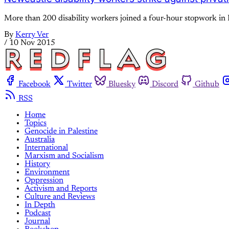
More than 200 disability workers joined a four-hour stopwork in 
By
Kerry Ver
/
10 Nov 2015
Facebook
Twitter
Bluesky
Discord
Github
RSS
Home
Topics
Genocide in Palestine
Australia
International
Marxism and Socialism
History
Environment
Oppression
Activism and Reports
Culture and Reviews
In Depth
Podcast
Journal