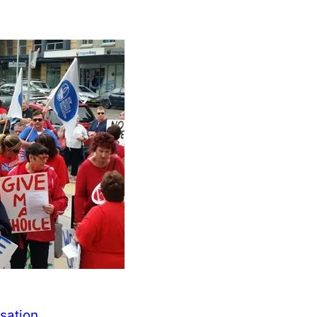
isation