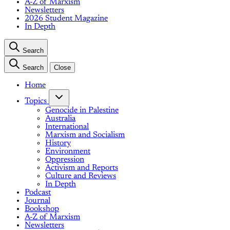
A-Z of Marxism
Newsletters
2026 Student Magazine
In Depth
Search
Search
Close
Home
Topics
Genocide in Palestine
Australia
International
Marxism and Socialism
History
Environment
Oppression
Activism and Reports
Culture and Reviews
In Depth
Podcast
Journal
Bookshop
A-Z of Marxism
Newsletters