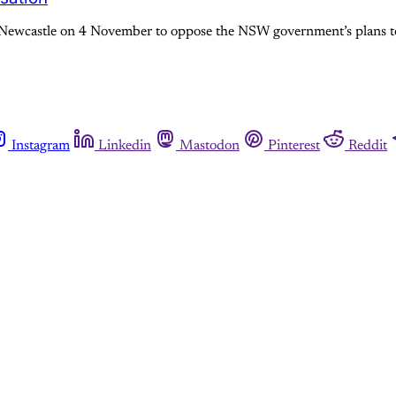
Newcastle on 4 November to oppose the NSW government’s plans to p
Instagram
Linkedin
Mastodon
Pinterest
Reddit