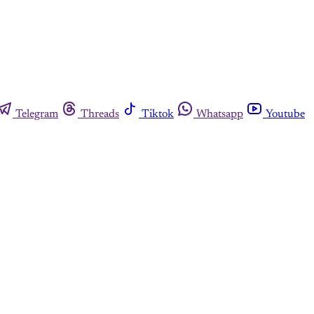
Telegram
Threads
Tiktok
Whatsapp
Youtube