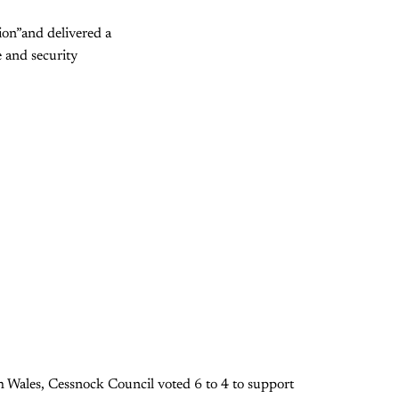
tion”and delivered a
 and security
h Wales, Cessnock Council voted 6 to 4 to support