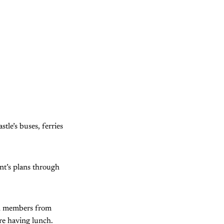
le’s buses, ferries
t’s plans through
th members from
re having lunch.