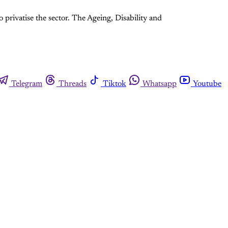
rivatise the sector. The Ageing, Disability and
Telegram
Threads
Tiktok
Whatsapp
Youtube