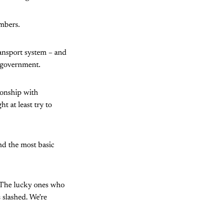
mbers.
ransport system – and
 government.
tionship with
t at least try to
nd the most basic
 “The lucky ones who
 slashed. We’re