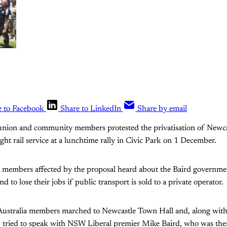
e to Facebook
Share to LinkedIn
Share by email
nion and community members protested the privatisation of Newcast
ight rail service at a lunchtime rally in Civic Park on 1 December.
members affected by the proposal heard about the Baird governmen
 to lose their jobs if public transport is sold to a private operator.
Australia members marched to Newcastle Town Hall and, along wi
s, tried to speak with NSW Liberal premier Mike Baird, who was the