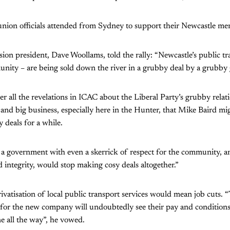
union officials attended from Sydney to support their Newcastle me
n president, Dave Woollams, told the rally: “Newcastle’s public t
nity – are being sold down the river in a grubby deal by a grubby
ter all the revelations in ICAC about the Liberal Party’s grubby rela
and big business, especially here in the Hunter, that Mike Baird migh
 deals for a while.
k a government with even a skerrick of respect for the community, a
 integrity, would stop making cosy deals altogether.”
ivatisation of local public transport services would mean job cuts.
for the new company will undoubtedly see their pay and conditions
ne all the way”, he vowed.