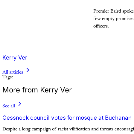
Premier Baird spoke 
few empty promises.
officers.
Kerry Ver
All articles
Tags:
More from Kerry Ver
See all
Cessnock council votes for mosque at Buchanan
Despite a long campaign of racist vilification and threats encour