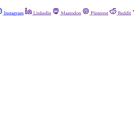
Instagram
Linkedin
Mastodon
Pinterest
Reddit