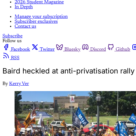
2026 Student Magazine
In Depth
Manage your subscription
Subscriber exclusives
Contact us
Subscribe
Follow us
Facebook
Twitter
Bluesky
Discord
Github
RSS
Baird heckled at anti-privatisation rall
By
Kerry Ver