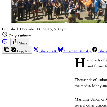
Published:
December 08, 2015, 5:31 pm
Only a minute
|
Share
Copy link
Share to X
Share to Bluesky
Shar
H
undreds of u
and future l
Thousands of union 
the media. Many stand
Maritime Union of 
several other union