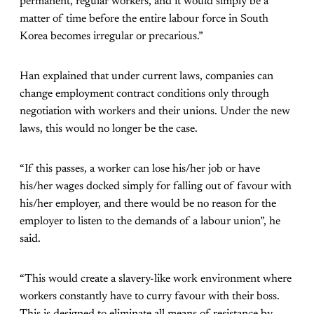
permanent, regular workers, and it would simply be a
matter of time before the entire labour force in South
Korea becomes irregular or precarious.”
Han explained that under current laws, companies can
change employment contract conditions only through
negotiation with workers and their unions. Under the new
laws, this would no longer be the case.
“If this passes, a worker can lose his/her job or have
his/her wages docked simply for falling out of favour with
his/her employer, and there would be no reason for the
employer to listen to the demands of a labour union”, he
said.
“This would create a slavery-like work environment where
workers constantly have to curry favour with their boss.
This is designed to eliminate all means of resistance by