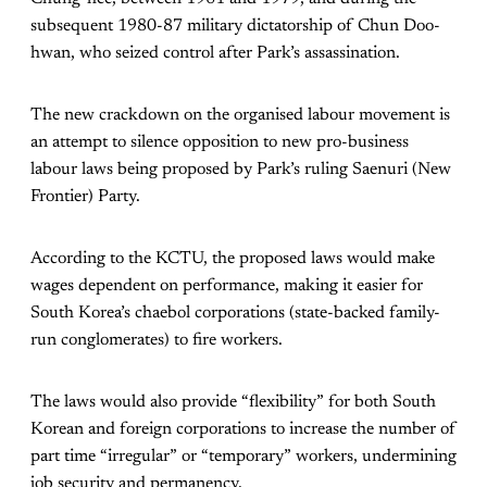
subsequent 1980-87 military dictatorship of Chun Doo-
hwan, who seized control after Park’s assassination.
The new crackdown on the organised labour movement is
an attempt to silence opposition to new pro-business
labour laws being proposed by Park’s ruling Saenuri (New
Frontier) Party.
According to the KCTU, the proposed laws would make
wages dependent on performance, making it easier for
South Korea’s chaebol corporations (state-backed family-
run conglomerates) to fire workers.
The laws would also provide “flexibility” for both South
Korean and foreign corporations to increase the number of
part time “irregular” or “temporary” workers, undermining
job security and permanency.