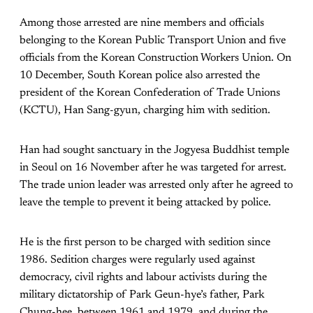
Among those arrested are nine members and officials
belonging to the Korean Public Transport Union and five
officials from the Korean Construction Workers Union. On
10 December, South Korean police also arrested the
president of the Korean Confederation of Trade Unions
(KCTU), Han Sang-gyun, charging him with sedition.
Han had sought sanctuary in the Jogyesa Buddhist temple
in Seoul on 16 November after he was targeted for arrest.
The trade union leader was arrested only after he agreed to
leave the temple to prevent it being attacked by police.
He is the first person to be charged with sedition since
1986. Sedition charges were regularly used against
democracy, civil rights and labour activists during the
military dictatorship of Park Geun-hye’s father, Park
Chung-hee, between 1961 and 1979, and during the