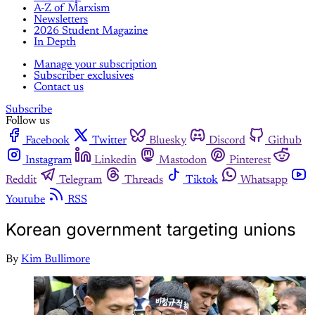
A-Z of Marxism
Newsletters
2026 Student Magazine
In Depth
Manage your subscription
Subscriber exclusives
Contact us
Subscribe
Follow us
Facebook
Twitter
Bluesky
Discord
Github
Instagram
Linkedin
Mastodon
Pinterest
Reddit
Telegram
Threads
Tiktok
Whatsapp
Youtube
RSS
Korean government targeting unions
By
Kim Bullimore