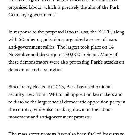
organised labour, which is precisely the aim of the Park
Geun-hye government.”
In response to the proposed labour laws, the KCTU, along
with 50 other organisations, organised a series of mass
anti-government rallies. The largest took place on 14
November and drew up to 130,000 in Seoul. Many of
these demonstrators were also protesting Park’s attacks on
democratic and civil rights.
Since being elected in 2013, Park has used national
security laws from 1948 to jail opposition lawmakers and
to dissolve the largest social democratic opposition party in
the country, while also cracking down on the labour
movement and anti-government protests.
The mass street protests have also been fuelled by outrage