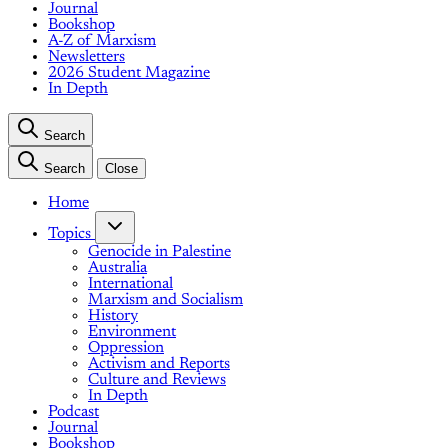
Journal
Bookshop
A-Z of Marxism
Newsletters
2026 Student Magazine
In Depth
Search
Search
Close
Home
Topics
Genocide in Palestine
Australia
International
Marxism and Socialism
History
Environment
Oppression
Activism and Reports
Culture and Reviews
In Depth
Podcast
Journal
Bookshop