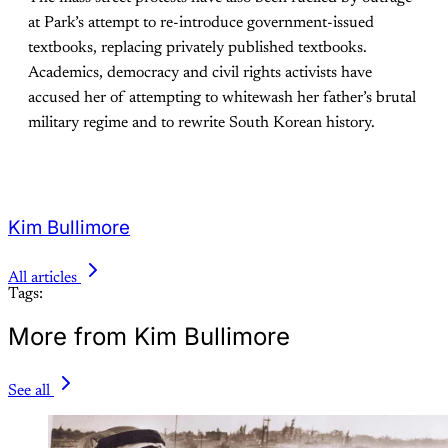
at Park’s attempt to re-introduce government-issued
textbooks, replacing privately published textbooks.
Academics, democracy and civil rights activists have
accused her of attempting to whitewash her father’s brutal
military regime and to rewrite South Korean history.
Kim Bullimore
All articles
Tags:
More from Kim Bullimore
See all