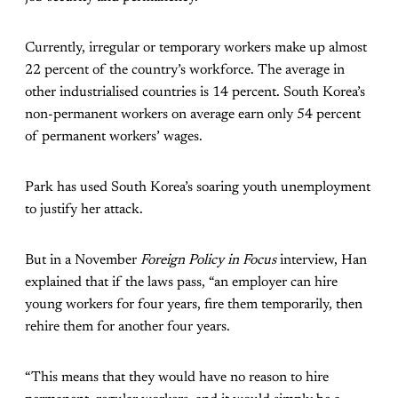
Currently, irregular or temporary workers make up almost
22 percent of the country’s workforce. The average in
other industrialised countries is 14 percent. South Korea’s
non-permanent workers on average earn only 54 percent
of permanent workers’ wages.
Park has used South Korea’s soaring youth unemployment
to justify her attack.
But in a November
Foreign Policy in Focus
interview, Han
explained that if the laws pass, “an employer can hire
young workers for four years, fire them temporarily, then
rehire them for another four years.
“This means that they would have no reason to hire