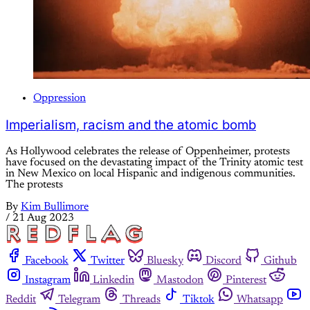
Oppression
Imperialism, racism and the atomic bomb
As Hollywood celebrates the release of Oppenheimer, protests
have focused on the devastating impact of the Trinity atomic test
in New Mexico on local Hispanic and indigenous communities.
The protests
By
Kim Bullimore
/
21 Aug 2023
Facebook
Twitter
Bluesky
Discord
Github
Instagram
Linkedin
Mastodon
Pinterest
Reddit
Telegram
Threads
Tiktok
Whatsapp