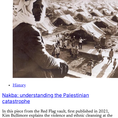
History
Nakba: understanding the Palestinian
catastrophe
In this piece from the Red Flag vault, first published in 2021,
Kim Bullimore explains the violence and ethnic cleansing at the