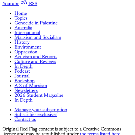
Youtube
RSS
Home
Topics
Genocide in Palestine
Australia
International
Marxism and Socialism
History
Environment
Oppression
Activism and Reports
Culture and Reviews
In Depth
Podcast
Journal
Bookshop
A-Z of Marxism
Newsletters
2026 Student Magazine
In Depth
Manage your subscription
Subscriber exclusives
Contact us
Original Red Flag content is subject to a Creative Commons
licence and may be republished under
the terms listed here.