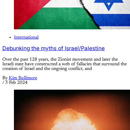
International
Debunking the myths of Israel/Palestine
Over the past 128 years, the Zionist movement and later the
Israeli state have constructed a web of fallacies that surround the
creation of Israel and the ongoing conflict, and
By
Kim Bullimore
/
5 Feb 2024