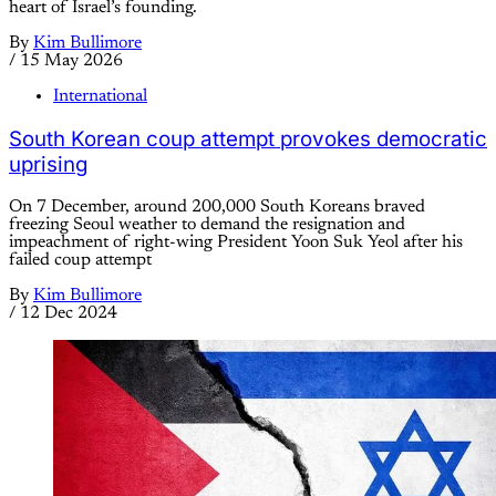
heart of Israel’s founding.
By
Kim Bullimore
/
15 May 2026
International
South Korean coup attempt provokes democratic
uprising
On 7 December, around 200,000 South Koreans braved
freezing Seoul weather to demand the resignation and
impeachment of right-wing President Yoon Suk Yeol after his
failed coup attempt
By
Kim Bullimore
/
12 Dec 2024