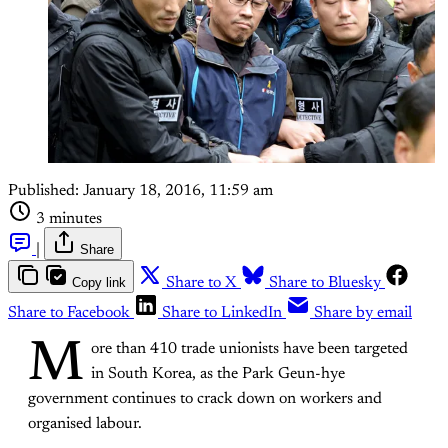
Published:
January 18, 2016, 11:59 am
3 minutes
|
Share
Copy link
Share to X
Share to Bluesky
Share to Facebook
Share to LinkedIn
Share by email
M
ore than 410 trade unionists have been targeted
in South Korea, as the Park Geun-hye
government continues to crack down on workers and
organised labour.