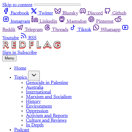
Skip to content
Facebook
Twitter
Bluesky
Discord
Github
Instagram
Linkedin
Mastodon
Pinterest
Reddit
Telegram
Threads
Tiktok
Whatsapp
Youtube
RSS
Sign in
Subscribe
Menu
Home
Topics
Genocide in Palestine
Australia
International
Marxism and Socialism
History
Environment
Oppression
Activism and Reports
Culture and Reviews
In Depth
Podcast