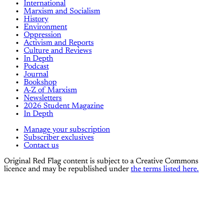
International
Marxism and Socialism
History
Environment
Oppression
Activism and Reports
Culture and Reviews
In Depth
Podcast
Journal
Bookshop
A-Z of Marxism
Newsletters
2026 Student Magazine
In Depth
Manage your subscription
Subscriber exclusives
Contact us
Original Red Flag content is subject to a Creative Commons
licence and may be republished under
the terms listed here.