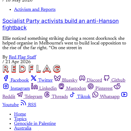
/
18 May 2026
Activism and Reports
Socialist Party activists build an anti-Hanson
fightback
Ellie noticed something striking during a recent doorknock she
helped organise in Melbourne’s west to build local opposition to
the rise of the far right. “On one street in
By
Red Flag Staff
/
21 Apr 2026
Facebook
Twitter
Bluesky
Discord
Github
Instagram
Linkedin
Mastodon
Pinterest
Reddit
Telegram
Threads
Tiktok
Whatsapp
Youtube
RSS
Home
Topics
Genocide in Palestine
Australia