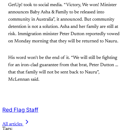
GetUp! took to social media. “Victory, We won! Minister
announces Baby Asha & Family to be released into
community in Australia”, it announced. But community
detention is not a solution. Asha and her family are still at
risk. Immigration minister Peter Dutton reportedly vowed
on Monday morning that they will be returned to Nauru.
His word won’t be the end of it. “We will still be fighting
for an iron-clad guarantee from that brat, Peter Dutton …
that that family will not be sent back to Nauru”,
McLennan said.
Red Flag Staff
All articles
Tags: