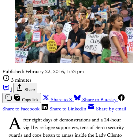
Published:
February 22, 2016, 1:53 pm
3 minutes
|
Share
Copy link
Share to X
Share to Bluesky
Share to Facebook
Share to LinkedIn
Share by email
A
fter eight days of demonstrations and a 24-hour
vigil by refugee supporters, tens of Serco security
guards and cops began to amass inside the Lady Cilento