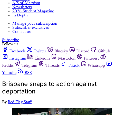
A-Z of Marxism
Newsletters
2026 Student Magazine
In Depth
Manage your subscription
Subscriber exclusives
Contact us
Subscribe
Follow us
Facebook
Twitter
Bluesky
Discord
Github
Instagram
Linkedin
Mastodon
Pinterest
Reddit
Telegram
Threads
Tiktok
Whatsapp
Youtube
RSS
Brisbane snaps to action against
deportation
By
Red Flag Staff