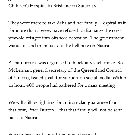
Children’s Hospital in Brisbane on Saturday.
They were there to take Asha and her family. Hospital staff
for more than a week have refused to discharge the one-
year-old refugee into offshore detention. The government
wants to send them back to the hell hole on Nauru.
A snap protest was organised to block any such move. Ros
McLennan, general secretary of the Queensland Council
of Unions, issued a call for support on social media. Within
an hour, 400 people had gathered for a mass meeting.
We will still be fighting for an iron-clad guarantee from
that brat, Peter Dutton … that that family will not be sent
back to Nauru.
Serco guards had cut off the family from all