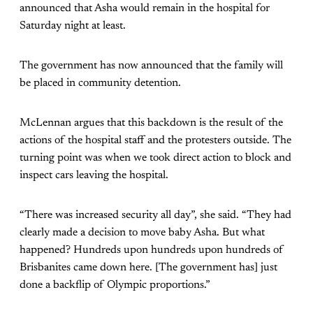
announced that Asha would remain in the hospital for
Saturday night at least.
The government has now announced that the family will
be placed in community detention.
McLennan argues that this backdown is the result of the
actions of the hospital staff and the protesters outside. The
turning point was when we took direct action to block and
inspect cars leaving the hospital.
“There was increased security all day”, she said. “They had
clearly made a decision to move baby Asha. But what
happened? Hundreds upon hundreds upon hundreds of
Brisbanites came down here. [The government has] just
done a backflip of Olympic proportions.”