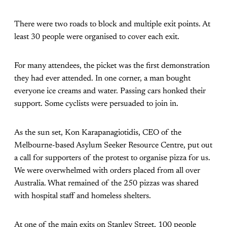
There were two roads to block and multiple exit points. At
least 30 people were organised to cover each exit.
For many attendees, the picket was the first demonstration
they had ever attended. In one corner, a man bought
everyone ice creams and water. Passing cars honked their
support. Some cyclists were persuaded to join in.
As the sun set, Kon Karapanagiotidis, CEO of the
Melbourne-based Asylum Seeker Resource Centre, put out
a call for supporters of the protest to organise pizza for us.
We were overwhelmed with orders placed from all over
Australia. What remained of the 250 pizzas was shared
with hospital staff and homeless shelters.
At one of the main exits on Stanley Street, 100 people