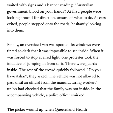
waited with signs and a banner reading: “Australian
government: blood on your hands”. At first, people were
looking around for direction, unsure of what to do. As cars
exited, people stepped onto the roads, hesitantly looking
into them.
Finally, an oversized van was spotted. Its windows were
tinted so dark that it was impossible to see inside. When it
was forced to stop at a red light, one protester took the
initiative of jumping in front of it. There were guards
inside. The rest of the crowd quickly followed. “Do you
have Asha?”, they asked. The vehicle was not allowed to
pass until an official from the manufacturing workers’
union had checked that the family was not inside. In the
accompanying vehicle, a police officer smirked.
The picket wound up when Queensland Health