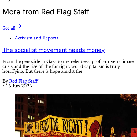
More from Red Flag Staff
See all
Activism and Reports
The socialist movement needs money
From the genocide in Gaza to the relentless, profit-driven climate
crisis and the rise of the far right, world capitalism is truly
horrifying. But there is hope amidst the
By
Red Flag Staff
/
16 Jun 2026