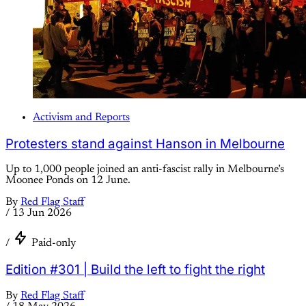
Activism and Reports
Protesters stand against Hanson in Melbourne
Up to 1,000 people joined an anti-fascist rally in Melbourne’s
Moonee Ponds on 12 June.
By
Red Flag Staff
/
13 Jun 2026
/
Paid-only
Edition #301 | Build the left to fight the right
By
Red Flag Staff