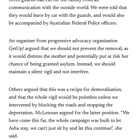
communication with the outside world. We were told that
they would leave by car with the guards, and would also
be accompanied by Australian Federal Police officers.
An organiser from progressive advocacy organisation
GetUp! argued that we should not prevent the removal, as
it would distress the mother and potentially put at risk her
chance of being granted asylum. Instead, we should
maintain a silent vigil and not interfere.
Others argued that this was a recipe for demoralisation,
and that the whole vigil would be pointless unless we
intervened by blocking the roads and stopping the
deportation. McLennan argued for the latter position. “We
have come this far, the whole campaign was built to let
Asha stay, we can’t just sit by and let this continue”, she
said.