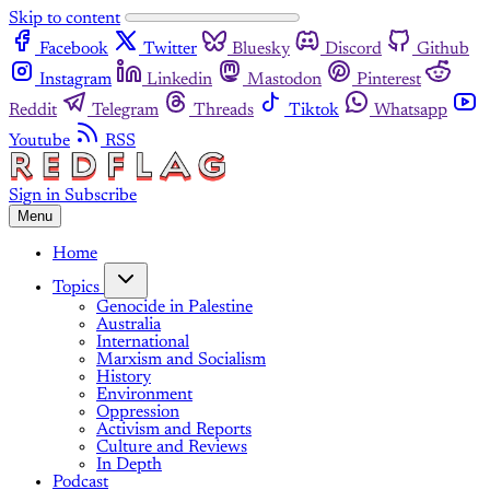
Skip to content
Facebook
Twitter
Bluesky
Discord
Github
Instagram
Linkedin
Mastodon
Pinterest
Reddit
Telegram
Threads
Tiktok
Whatsapp
Youtube
RSS
Sign in
Subscribe
Menu
Home
Topics
Genocide in Palestine
Australia
International
Marxism and Socialism
History
Environment
Oppression
Activism and Reports
Culture and Reviews
In Depth
Podcast