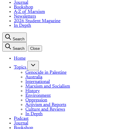
Journal
Bookshop
A-Z of Marxism
Newsletters
2026 Student Magazine
In Depth
Search
Search
Close
Home
Topics
Genocide in Palestine
Australia
International
Marxism and Socialism
History
Environment
Oppression
Activism and Reports
Culture and Reviews
In Depth
Podcast
Journal
Bookshop