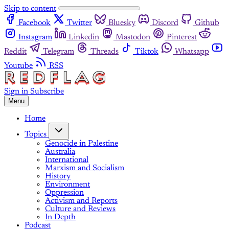
Skip to content
Facebook
Twitter
Bluesky
Discord
Github
Instagram
Linkedin
Mastodon
Pinterest
Reddit
Telegram
Threads
Tiktok
Whatsapp
Youtube
RSS
Sign in
Subscribe
Menu
Home
Topics
Genocide in Palestine
Australia
International
Marxism and Socialism
History
Environment
Oppression
Activism and Reports
Culture and Reviews
In Depth
Podcast