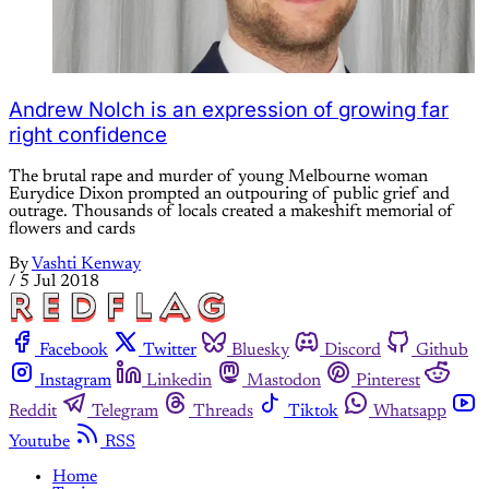
Andrew Nolch is an expression of growing far
right confidence
The brutal rape and murder of young Melbourne woman
Eurydice Dixon prompted an outpouring of public grief and
outrage. Thousands of locals created a makeshift memorial of
flowers and cards
By
Vashti Kenway
/
5 Jul 2018
Facebook
Twitter
Bluesky
Discord
Github
Instagram
Linkedin
Mastodon
Pinterest
Reddit
Telegram
Threads
Tiktok
Whatsapp
Youtube
RSS
Home