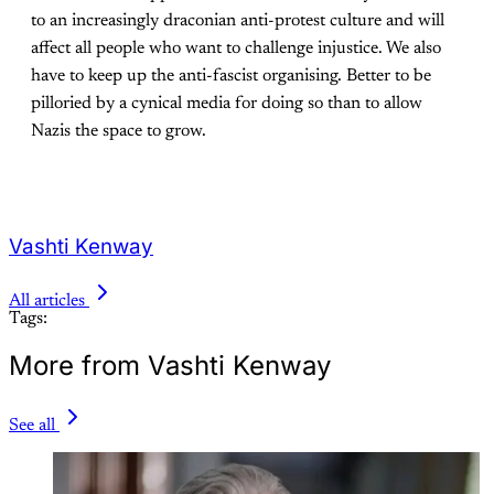
to an increasingly draconian anti-protest culture and will
affect all people who want to challenge injustice. We also
have to keep up the anti-fascist organising. Better to be
pilloried by a cynical media for doing so than to allow
Nazis the space to grow.
Vashti Kenway
All articles
Tags:
More from Vashti Kenway
See all