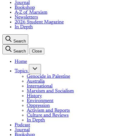
Journal
Bookshop
A-Z of Marxism
Newsletters
2026 Student Magazine
In Depth
Search
Search
Close
Home
Topics
Genocide in Palestine
Australia
International
Marxism and Socialism
History
Environment
Oppression
Activism and Reports
Culture and Reviews
In Depth
Podcast
Journal
Bookshop