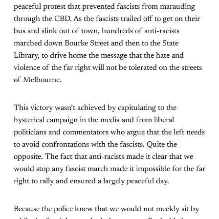
peaceful protest that prevented fascists from marauding
through the CBD. As the fascists trailed off to get on their
bus and slink out of town, hundreds of anti-racists
marched down Bourke Street and then to the State
Library, to drive home the message that the hate and
violence of the far right will not be tolerated on the streets
of Melbourne.
This victory wasn’t achieved by capitulating to the
hysterical campaign in the media and from liberal
politicians and commentators who argue that the left needs
to avoid confrontations with the fascists. Quite the
opposite. The fact that anti-racists made it clear that we
would stop any fascist march made it impossible for the far
right to rally and ensured a largely peaceful day.
Because the police knew that we would not meekly sit by