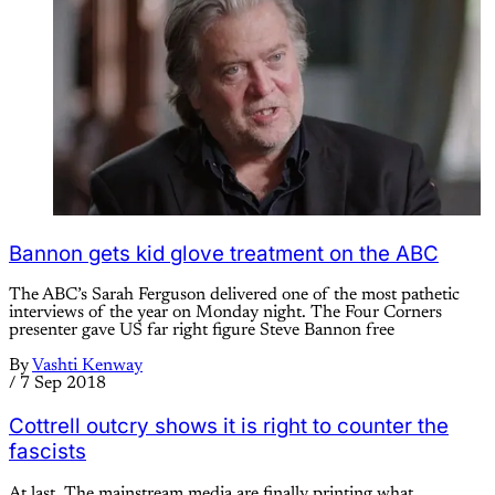
Bannon gets kid glove treatment on the ABC
The ABC’s Sarah Ferguson delivered one of the most pathetic
interviews of the year on Monday night. The Four Corners
presenter gave US far right figure Steve Bannon free
By
Vashti Kenway
/
7 Sep 2018
Cottrell outcry shows it is right to counter the
fascists
At last. The mainstream media are finally printing what