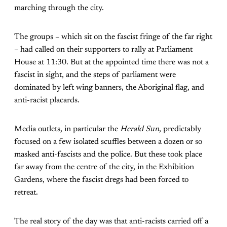
marching through the city.
The groups – which sit on the fascist fringe of the far right
– had called on their supporters to rally at Parliament
House at 11:30. But at the appointed time there was not a
fascist in sight, and the steps of parliament were
dominated by left wing banners, the Aboriginal flag, and
anti-racist placards.
Media outlets, in particular the
Herald Sun
, predictably
focused on a few isolated scuffles between a dozen or so
masked anti-fascists and the police. But these took place
far away from the centre of the city, in the Exhibition
Gardens, where the fascist dregs had been forced to
retreat.
The real story of the day was that anti-racists carried off a