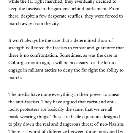
while the far right marched, they eventually decided to
keep the fascists in the gardens behind parliament. From
there, despite a few desperate scuffles, they were forced to
march away from the city.
It won’t always be the case that a determined show of
strength will force the fascists to retreat and guarantee that
there is no confrontation. Sometimes, as was the case in
Coburg a month ago, it will be necessary for the left to
engage in militant tactics to deny the far right the ability to
march.
The media have done everything in their power to smear
the anti-fascists. They have argued that racist and anti-
racist protesters are basically the same; that we are all
mask-wearing thugs. These are facile equations designed
to play down the real and dangerous threat of neo-Nazism.
There is a world of difference between those motivated by