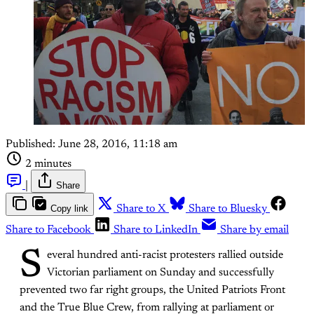
Published:
June 28, 2016, 11:18 am
2 minutes
|
Share
Copy link
Share to X
Share to Bluesky
Share to Facebook
Share to LinkedIn
Share by email
S
everal hundred anti-racist protesters rallied outside
Victorian parliament on Sunday and successfully
prevented two far right groups, the United Patriots Front
and the True Blue Crew, from rallying at parliament or