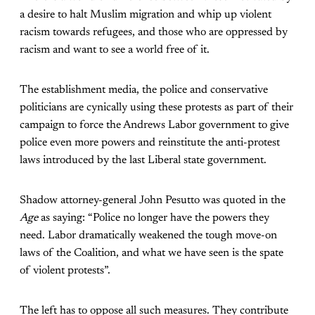
a desire to halt Muslim migration and whip up violent
racism towards refugees, and those who are oppressed by
racism and want to see a world free of it.
The establishment media, the police and conservative
politicians are cynically using these protests as part of their
campaign to force the Andrews Labor government to give
police even more powers and reinstitute the anti-protest
laws introduced by the last Liberal state government.
Shadow attorney-general John Pesutto was quoted in the
Age
as saying: “Police no longer have the powers they
need. Labor dramatically weakened the tough move-on
laws of the Coalition, and what we have seen is the spate
of violent protests”.
The left has to oppose all such measures. They contribute