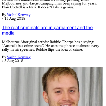
Melbourne’s anti-fascist campaign has been saying for years.
Blair Cottrell is a Nazi. It doesn’t take a genius,
By
Vashti Kenway
/
15 Aug 2018
The real criminals are in parliament and the
media
Melbourne Aboriginal activist Robbie Thorpe has a saying:
“Australia is a crime scene”. He uses the phrase at almost every
rally. In his speeches, Robbie flips the idea of crime.
By
Vashti Kenway
/
3 Aug 2018