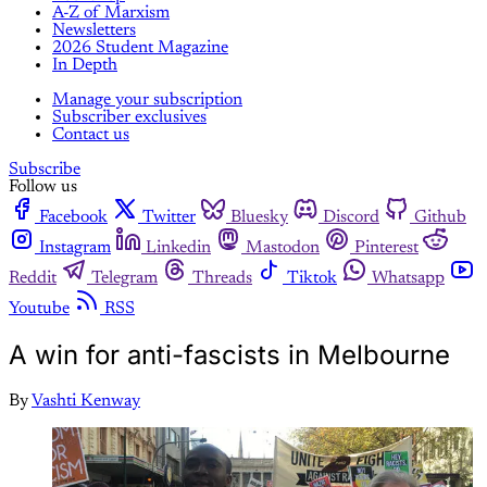
A-Z of Marxism
Newsletters
2026 Student Magazine
In Depth
Manage your subscription
Subscriber exclusives
Contact us
Subscribe
Follow us
Facebook
Twitter
Bluesky
Discord
Github
Instagram
Linkedin
Mastodon
Pinterest
Reddit
Telegram
Threads
Tiktok
Whatsapp
Youtube
RSS
A win for anti-fascists in Melbourne
By
Vashti Kenway