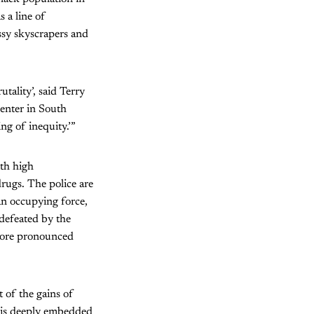
 a line of
ssy skyscrapers and
tality’, said Terry
enter in South
ing of inequity.’”
ith high
rugs. The police are
an occupying force,
 defeated by the
 more pronounced
t of the gains of
ch is deeply embedded