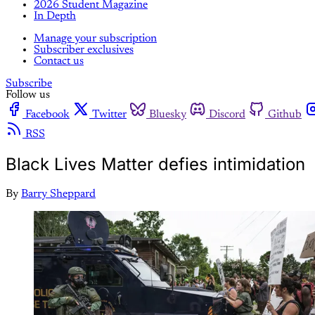
2026 Student Magazine
In Depth
Manage your subscription
Subscriber exclusives
Contact us
Subscribe
Follow us
Facebook
Twitter
Bluesky
Discord
Github
RSS
Black Lives Matter defies intimidation
By
Barry Sheppard