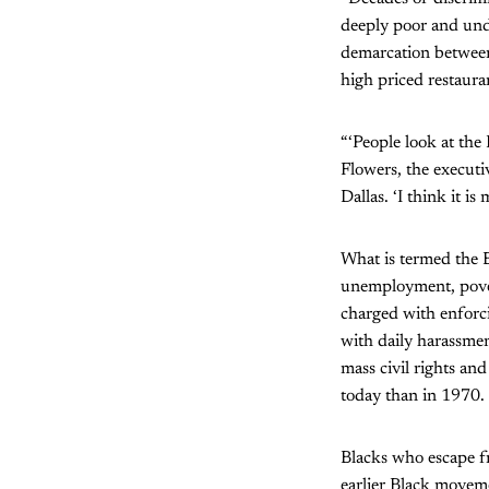
deeply poor and und
demarcation between
high priced restauran
“‘People look at the
Flowers, the execut
Dallas. ‘I think it i
What is termed the B
unemployment, pover
charged with enforci
with daily harassmen
mass civil rights an
today than in 1970.
Blacks who escape fr
earlier Black moveme