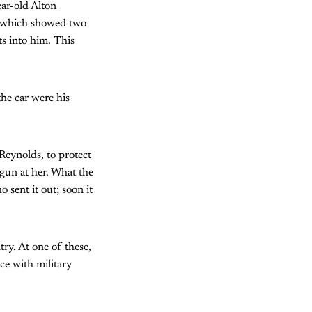
ar-old Alton
t, which showed two
s into him. This
the car were his
 Reynolds, to protect
 gun at her. What the
 sent it out; soon it
ry. At one of these,
ce with military