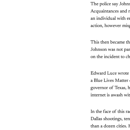
The police say Johnso
Acquaintances and re
an individual with e
action, however mis
This then became the
Johnson was not par
on the incident to c
Edward Luce wrote 
a Blue Lives Matter 
governor of Texas, h
internet is awash wit
In the face of this r
Dallas shootings, te
than a dozen cities.