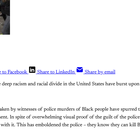
e to Facebook
Share to LinkedIn
Share by email
e deep racism and racial divide in the United States have burst upon 
aken by witnesses of police murders of Black people have spurred th
t. In spite of overwhelming visual proof of the guilt of the polic
 with it. This has emboldened the police – they know they can kill 