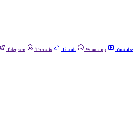
Telegram
Threads
Tiktok
Whatsapp
Youtube