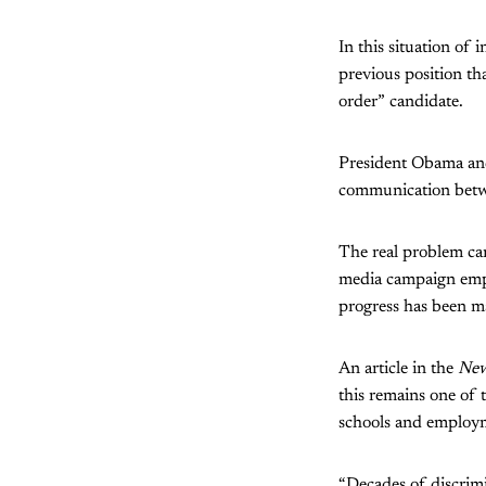
In this situation of
previous position th
order” candidate.
President Obama and 
communication betwe
The real problem can
media campaign empha
progress has been ma
An article in the
New
this remains one of 
schools and employ
“Decades of discrimin