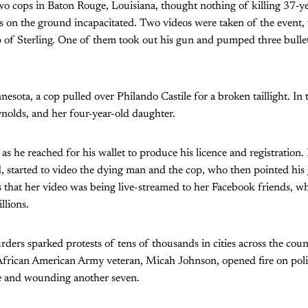
o cops in Baton Rouge, Louisiana, thought nothing of killing 37-ye
as on the ground incapacitated. Two videos were taken of the even
 of Sterling. One of them took out his gun and pumped three bullet
esota, a cop pulled over Philando Castile for a broken taillight. In 
nolds, and her four-year-old daughter.
as he reached for his wallet to produce his licence and registration.
d, started to video the dying man and the cop, who then pointed his
that her video was being live-streamed to her Facebook friends, who
lions.
ders sparked protests of tens of thousands in cities across the count
 African American Army veteran, Micah Johnson, opened fire on poli
ive and wounding another seven.