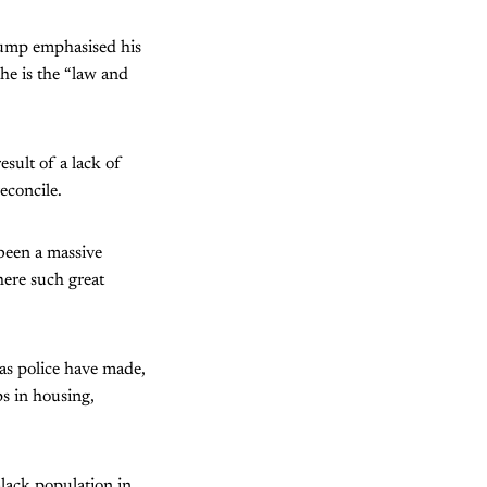
Trump emphasised his
 he is the “law and
sult of a lack of
econcile.
 been a massive
here such great
llas police have made,
ps in housing,
black population in