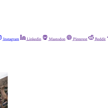
Instagram
Linkedin
Mastodon
Pinterest
Reddit