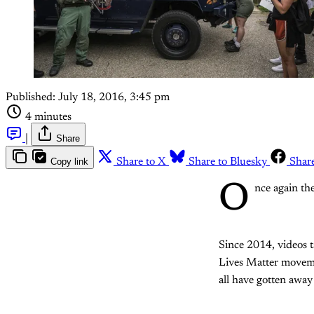
Published:
July 18, 2016, 3:45 pm
4 minutes
|
Share
Copy link
Share to X
Share to Bluesky
Shar
O
nce again th
Since 2014, videos t
Lives Matter movemen
all have gotten away