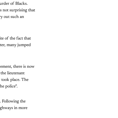
murder of Blacks.
 not surprising that
ry out such an
e of the fact that
tter, many jumped
vement, there is now
the lieutenant
y took place. The
he police”.
d. Following the
highways in more