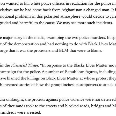
n wanted to kill white police officers in retaliation for the police 
latives say he had come back from Afghanistan a changed man. It is
motional problems in this polarised atmosphere would decide to car
guided and harmful to the cause. We may see more such incidents.
 major story in the media, swamping the two police murders. In spit
t of the demonstration and had nothing to do with Black Lives Ma
harge that it was the protesters and BLM that were to blame.
in the
Financial Times
: “In response to the Blacks Lives Matter mo
campaign for the police. A number of Republican figures, including 
ave blamed the killings on Black Lives Matter at whose protest the
h invented stories of how the group incites its supporters to attack t
acist onslaught, the protests against police violence were not deterre
ns of thousands took to the streets and blocked roads, bridges and 
 Hundreds were arrested.