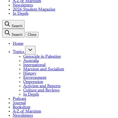
A-Z of Marxism
Newsletters
2026 Student Magazine
In Depth
Search
Search
Close
Home
Topics
Genocide in Palestine
Australia
International
Marxism and Socialism
History
Environment
Oppression
Activism and Reports
Culture and Reviews
In Depth
Podcast
Journal
Bookshop
A-Z of Marxism
Newsletters