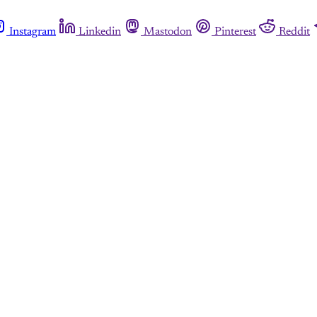
Instagram
Linkedin
Mastodon
Pinterest
Reddit