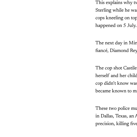
This explains why tw
Sterling while he w
cops kneeling on top
happened on 5 July.
The next day in Minn
fiancé, Diamond Rey
The cop shot Castile 
herself and her chil
cop didn’t know was 
became known to mil
These two police mur
in Dallas, Texas, an
precision, killing f