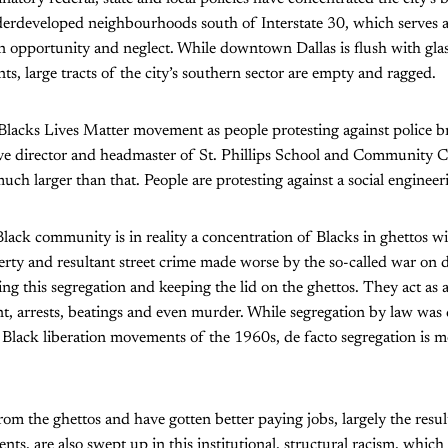
erdeveloped neighbourhoods south of Interstate 30, which serves as
 opportunity and neglect. While downtown Dallas is flush with gla
ts, large tracts of the city’s southern sector are empty and ragged.
 Blacks Lives Matter movement as people protesting against police bru
ive director and headmaster of St. Phillips School and Community C
s much larger than that. People are protesting against a social engineer
lack community is in reality a concentration of Blacks in ghettos w
ty and resultant street crime made worse by the so-called war on d
ng this segregation and keeping the lid on the ghettos. They act as 
t, arrests, beatings and even murder. While segregation by law was
d Black liberation movements of the 1960s, de facto segregation is
om the ghettos and have gotten better paying jobs, largely the resul
nts, are also swept up in this institutional, structural racism, whi