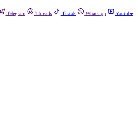
Telegram
Threads
Tiktok
Whatsapp
Youtube