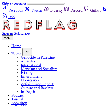
Skip to content
Facebook
Twitter
Bluesky
Discord
Github
RSS
Sign in
Subscribe
Menu
Home
Topics
Genocide in Palestine
Australia
International
Marxism and Socialism
History
Environment
Oppression
Activism and Reports
Culture and Reviews
In Depth
Podcast
Journal
Bookshop