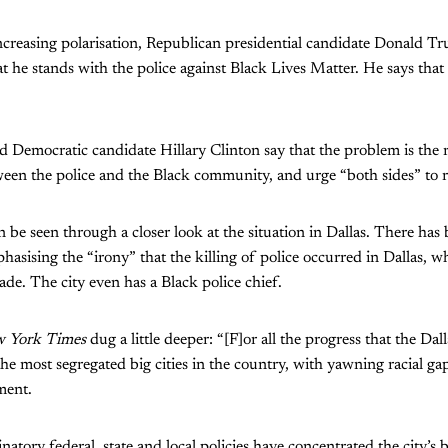
 increasing polarisation, Republican presidential candidate Donald 
at he stands with the police against Black Lives Matter. He says that
Democratic candidate Hillary Clinton say that the problem is the re
en the police and the Black community, and urge “both sides” to r
 be seen through a closer look at the situation in Dallas. There has
sising the “irony” that the killing of police occurred in Dallas, w
de. The city even has a Black police chief.
 York Times
dug a little deeper: “[F]or all the progress that the Da
the most segregated big cities in the country, with yawning racial ga
ment.
atory federal, state and local policies have concentrated the city’s 