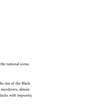
the national scene.
e rise of the Black
e murderers, almost
Blacks with impunity.