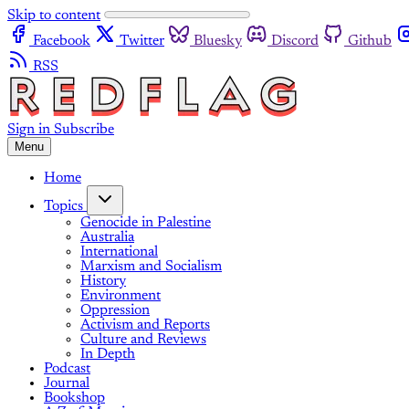
Skip to content
Facebook
Twitter
Bluesky
Discord
Github
RSS
Sign in
Subscribe
Menu
Home
Topics
Genocide in Palestine
Australia
International
Marxism and Socialism
History
Environment
Oppression
Activism and Reports
Culture and Reviews
In Depth
Podcast
Journal
Bookshop