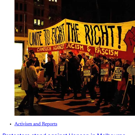
Activism and Reports