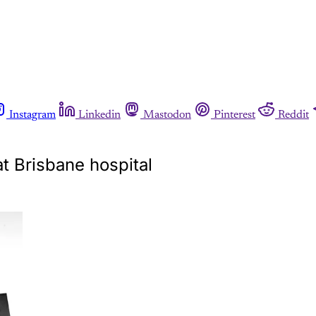
Instagram
Linkedin
Mastodon
Pinterest
Reddit
t Brisbane hospital