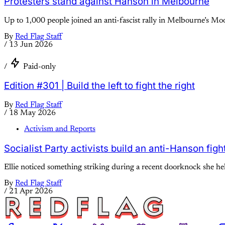
Protesters stand against Hanson in Melbourne
Up to 1,000 people joined an anti-fascist rally in Melbourne’s M
By
Red Flag Staff
/
13 Jun 2026
/
Paid-only
Edition #301 | Build the left to fight the right
By
Red Flag Staff
/
18 May 2026
Activism and Reports
Socialist Party activists build an anti-Hanson fig
Ellie noticed something striking during a recent doorknock she help
By
Red Flag Staff
/
21 Apr 2026