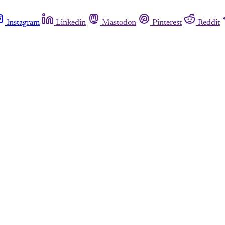
Instagram
Linkedin
Mastodon
Pinterest
Reddit