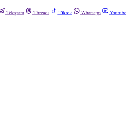
Telegram
Threads
Tiktok
Whatsapp
Youtube