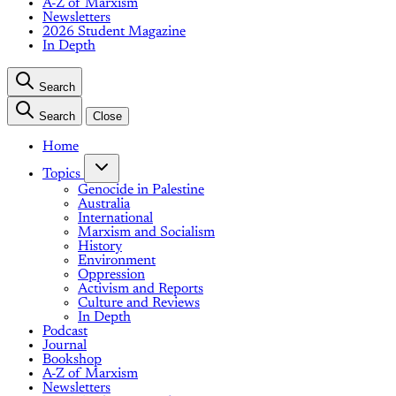
A-Z of Marxism
Newsletters
2026 Student Magazine
In Depth
Search
Search
Close
Home
Topics
Genocide in Palestine
Australia
International
Marxism and Socialism
History
Environment
Oppression
Activism and Reports
Culture and Reviews
In Depth
Podcast
Journal
Bookshop
A-Z of Marxism
Newsletters