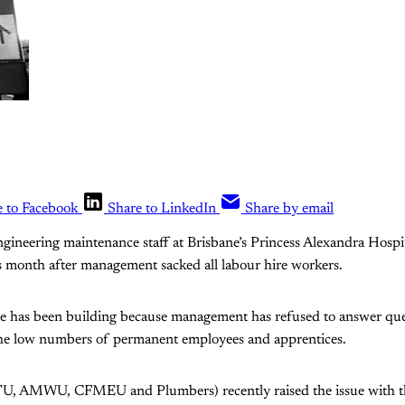
e to Facebook
Share to LinkedIn
Share by email
ngineering maintenance staff at Brisbane’s Princess Alexandra Hospi
his month after management sacked all labour hire workers.
ite has been building because management has refused to answer que
the low numbers of permanent employees and apprentices.
TU, AMWU, CFMEU and Plumbers) recently raised the issue with th