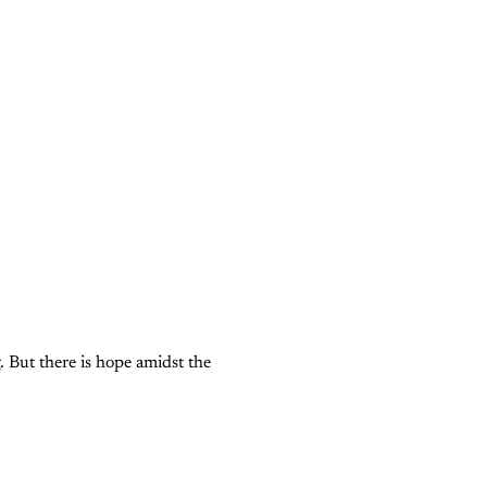
g. But there is hope amidst the