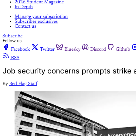
2026 Student Magazine
In Depth
Manage your subscription
Subscriber exclusives
Contact us
Subscribe
Follow us
Facebook
Twitter
Bluesky
Discord
Github
RSS
Job security concerns prompts strike a
By
Red Flag Staff