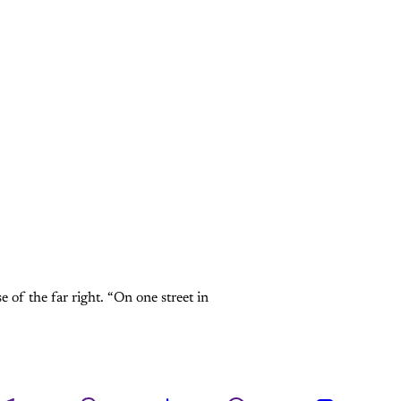
 of the far right. “On one street in