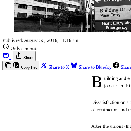
Published:
August 30, 2016, 11:16 am
Only a minute
|
Share
Copy link
Share to X
Share to Bluesky
Shar
B
uilding and e
job earlier t
Dissatisfaction on s
of contractors and 
After the unions (E