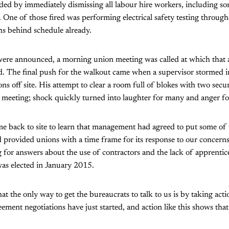
d by immediately dismissing all labour hire workers, including 
. One of those fired was performing electrical safety testing through
hs behind schedule already.
ere announced, a morning union meeting was called at which that
d. The final push for the walkout came when a supervisor stormed 
ons off site. His attempt to clear a room full of blokes with two secur
 meeting; shock quickly turned into laughter for many and anger fo
e back to site to learn that management had agreed to put some of 
provided unions with a time frame for its response to our concerns 
for answers about the use of contractors and the lack of apprentices
s elected in January 2015.
at the only way to get the bureaucrats to talk to us is by taking acti
ement negotiations have just started, and action like this shows that