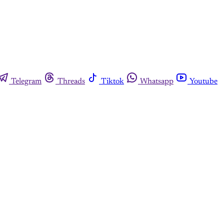
Telegram
Threads
Tiktok
Whatsapp
Youtube