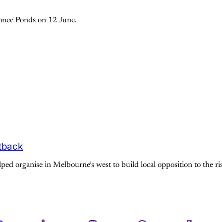
oonee Ponds on 12 June.
htback
ed organise in Melbourne’s west to build local opposition to the rise