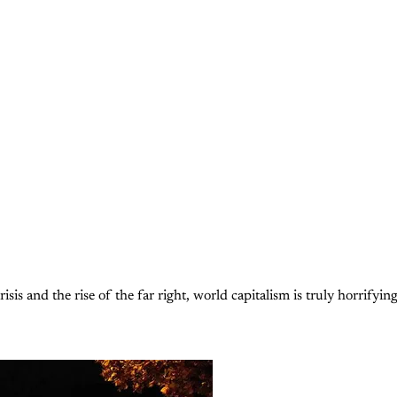
isis and the rise of the far right, world capitalism is truly horrifyin