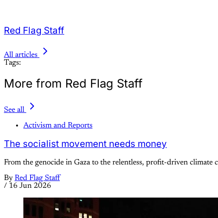
Red Flag Staff
All articles
Tags:
More from Red Flag Staff
See all
Activism and Reports
The socialist movement needs money
From the genocide in Gaza to the relentless, profit-driven climate cr
By
Red Flag Staff
/
16 Jun 2026