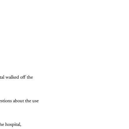
tal walked off the
stions about the use
e hospital,