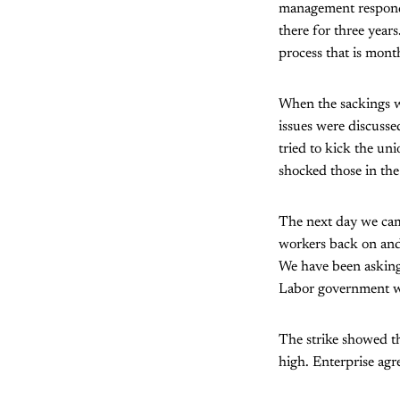
management responde
there for three years
process that is mont
When the sackings w
issues were discusse
tried to kick the uni
shocked those in the
The next day we cam
workers back on and 
We have been asking 
Labor government wa
The strike showed th
high. Enterprise agre