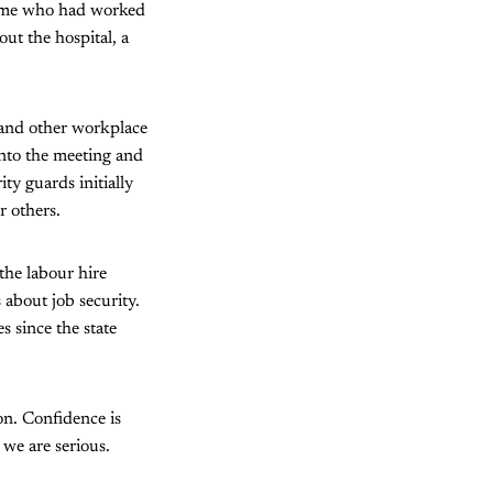
some who had worked
out the hospital, a
 and other workplace
into the meeting and
ity guards initially
r others.
the labour hire
about job security.
 since the state
on. Confidence is
 we are serious.