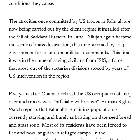
conditions they cause.
The atrocities once committed by US troops in Fallujah are
now being carried out by the client regime it installed after
the fall of Saddam Hussein. In June, Fallujah again became
the scene of mass devastation, this time stormed by Iraqi
government forces and the militias it commands. This time
it was in the name of saving civilians from ISIS, a force
that arose out of the sectarian divisions stoked by years of
US intervention in the region.
Five years after Obama declared the US occupation of Iraq
over and troops were “officially withdrawn”, Human Rights
Watch reports that Fallujah’s remaining population is
currently starving and barely subsisting on date-seed bread
and grass soup. Most of its residents have been forced to
flee and now languish in refugee camps. In the