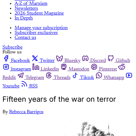
A-Z of Marxism
Newsletters
2026 Student Magazine
In Depth
Manage your subscription
Subscriber exclusives
Contact us
Subscribe
Follow us
Facebook
Twitter
Bluesky
Discord
Github
Instagram
Linkedin
Mastodon
Pinterest
Reddit
Telegram
Threads
Tiktok
Whatsapp
Youtube
RSS
Fifteen years of the war on terror
By
Rebecca Barrigos