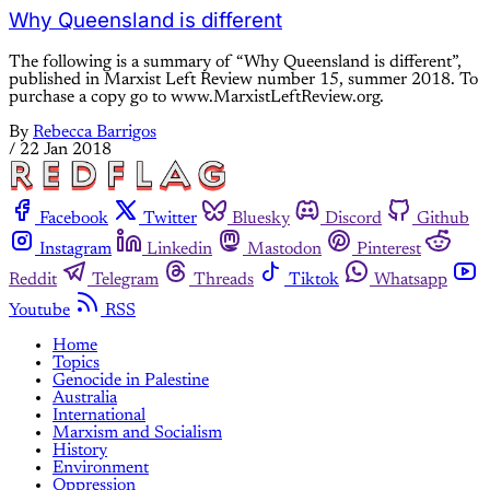
Why Queensland is different
The following is a summary of “Why Queensland is different”,
published in Marxist Left Review number 15, summer 2018. To
purchase a copy go to www.MarxistLeftReview.org.
By
Rebecca Barrigos
/
22 Jan 2018
Facebook
Twitter
Bluesky
Discord
Github
Instagram
Linkedin
Mastodon
Pinterest
Reddit
Telegram
Threads
Tiktok
Whatsapp
Youtube
RSS
Home
Topics
Genocide in Palestine
Australia
International
Marxism and Socialism
History
Environment
Oppression