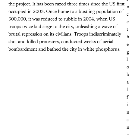
the project. It has been razed three times since the US first
n
occupied in 2003. Once home to a bustling population of
c
300,000, it was reduced to rubble in 2004, when US
e
troops twice laid siege to the city, unleashing a wave of
t
brutal repression on its civilians. Troops indiscriminately
h
shot and killed protesters, conducted weeks of aerial
e
bombardment and bathed the city in white phosphorus.
g
l
o
b
a
l
f
i
n
a
n
c