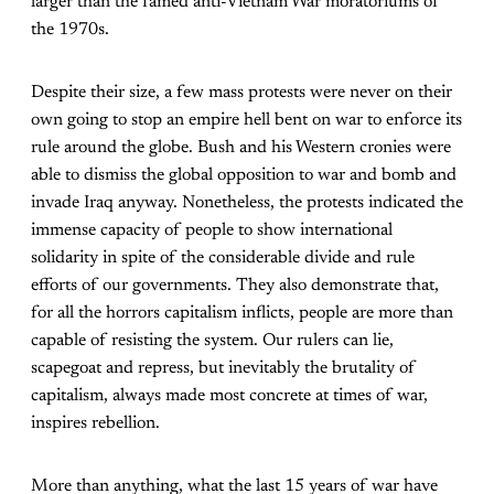
larger than the famed anti-Vietnam War moratoriums of
the 1970s.
Despite their size, a few mass protests were never on their
own going to stop an empire hell bent on war to enforce its
rule around the globe. Bush and his Western cronies were
able to dismiss the global opposition to war and bomb and
invade Iraq anyway. Nonetheless, the protests indicated the
immense capacity of people to show international
solidarity in spite of the considerable divide and rule
efforts of our governments. They also demonstrate that,
for all the horrors capitalism inflicts, people are more than
capable of resisting the system. Our rulers can lie,
scapegoat and repress, but inevitably the brutality of
capitalism, always made most concrete at times of war,
inspires rebellion.
More than anything, what the last 15 years of war have