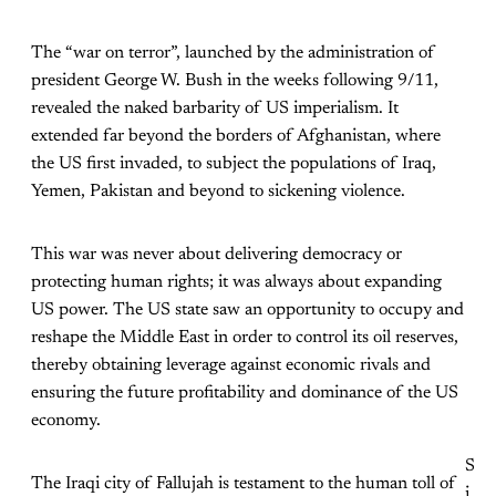
The “war on terror”, launched by the administration of
president George W. Bush in the weeks following 9/11,
revealed the naked barbarity of US imperialism. It
extended far beyond the borders of Afghanistan, where
the US first invaded, to subject the populations of Iraq,
Yemen, Pakistan and beyond to sickening violence.
This war was never about delivering democracy or
protecting human rights; it was always about expanding
US power. The US state saw an opportunity to occupy and
reshape the Middle East in order to control its oil reserves,
thereby obtaining leverage against economic rivals and
ensuring the future profitability and dominance of the US
economy.
S
The Iraqi city of Fallujah is testament to the human toll of
i