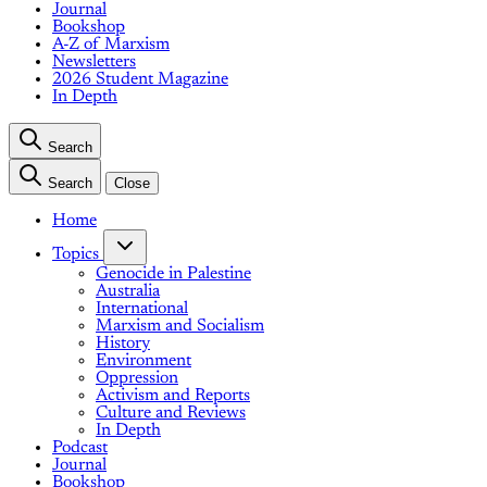
Journal
Bookshop
A-Z of Marxism
Newsletters
2026 Student Magazine
In Depth
Search
Search
Close
Home
Topics
Genocide in Palestine
Australia
International
Marxism and Socialism
History
Environment
Oppression
Activism and Reports
Culture and Reviews
In Depth
Podcast
Journal
Bookshop