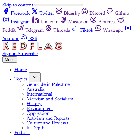
Skip to content
Facebook
Twitter
Bluesky
Discord
Github
Instagram
Linkedin
Mastodon
Pinterest
Reddit
Telegram
Threads
Tiktok
Whatsapp
Youtube
RSS
Sign in
Subscribe
Menu
Home
Topics
Genocide in Palestine
Australia
International
Marxism and Socialism
History
Environment
Oppression
Activism and Reports
Culture and Reviews
In Depth
Podcast