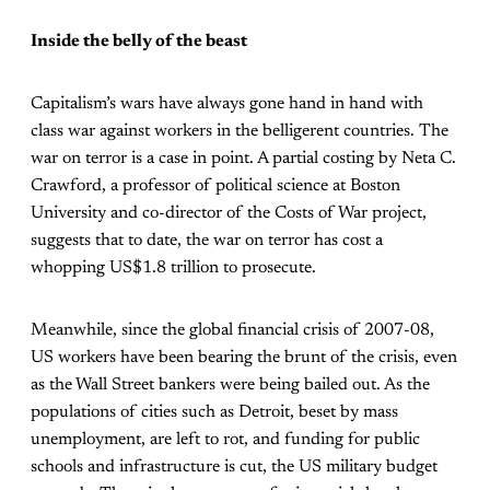
Inside the belly of the beast
Capitalism’s wars have always gone hand in hand with
class war against workers in the belligerent countries. The
war on terror is a case in point. A partial costing by Neta C.
Crawford, a professor of political science at Boston
University and co-director of the Costs of War project,
suggests that to date, the war on terror has cost a
whopping US$1.8 trillion to prosecute.
Meanwhile, since the global financial crisis of 2007-08,
US workers have been bearing the brunt of the crisis, even
as the Wall Street bankers were being bailed out. As the
populations of cities such as Detroit, beset by mass
unemployment, are left to rot, and funding for public
schools and infrastructure is cut, the US military budget