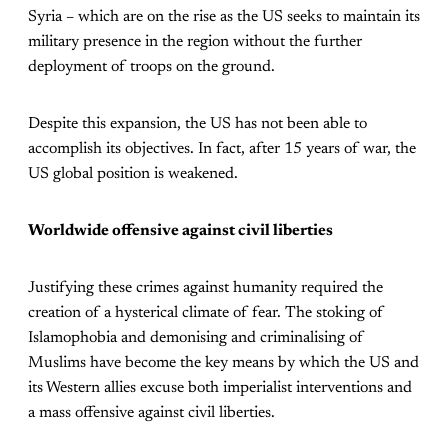
Syria – which are on the rise as the US seeks to maintain its
military presence in the region without the further
deployment of troops on the ground.
Despite this expansion, the US has not been able to
accomplish its objectives. In fact, after 15 years of war, the
US global position is weakened.
Worldwide offensive against civil liberties
Justifying these crimes against humanity required the
creation of a hysterical climate of fear. The stoking of
Islamophobia and demonising and criminalising of
Muslims have become the key means by which the US and
its Western allies excuse both imperialist interventions and
a mass offensive against civil liberties.