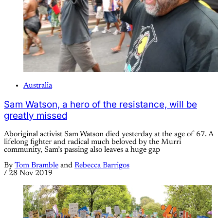
Australia
Sam Watson, a hero of the resistance, will be
greatly missed
Aboriginal activist Sam Watson died yesterday at the age of 67. A
lifelong fighter and radical much beloved by the Murri
community, Sam’s passing also leaves a huge gap
By
Tom Bramble
and
Rebecca Barrigos
/
28 Nov 2019