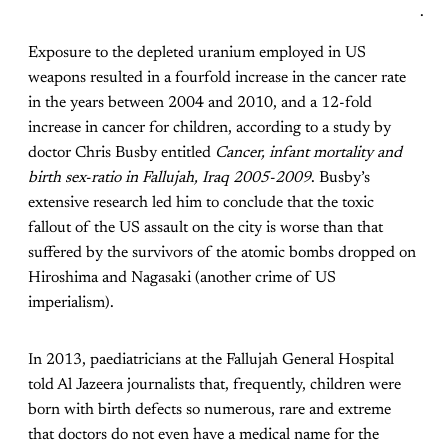
.
Exposure to the depleted uranium employed in US
weapons resulted in a fourfold increase in the cancer rate
in the years between 2004 and 2010, and a 12-fold
increase in cancer for children, according to a study by
doctor Chris Busby entitled
Cancer, infant mortality and
birth sex-ratio in Fallujah, Iraq 2005-2009
. Busby’s
extensive research led him to conclude that the toxic
fallout of the US assault on the city is worse than that
suffered by the survivors of the atomic bombs dropped on
Hiroshima and Nagasaki (another crime of US
imperialism).
In 2013, paediatricians at the Fallujah General Hospital
told Al Jazeera journalists that, frequently, children were
born with birth defects so numerous, rare and extreme
that doctors do not even have a medical name for the