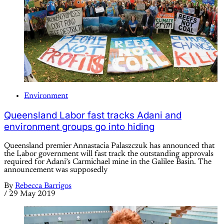
Environment
Queensland Labor fast tracks Adani and
environment groups go into hiding
Queensland premier Annastacia Palaszczuk has announced that
the Labor government will fast track the outstanding approvals
required for Adani’s Carmichael mine in the Galilee Basin. The
announcement was supposedly
By
Rebecca Barrigos
/
29 May 2019