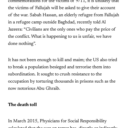
commemorations for the victims of 9/11, it is unlikely that
the victims of Fallujah will be asked to give their account
of the war. Sabah Hassan, an elderly refugee from Fallujah
in a refugee camp outside Baghdad, recently told Al
Jazeera: “Civilians are the only ones who pay the price of
the conflict. What is happening to us is unfair, we have
done nothing”.
It has not been enough to kill and maim; the US also tried
to break a population besieged and terrorise them into
subordination. It sought to crush resistance to the
occupation by torturing thousands in prisons such as the
now notorious Abu Ghraib.
The death toll
In March 2015, Physicians for Social Responsibility