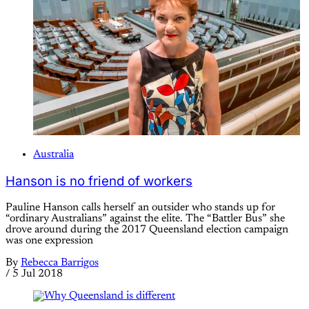
Australia
Hanson is no friend of workers
Pauline Hanson calls herself an outsider who stands up for
“ordinary Australians” against the elite. The “Battler Bus” she
drove around during the 2017 Queensland election campaign
was one expression
By
Rebecca Barrigos
/
5 Jul 2018