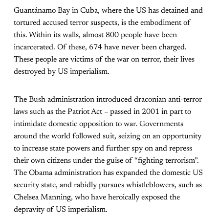
Guantánamo Bay in Cuba, where the US has detained and
tortured accused terror suspects, is the embodiment of
this. Within its walls, almost 800 people have been
incarcerated. Of these, 674 have never been charged.
These people are victims of the war on terror, their lives
destroyed by US imperialism.
The Bush administration introduced draconian anti-terror
laws such as the Patriot Act – passed in 2001 in part to
intimidate domestic opposition to war. Governments
around the world followed suit, seizing on an opportunity
to increase state powers and further spy on and repress
their own citizens under the guise of “fighting terrorism”.
The Obama administration has expanded the domestic US
security state, and rabidly pursues whistleblowers, such as
Chelsea Manning, who have heroically exposed the
depravity of US imperialism.