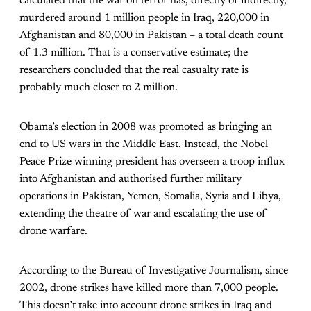
calculated that the war on terror has, directly or indirectly,
murdered around 1 million people in Iraq, 220,000 in
Afghanistan and 80,000 in Pakistan – a total death count
of 1.3 million. That is a conservative estimate; the
researchers concluded that the real casualty rate is
probably much closer to 2 million.
Obama’s election in 2008 was promoted as bringing an
end to US wars in the Middle East. Instead, the Nobel
Peace Prize winning president has overseen a troop influx
into Afghanistan and authorised further military
operations in Pakistan, Yemen, Somalia, Syria and Libya,
extending the theatre of war and escalating the use of
drone warfare.
According to the Bureau of Investigative Journalism, since
2002, drone strikes have killed more than 7,000 people.
This doesn’t take into account drone strikes in Iraq and