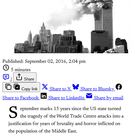
Published:
September 02, 2016, 2:04 pm
5 minutes
|
Share
Copy link
Share to X
Share to Bluesky
Share to Facebook
Share to LinkedIn
Share by email
S
eptember marks 15 years since the US state turned
the tragedy of the World Trade Centre attacks into a
justification for years of brutality and horror inflicted on
the population of the Middle East.