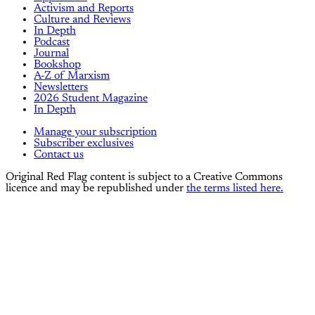
Activism and Reports
Culture and Reviews
In Depth
Podcast
Journal
Bookshop
A-Z of Marxism
Newsletters
2026 Student Magazine
In Depth
Manage your subscription
Subscriber exclusives
Contact us
Original Red Flag content is subject to a Creative Commons
licence and may be republished under
the terms listed here.