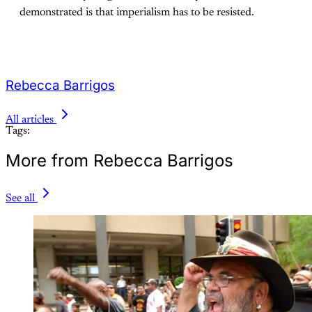
demonstrated is that imperialism has to be resisted.
Rebecca Barrigos
All articles
Tags:
More from Rebecca Barrigos
See all