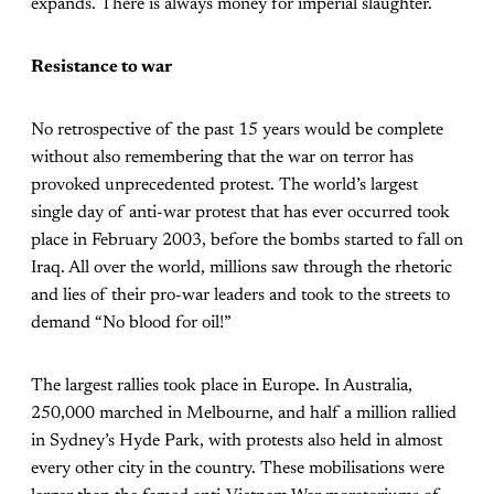
expands. There is always money for imperial slaughter.
Resistance to war
No retrospective of the past 15 years would be complete
without also remembering that the war on terror has
provoked unprecedented protest. The world’s largest
single day of anti-war protest that has ever occurred took
place in February 2003, before the bombs started to fall on
Iraq. All over the world, millions saw through the rhetoric
and lies of their pro-war leaders and took to the streets to
demand “No blood for oil!”
The largest rallies took place in Europe. In Australia,
250,000 marched in Melbourne, and half a million rallied
in Sydney’s Hyde Park, with protests also held in almost
every other city in the country. These mobilisations were